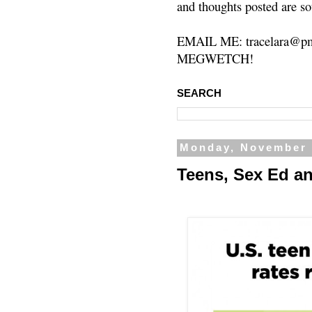
and thoughts posted are so
EMAIL ME: tracelara@pm
MEGWETCH!
SEARCH
Monday, November 
Teens, Sex Ed a