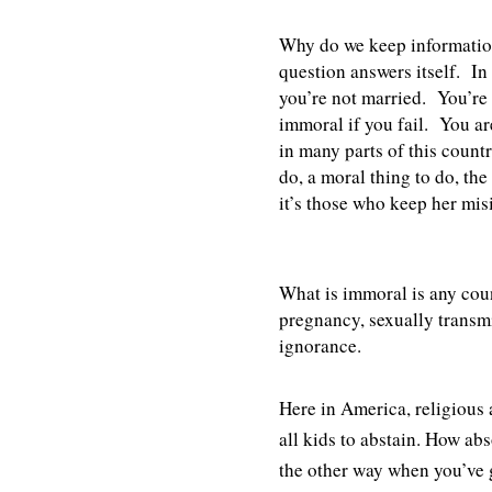
Why do we keep informatio
question answers itself. In 
you’re not married. You’re
immoral if you fail. You ar
in many parts of this countr
do, a moral thing to do, the
it’s those who keep her mi
What is immoral is any coun
pregnancy, sexually transm
ignorance.
Here in America, religious 
all kids to abstain. How ab
the other way when you’ve 