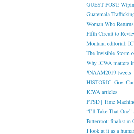
GUEST POST: Wiping 
Guatemala Traffick
Woman Who Returns: A
Fifth Circuit to Rev
Montana editorial: I
The Invisible Stor
Why ICWA matters i
#NAAM2019 tweets
HISTORIC: Gov. Cuomo
ICWA articles
PTSD | Time Machin
“I’ll Take That On
Bitterroot: finalist
I look at it as a hu