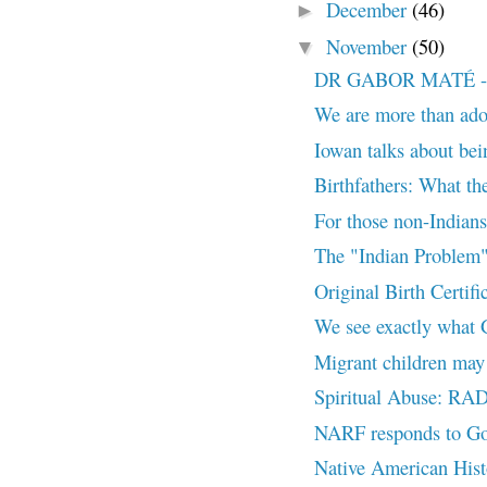
December
(46)
►
November
(50)
▼
DR GABOR MATÉ -
We are more than ado
Iowan talks about bei
Birthfathers: What th
For those non-Indian
The "Indian Problem
Original Birth Certi
We see exactly what 
Migrant children may b
Spiritual Abuse: RAD 
NARF responds to G
Native American Histo