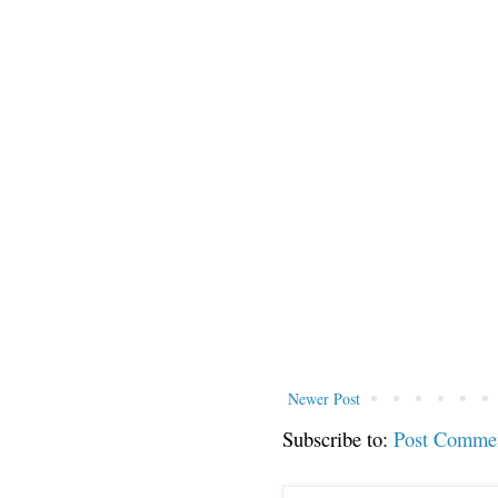
Newer Post
Subscribe to:
Post Comme