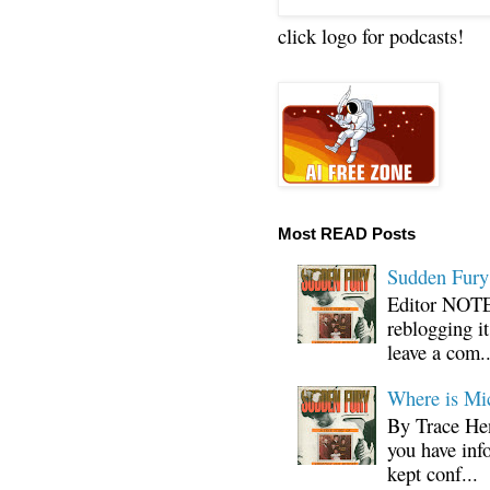
click logo for podcasts!
Most READ Posts
Sudden Fury:
Editor NOTE:
reblogging i
leave a com..
Where is Mi
By Trace Hen
you have inf
kept conf...