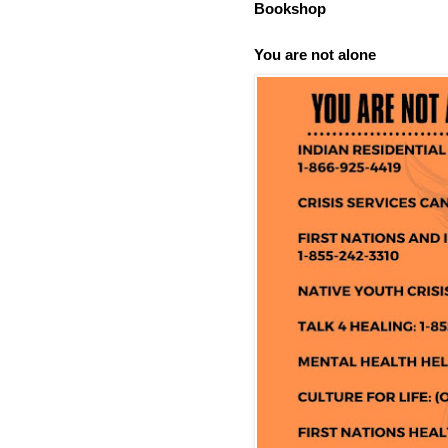
Bookshop
You are not alone