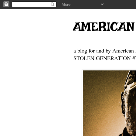
AMERICAN
a blog for and by American 
STOLEN GENERATION #Who