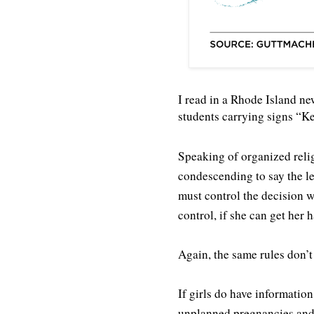
I read in a Rhode Island ne
students carrying signs “Ke
Speaking of organized reli
condescending to say the le
must control the decision 
control, if she can get her 
Again, the same rules don’t
If girls do have informatio
unplanned pregnancies and 