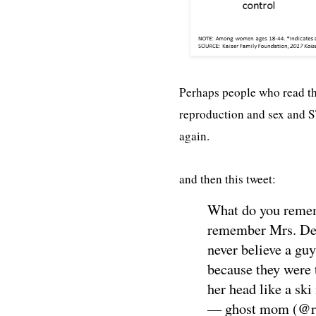
Perhaps people who read thi
reproduction and sex and S
again.
and then this tweet:
What do you rememb
remember Mrs. DeBl
never believe a gu
because they were 
her head like a ski
— ghost mom (@r