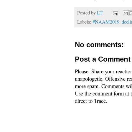
Posted by
LT
Labels:
#NAAM2019
,
decli
No comments:
Post a Comment
Please: Share your reactio
unapologetic. Offensive re
more spam. Comments will
Use the comment form at th
direct to Trace.