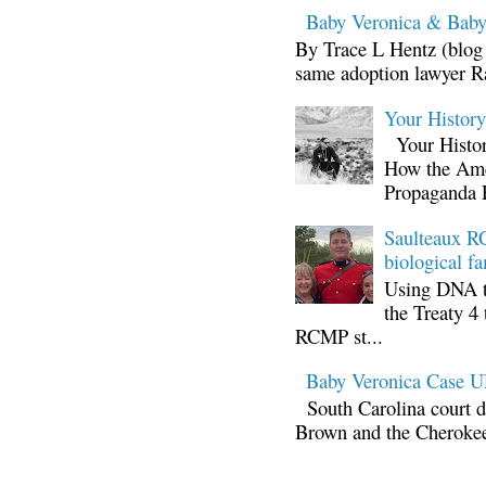
Baby Veronica & Baby
By Trace L Hentz (blog 
same adoption lawyer Ra
Your Histor
Your Histor
How the Ame
Propaganda 
Saulteaux RC
biological fa
Using DNA te
the Treaty 4 
RCMP st...
Baby Veronica Case
South Carolina court d
Brown and the Cherokee 