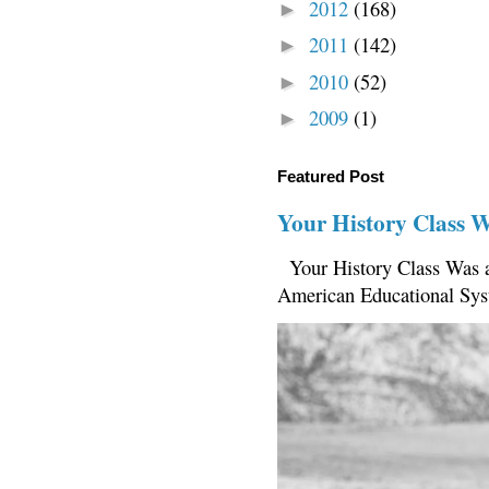
2012
(168)
►
2011
(142)
►
2010
(52)
►
2009
(1)
►
Featured Post
Your History Class 
Your History Class Was a
American Educational Sys