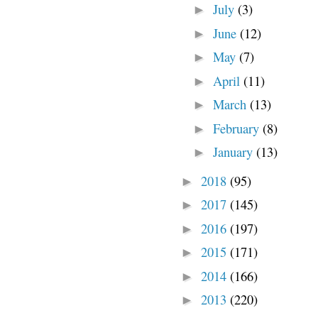
July
(3)
►
June
(12)
►
May
(7)
►
April
(11)
►
March
(13)
►
February
(8)
►
January
(13)
►
2018
(95)
►
2017
(145)
►
2016
(197)
►
2015
(171)
►
2014
(166)
►
2013
(220)
►