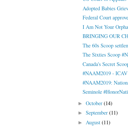
Adopted Babies Grie
Federal Court approve
I Am Not Your Orp
BRINGING OUR CHI
The 60s Scoop settleme
The Sixties Scoop 
Canada's Secret Sc
#NAAM2019 - ICAV - 
#NAAM2019: National
Seminole #HonorNat
October
(14)
►
September
(11)
►
August
(11)
►