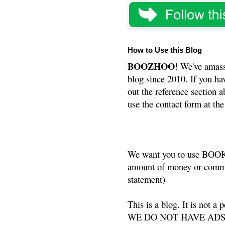
How to Use this Blog
BOOZHOO
! We've amass
blog since 2010. If you ha
out the reference section a
use the contact form at the
We want you to use BOOKS
amount of money or commis
statement)
This is a blog. It is not a
WE DO NOT HAVE ADS or 