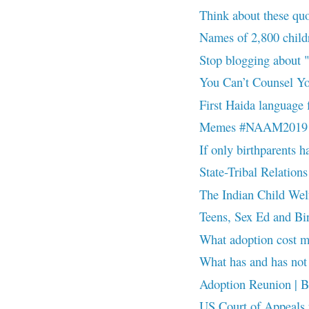
Think about these 
Names of 2,800 childr
Stop blogging about
You Can’t Counsel Y
First Haida language f
Memes #NAAM2019
If only birthparents ha
State-Tribal Relations
The Indian Child Wel
Teens, Sex Ed and B
What adoption cost
What has and has n
Adoption Reunion | Be 
US Court of Appeals fo