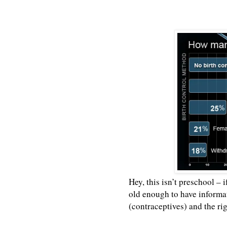
Hey, this isn’t preschool – 
old enough to have informat
(contraceptives) and the ri