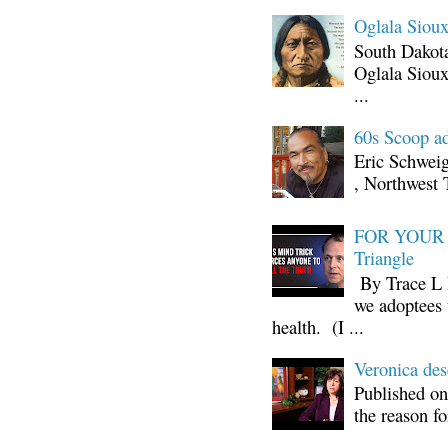
Oglala Sioux
South Dakota
Oglala Sioux
...
60s Scoop ad
Eric Schwei
, Northwest 
FOR YOUR I
Triangle
By Trace L H
we adoptees 
health. (I ...
Veronica d
Published on
the reason fo