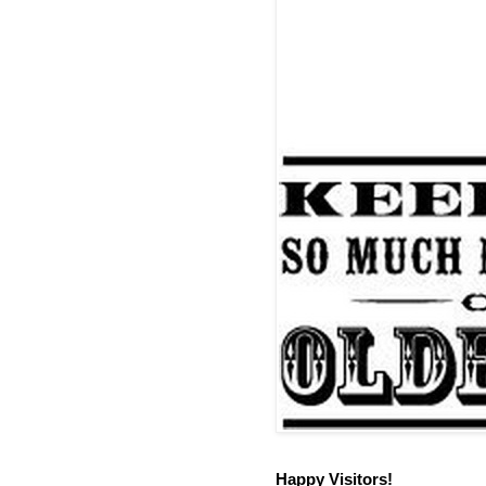
Happy Visitors!