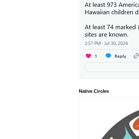
Native Circles