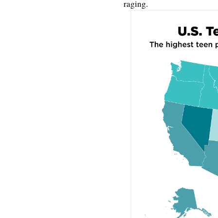
raging.