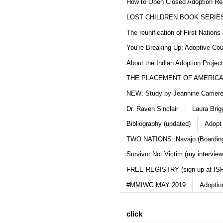
How to Open Closed Adoption Rec
LOST CHILDREN BOOK SERIE
The reunification of First Nation
You're Breaking Up: Adoptive Co
About the Indian Adoption Projec
THE PLACEMENT OF AMERICAN
NEW: Study by Jeannine Carriere 
Dr. Raven Sinclair
Laura Brig
Bibliography (updated)
Adopt
TWO NATIONS: Navajo (Boarding
Survivor Not Victim (my interview
FREE REGISTRY (sign up at IS
#MMIWG MAY 2019
Adoptio
click