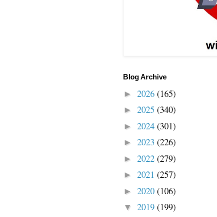
Blog Archive
2026
(165)
►
2025
(340)
►
2024
(301)
►
2023
(226)
►
2022
(279)
►
2021
(257)
►
2020
(106)
►
2019
(199)
▼