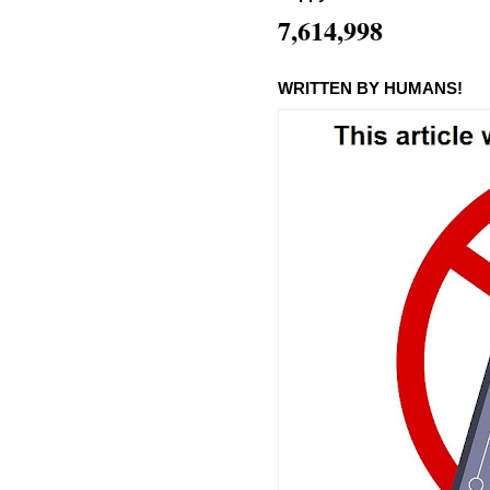
7,614,998
WRITTEN BY HUMANS!