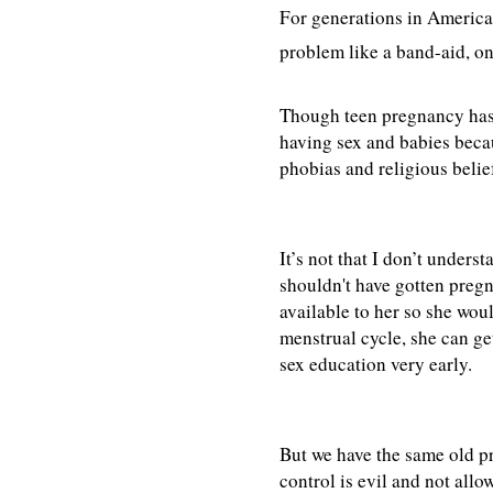
For generations in America,
problem like a band-aid, one
Though teen pregnancy has 
having sex and babies becau
phobias and religious belie
It’s not that I don’t unders
shouldn't have gotten pregn
available to her so she woul
menstrual cycle, she can get
sex education very early.
But we have the same old p
control is evil and not all