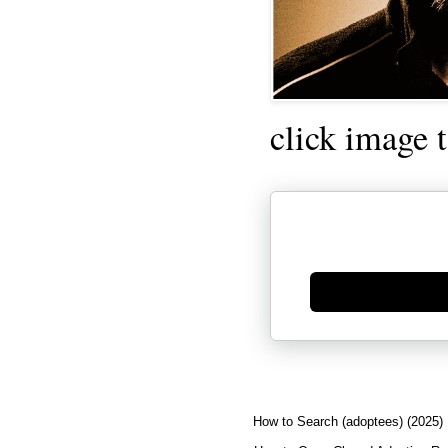
click image 
Generate new mask
How to Search (adoptees) (2025)