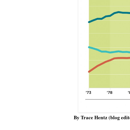
By Trace Hentz (blog edit