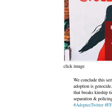
click image
We conclude this ser
adoption is genocide.
that breaks kinship t
separation & policin
#AdopteeTwitter
#F