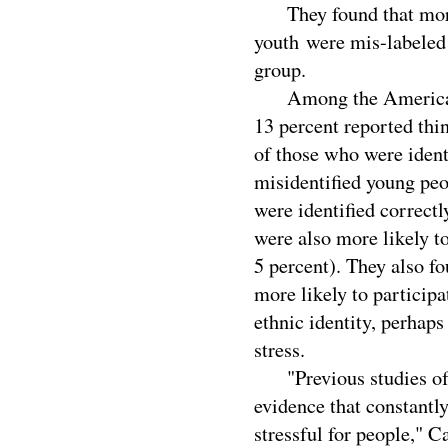
They found that more 
youth were mis-labeled 
group.
Among the American In
13 percent reported thi
of those who were identi
misidentified young peo
were identified correct
were also more likely to
5 percent). They also f
more likely to participa
ethnic identity, perhaps
stress.
"Previous studies of m
evidence that constantl
stressful for people," C