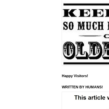
Happy Visitors!
WRITTEN BY HUMANS!