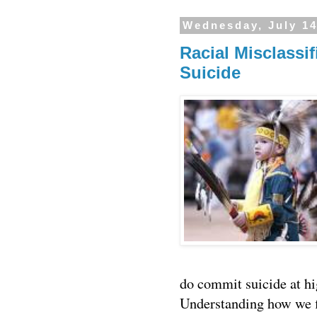
Wednesday, July 14
Racial Misclassi
Suicide
do commit suicide at hig
Understanding how we f