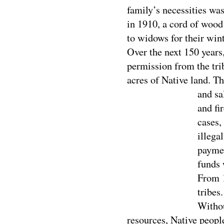
family’s necessities was 
in 1910, a cord of wood
to widows for their win
Over the next 150 years,
permission from the trib
acres of Native land. Th
and s
a
and fi
cases,
illega
paymen
funds 
From 1
tribes
Withou
resources, Native peopl