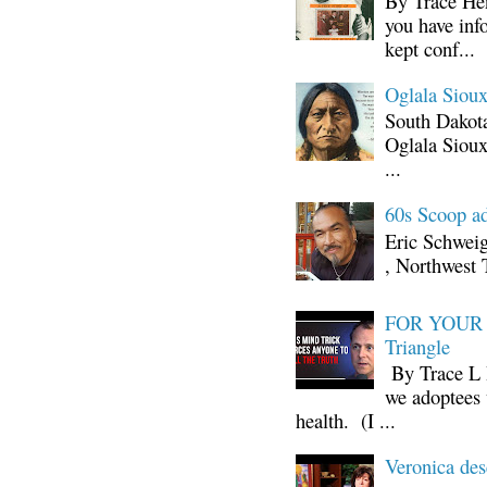
By Trace Hen
you have inf
kept conf...
Oglala Sioux
South Dakota
Oglala Sioux
...
60s Scoop ad
Eric Schwei
, Northwest 
FOR YOUR I
Triangle
By Trace L H
we adoptees 
health. (I ...
Veronica d