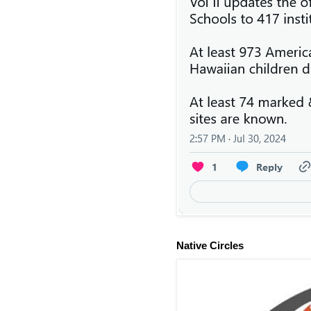
Native Circles