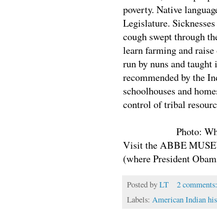
poverty. Native languag
Legislature. Sicknesses
cough swept through th
learn farming and raise
run by nuns and taught i
recommended by the Indi
schoolhouses and homes 
control of tribal resou
Photo: Wh
Visit the ABBE MUSEU
(where President Obama
Posted by
LT
2 comments
Labels:
American Indian his