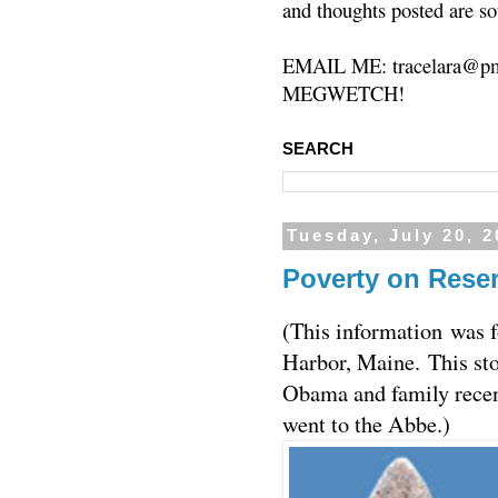
and thoughts posted are so
EMAIL ME: tracelara@pm
MEGWETCH!
SEARCH
Tuesday, July 20, 
Poverty on Rese
(This information was 
Harbor, Maine. This st
Obama and family rece
went to the Abbe.)