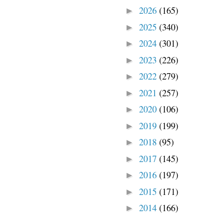
2026
(165)
►
2025
(340)
►
2024
(301)
►
2023
(226)
►
2022
(279)
►
2021
(257)
►
2020
(106)
►
2019
(199)
►
2018
(95)
►
2017
(145)
►
2016
(197)
►
2015
(171)
►
2014
(166)
►