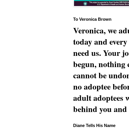
To Veronica Brown
Veronica, we adu
today and every
need us. Your jo
begun, nothing 
cannot be undon
no adoptee befo
adult adoptees 
behind you and w
Diane Tells His Name