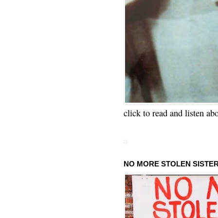
click to read and listen ab
NO MORE STOLEN SISTE