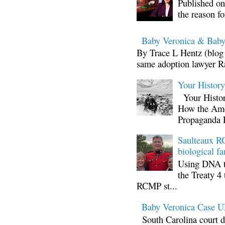
Published on
the reason fo
Baby Veronica & Baby
By Trace L Hentz (blog 
same adoption lawyer Ra
Your Histor
Your Histor
How the Ame
Propaganda 
Saulteaux RC
biological fa
Using DNA te
the Treaty 4 
RCMP st...
Baby Veronica Case
South Carolina court d