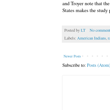
and Troyer note that the
States makes the study p
Posted by
LT
No comment
Labels:
American Indians
,
r
Newer Posts
Subscribe to:
Posts (Atom