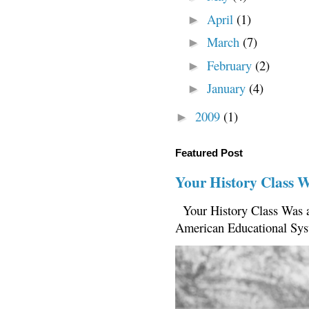
April
(1)
►
March
(7)
►
February
(2)
►
January
(4)
►
2009
(1)
►
Featured Post
Your History Class 
Your History Class Was a
American Educational Sys