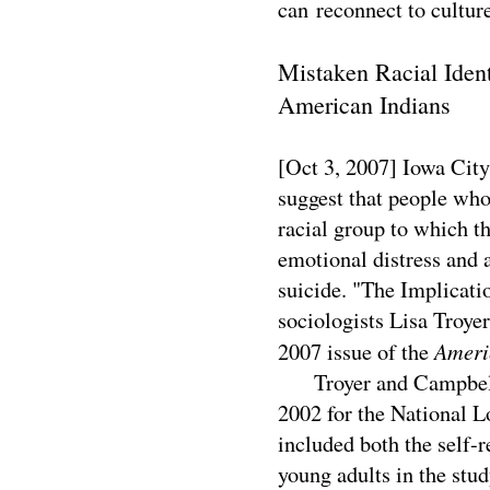
can reconnect to cultu
Mistaken Racial Ident
American Indians
[Oct 3, 2007] Iowa Cit
suggest that people who
racial group to which t
emotional distress and 
suicide. "The Implicati
sociologists Lisa Troy
Ameri
2007 issue of the
Troyer and Campbell a
2002 for the National L
included both the self-r
young adults in the stud