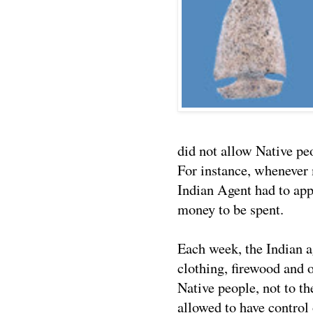
did not allow Native p
For instance, whenever 
Indian Agent had to app
money to be spent.
Each week, the Indian a
clothing, firewood and 
Native people, not to th
allowed to have control