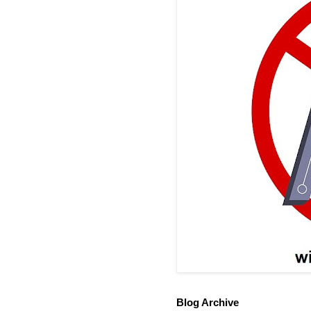
Blog Archive