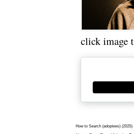
click image 
Generate new mask
How to Search (adoptees) (2025)