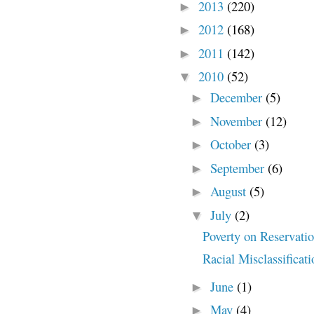
2013
(220)
►
2012
(168)
►
2011
(142)
►
2010
(52)
▼
December
(5)
►
November
(12)
►
October
(3)
►
September
(6)
►
August
(5)
►
July
(2)
▼
Poverty on Reservati
Racial Misclassificat
June
(1)
►
May
(4)
►