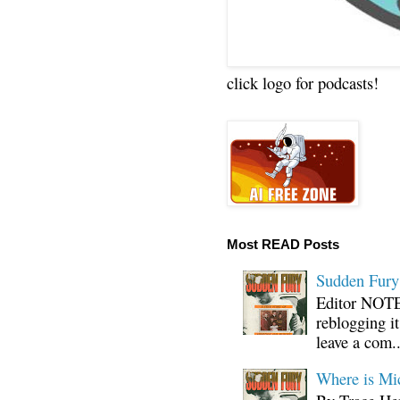
click logo for podcasts!
Most READ Posts
Sudden Fury:
Editor NOTE:
reblogging i
leave a com..
Where is Mi