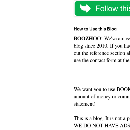
How to Use this Blog
BOOZHOO
! We've amass
blog since 2010. If you ha
out the reference section a
use the contact form at the
We want you to use BOOKS
amount of money or commis
statement)
This is a blog. It is not a
WE DO NOT HAVE ADS or 