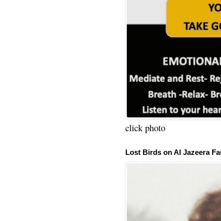
click photo
Lost Birds on Al Jazeera Fa