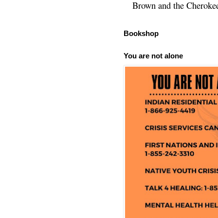
Brown and the Cherokee 
Bookshop
You are not alone