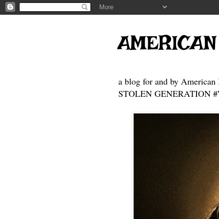
AMERICAN
a blog for and by American 
STOLEN GENERATION #Who