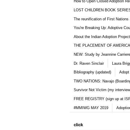
How to Open Closed Adoption Rec
LOST CHILDREN BOOK SERIE
The reunification of First Nation
You're Breaking Up: Adoptive Co
About the Indian Adoption Projec
THE PLACEMENT OF AMERICAN
NEW: Study by Jeannine Carriere 
Dr. Raven Sinclair
Laura Brig
Bibliography (updated)
Adopt
TWO NATIONS: Navajo (Boarding
Survivor Not Victim (my interview
FREE REGISTRY (sign up at IS
#MMIWG MAY 2019
Adoptio
click