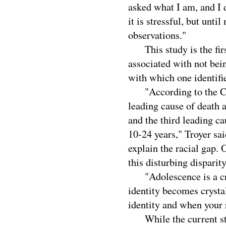
asked what I am, and I do
it is stressful, but unti
observations."
This study is the first
associated with not bei
with which one identifi
"According to the Cent
leading cause of death
and the third leading 
10-24 years," Troyer sai
explain the racial gap.
this disturbing disparity
"Adolescence is a cri
identity becomes crysta
identity and when your r
While the current stu