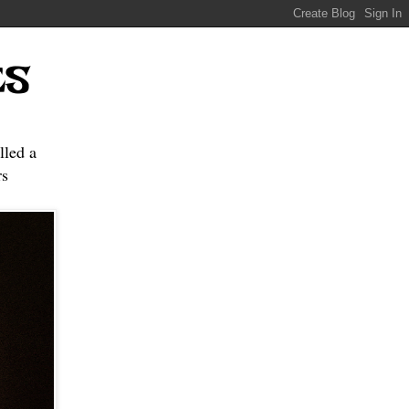
ES
lled a
s