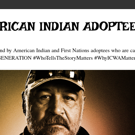
RICAN INDIAN ADOPTE
and by American Indian and First Nations adoptees who are ca
NERATION #WhoTellsTheStoryMatters #WhyICWAMatter