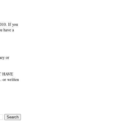
010. If you
ou have a
ney or
NOT HAVE
 or written