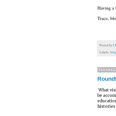
Having a 
Trace, bl
Posted by
L
Labels:
blog
Tuesday
Roundt
What vis
be accomm
education
histories