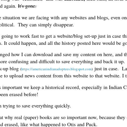
d again.
It's gone.
e situation we are facing with any websites and blogs, even on
olitical. They can simply disappear.
oing to work fast to get a website/blog set-up just in case th
s. It could happen, and all the history posted here would be g
nged how I can download and save my content on here, and 
ore confusing and difficult to save everything and back it up.
k-up blog
just in case. Las
(
https://americanindianadoptees.blogspot.com
)
 to upload news content from this website to that website. I t
s important we keep a historical record, especially in Indian 
een erased before!
 trying to save everything quickly.
hat why real (paper) books are so important now, because they 
nd erased, like what happened to Otis and Puck.