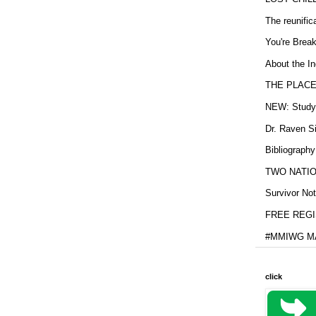
The reunific
You're Brea
About the In
THE PLACE
NEW: Study b
Dr. Raven Si
Bibliography
TWO NATION
Survivor Not
FREE REGIS
#MMIWG MA
click