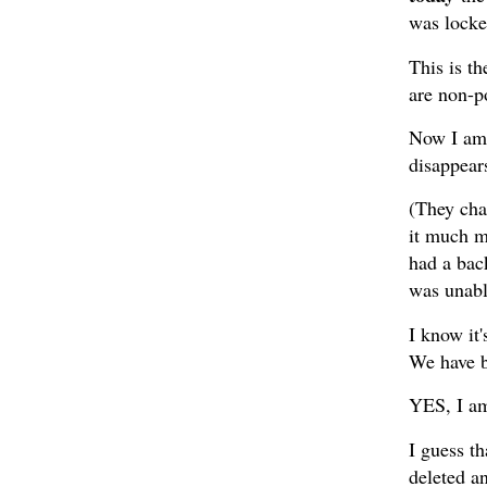
was locke
This is th
are non-p
Now I am g
disappear
(They cha
it much m
had a bac
was unable
I know it'
We have b
YES, I am
I guess t
deleted a