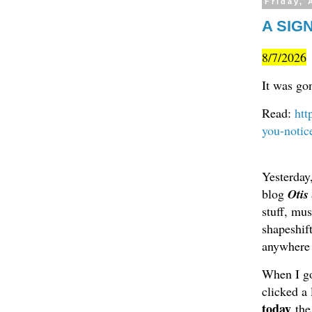
Friday, 
A SIGN
8/7/2026
It was go
Read:
htt
you-notic
Yesterday
blog
Otis
stuff, mu
shapeshif
anywhere o
When I go
clicked a
today
the