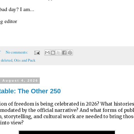
bad day? I am...
og editor
T
No comments:
 deleted
,
Otis and Puck
, August 4, 2026
able: The Other 250
ion of freedom is being celebrated in 2026? What historie
odated by the official narrative? And what forms of publ
, storytelling, and cultural work are needed to bring thos
 into view?