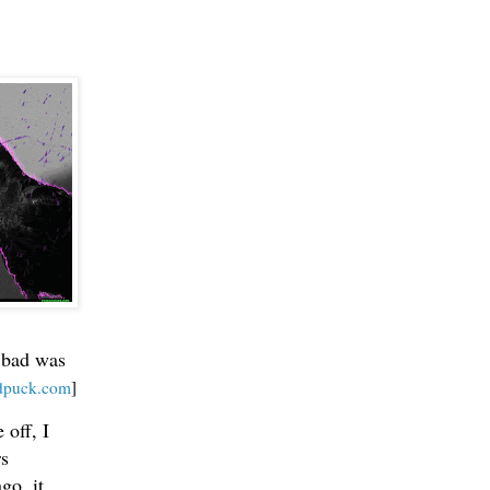
g bad was
ndpuck.com
]
 off, I
rs
go, it