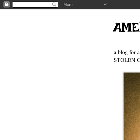
AME
a blog for 
STOLEN GE