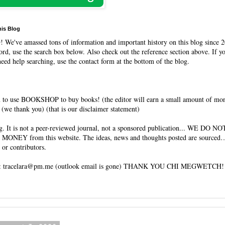
his Blog
O
! We've amassed tons of information and important history on this blog since 2
rd, use the search box below. Also check out the reference section above. If y
need help searching, use the contact form at the bottom of the blog.
 to use BOOKSHOP to buy books! (the editor will earn a small amount of mo
(we thank you) (that is our disclaimer statement)
og. It is not a peer-reviewed journal, not a sponsored publication... WE DO 
 MONEY from this website. The ideas, news and thoughts posted are sourced…
 or contributors.
tracelara@pm.me (outlook email is gone) THANK YOU CHI MEGWETCH!