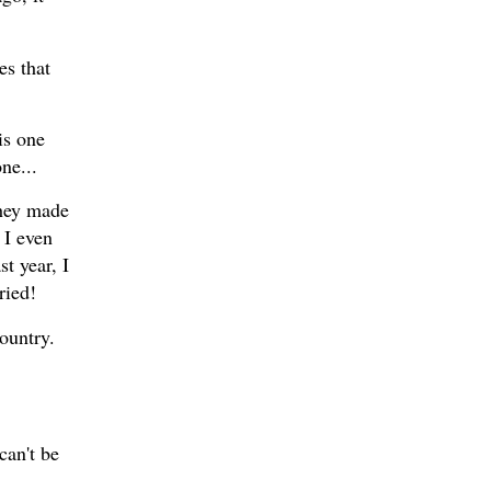
es that
is one
one...
they made
 I even
t year, I
ried!
Country.
can't be