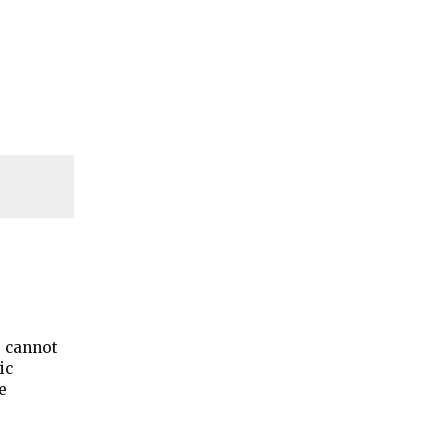
s cannot
ic
e