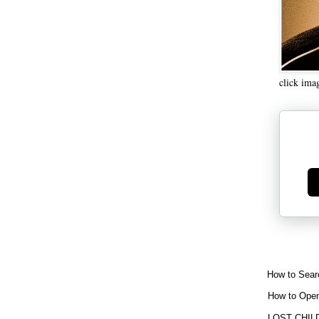
click ima
Ge
How to Sear
How to Open
LOST CHIL