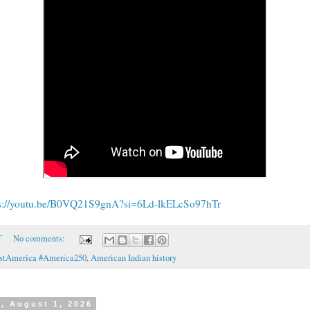
ps://youtu.be/B0VQ21S9gnA?si=6Ld-lkELcSo97hTr
T
No comments:
rstAmerica #America250
,
American Indian history
, August 1, 2026