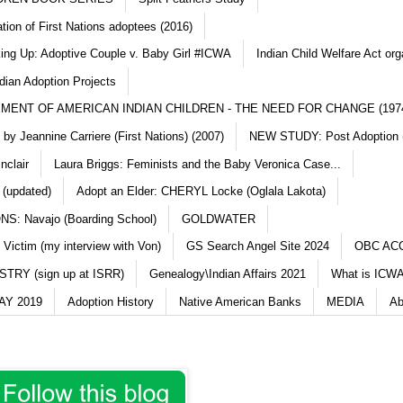
ation of First Nations adoptees (2016)
king Up: Adoptive Couple v. Baby Girl #ICWA
Indian Child Welfare Act org
dian Adoption Projects
MENT OF AMERICAN INDIAN CHILDREN - THE NEED FOR CHANGE (197
y Jeannine Carriere (First Nations) (2007)
NEW STUDY: Post Adoption (
nclair
Laura Briggs: Feminists and the Baby Veronica Case...
 (updated)
Adopt an Elder: CHERYL Locke (Oglala Lakota)
S: Navajo (Boarding School)
GOLDWATER
 Victim (my interview with Von)
GS Search Angel Site 2024
OBC AC
TRY (sign up at ISRR)
Genealogy\Indian Affairs 2021
What is ICWA
Y 2019
Adoption History
Native American Banks
MEDIA
Ab