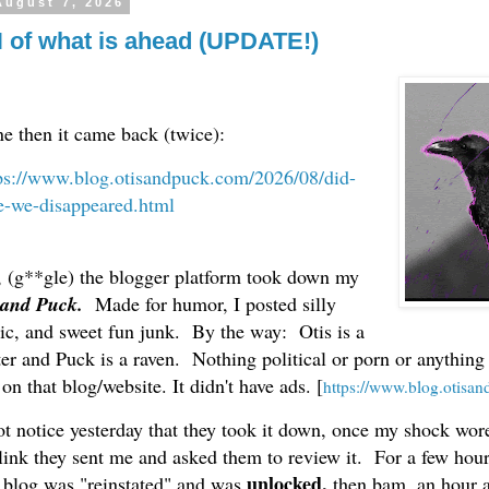
August 7, 2026
 of what is ahead (UPDATE!)
ne then it came back (twice):
ps://www.blog.otisandpuck.com/2026/08/did-
e-we-disappeared.html
, (g**gle) the blogger platform took down my
 and Puck.
Made for humor, I posted silly
sic, and sweet fun junk. By the way: Otis is a
ter and Puck is a raven. Nothing political or porn or anythin
n that blog/website. It didn't have ads. [
https://www.blog.otisa
t notice yesterday that they took it down, once my shock wore
 link they sent me and asked them to review it. For a few hou
unlocked,
 blog was "reinstated" and was
then bam, an hour a