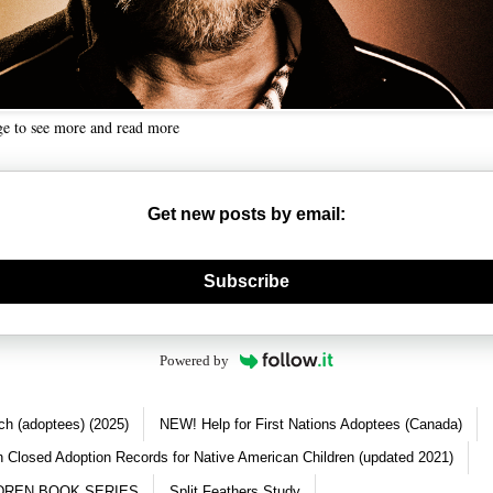
ge to see more and read more
Get new posts by email:
nerate new mask
Subscribe
Powered by
ch (adoptees) (2025)
NEW! Help for First Nations Adoptees (Canada)
 Closed Adoption Records for Native American Children (updated 2021)
DREN BOOK SERIES
Split Feathers Study