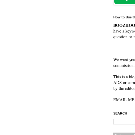
How to Use t
BOOZHO
have a keywo
question or 
We want you
commission. 
This is a bl
ADS or earn
by the editor
EMAIL ME: 
SEARCH