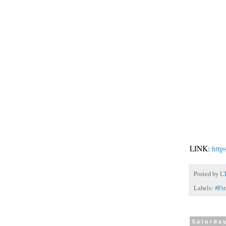
LINK:
htt
Posted by
L
Labels:
#Fi
Saturday