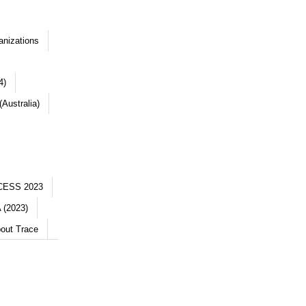
anizations
4)
Australia)
CESS 2023
 (2023)
out Trace