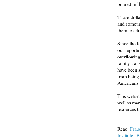
poured mill
Those dolla
and sometim
them to ad
Since the fall of
our reporting on aspects o
overflowing with healthy orphaned babies in need of new home
family transfor
have been scarred by 
from being wrongfully taken from
This website offe
well as many of the source
Read:
Fraud
Institute | 