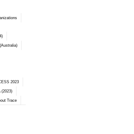
anizations
4)
Australia)
CESS 2023
 (2023)
out Trace