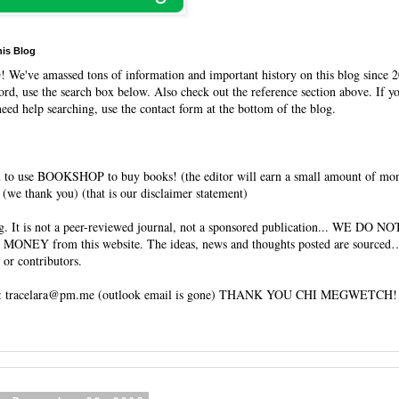
his Blog
O
! We've amassed tons of information and important history on this blog since 2010. 
rd, use the search box below. Also check out the reference section above. If y
need help searching, use the contact form at the bottom of the blog.
 to use BOOKSHOP to buy books! (the editor will earn a small amount of mo
(we thank you) (that is our disclaimer statement)
 WE DO NOT HAVE
ebsite. The ideas, news and thoughts posted are sourced… or written
 or contributors.
EMAIL ME: tracelara@pm.me (outlook email is gone) THANK YOU CHI MEGWETCH!