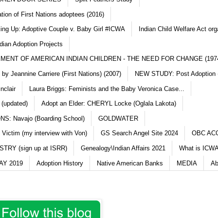
ation of First Nations adoptees (2016)
king Up: Adoptive Couple v. Baby Girl #ICWA
Indian Child Welfare Act org
dian Adoption Projects
MENT OF AMERICAN INDIAN CHILDREN - THE NEED FOR CHANGE (197
y Jeannine Carriere (First Nations) (2007)
NEW STUDY: Post Adoption (
nclair
Laura Briggs: Feminists and the Baby Veronica Case...
 (updated)
Adopt an Elder: CHERYL Locke (Oglala Lakota)
S: Navajo (Boarding School)
GOLDWATER
 Victim (my interview with Von)
GS Search Angel Site 2024
OBC AC
TRY (sign up at ISRR)
Genealogy\Indian Affairs 2021
What is ICWA
Y 2019
Adoption History
Native American Banks
MEDIA
Ab