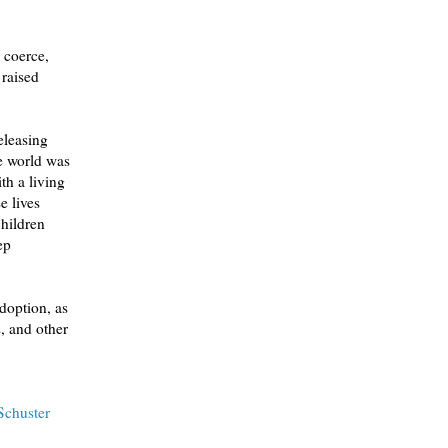
 coerce,
raised
Schuster