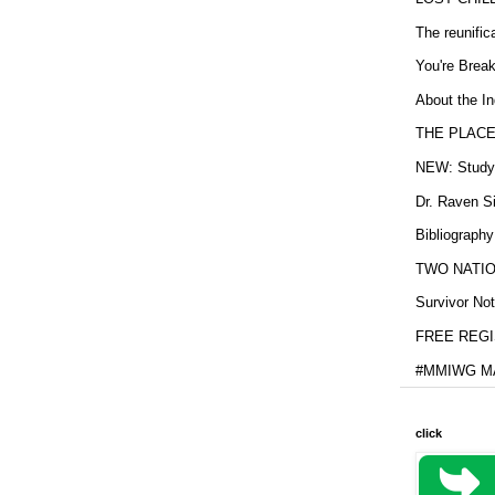
The reunific
You're Brea
About the In
THE PLACE
NEW: Study b
Dr. Raven Si
Bibliography
TWO NATION
Survivor Not
FREE REGIS
#MMIWG MA
click