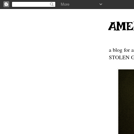
AME
a blog for 
STOLEN GE