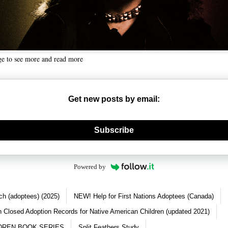
ge to see more and read more
Get new posts by email:
nerate new mask
Subscribe
Powered by
ch (adoptees) (2025)
NEW! Help for First Nations Adoptees (Canada)
 Closed Adoption Records for Native American Children (updated 2021)
DREN BOOK SERIES
Split Feathers Study