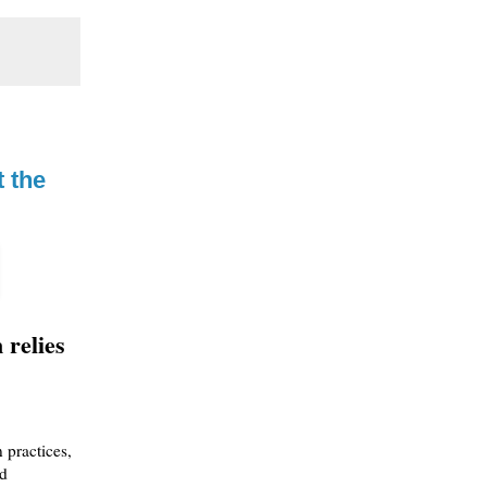
t the
 relies
 practices,
nd