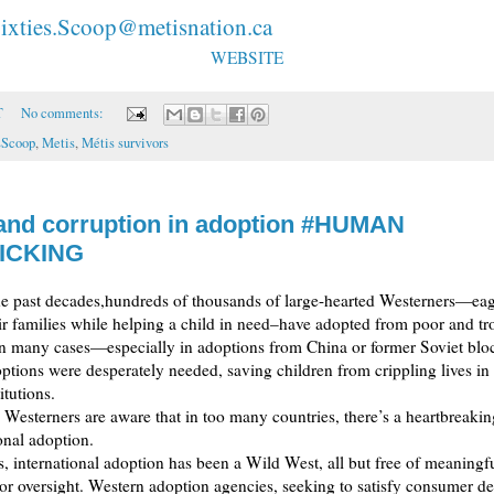
ixties.Scoop@metisnation.ca
WEBSITE
T
No comments:
sScoop
,
Metis
,
Métis survivors
and corruption in adoption #HUMAN
ICKING
he past decades,hundreds of thousands of large-hearted Westerners—eage
ir families while helping a child in need–have adopted from poor and t
In many cases—especially in adoptions from China or former Soviet bloc
tions were desperately needed, saving children from crippling lives in
itutions.
 Westerners are aware that in too many countries, there’s a heartbreaki
ional adoption.
, international adoption has been a Wild West, all but free of meaningfu
 or oversight. Western adoption agencies, seeking to satisfy consumer 