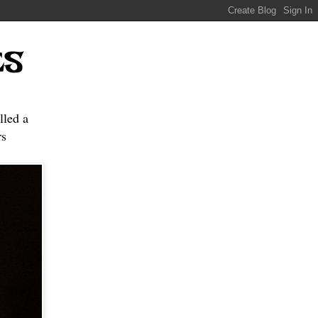
ES
lled a
s