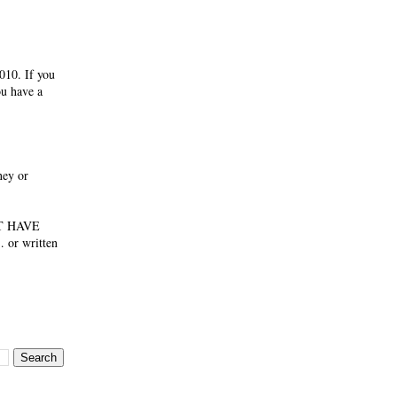
If you
ou have a
ney or