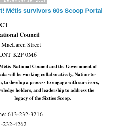
y, December 29, 2018
t! Métis survivors 60s Scoop Portal
ACT
ational Council
0 MacLaren Street
, ONT K2P 0M6
Métis
National Council and the Government of
a will be working collaboratively, Nation-to-
, to develop a process to engage with survivors,
wledge holders, and leadership to address the
legacy of the Sixties Scoop.
ne: 613-232-3216
3-232-4262