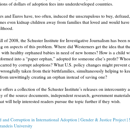
ions of dollars of adoption fees into underdeveloped countries.
rs and Euros have, too often, induced the unscrupulous to buy, defraud,
es even kidnap children away from families that loved and would have 
ulthood.
 2008, the Schuster Institute for Investigative Journalism has been releasing
f this problem. Where did Westerners get the idea that the world was
s? How is a child with a living
med into a “paper orphan,” adopted for someone else’s profit? Whose lives
corrupt adoptions? What U.S. policy changes might prevent children
 their birthfamilies, simultaneously helping to keep
Americans from unwittingly creating an orphan instead of saving one?
rs a collection of the Schuster Institute’s releases on intercountry adoption, as
 documents, independent research, government materials, and other
resources that will help interested readers pursue the topic further if they wish.
 and Corruption in International Adoption | Gender & Justice Project | 
Brandeis University