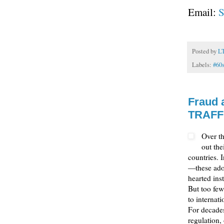
Email:
S
Posted by
L
Labels:
#60
Fraud 
TRAFF
Over t
out the
countries. 
—these adop
hearted inst
But too few
to internat
For decades
regulation,