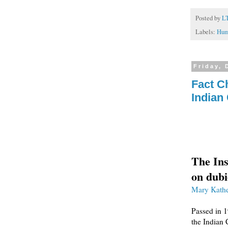
Posted by
L
Labels:
Hum
Friday, 
Fact C
Indian
The Ins
on dubi
Mary Kathe
Passed in 1
the Indian 