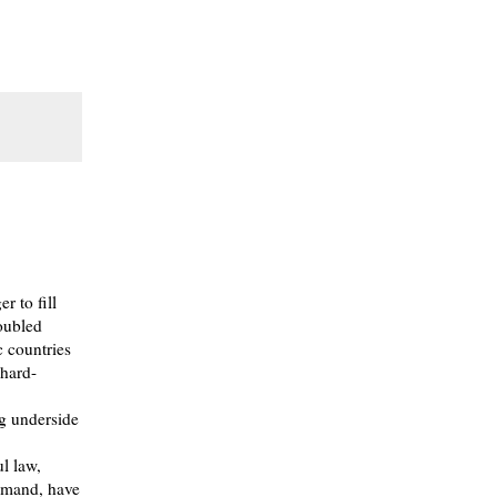
r to fill
roubled
 countries
 hard-
ng underside
l law,
demand, have