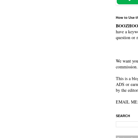
How to Use t
BOOZHO
have a keywo
question or 
We want you
commission. 
This is a blog. It is not a peer-reviewed journal, not a sponsored publication...
ADS or earn MONEY from this w
by the editor
SEARCH