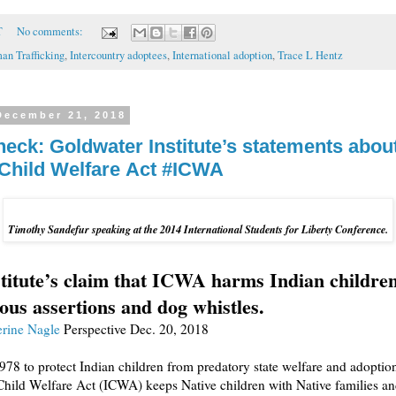
T
No comments:
an Trafficking
,
Intercountry adoptees
,
International adoption
,
Trace L Hentz
December 21, 2018
heck: Goldwater Institute’s statements abou
 Child Welfare Act #ICWA
Timothy Sandefur speaking at the 2014 International Students for Liberty Conference.
titute’s claim that ICWA harms Indian children
ous assertions and dog whistles.
rine Nagle
Perspective
Dec. 20, 2018
978 to protect Indian children from predatory state welfare and adoption
Child Welfare Act (ICWA) keeps Native children with Native families a