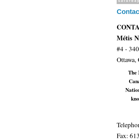
Saturda
Contac
CONT
Métis
N
#4 - 34
Ottawa
T
he
Canad
Nation
kno
Telepho
Fax: 61