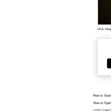
click ima
Ge
How to Sear
How to Open
LOST CHIL