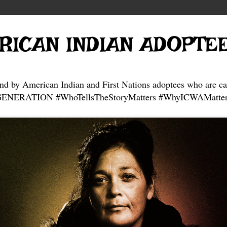
RICAN INDIAN ADOPTE
and by American Indian and First Nations adoptees who are ca
NERATION #WhoTellsTheStoryMatters #WhyICWAMatter