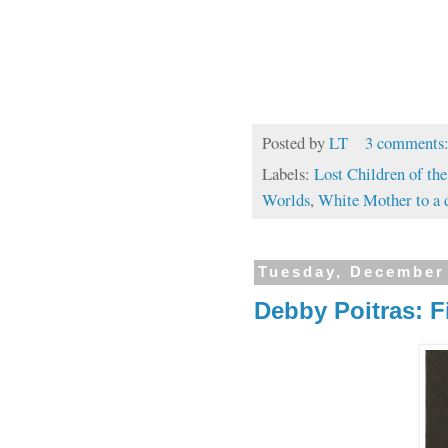
Posted by
LT
3 comments
Labels:
Lost Children of th
Worlds
,
White Mother to a 
Tuesday, December
Debby Poitras: F