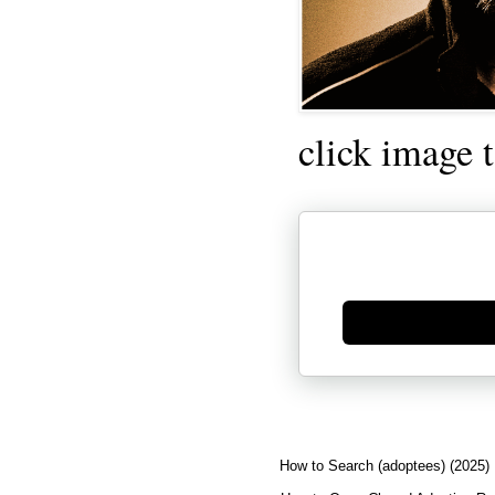
click image 
Generate new mask
How to Search (adoptees) (2025)