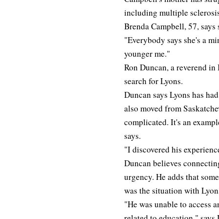
including multiple sclerosi
Brenda Campbell, 57, says 
"Everybody says she's a min
younger me."
Ron Duncan, a reverend in 
search for Lyons.
Duncan says Lyons has had 
also moved from Saskatche
complicated. It's an example
says.
"I discovered his experienc
Duncan believes connecting 
urgency. He adds that some 
was the situation with Lyon
"He was unable to access an
related to education," says