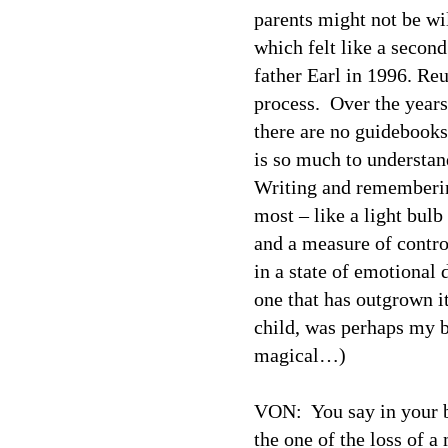
parents might not be wi
which felt like a secon
father Earl in 1996. Reu
process.
Over the years
there are no guidebooks
is so much to understan
Writing and rememberin
most – like a light bulb
and a measure of contro
in a state of emotional 
one that has outgrown i
child, was perhaps my
magical…)
VON:
You say in your 
the one of the loss of a