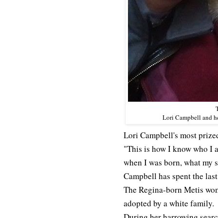
Lori Campbell and h
Lori Campbell's most prized
"This is how I know who I 
when I was born, what my s
Campbell has spent the last
The Regina-born Metis woma
adopted by a white family.
During her harrowing search