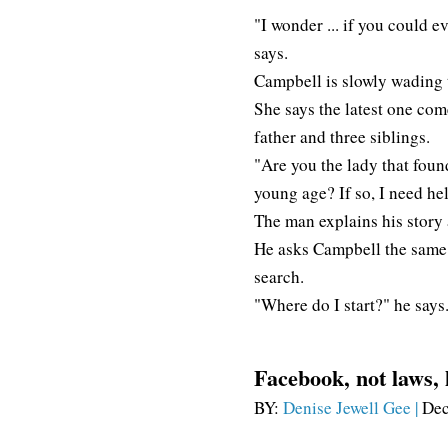
"I wonder ... if you could e
says.
Campbell is slowly wading 
She says the latest one co
father and three siblings.
"Are you the lady that foun
young age? If so, I need he
The man explains his story 
He asks Campbell the same
search.
"Where do I start?" he says
Facebook, not laws, 
BY:
Denise Jewell Gee |
Dec