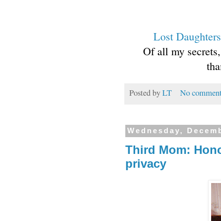
Lost Daughters
Of all my secrets
tha
Posted by
LT
No comment
Wednesday, Decemb
Third Mom: Hono
privacy