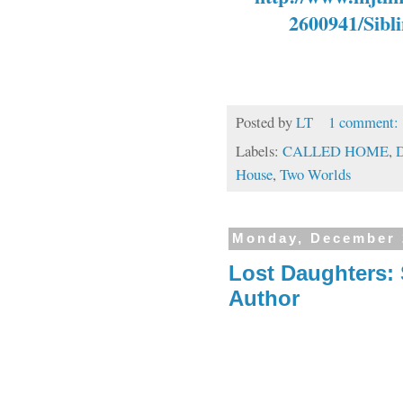
2600941/Sibli
Posted by
LT
1 comment:
Labels:
CALLED HOME
,
D
House
,
Two Worlds
Monday, December 
Lost Daughters:
Author