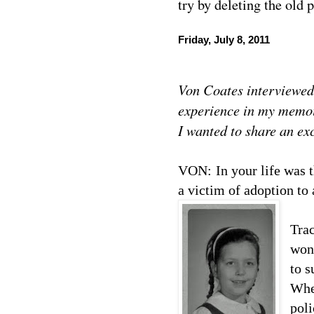
try by deleting the old 
Friday, July 8, 2011
Von Coates interviewed
experience in my memo
I wanted to share an exc
VON:
In your life was 
a victim of adoption to 
Trac
won’
to s
When
pol