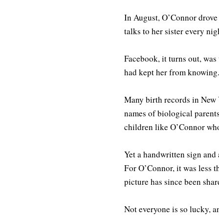
In August, O’Connor drove d
talks to her sister every nig
Facebook, it turns out, was
had kept her from knowing
Many birth records in New Y
names of biological parents
children like O’Connor who 
Yet a handwritten sign and 
For O’Connor, it was less 
picture has since been sha
Not everyone is so lucky, a