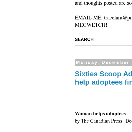
and thoughts posted are so
EMAIL ME: tracelara@pm
MEGWETCH!
SEARCH
Monday, December 
Sixties Scoop Ad
help adoptees fi
Woman helps adoptees
by
The Canadian Press
|
De