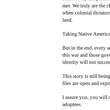
met. We truly are the c
when colonial dictators
land.
Taking Native American
But in the end, every 
this war and those gov
identity will not succ
This story is still bein
files are open and exp
I assure you, you will 
adoptees.