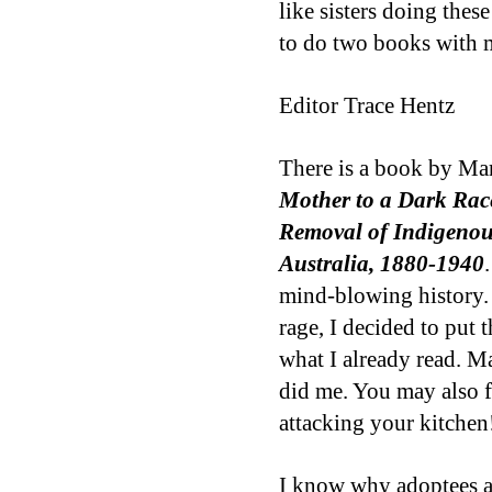
like sisters doing thes
to do two books with 
Editor Trace Hentz
There is a book by Ma
Mother to a Dark Race
Removal of Indigenou
Australia, 1880-1940
mind-blowing history. I
rage, I decided to put
what I already read. Ma
did me. You may also f
attacking your kitchen
I know why adoptees ar