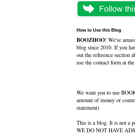
How to Use this Blog
BOOZHOO
! We've amass
blog since 2010. If you ha
out the reference section a
use the contact form at the
We want you to use BOOKS
amount of money or commis
statement)
This is a blog. It is not a
WE DO NOT HAVE ADS or 