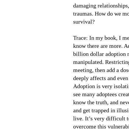
damaging relationships,
traumas. How do we mov
survival?
Trace: In my book, I me
know there are more. Ad
billion dollar adoption 
manipulated. Restrictin
meeting, then add a do
deeply affects and eve
Adoption is very isolati
see many adoptees create
know the truth, and nev
and get trapped in illus
live. It’s very difficult
overcome this vulnerabi