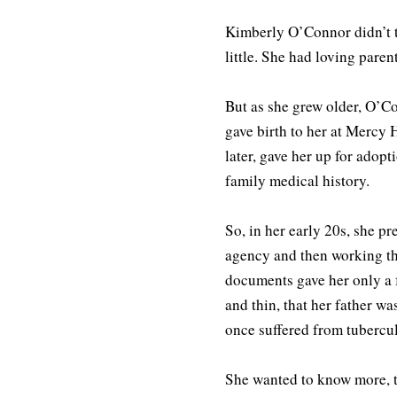
Kimberly O’Connor didn’t t
little. She had loving pare
But as she grew older, O’
gave birth to her at Mercy 
later, gave her up for adop
family medical history.
So, in her early 20s, she pr
agency and then working th
documents gave her only a f
and thin, that her father wa
once suffered from tubercul
She wanted to know more, t