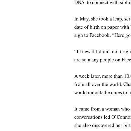
DNA, to connect with sibli
In May, she took a leap, sc
date of birth on paper with
sign to Facebook. “Here go
“I knew if I didn’t do it r
are so many people on Faceb
A week later, more than 10
from all over the world. Ch
would unlock the clues to h
It came from a woman who 
conversations led O’Connor 
she also discovered her bir