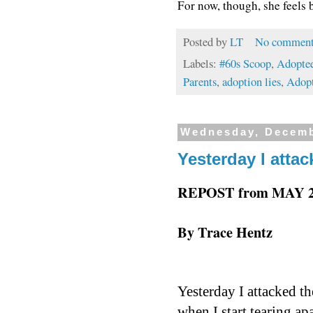
For now, though, she feels 
Posted by
LT
No comment
Labels:
#60s Scoop
,
Adoptee
Parents
,
adoption lies
,
Adopt
Wednesday, Decemb
Yesterday I attac
REPOST from MAY 20
By Trace Hentz
Yesterday I attacked t
when I start tearing ap