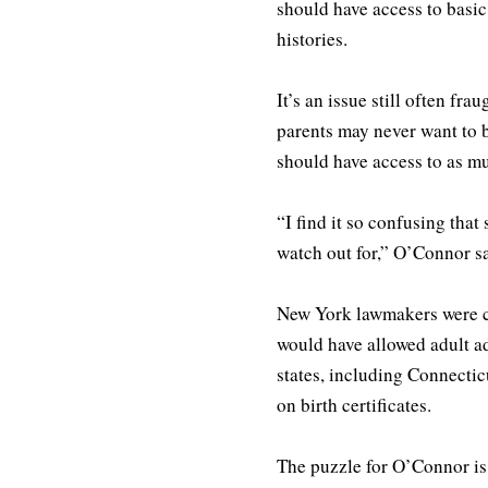
should have access to basic
histories.
It’s an issue still often f
parents may never want to b
should have access to as mu
“I find it so confusing tha
watch out for,” O’Connor sa
New York lawmakers were clo
would have allowed adult ado
states, including Connectic
on birth certificates.
The puzzle for O’Connor is o