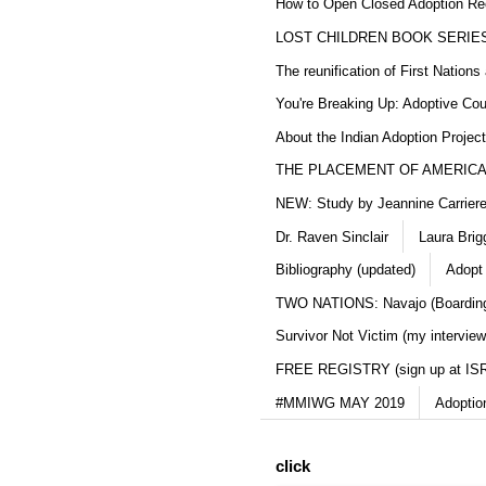
How to Open Closed Adoption Rec
LOST CHILDREN BOOK SERIE
The reunification of First Nation
You're Breaking Up: Adoptive Co
About the Indian Adoption Projec
THE PLACEMENT OF AMERICAN
NEW: Study by Jeannine Carriere 
Dr. Raven Sinclair
Laura Brig
Bibliography (updated)
Adopt
TWO NATIONS: Navajo (Boarding
Survivor Not Victim (my interview
FREE REGISTRY (sign up at IS
#MMIWG MAY 2019
Adoptio
click