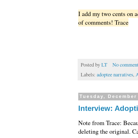
I add my two cents on 
of comments! Trace
Posted by
LT
No comment
Labels:
adoptee narratives
,
A
Tuesday, December
Interview: Adopt
Note from Trace: Becaus
deleting the original. 