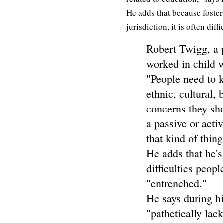
He adds that because foster
jurisdiction, it is often dif
Robert Twigg, a 
worked in child w
"People need to 
ethnic, cultural, 
concerns they sh
a passive or activ
that kind of thing
He adds that he's
difficulties peop
"entrenched."
He says during hi
"pathetically lac