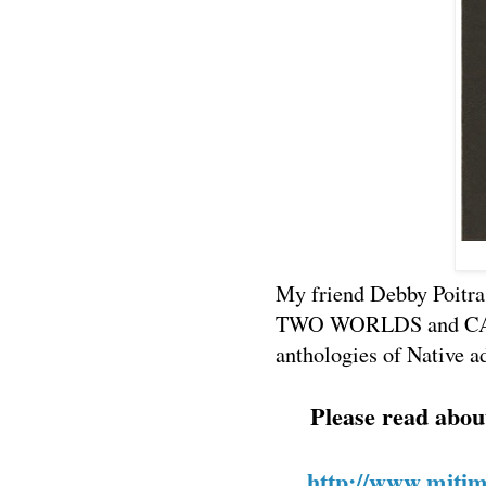
My friend Debby Poitra
TWO WORLDS and CAL
anthologies of Native a
Please read abou
http://www.mjtime