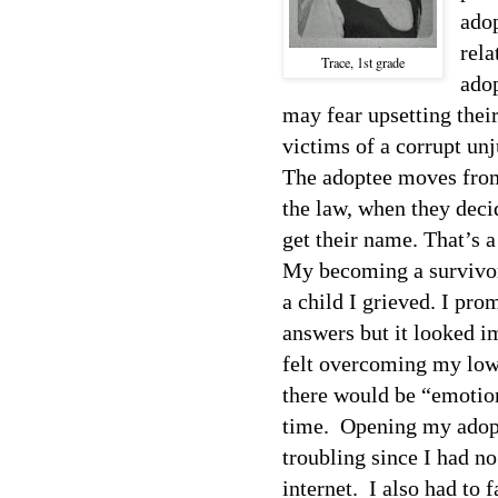
ado
rela
Trace, 1st grade
ado
may fear upsetting thei
victims of a corrupt un
The adoptee moves from
the law, when they decid
get their name. That’s a
My becoming a survivor 
a child I grieved. I pro
answers but it looked i
felt overcoming my low 
there would be “emotion
time.
Opening my adopt
troubling since I had no
internet.
I also had to 