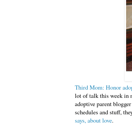
Third Mom: Honor adopt
lot of talk this week in
adoptive parent blogger
schedules and stuff, the
says, about love
.