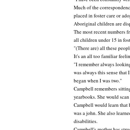
Much of the correspondence
placed in foster care or ado
Aboriginal children are dis
The most recent numbers fr
all children under 15 in fos
"(There are) all these peop
It's an all too familiar feeli
"I remember always looking
was always this sense that 
began when I was two."
Campbell remembers sitting 
yearbooks. She would scan s
Campbell would learn that h
was a john. She also learne
disabilities.
Campbell's mother has strug