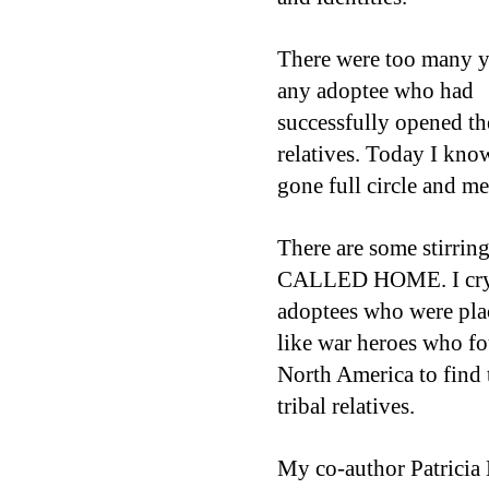
There were too many ye
any adoptee who had
successfully opened th
relatives.
Today I know
gone full circle and met
There are some stirr
CALLED HOME. I cry r
adoptees who were plac
like war heroes who fo
North America to find 
tribal relatives.
My co-author Patricia 