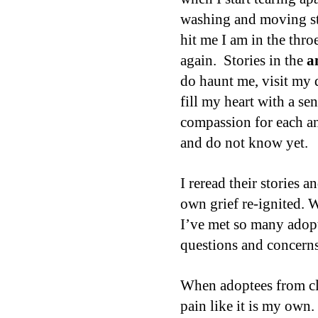
washing and moving stu
hit me I am in the thro
again.
Stories in the
a
do haunt me, visit my 
fill my heart with a se
compassion for each a
and do not know yet.
I reread their stories a
own grief re-ignited. 
I’ve met so many adopt
questions and concerns
When adoptees from clo
pain like it is my own. 