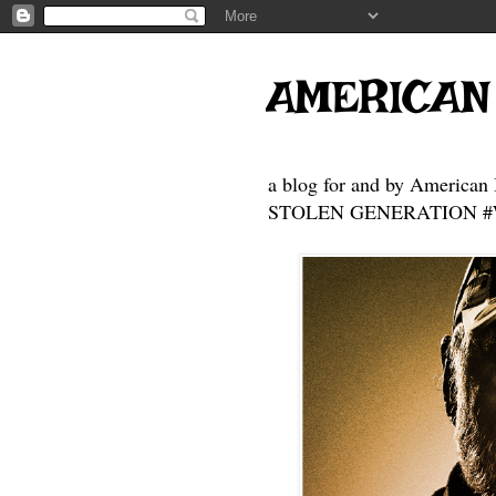
AMERICAN
a blog for and by American 
STOLEN GENERATION #Who