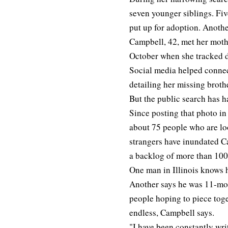
seven younger siblings. Five
put up for adoption. Another
Campbell, 42, met her mothe
October when she tracked d
Social media helped conne
detailing her missing broth
But the public search has
Since posting that photo i
about 75 people who are loo
strangers have inundated C
a backlog of more than 100
One man in Illinois knows 
Another says he was 11-mont
people hoping to piece tog
endless, Campbell says.
"I have been constantly wri