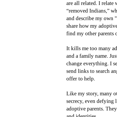
are all related. I relat
“removed Indians,” why
and describe my own "
share how my adoptive
find my other parents o
It kills me too many ad
and a family name. Just
change everything. I s
send links to search an
offer to help.
Like my story, many ot
secrecy, even defying l
adoptive parents. They’
and identities.