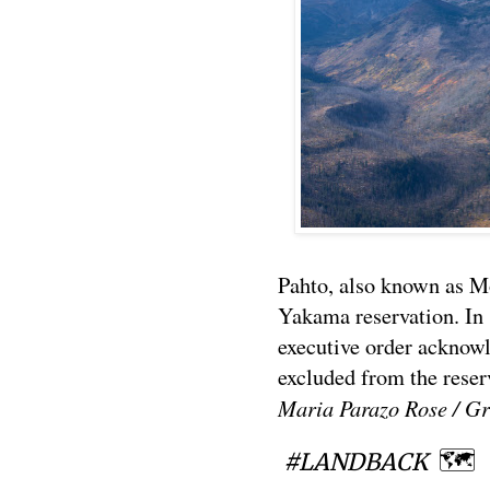
Pahto, also known as M
Yakama reservation. In
executive order acknow
excluded from the reser
Maria Parazo Rose / Gr
🗺
#LANDBACK