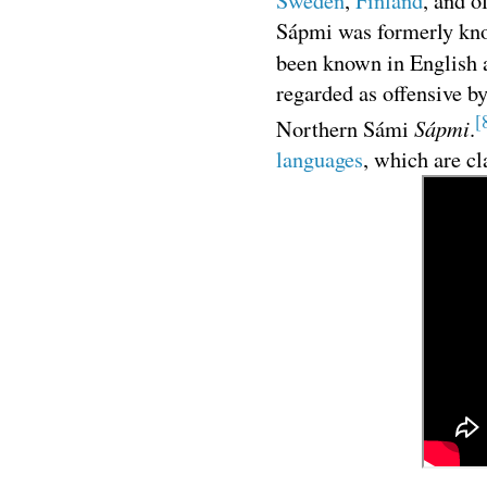
Sweden
,
Finland
, and o
Sápmi was formerly kno
been known in English
regarded as offensive b
[
Sápmi
Northern Sámi
.
languages
, which are cl