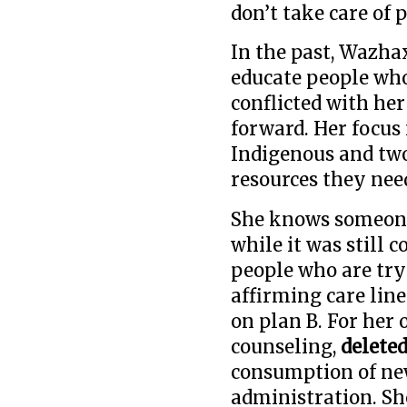
don’t take care of 
In the past, Wazhax
educate people who
conflicted with he
forward. Her focus
Indigenous and two
resources they nee
She knows someone
while it was still 
people who are try
affirming care lin
on plan B. For her
counseling,
delete
consumption of ne
administration. Sh