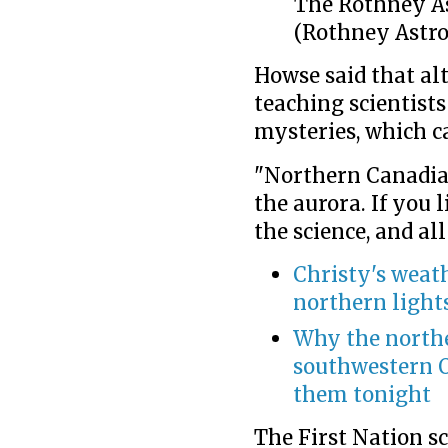
The Rothney As
(Rothney Astro
Howse said that al
teaching scientists
mysteries, which c
"Northern Canadi
the aurora. If you l
the science, and all
Christy's weath
northern light
Why the northe
southwestern O
them tonight
The First Nation s