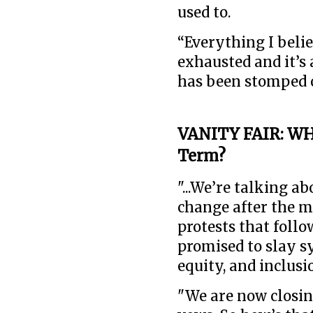
used to.
“Everything I belie
exhausted and it’s 
has been stomped ou
VANITY FAIR: WH
Term?
"...We’re talking a
change after the m
protests that foll
promised to slay s
equity, and inclusio
"We are now closing