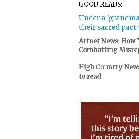
GOOD READS:
Under a 'grandma
their sacred pact
Artnet News: How N
Combatting Misrep
High Country News:
to read