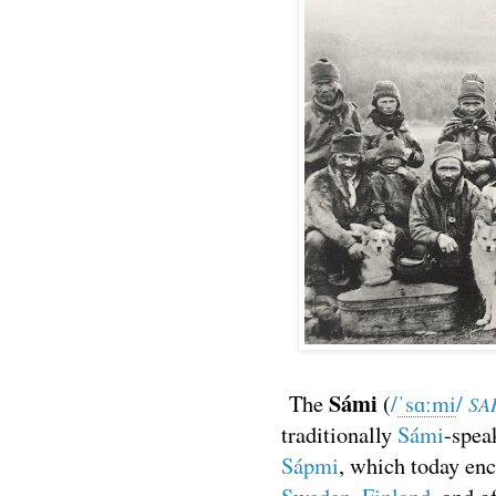
Sámi
The
(
/
ˈ
s
ɑː
m
i
/
SA
traditionally
Sámi
-spea
Sápmi
, which today en