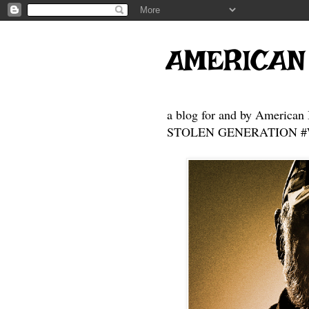
AMERICAN
a blog for and by American 
STOLEN GENERATION #Who