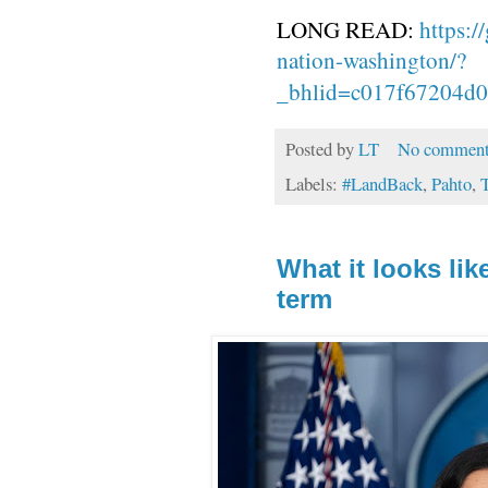
LONG READ:
https:/
nation-washington/?
_bhlid=c017f67204d
Posted by
LT
No comment
Labels:
#LandBack
,
Pahto
,
T
What it looks li
term