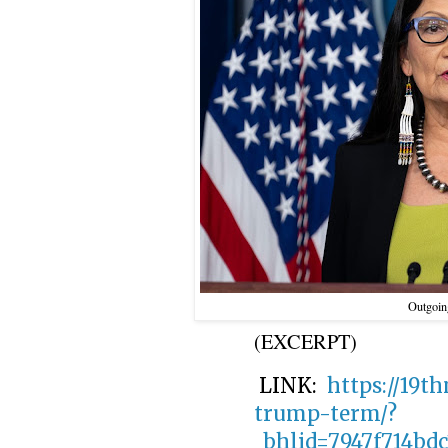
Outgoing
(EXCERPT)
LINK:
https://19t
trump-term/?
_bhlid=7947f714bd