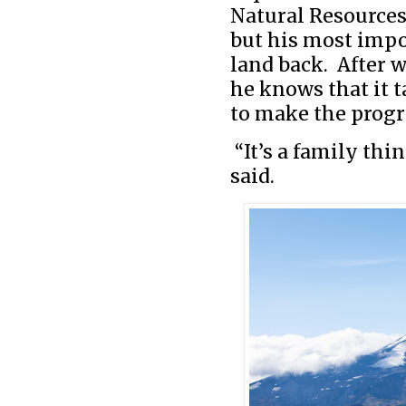
Natural Resources,
but his most impo
land back. After w
he knows that it 
to make the progr
“It’s a family thi
said.