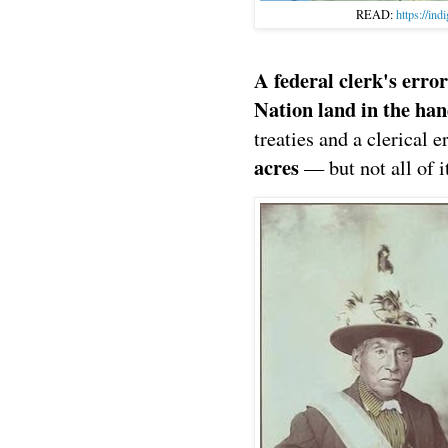
READ:
https://ind
A federal clerk's err
Nation land in the ha
treaties and a clerical e
acres
— but not all of i