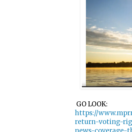
GO LOOK:
https://www.mprn
return-voting-ri
news-coverage-t