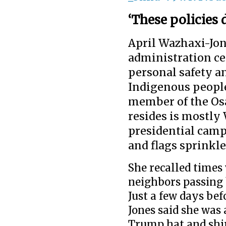
‘These policies 
April Wazhaxi-Jon
administration c
personal safety a
Indigenous people
member of the Osa
resides is mostly
presidential cam
and flags sprink
She recalled times
neighbors passing 
Just a few days be
Jones said she was
Trump hat and shir