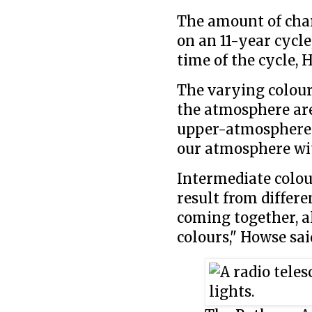
The amount of char
on an 11-year cycle
time of the cycle, 
The varying colours
the atmosphere are 
upper-atmosphere n
our atmosphere with
Intermediate colou
result from differe
coming together, a
colours," Howse sai