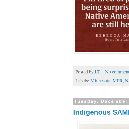
Posted by
LT
No comment
Labels:
Minnesota
,
MPR
,
N
Tuesday, December
Indigenous SAMI