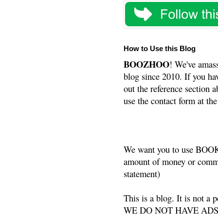
How to Use this Blog
BOOZHOO
! We've amass
blog since 2010. If you ha
out the reference section a
use the contact form at the
We want you to use BOOKS
amount of money or commis
statement)
This is a blog. It is not a
WE DO NOT HAVE ADS or 