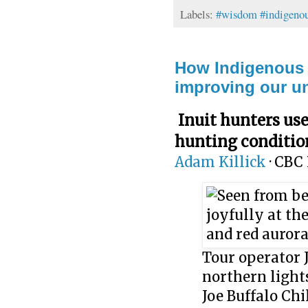
Labels:
#wisdom #indigenou
How Indigenous t
improving our un
Inuit hunters use
hunting conditio
Adam Killick
·
CBC 
Tour operator 
northern light
Joe Buffalo Chi