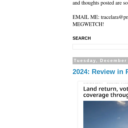
and thoughts posted are so
EMAIL ME: tracelara@pm
MEGWETCH!
SEARCH
Tuesday, December
2024: Review in