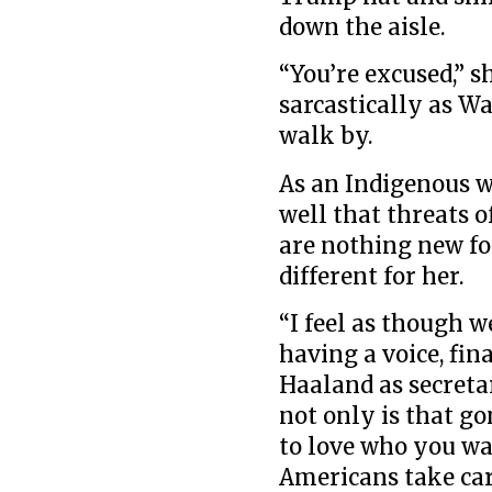
down the aisle.
“You’re excused,”
sarcastically as W
walk by.
As an Indigenous w
well that threats o
are nothing new fo
different for her.
“I feel as though w
having a voice, fin
Haaland as secreta
not only is that go
to love who you wa
Americans take car