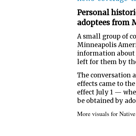
Personal histori
adoptees from M
A small group of 
Minneapolis Americ
information about 
left for them by th
The conversation a
effects came to the
effect July 1 — whe
be obtained by ado
More visuals for Nativ