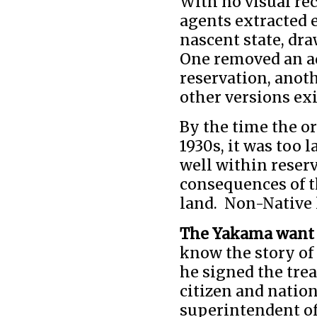
With no visual rec
agents extracted 
nascent state, d
One removed an ad
reservation, anoth
other versions exi
By the time the o
1930s, it was too 
well within reser
consequences of t
land. Non-Native 
The Yakama want 
know the story of
he signed the tre
citizen and nation
superintendent o