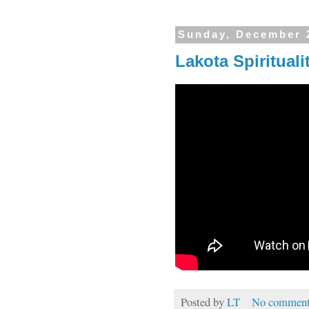
Sunday, December 
Lakota Spirituali
Posted by
LT
No comment