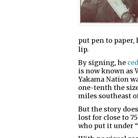
put pen to paper, 
lip.
By signing, he
ce
is now known as W
Yakama Nation was
one-tenth the size
miles southeast of
But the story doe
lost for close to 7
who put it under 