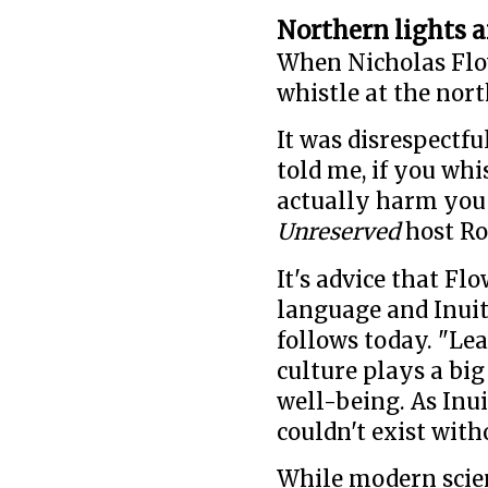
Northern lights a
When Nicholas Flo
whistle at the nort
It was disrespectf
told me, if you whi
actually harm you 
Unreserved
host Ro
It's advice that Fl
language and Inuit 
follows today. "Lea
culture plays a big 
well-being. As Inu
couldn't exist with
While modern scie