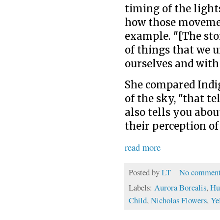
timing of the light
how those movemen
example. "[The sto
of things that we 
ourselves and with
She compared Indi
of the sky, "that te
also tells you abo
their perception of
read more
Posted by
LT
No comment
Labels:
Aurora Borealis
,
Hu
Child
,
Nicholas Flowers
,
Ye