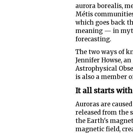
aurora borealis, m
Métis communities 
which goes back th
meaning — in myth
forecasting.
The two ways of k
Jennifer Howse, an
Astrophysical Obse
is also a member o
It all starts wit
Auroras are caused
released from the s
the Earth's magneti
magnetic field, cre