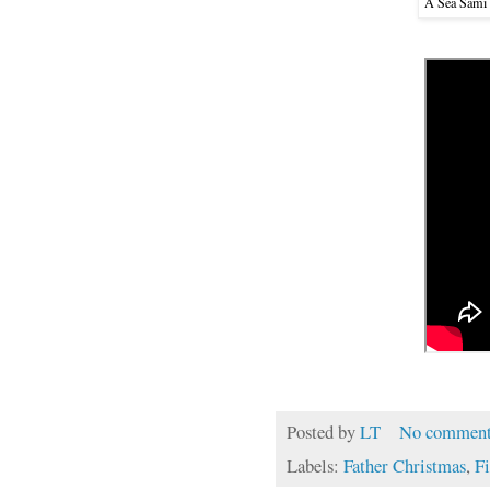
A Sea Sámi
Posted by
LT
No comment
Labels:
Father Christmas
,
F