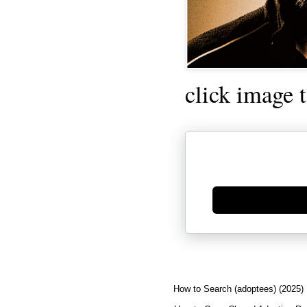
click image 
Generate new mask
How to Search (adoptees) (2025)