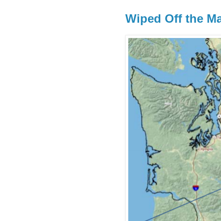
Wiped Off the M