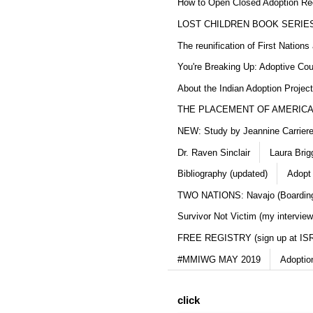
How to Open Closed Adoption Rec
LOST CHILDREN BOOK SERIE
The reunification of First Nation
You're Breaking Up: Adoptive Co
About the Indian Adoption Projec
THE PLACEMENT OF AMERICAN
NEW: Study by Jeannine Carriere 
Dr. Raven Sinclair
Laura Brig
Bibliography (updated)
Adopt
TWO NATIONS: Navajo (Boarding
Survivor Not Victim (my interview
FREE REGISTRY (sign up at IS
#MMIWG MAY 2019
Adoptio
click