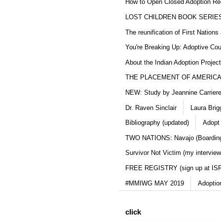
How to Open Closed Adoption Rec
LOST CHILDREN BOOK SERIE
The reunification of First Nation
You're Breaking Up: Adoptive Co
About the Indian Adoption Projec
THE PLACEMENT OF AMERICAN
NEW: Study by Jeannine Carriere 
Dr. Raven Sinclair
Laura Brig
Bibliography (updated)
Adopt
TWO NATIONS: Navajo (Boarding
Survivor Not Victim (my interview
FREE REGISTRY (sign up at IS
#MMIWG MAY 2019
Adoptio
click