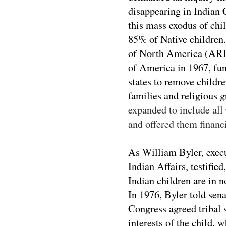
disappearing in Indian 
this mass exodus of chi
85% of Native children
of North America (ARE
of America in 1967, fun
states to remove childr
families and religious
expanded to include all
and offered them financi
As William Byler, execu
Indian Affairs, testifi
Indian children are in 
In 1976, Byler told sena
Congress agreed tribal s
interests of the child, 