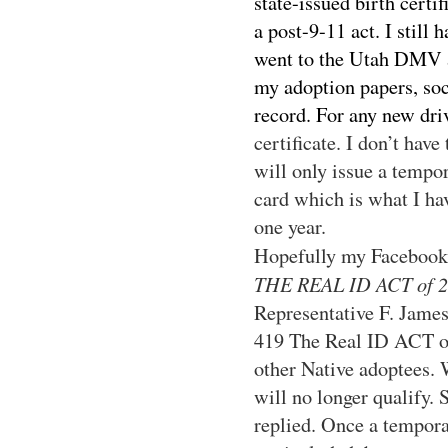
state-issued birth certi
a post-9-11 act. I still
went to the Utah DMV a
my adoption papers, so
record. For any new driv
certificate. I don’t hav
will only issue a tempor
card which is what I ha
one year.
Hopefully my Facebook
THE REAL ID ACT of 20
Representative F. Jame
419 The Real ID ACT of 
other Native adoptees. 
will no longer qualify. 
replied. Once a tempora