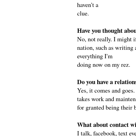
haven't a
clue.
Have you thought about
No, not really. I might
nation, such as writing
everything I'm
doing now on my rez.
Do you have a relatio
Yes, it comes and goes. 
takes work and mainten
for granted being their 
What about contact wi
I talk, facebook, text e