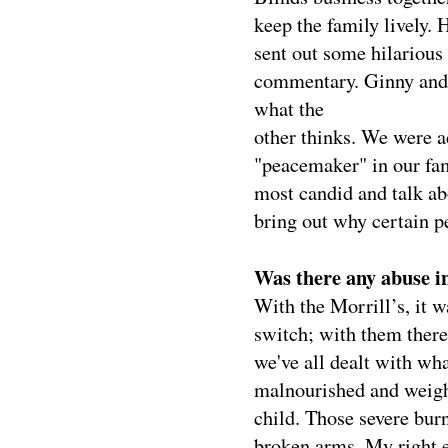
keep the family lively.
sent out some hilarious
commentary. Ginny and 
what the
other thinks. We were a
"peacemaker" in our fami
most candid and talk ab
bring out why certain pe
Was there any abuse i
With the Morrill’s, it w
switch; with them there
we've all dealt with wh
malnourished and weigh
child. Those severe burns
broken arms. My right ey