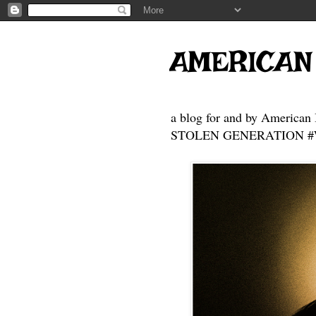
AMERICAN
a blog for and by American 
STOLEN GENERATION #Who