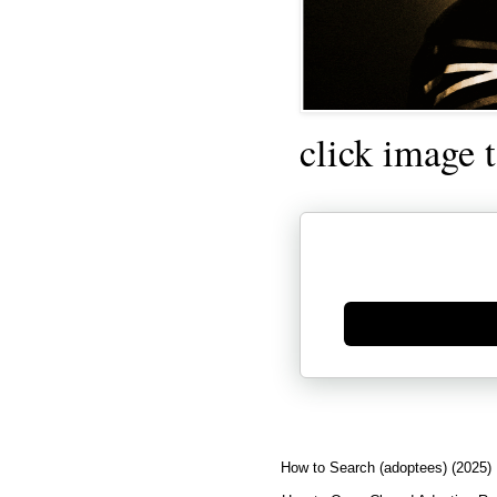
click image 
Generate new mask
How to Search (adoptees) (2025)