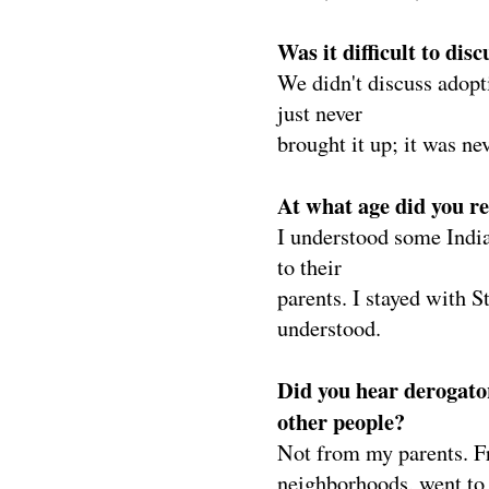
Was it difficult to di
We didn't discuss adopt
just never
brought it up; it was ne
At what age did you r
I understood some India
to their
parents. I stayed with S
understood.
Did you hear derogato
other people?
Not from my parents. Fr
neighborhoods, went to a