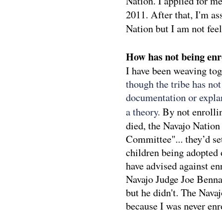
Nation. I applied for m
2011. After that, I'm a
Nation but I am not feel
How has not being enro
I have been weaving to
though the tribe has no
documentation or explan
a theory.
By not enrolli
died, the Navajo Nation
Committee"... they’d se
children being adopted 
have advised against en
Navajo Judge Joe Bennal
but he didn't. The Nava
because I was never enro