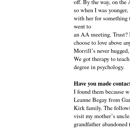
off. By the way, on the
so when I was younger, 
with her for something t
went to
an AA meeting.
Trust? 
choose to love above an
Morrill’s never hugged, 
We got therapy to teach
degree in psychology.
Have you made contact 
I found them because w
Leanne Begay from Gana
Kirk family. The follow
visit my mother’s uncle
grandfather abandoned t