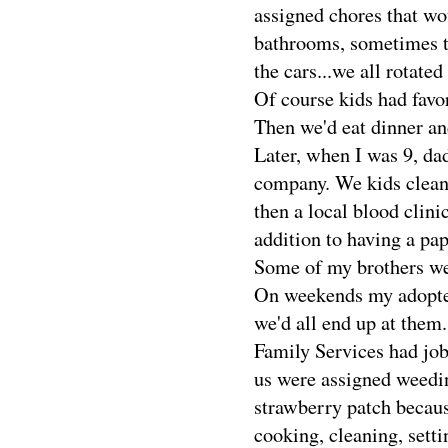
assigned chores that wo
bathrooms, sometimes t
the cars...we all rotated
Of course kids had favo
Then we'd eat dinner a
Later, when I was 9, dad
company. We kids cleane
then a local blood clinic
addition to having a pap
Some of my brothers wer
On weekends my adopted
we'd all end up at them
Family Services had job
us were assigned weedin
strawberry patch becaus
cooking, cleaning, setti