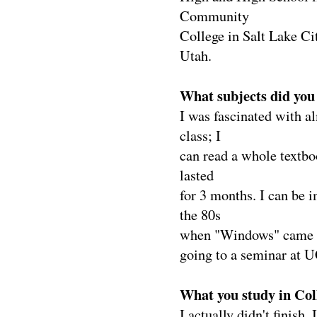
Community
College in Salt Lake C
Utah.
What subjects did you 
I was fascinated with a
class; I
can read a whole textbo
lasted
for 3 months. I can be i
the 80s
when "Windows" came out
going to a seminar at 
What you study in Col
I actually didn't finish. 