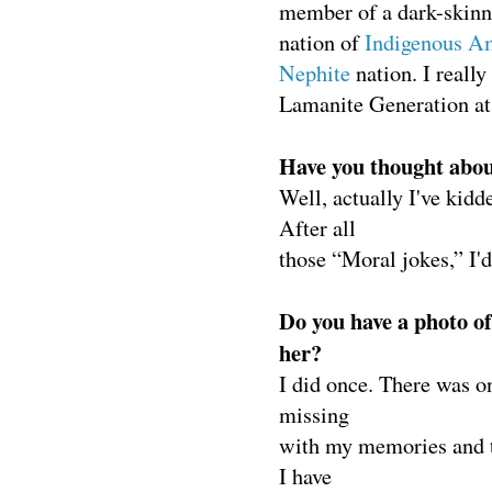
member of a dark-skin
nation of
Indigenous A
Nephite
nation. I reall
Lamanite Generation a
Have you thought abo
Well, actually I've kidd
After all
those “Moral jokes,” I'd
Do you have a photo o
her?
I did once. There was o
missing
with my memories and th
I have