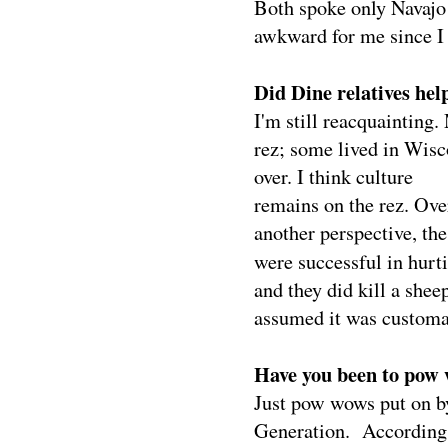
Both spoke only Navajo 
awkward for me since I
Did Dine relatives hel
I'm still reacquainting.
rez; some lived in Wis
over. I think culture
remains on the rez. Ove
another perspective, th
were successful in hurti
and they did kill a she
assumed it was customary
Have you been to pow 
Just pow wows put on 
Generation.
According