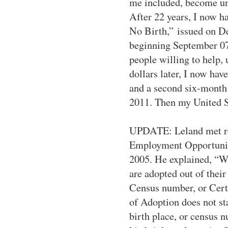
me included, become un
After 22 years, I now ha
No Birth,”
issued on De
beginning September 07,
people willing to help,
dollars later, I now ha
and a second six-month 
2011. Then my United St
UPDATE:
Leland met r
Employment Opportunity
2005. He explained, “W
are adopted out of their 
Census number, or Cert
of Adoption does not sta
birth place, or census n