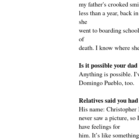
my father's crooked smil
less than a year, back i
she
went to boarding school
of
death. I know where she
Is it possible your da
Anything is possible. I
Domingo Pueblo, too.
Relatives said you ha
His name: Christopher K
never saw a picture, so 
have feelings for
him. It’s like somethin