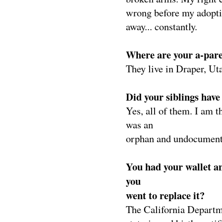
wrong before my adopti
away... constantly.
Where are your a-par
They live in Draper, Ut
Did your siblings have 
Yes, all of them. I am t
was an
orphan and undocument
You had your wallet a
you
went to replace it?
The California Departm