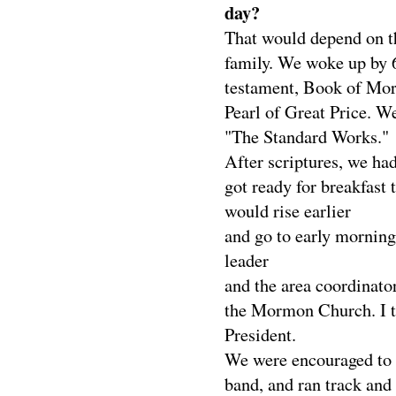
day?
That would depend on th
family. We woke up by 
testament, Book of Mor
Pearl of Great Price. We
"The Standard Works."
After scriptures, we ha
got ready for breakfast 
would rise earlier
and go to early morning
leader
and the area coordinato
the Mormon Church. I th
President.
We were encouraged to do
band, and ran track and