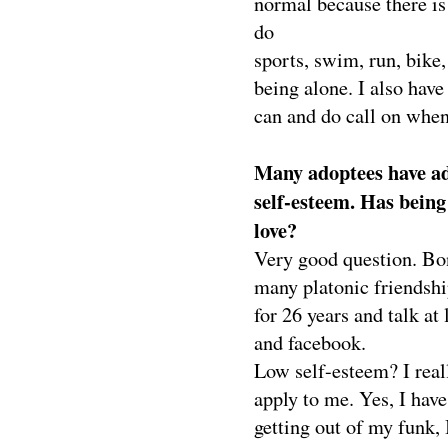
normal because there is 
do
sports, swim, run, bike,
being alone. I also hav
can and do call on when
Many adoptees have ad
self-esteem. Has being
love?
Very good question. Bo
many platonic friendshi
for 26 years and talk at 
and facebook.
Low self-esteem? I reall
apply to me. Yes, I hav
getting out of my funk,