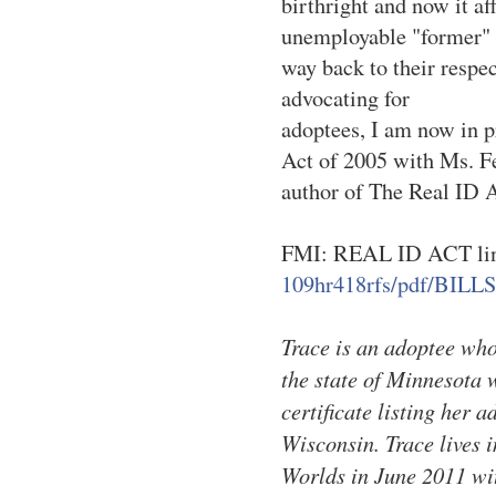
birthright and now it af
unemployable "former" 
way back to their respec
advocating for
adoptees, I am now in 
Act of 2005 with Ms. F
author of The Real ID 
FMI: REAL ID ACT li
109hr418rfs/pdf/BILLS
Trace is an adoptee who 
the state of Minnesota 
certificate listing her 
Wisconsin. Trace lives 
Worlds in June 2011 wit