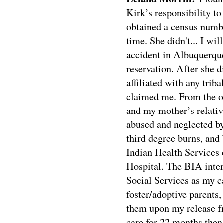
Kirk’s responsibility to
obtained a census numbe
time. She didn't... I wi
accident in Albuquerque
reservation. After she d
affiliated with any trib
claimed me. From the o
and my mother’s relative
abused and neglected by
third degree burns, an
Indian Health Services c
Hospital. The BIA inte
Social Services as my
foster/adoptive parents
them upon my release fr
care for 22 months then