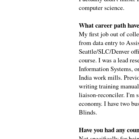
computer science.
What career path have
My first job out of col
from data entry to Assi
Seattle/SLC/Denver offic
course. I was a lead res
Information Systems, on
India work mills. Previ
writing training manual
liaison-reconciler. I'm 
economy. I have two b
Blinds.
Have you had any coun
Not specifically for be