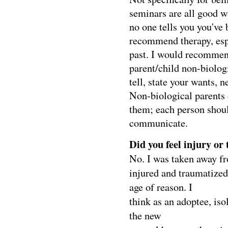
seminars are all good w
no one tells you you've 
recommend therapy, esp
past. I would recommen
parent/child non-biologi
tell, state your wants, 
Non-biological parents 
them; each person shoul
communicate.
Did you feel injury or
No. I was taken away fr
injured and traumatized 
age of reason. I
think as an adoptee, is
the new