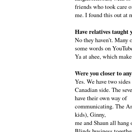
friends who took care o
me. I found this out at 
Have relatives taught 
No they haven't. Many o
some words on YouTube.
Ya at ahee, which makes
Were you closer to any
Yes. We have two sides 
Canadian side. The seve
have their own way of
communicating. The Ame
kids), Ginny,
me and Shaun all hang 
Blinds business together