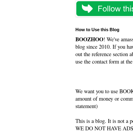
How to Use this Blog
BOOZHOO
! We've amass
blog since 2010. If you ha
out the reference section a
use the contact form at the
We want you to use BOOKS
amount of money or commis
statement)
This is a blog. It is not a
WE DO NOT HAVE ADS or 