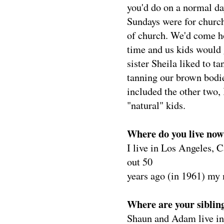
you'd do on a normal da
Sundays were for church
of church. We'd come h
time and us kids would 
sister Sheila liked to t
tanning our brown bodie
included the other two,
"natural" kids.
Where do you live no
I live in Los Angeles, C
out 50
years ago (in 1961) my 
Where are your siblin
Shaun and Adam live in 