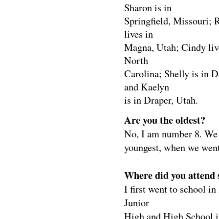
Sharon is in
Springfield, Missouri; 
lives in
Magna, Utah; Cindy liv
North
Carolina; Shelly is in 
and Kaelyn
is in Draper, Utah.
Are you the oldest?
No, I am number 8. We c
youngest, when we went
Where did you attend 
I first went to school 
Junior
High and High School i