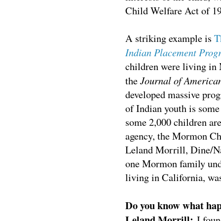
Child Welfare Act of 1
A
striking example is
T
Indian Placement Prog
children were living 
Journal of America
the
developed massive prog
of Indian youth is some
some 2,000 children are
agency, the Mormon Ch
Leland Morrill, Dine/Na
one Mormon family und
living in California, w
Do you know what hap
Leland Morrill:
I fou