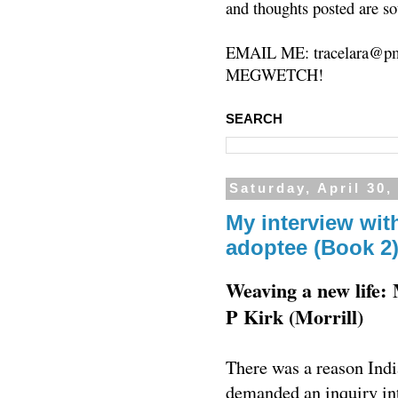
and thoughts posted are so
EMAIL ME: tracelara@pm
MEGWETCH!
SEARCH
Saturday, April 30,
My interview with
adoptee (Book 2
Weaving a new life:
P Kirk (Morrill)
There was a reason Indi
demanded an inquiry int