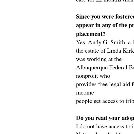
Since you were fostered
appear in any of the p
placement?
Yes, Andy G. Smith, a 
the estate of
Linda Kirk
was working
at the
Albuquerque Federal B
nonprofit
who
provides free legal aid f
income
people get access to trib
Do you read your adopt
I do not have access to