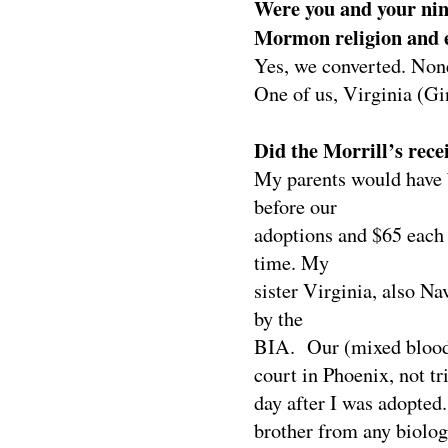
Were you and your nine
Mormon religion and e
Yes, we converted. None
One of us, Virginia (Gi
Did the Morrill’s rece
My parents would have b
before our
adoptions and $65 each 
time. My
sister Virginia, also 
by the
BIA.
Our (mixed blood
court in Phoenix, not t
day after I was adopted.
brother from any biologi