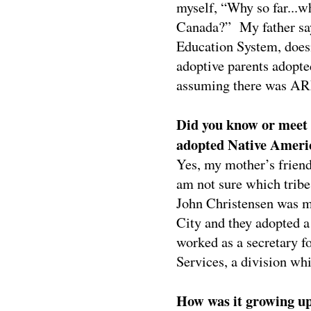
myself, “Why so far...w
Canada?”
My father sa
Education System, doesn
adoptive parents adopte
assuming there was AR
Did you know or meet
adopted Native Ameri
Yes, my mother’s friend
am not sure which tribe
John Christensen was m
City and they adopted a
worked as a secretary f
Services, a division w
How was it growing up 