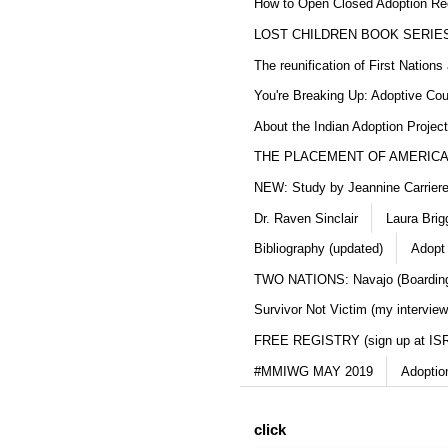
How to Open Closed Adoption Rec
LOST CHILDREN BOOK SERIE
The reunification of First Nation
You're Breaking Up: Adoptive Co
About the Indian Adoption Projec
THE PLACEMENT OF AMERICAN
NEW: Study by Jeannine Carriere 
Dr. Raven Sinclair
Laura Brig
Bibliography (updated)
Adopt
TWO NATIONS: Navajo (Boarding
Survivor Not Victim (my interview
FREE REGISTRY (sign up at IS
#MMIWG MAY 2019
Adoptio
click