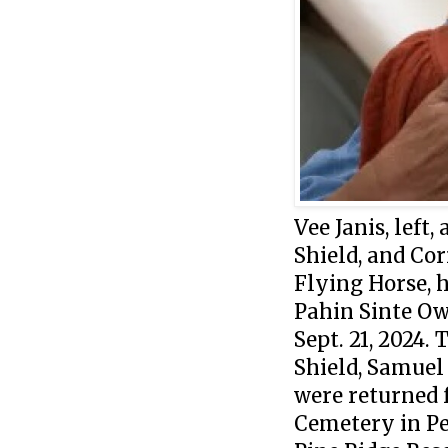
Vee Janis, left
Shield, and Cor
Flying Horse, 
Pahin Sinte Ow
Sept. 21, 2024.
Shield, Samuel
were returned 
Cemetery in Pe