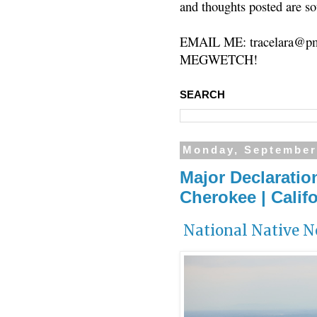
and thoughts posted are so
EMAIL ME: tracelara@pm
MEGWETCH!
SEARCH
Monday, September
Major Declaratio
Cherokee | Califo
National Native 