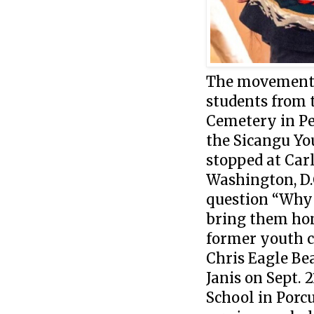
The movement t
students from 
Cemetery in Pe
the Sicangu Yo
stopped at Carl
Washington, D.
question “Why 
bring them home
former youth c
Chris Eagle Be
Janis on Sept. 
School in Porc