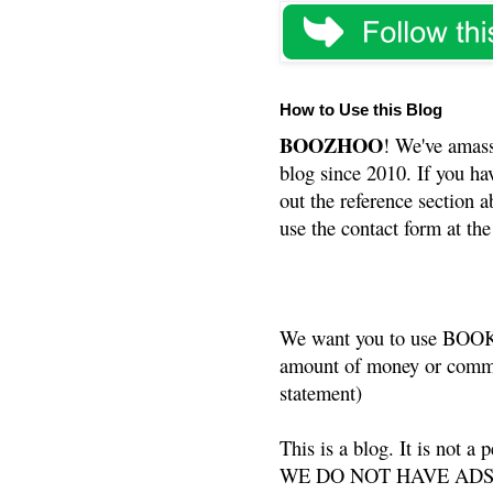
How to Use this Blog
BOOZHOO
! We've amass
blog since 2010. If you ha
out the reference section a
use the contact form at the
We want you to use BOOKS
amount of money or commis
statement)
This is a blog. It is not a
WE DO NOT HAVE ADS or 