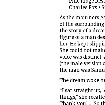
Pine Ridge Res
Charles Fox / S
As the mourners ga
of the surrounding 
the story of a drea
figure of a man des
her. He kept slippi
She could not make 
voice was distinct.
(the male version o
the man was Samu
The dream woke he
“I sat straight up,
things,” she recall
Thank you.’ … So t