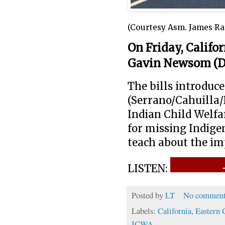
(Courtesy Asm. James Ra
On Friday, Califo
Gavin Newsom (D
The bills introd
(Serrano/Cahuilla/
Indian Child Welfa
for missing Indige
teach about the im
LISTEN:
Posted by
LT
No comment
Labels:
California
,
Eastern 
ICWA