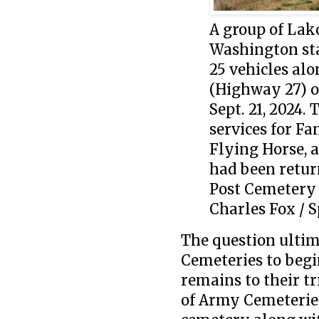
A group of Lak
Washington sta
25 vehicles al
(Highway 27) on
Sept. 21, 2024.
services for F
Flying Horse,
had been retur
Post Cemetery 
Charles Fox / S
The question ultim
Cemeteries to begi
remains to their tr
of Army Cemeteries