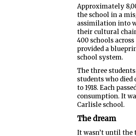
Approximately 8,0
the school in a mis
assimilation into w
their cultural cha
400 schools across 
provided a blueprin
school system.
The three student
students who died 
to 1918. Each passe
consumption. It was
Carlisle school.
The dream
It wasn’t until th