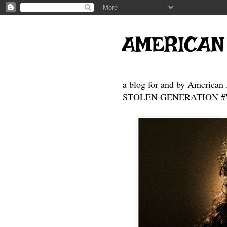
AMERICAN
a blog for and by American 
STOLEN GENERATION #Who