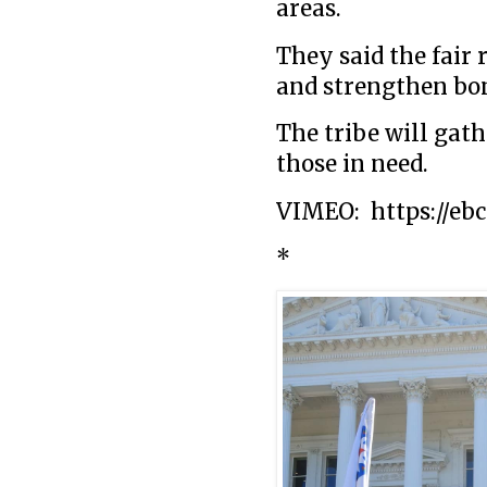
areas.
They said the fair 
and strengthen bo
The tribe will gath
those in need.
VIMEO: https://ebc
*