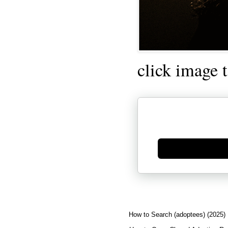
click image 
Generate new mask
How to Search (adoptees) (2025)