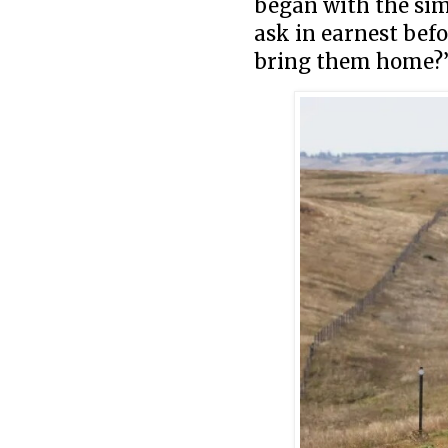
began with the sim
ask in earnest bef
bring them home?