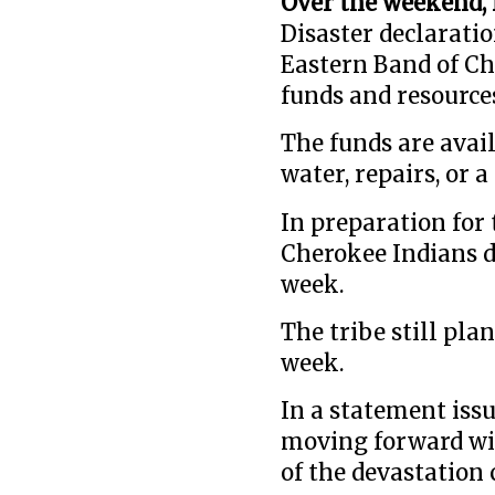
Over the weekend, 
Disaster declaratio
Eastern Band of Ch
funds and resource
The funds are avail
water, repairs, or 
In preparation for 
Cherokee Indians d
week.
The tribe still pla
week.
In a statement issu
moving forward wit
of the devastation