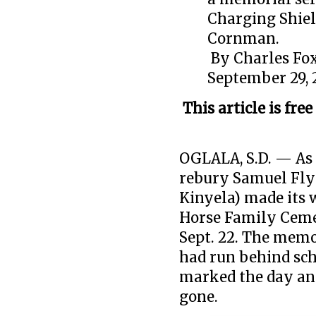
Charging Shiel
Cornman.
By
Charles Fox
September 29, 
This article is free
OGLALA, S.D. — As 
rebury Samuel Fly
Kinyela) made its w
Horse Family Cemet
Sept. 22. The mem
had run behind sch
marked the day and
gone.