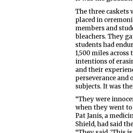
The three caskets 
placed in ceremoni
members and studen
bleachers. They ga
students had endur
1,500 miles across 
intentions of erasi
and their experien
perseverance and o
subjects. It was th
“They were innocen
when they went to C
Pat Janis, a medic
Shield, had said th
“They said, ‘This i