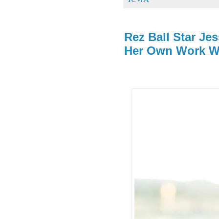
Rez Ball Star Jes
Her Own Work Wi