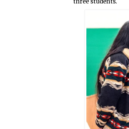
three students.