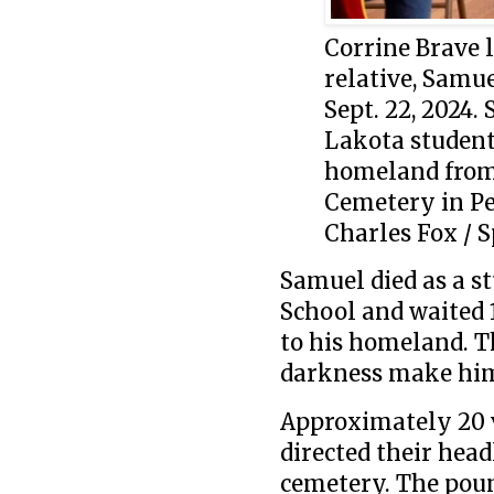
Corrine Brave l
relative, Samue
Sept. 22, 2024.
Lakota student
homeland from 
Cemetery in P
Charles Fox / S
Samuel died as a st
School and waited 1
to his homeland. T
darkness make him
Approximately 20 v
directed their head
cemetery. The poun