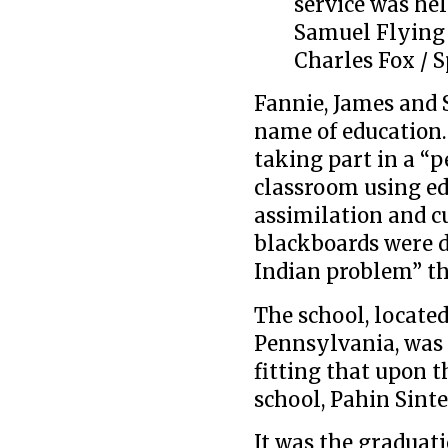
service was hel
Samuel Flying
Charles Fox / S
Fannie, James and 
name of education.
taking part in a “p
classroom using ed
assimilation and c
blackboards were d
Indian problem” th
The school, located
Pennsylvania, was 
fitting that upon 
school, Pahin Sint
It was the graduati