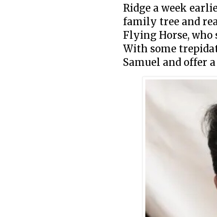
Ridge a week earlie
family tree and rea
Flying Horse, who 
With some trepidat
Samuel and offer a 