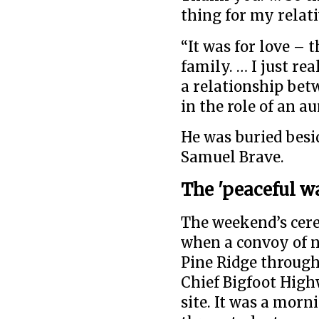
thing for my relati
“It was for love – 
family. … I just re
a relationship betw
in the role of an au
He was buried besi
Samuel Brave.
The 'peaceful w
The weekend’s cer
when a convoy of n
Pine Ridge through 
Chief Bigfoot Hig
site. It was a mor