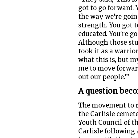
got to go forward. 
the way we're going
strength. You got 
educated. You're go
Although those stu
took it as a warrior
what this is, but 
me to move forward 
out our people.’”
A question bec
The movement to re
the Carlisle cemet
Youth Council of t
Carlisle following 