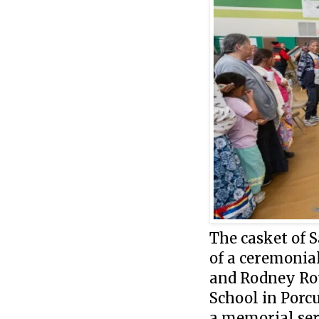
The casket of 
of a ceremonial
and Rodney Ro
School in Porcup
a memorial ser