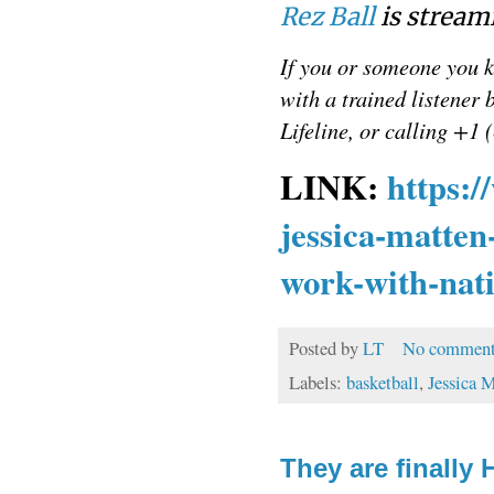
Rez Ball
is stream
If you or someone you k
with a trained listener 
Lifeline, or calling +1
LINK:
https:/
jessica-matten
work-with-nat
Posted by
LT
No comment
Labels:
basketball
,
Jessica 
They are finally