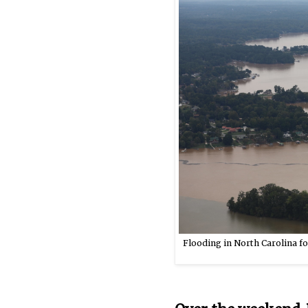
Flooding in North Carolina fo