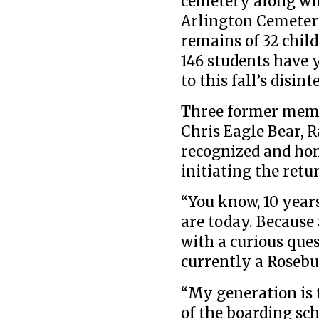
cemetery along wit
Arlington Cemetery
remains of 32 child
146 students have y
to this fall’s disin
Three former memb
Chris Eagle Bear, R
recognized and hon
initiating the retu
“You know, 10 years
are today. Because 
with a curious ques
currently a Rosebu
“My generation is t
of the boarding sch