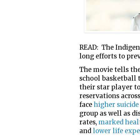
READ: The Indigeno
long efforts to pre
The movie tells th
school basketball 
their star player t
reservations acros
face
higher suicide
group as well as d
rates,
marked healt
and
lower life exp