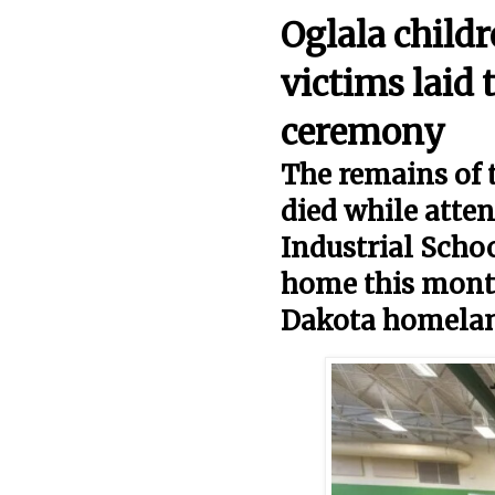
Oglala child
victims laid 
ceremony
The remains of 
died while atten
Industrial Schoo
home this month
Dakota homela