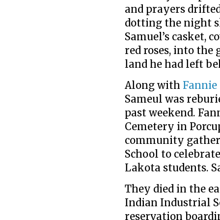
and prayers drifted
dotting the night 
Samuel’s casket, co
red roses, into the
land he had left be
Along with
Fannie
Sameul was reburie
past weekend. Fann
Cemetery in Porcup
community gatheri
School to celebrat
Lakota students. S
They died in the ea
Indian Industrial Sc
reservation boardi