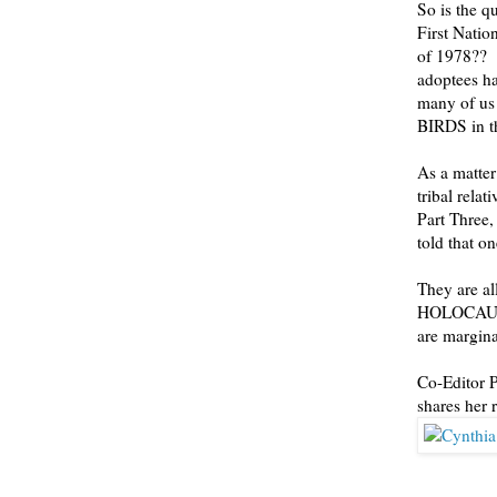
So is the q
First Natio
of 1978?? W
adoptees h
many of us
BIRDS in th
As a matte
tribal rela
Part Three,
told that o
They are al
HOLOCAUST 
are margina
Co-Editor P
shares her 