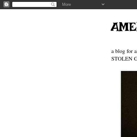
AME
a blog for 
STOLEN GE