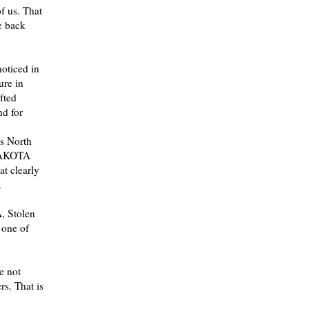
f us. That
e back
oticed in
ure in
fted
nd for
ss North
 LAKOTA
at clearly
.
, Stolen
 one of
e not
rs. That is