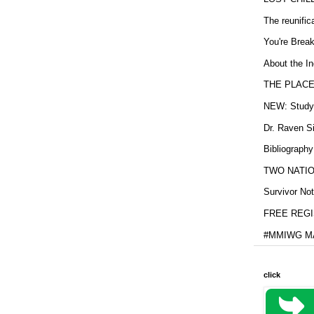
The reunific
You're Brea
About the In
THE PLACE
NEW: Study b
Dr. Raven Si
Bibliography
TWO NATION
Survivor Not
FREE REGIS
#MMIWG MA
click