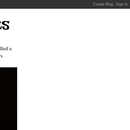
ES
lled a
s