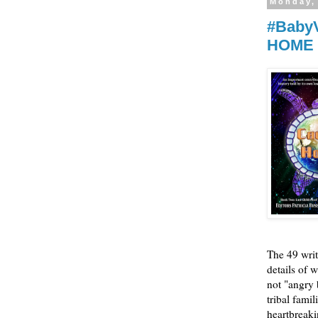
Monday,
#BabyV
HOME
The 49 writ
details of w
not "angry 
tribal fami
heartbreaki