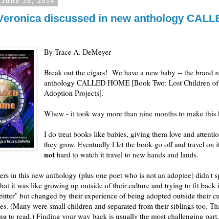
 June 30, 2014
eronica discussed in new anthology CALL
By Trace A. DeMeyer
Break out the cigars! We have a new baby -- the brand 
anthology CALLED HOME [Book Two: Lost Children of 
Adoption Projects].
Whew - it took way more than nine months to make this
I do treat books like babies, giving them love and attenti
they grow. Eventually I let the book go off and travel on i
not
hard to watch it travel to new hands and lands.
ers in this new anthology (plus one poet who is not an adoptee) didn't 
hat it was like growing up outside of their culture and trying to fit back
bitter" but changed by their experience of being adopted outside their c
lies. (Many were small children and separated from their siblings too. Thi
ng to read.) Finding your way back is usually the most challenging part