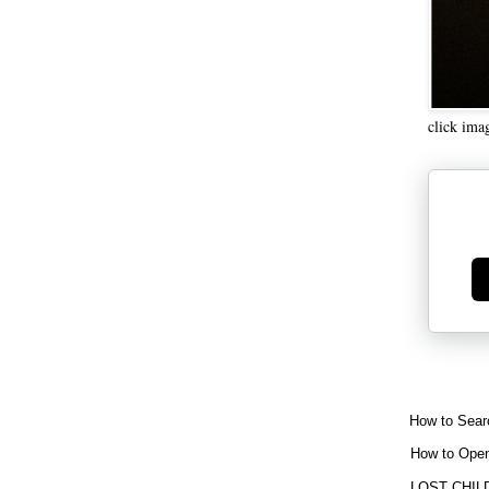
click ima
Ge
How to Sear
How to Open
LOST CHIL