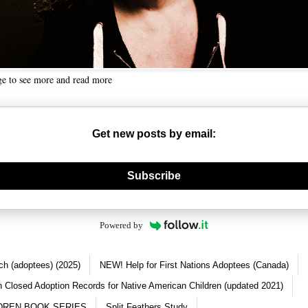
ge to see more and read more
Get new posts by email:
nerate new mask
Subscribe
Powered by
ch (adoptees) (2025)
NEW! Help for First Nations Adoptees (Canada)
 Closed Adoption Records for Native American Children (updated 2021)
DREN BOOK SERIES
Split Feathers Study