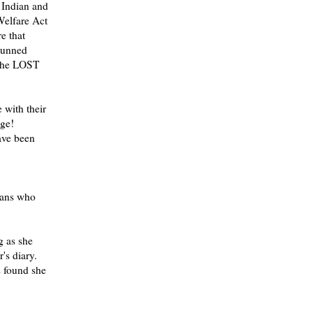
n Indian and
Welfare Act
e that
tunned
 the LOST
 with their
age!
have been
mans who
g as she
's diary.
s found she