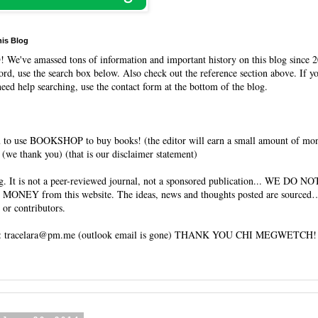
his Blog
O
! We've amassed tons of information and important history on this blog since 2
rd, use the search box below. Also check out the reference section above. If y
need help searching, use the contact form at the bottom of the blog.
 to use BOOKSHOP to buy books! (the editor will earn a small amount of mo
(we thank you) (that is our disclaimer statement)
og. It is not a peer-reviewed journal, not a sponsored publication... WE DO 
 MONEY from this website. The ideas, news and thoughts posted are sourced…
 or contributors.
tracelara@pm.me (outlook email is gone) THANK YOU CHI MEGWETCH!