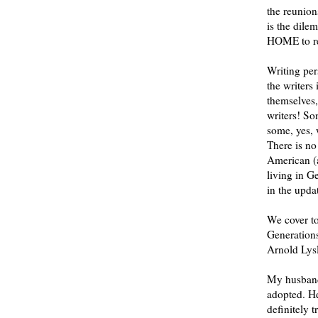
the reunion
is the dile
HOME to re
Writing per
the writer
themselves,
writers! So
some, yes, 
There is no
American (
living in G
in the upd
We cover t
Generation
Arnold Lysl
My husband 
adopted. He
definitely t