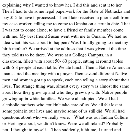
explaining why I wanted to know her. I did this and sent it to her.
Then I had to do some legal paperwork for the State of Nebraska and
pay $15 to have it processed. Then I later received a phone call from
my case worker, telling me to come to Omaha on a certain date. That
I was not to come alone, to have a friend or family member come
with me. My best friend Susan went with me to Omaha. We had no
idea what this was about to happen? Was I finally going to meet my
birth mother? We arrived at the address that I was given at the time
they told us to be there. We were at a College Campus, in a
classroom, filled with about 50- 60 people, sitting at round tables
with 6-8 people at each table. We ate lunch. Then a Native American
man started the meeting with a prayer. Then several different Native
men and woman got up to speak, each one telling a story about their
lives. The strange thing was, almost every story was almost the same
about how they grew up and who they grew up with. Native people
growing up in white families. We were all adopted. We all had
alcoholic mothers who couldn’t take care of us. We all felt lost at
some point in our lives and maybe some of us still did. We all had
questions about who we really were. What was our Indian Culture
or Heritage about, we didn’t know. Were we all related? Probably
not, I thought to myself. Then suddenly, it hit me, I turned and