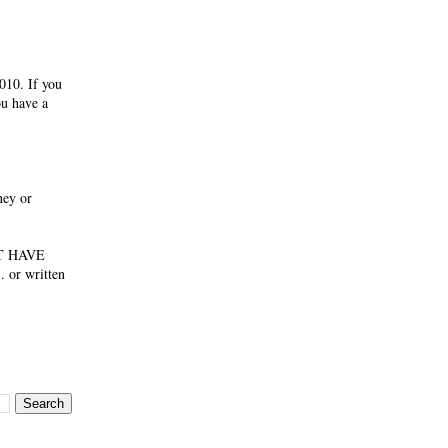
010. If you
ou have a
ney or
NOT HAVE
 or written