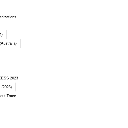
anizations
4)
Australia)
CESS 2023
 (2023)
out Trace