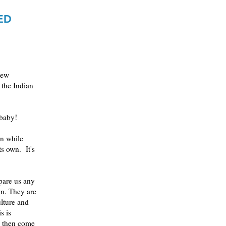
ED
new
the Indian
 baby!
on while
ts own. It's
spare us any
 in. They are
ulture and
s is
, then come