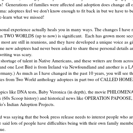
s! Generations of families were affected and adoption does change all o
mma: adoptees feel we don't know enough to fit back in but we have to b
-learn what we missed!
sonal experience actually heals you in many ways. The changes I have n
s in TWO WORLDS (up to now) is significant. Each has grown more sec
 most are still in reunions, and they have developed a unique voice as gi
me new adoptees had never been asked to share these personal details a
writing was scary.
 shortage of talent in Native Americans, and these writers are from acro
and one Lost Bird is from Ireland via Newfoundland and another is a
ermany.) As much as I have changed in the past 10 years, you will see th
ates from Two World anthology adoptees in part two of CALLED HOME
opics like DNA tests, Baby Veronica (in depth), the movie PHILOMENA
s (60s Scoop history) and historical news like OPERATION PAPOOSE,
o's Indian Adoption Projects.
was saying that the book press release needs to interest people who ar
 said lots of people have difficulties being with their own family membe
rue.