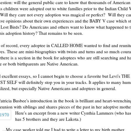
uestion: will the general public care to know that thousands of America
ns children were adopted out to white families prior to the Indian Child 
ill they care not every adoption was magical or perfect? Will they car
ave opinions about their own experiences and the BABY V case which s
 Lost Birds? Do Americans and others want to know what happened to
is adoption history? That remains to be seen.
r of record, every adoptee in CALLED HOME wanted to find and reunite
tives. These are mini-biographies with twists and turns and so much cour
 there is a section in the book for adoptees who are still searching and 
ne or both birthparents are Native American.
l excellent essays, so I cannot begin to choose a favorite but Levi's THE
SELF will definitely stop you in your tracks. It applies to many hu
lized, but especially Native Americans and adoptees in general.
atricia Busbee's introduction in the book is brilliant and heart-wrenchin
reunion with siblings and shares pieces of the past in her adoptive mother
Here's an excerpt from a new writer Cynthia Lammers (who ha
has 5 brothers and they are Lakota.)
...My case worker told me I had to write a letter to my birth mother,