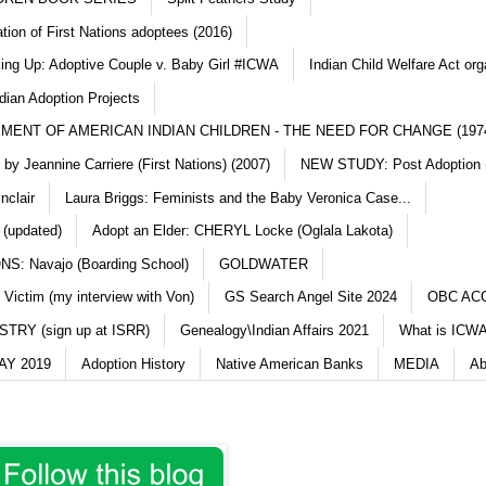
ation of First Nations adoptees (2016)
king Up: Adoptive Couple v. Baby Girl #ICWA
Indian Child Welfare Act org
dian Adoption Projects
MENT OF AMERICAN INDIAN CHILDREN - THE NEED FOR CHANGE (197
y Jeannine Carriere (First Nations) (2007)
NEW STUDY: Post Adoption (
nclair
Laura Briggs: Feminists and the Baby Veronica Case...
 (updated)
Adopt an Elder: CHERYL Locke (Oglala Lakota)
S: Navajo (Boarding School)
GOLDWATER
 Victim (my interview with Von)
GS Search Angel Site 2024
OBC AC
TRY (sign up at ISRR)
Genealogy\Indian Affairs 2021
What is ICWA
Y 2019
Adoption History
Native American Banks
MEDIA
Ab