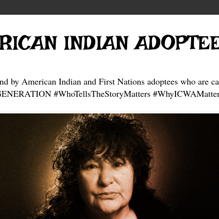
RICAN INDIAN ADOPTE
and by American Indian and First Nations adoptees who are ca
NERATION #WhoTellsTheStoryMatters #WhyICWAMatter