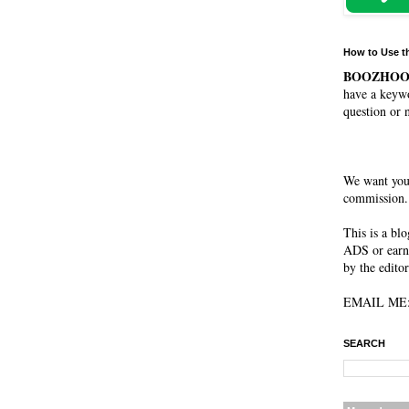
How to Use t
BOOZHO
have a keywo
question or 
We want you
commission. 
This is a bl
ADS or earn
by the editor
EMAIL ME: 
SEARCH