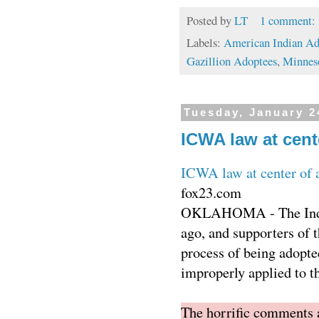
Posted by
LT
1 comment:
Labels:
American Indian Ad
Gazillion Adoptees
,
Minnes
Tuesday, January 2
ICWA law at cent
ICWA law at center of 
fox23.com
OKLAHOMA - The Indian
ago, and supporters of t
process of being adopte
improperly applied to th
The horrific comments af