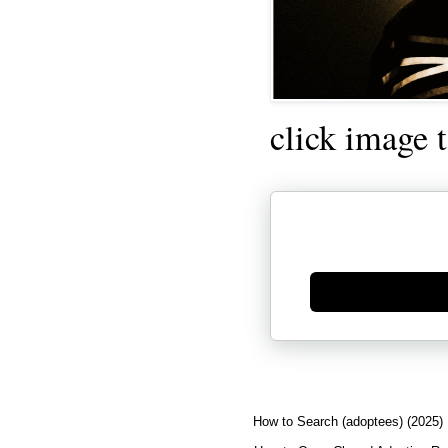
click image 
Generate new mask
How to Search (adoptees) (2025)