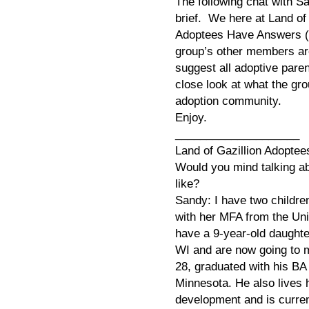
The following chat with S
brief. We here at Land of
Adoptees Have Answers (
group’s other members are
suggest all adoptive pare
close look at what the gr
adoption community.
Enjoy.
____________________
Land of Gazillion Adoptees
Would you mind talking a
like?
Sandy: I have two childre
with her MFA from the Uni
have a 9-year-old daughte
WI and are now going to 
28, graduated with his BA
Minnesota. He also lives 
development and is current