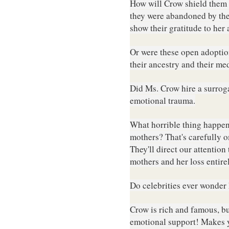
How will Crow shield them 
they were abandoned by the
show their gratitude to her
Or w
ere these open adoption
their ancestry and their me
Did Ms. Crow hire a surroga
emotional trauma
.
What horrible thing happene
mothers? That's carefully o
They'll direct our attention
mothers and her loss entire
Do celebrities ever wonder
Crow is rich and famous, but
emotional support!
Makes y