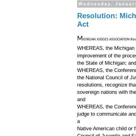
Wednesday, Januar
Resolution: Mich
Act
M
ICHIGAN JUDGES ASSOCIATION Resolu
WHEREAS, the Michigan J
improvement of the proce
the State of Michigan; an
WHEREAS, the Conference 
the National Council of J
resolutions, recognize th
sovereign nations with the
and
WHEREAS, the Conference 
judge to communicate and 
a
Native American child or 
Council of Juvenile and F