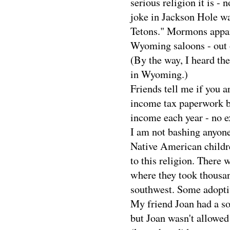
serious religion it is -
joke in Jackson Hole wa
Tetons." Mormons appare
Wyoming saloons - out o
(By the way, I heard t
in Wyoming.)
Friends tell me if you 
income tax paperwork be
income each year - no e
I am not bashing anyone
Native American childr
to this religion. There
where they took thousan
southwest. Some adoptiv
My friend Joan had a s
but Joan wasn't allowe