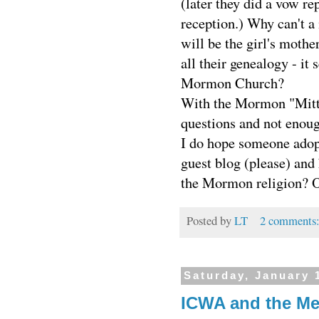
(later they did a vow r
reception.) Why can't 
will be the girl's mot
all their genealogy - it
Mormon Church?
With the Mormon "Mitt"
questions and not enoug
I do hope someone adop
guest blog (please) and
the Mormon religion? Or
Posted by
LT
2 comments
Saturday, January 
ICWA and the Me