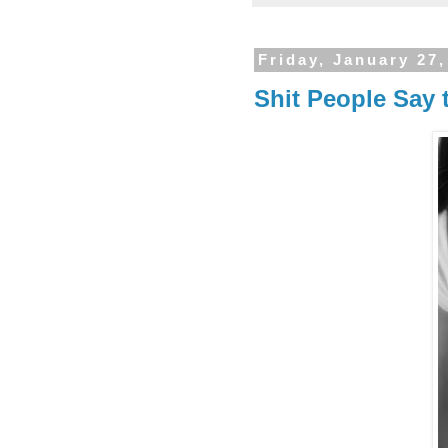
Friday, January 27,
Shit People Say 