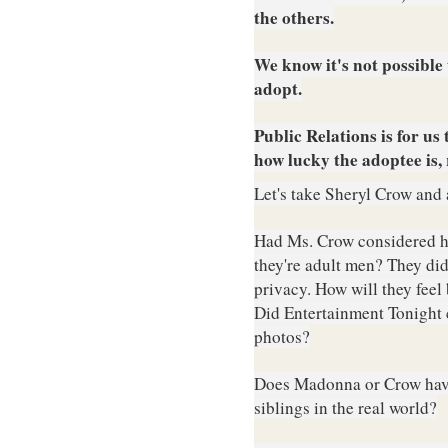
the others.
W
e know i
t's not possibl
adopt.
Public Relations is for u
how lucky the adoptee is,
Let's take Sheryl Crow and 
Had Ms. Crow considered h
they're adult men? They di
privacy. How will they feel
Did Entertainment Tonight c
photos?
Does Madonna or Crow have 
siblings in the real world?