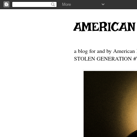
AMERICAN
a blog for and by American 
STOLEN GENERATION #Who