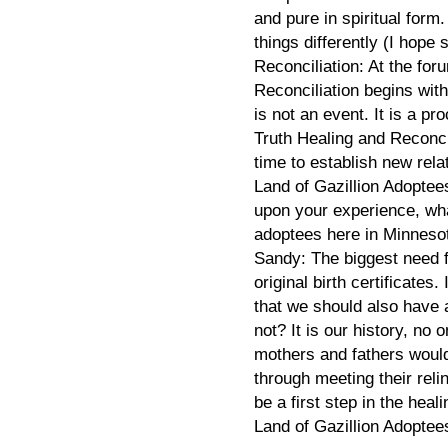
and pure in spiritual for
things differently (I hope s
Reconciliation: At the for
Reconciliation begins with 
is not an event. It is a pr
Truth Healing and Reconc
time to establish new rela
Land of Gazillion Adoptee
upon your experience, wha
adoptees here in Minnes
Sandy: The biggest need f
original birth certificates.
that we should also have 
not? It is our history, no
mothers and fathers woul
through meeting their rel
be a first step in the hea
Land of Gazillion Adoptee