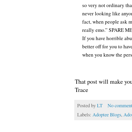
so very not ordinary th
never looking like anyone
fact, when people ask me
really emo.” SPARE ME
If you have horrible abu
better off for you to ha
when you know the perso
That post will make you
Trace
Posted by
LT
No comment
Labels:
Adoptee Blogs
,
Ado