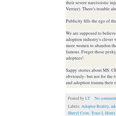
their severe narcissistic 
Verrier). There's trouble ah
Publicity fills the ego of th
We are supposed to believe
adoption industry's clever
more women to abandon their
famous. Forget those pesky
adoptees!
S
appy stories about MS. CR
obviously- but not for the 
and adoption trauma their en
Posted by
LT
No comment
Labels:
Adoptee Reality
,
ad
Sheryl Crow
,
Trace L Hentz