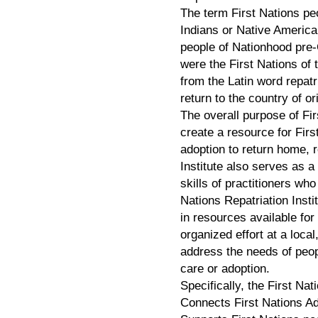
The term First Nations pe
Indians or Native America
people of Nationhood pre
were the First Nations of 
from the Latin word repatr
return to the country of or
The overall purpose of Firs
create a resource for Firs
adoption to return home, r
Institute also serves as 
skills of practitioners wh
Nations Repatriation Institu
in resources available for
organized effort at a local,
address the needs of peop
care or adoption.
Specifically, the First Na
Connects First Nations Ad