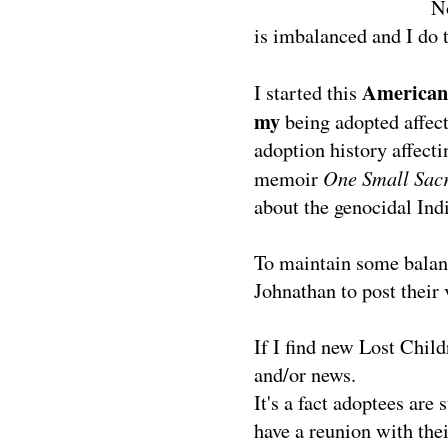
N
is imbalanced and I do t
American 
I started this
my
being adopted affect
adoption history affec
One Small Sacr
memoir
about the genocidal Ind
To maintain some balanc
Johnathan to post their 
If I find new Lost Child
and/or news.
It's a fact adoptees are 
have a reunion with thei