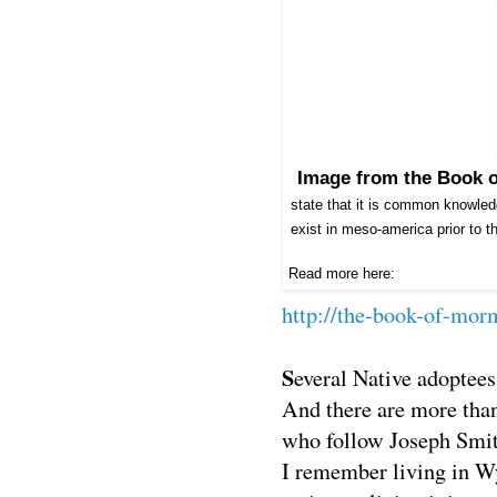
Image from the Book 
state that it is common knowled
exist in meso-america prior to t
Read more here:
http://the-book-of-mo
S
everal Native adoptee
And there are more tha
who follow Joseph Smit
I remember living in W