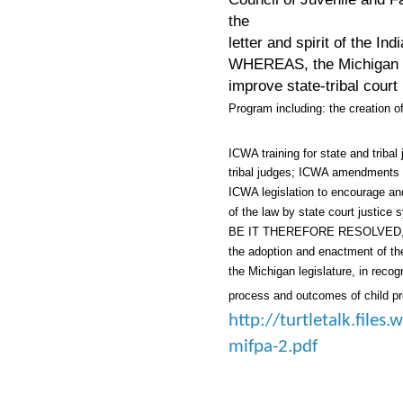
the
letter and spirit of the In
WHEREAS, the Michigan Ju
improve state-
tribal cour
Program including: the creation 
ICWA training for state and triba
tribal judges; ICWA amendments 
ICWA legislation to encourage and 
of the law by state court justice
BE IT THEREFORE RESOLVED, tha
the adoption and enactment of th
the Michigan legislature, in reco
process and outcomes of child pr
http://turtletalk.file
mifpa-2.pdf