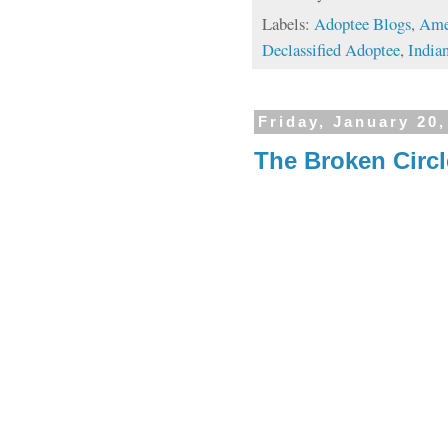
Labels:
Adoptee Blogs
,
Ame
Declassified Adoptee
,
Indian
Friday, January 20,
The Broken Circle