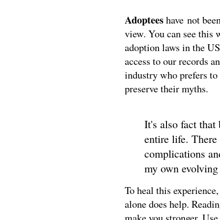
A
doptees
have
not been
view. You can see this 
adoption laws in the US
access to our records an
industry who prefers to 
preserve their myths.
It's also fact tha
entire life. Ther
complications and 
my own evolving s
To heal this experience,
alone does help. Readin
make you stronger. Use 