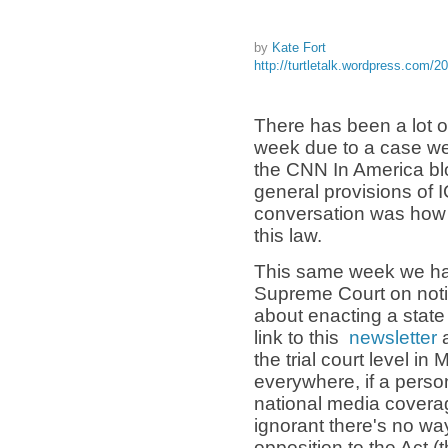
by
Kate Fort
http://turtletalk.wordpress.com/2
There has been a lot o
week due to a case we
the CNN In America blo
general provisions of 
conversation was how 
this law.
This same week we h
Supreme Court on not
about enacting a stat
link to this
newsletter
a
the trial court level i
everywhere, if a perso
national media coverag
ignorant there's no w
opposition to the Act (