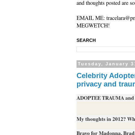
and thoughts posted are so
EMAIL ME: tracelara@pm
MEGWETCH!
SEARCH
Tuesday, January 3
Celebrity Adopte
privacy and trau
ADOPTEE TRAUMA and
My thoughts in 2012? What
Bravo for Madonna, Brad 