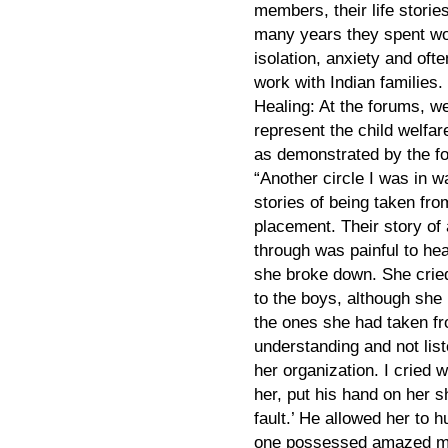
members, their life storie
many years they spent wo
isolation, anxiety and of
work with Indian families.
Healing: At the forums, w
represent the child welfar
as demonstrated by the fo
“Another circle I was in w
stories of being taken from
placement. Their story of
through was painful to he
she broke down. She crie
to the boys, although she
the ones she had taken fro
understanding and not list
her organization. I cried w
her, put his hand on her sh
fault.’ He allowed her to hu
one possessed amazed me.