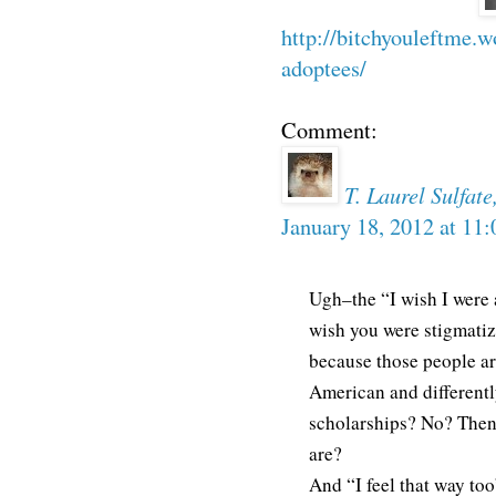
http://bitchyouleftme.
adoptees/
Comment:
T. Laurel Sulfat
January 18, 2012 at 11
Ugh–the “I wish I were
wish you were stigmati
because those people are
American and differentl
scholarships? No? Then
are?
And “I feel that way too