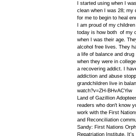
I started using when I wa
clean when I was 28; my d
for me to begin to heal en
I am proud of my children
today is how both of my 
when I was their age. The
alcohol free lives. They h
a life of balance and drug
when they were in colleg
a recovering addict. I hav
addiction and abuse stop
grandchildren live in bal
watch?v=ZH-BHvACYiw
Land of Gazillion Adoptee
readers who don't know yo
work with the First Natio
and Reconciliation comm
Sandy: First Nations Orph
Repatriation Institute. It