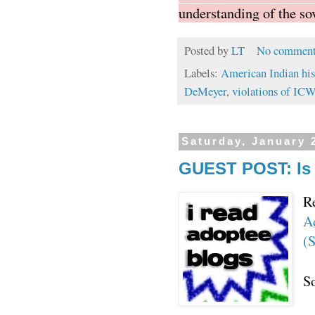
understanding of the so
Posted by
LT
No comment
Labels:
American Indian his
DeMeyer
,
violations of IC
Saturday, January 
GUEST POST: Is 
R
A
(
So