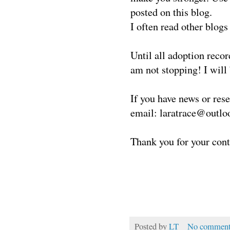
posted on this blog.
I often read other blogs
Until all adoption reco
am not stopping!
I will
If you have news or res
email: laratrace@outl
Thank you for your cont
Posted by
LT
No comment