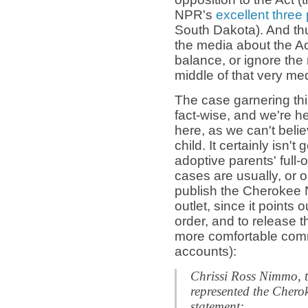
NPR's
excellent three 
South Dakota). And thu
the media about the Ac
balance, or ignore the 
middle of that very me
The case garnering this 
fact-wise, and we're h
here, as we can't believ
child. It certainly isn't
adoptive parents' full-
cases are usually, or
publish the Cherokee 
outlet, since it points 
order, and to release t
more comfortable comm
accounts):
Chrissi Ross Nimmo, t
represented the Chero
statement: