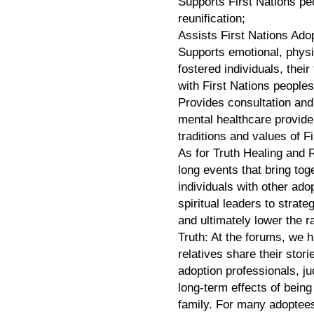
Supports First Nations peo
reunification;
Assists First Nations Adop
Supports emotional, physic
fostered individuals, the
with First Nations peoples’
Provides consultation and
mental healthcare provider
traditions and values of F
As for Truth Healing and
long events that bring tog
individuals with other ad
spiritual leaders to strat
and ultimately lower the r
Truth: At the forums, we h
relatives share their stor
adoption professionals, ju
long-term effects of being
family. For many adoptees