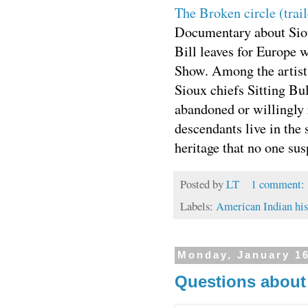
The Broken circle (trai
Documentary about Sio
Bill leaves for Europe 
Show. Among the artist
Sioux chiefs Sitting B
abandoned or willingly 
descendants live in the 
heritage that no one su
Posted by
LT
1 comment:
Labels:
American Indian his
Monday, January 16
Questions about