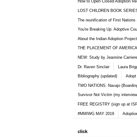
How to Open Closed Adoption Rec
LOST CHILDREN BOOK SERIE
The reunification of First Nation
You're Breaking Up: Adoptive Co
About the Indian Adoption Projec
THE PLACEMENT OF AMERICAN
NEW: Study by Jeannine Carriere 
Dr. Raven Sinclair
Laura Brig
Bibliography (updated)
Adopt
TWO NATIONS: Navajo (Boarding
Survivor Not Victim (my interview
FREE REGISTRY (sign up at IS
#MMIWG MAY 2019
Adoptio
click