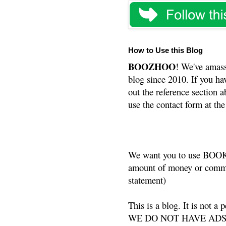
How to Use this Blog
BOOZHOO
! We've amass
blog since 2010. If you ha
out the reference section a
use the contact form at the
We want you to use BOOKS
amount of money or commis
statement)
This is a blog. It is not a
WE DO NOT HAVE ADS or 