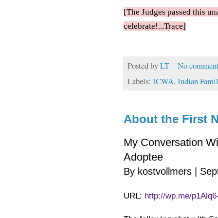
[The Judges passed this una
celebrate!...Trace]
Posted by
LT
No comment
Labels:
ICWA
,
Indian Famil
About the First N
My Conversation Wi
Adoptee
By kostvollmers | Se
URL:
http://wp.me/p1Alq6