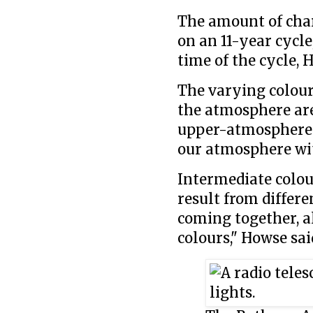
The amount of char
on an 11-year cycle
time of the cycle, 
The varying colours
the atmosphere are 
upper-atmosphere n
our atmosphere with
Intermediate colou
result from differe
coming together, a
colours," Howse sai