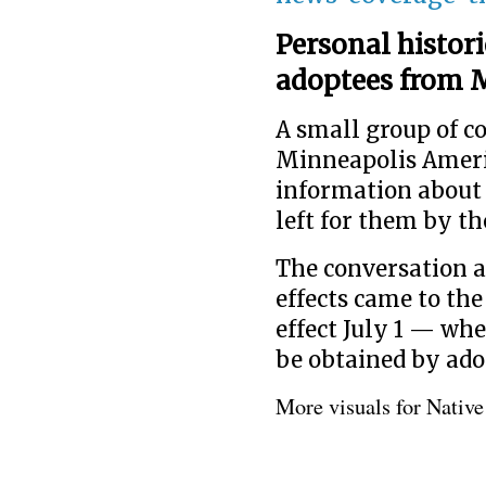
Personal histori
adoptees from M
A small group of 
Minneapolis Americ
information about 
left for them by th
The conversation a
effects came to the
effect July 1 — whe
be obtained by ado
More visuals for Nativ