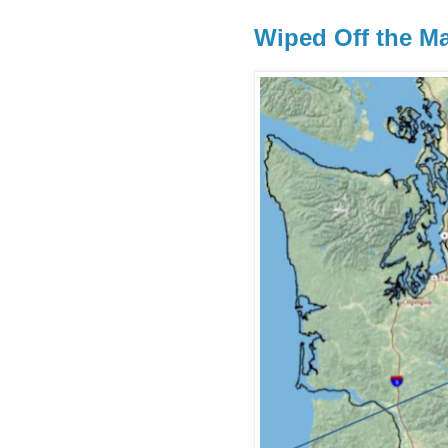
Wiped Off the M