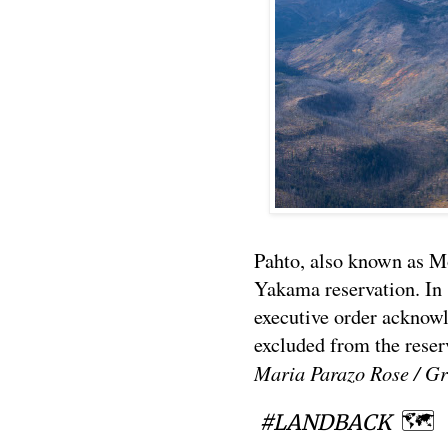
Pahto, also known as M
Yakama reservation. In
executive order acknow
excluded from the reser
Maria Parazo Rose / Gr
🗺
#LANDBACK