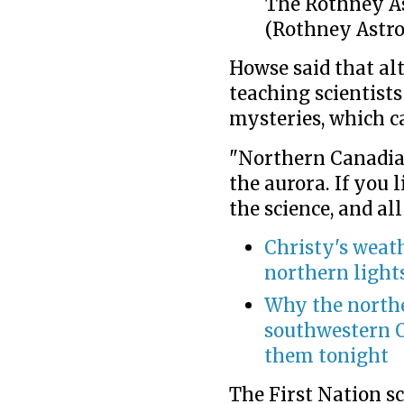
The Rothney As
(Rothney Astro
Howse said that al
teaching scientists
mysteries, which c
"Northern Canadi
the aurora. If you l
the science, and all
Christy's weath
northern light
Why the northe
southwestern O
them tonight
The First Nation s