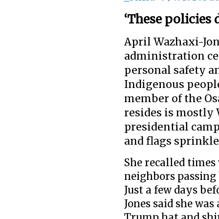
‘These policies 
April Wazhaxi-Jon
administration c
personal safety a
Indigenous people
member of the Osa
resides is mostly
presidential cam
and flags sprink
She recalled times
neighbors passing 
Just a few days be
Jones said she was
Trump hat and shir