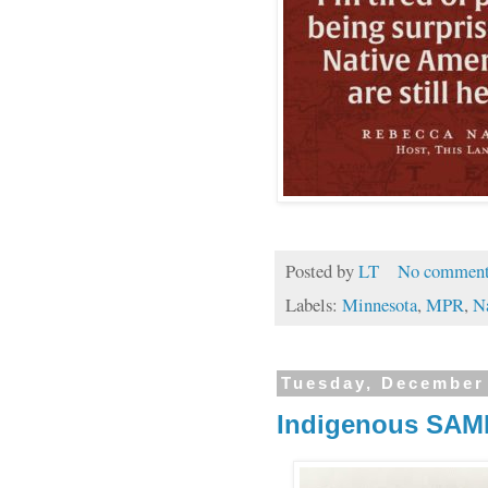
Posted by
LT
No comment
Labels:
Minnesota
,
MPR
,
N
Tuesday, December
Indigenous SAMI