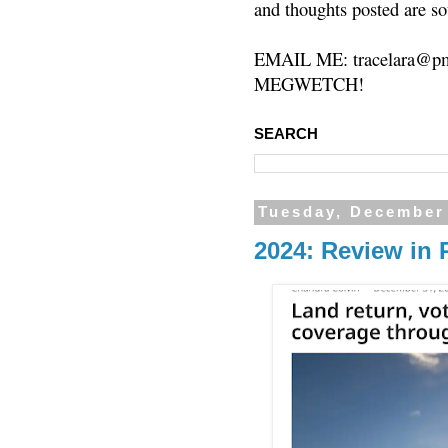
and thoughts posted are so
EMAIL ME: tracelara@pm
MEGWETCH!
SEARCH
Tuesday, December
2024: Review in