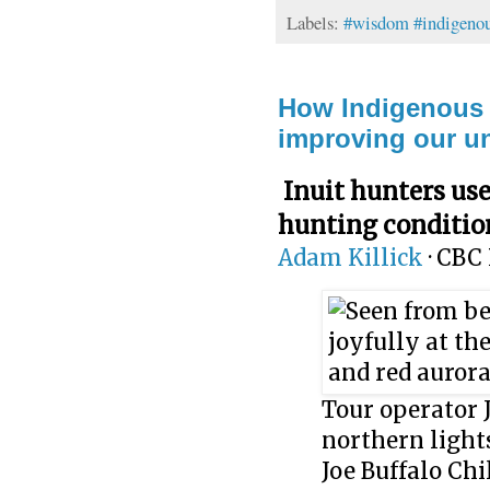
Labels:
#wisdom #indigenou
How Indigenous t
improving our un
Inuit hunters use
hunting conditio
Adam Killick
·
CBC 
Tour operator 
northern light
Joe Buffalo Chi