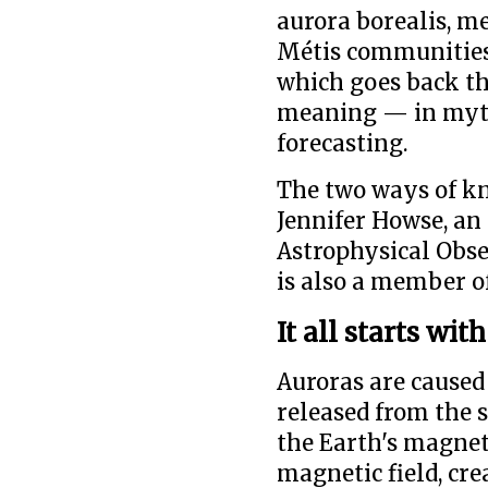
aurora borealis, m
Métis communities 
which goes back th
meaning — in myth
forecasting.
The two ways of k
Jennifer Howse, an
Astrophysical Obse
is also a member o
It all starts wit
Auroras are caused
released from the s
the Earth's magneti
magnetic field, cre