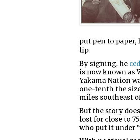
put pen to paper, 
lip.
By signing, he
ce
is now known as W
Yakama Nation was
one-tenth the size
miles southeast of
But the story doe
lost for close to 7
who put it under 