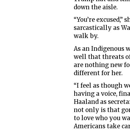
down the aisle.
“You’re excused,”
sarcastically as W
walk by.
As an Indigenous w
well that threats o
are nothing new fo
different for her.
“I feel as though w
having a voice, fin
Haaland as secreta
not only is that go
to love who you wa
Americans take car