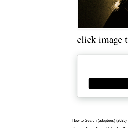
click image 
Generate new mask
How to Search (adoptees) (2025)