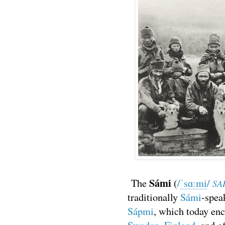
Sámi
The
(
/
ˈ
s
ɑː
m
i
/
SA
traditionally
Sámi
-spea
Sápmi
, which today en