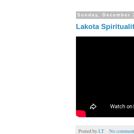
Sunday, December 
Lakota Spirituali
Posted by
LT
No comment