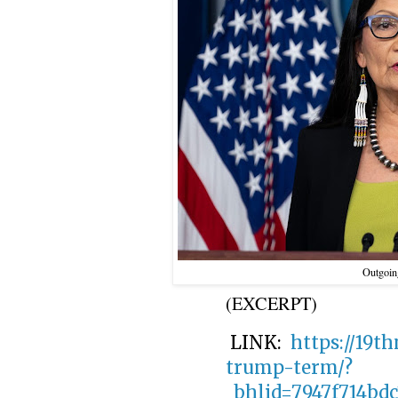
Outgoing
(EXCERPT)
LINK:
https://19t
trump-term/?
_bhlid=7947f714bd