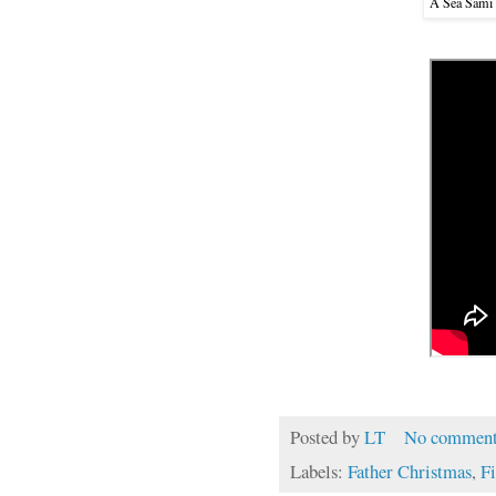
A Sea Sámi
Posted by
LT
No comment
Labels:
Father Christmas
,
F