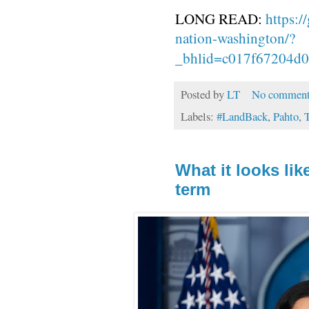
LONG READ:
https:/
nation-washington/?
_bhlid=c017f67204d
Posted by
LT
No comment
Labels:
#LandBack
,
Pahto
,
T
What it looks li
term