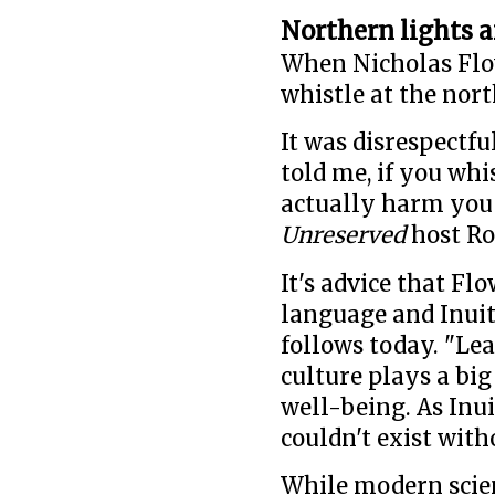
Northern lights a
When Nicholas Flo
whistle at the nort
It was disrespectf
told me, if you whi
actually harm you 
Unreserved
host Ro
It's advice that Fl
language and Inuit 
follows today. "Lea
culture plays a big 
well-being. As Inu
couldn't exist with
While modern scie