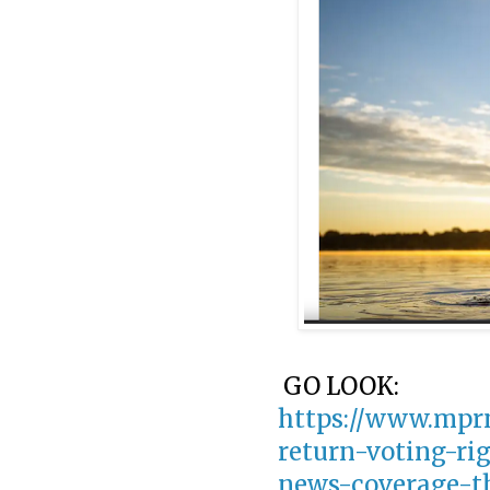
GO LOOK:
https://www.mprn
return-voting-ri
news-coverage-t