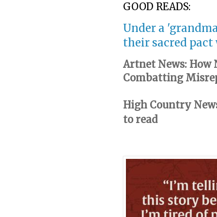
GOOD READS:
Under a 'grandma
their sacred pact
Artnet News: How N
Combatting Misrep
High Country News:
to read