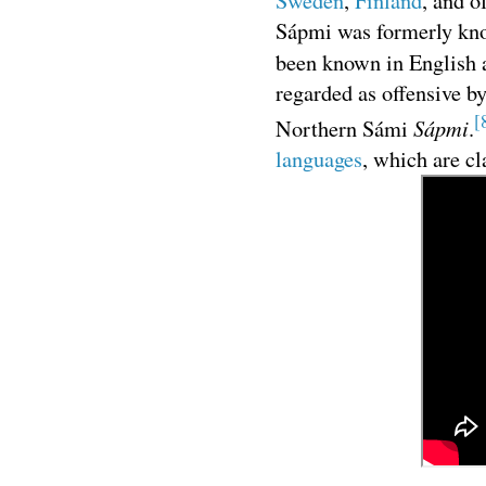
Sweden
,
Finland
, and o
Sápmi was formerly kno
been known in English
regarded as offensive b
[
Sápmi
Northern Sámi
.
languages
, which are cl