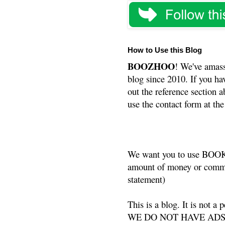
How to Use this Blog
BOOZHOO
! We've amass
blog since 2010. If you ha
out the reference section a
use the contact form at the
We want you to use BOOKS
amount of money or commis
statement)
This is a blog. It is not a
WE DO NOT HAVE ADS or 