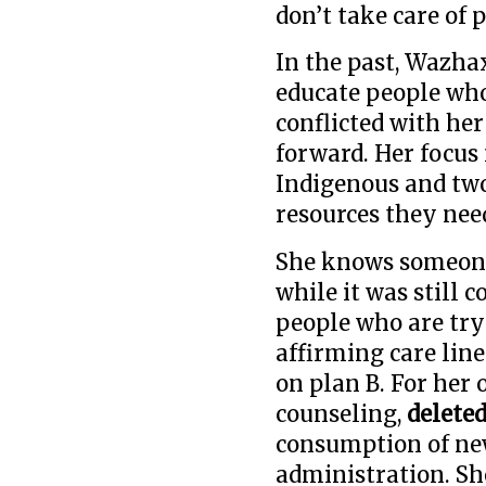
don’t take care of 
In the past, Wazhax
educate people who
conflicted with he
forward. Her focus
Indigenous and two
resources they nee
She knows someone
while it was still 
people who are try
affirming care lin
on plan B. For her
counseling,
delete
consumption of ne
administration. Sh