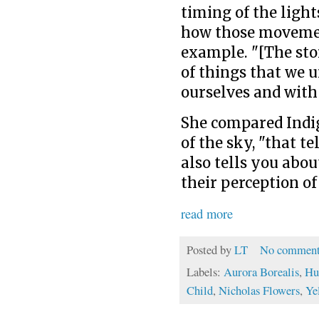
timing of the light
how those movemen
example. "[The sto
of things that we 
ourselves and with
She compared Indi
of the sky, "that te
also tells you abo
their perception of
read more
Posted by
LT
No comment
Labels:
Aurora Borealis
,
Hu
Child
,
Nicholas Flowers
,
Ye