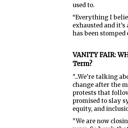
used to.
“Everything I belie
exhausted and it’s 
has been stomped ou
VANITY FAIR: WH
Term?
"...We’re talking a
change after the m
protests that foll
promised to slay s
equity, and inclusio
"We are now closing