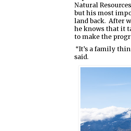
Natural Resources,
but his most impo
land back. After w
he knows that it 
to make the progr
“It’s a family thi
said.