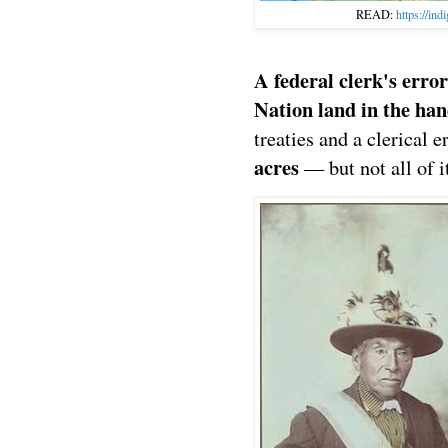
READ:
https://ind
A federal clerk's err
Nation land in the ha
treaties and a clerical e
acres
— but not all of i