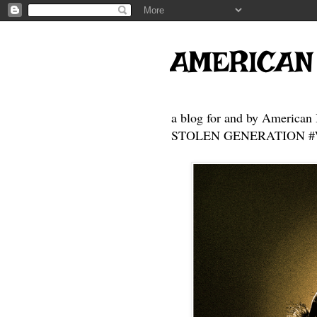
AMERICAN
a blog for and by American 
STOLEN GENERATION #Who