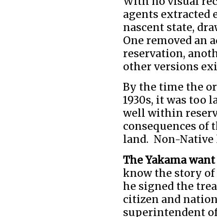
With no visual rec
agents extracted 
nascent state, d
One removed an ad
reservation, anoth
other versions exi
By the time the o
1930s, it was too 
well within reser
consequences of t
land. Non-Native 
The Yakama want 
know the story of
he signed the tre
citizen and nation
superintendent o