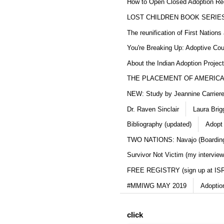
How to Open Closed Adoption Rec
LOST CHILDREN BOOK SERIE
The reunification of First Nation
You're Breaking Up: Adoptive Co
About the Indian Adoption Projec
THE PLACEMENT OF AMERICAN
NEW: Study by Jeannine Carriere 
Dr. Raven Sinclair
Laura Brig
Bibliography (updated)
Adopt
TWO NATIONS: Navajo (Boarding
Survivor Not Victim (my interview
FREE REGISTRY (sign up at IS
#MMIWG MAY 2019
Adoptio
click