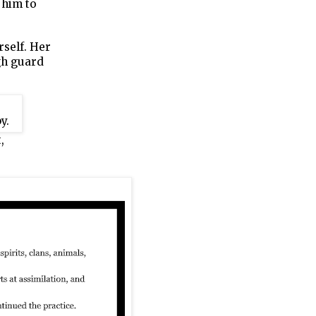
 him to
rself. Her
ugh guard
,