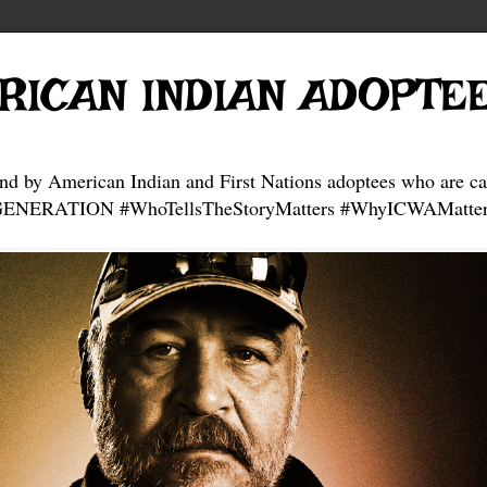
RICAN INDIAN ADOPTE
and by American Indian and First Nations adoptees who are ca
NERATION #WhoTellsTheStoryMatters #WhyICWAMatter