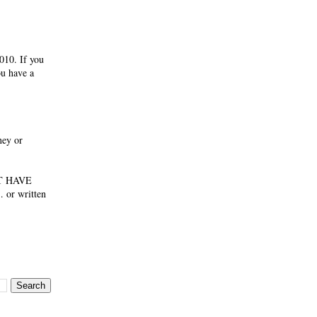
010. If you
ou have a
ney or
NOT HAVE
 or written