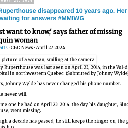
April 29, 2024
Ruperthouse disappeared 10 years ago. Her
ll waiting for answers #MMIWG
st want to know,' says father of missing
quin woman
atts
·
CBC News
·
April 27 2024
y Ruperthouse was last seen on April 23, 2014, in the Val-
pital in northwestern Quebec. (Submitted by Johnny Wylde
ars, Johnny Wylde has never changed his phone number.
e never will.
same one he had on April 23, 2014, the day his daughter, Sin
use, went missing.
gh a decade has passed, he still keeps the ringer on, the
his hip.