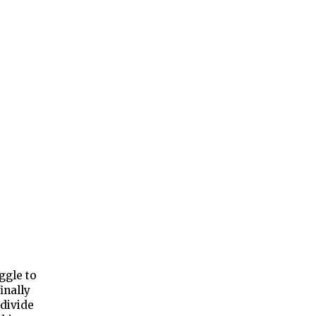
ggle to
inally
 divide