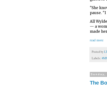
"She know
pause. "I
All Wylde
— a woman
made her
read more
Posted by
L
Labels:
#M
Sunday, 
The Bo