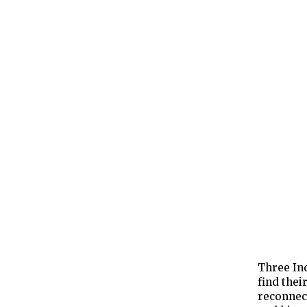
Three Ind
find thei
reconnect