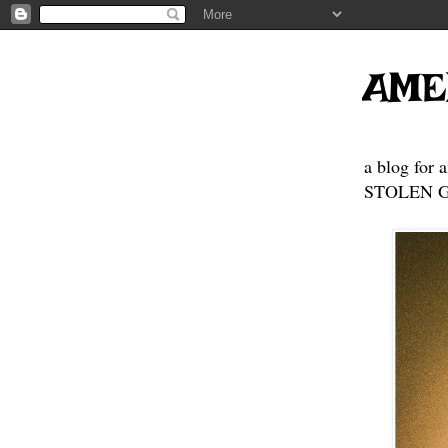
AME
a blog for 
STOLEN GE