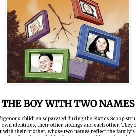
THE BOY WITH TWO NAMES
igenous children separated during the Sixties Scoop stru
r own identities, their other siblings and each other. They f
 with their brother, whose two names reflect the family’s