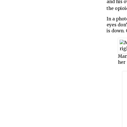
and his o
the opioi
In a phot
eyes don’
is down. 
Mary
her 