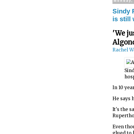
Monday, 
Sindy 
is sti
'We ju
Algon
Rachel W
Sind
hos
In 10 ye
He says h
It's the 
Rupertho
Even thou
glued to 