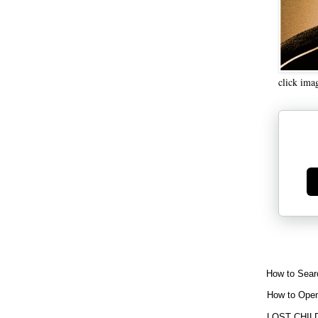
click ima
Ge
How to Sear
How to Open
LOST CHIL