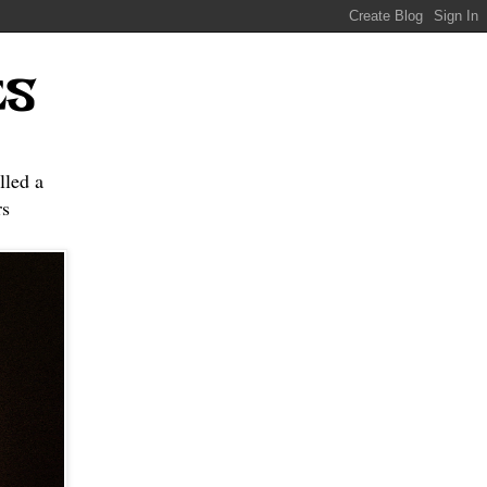
ES
lled a
s