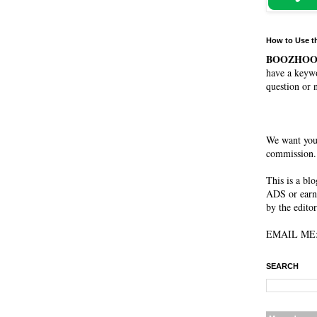
How to Use t
BOOZHO
have a keywo
question or 
We want you
commission. 
This is a bl
ADS or earn
by the editor
EMAIL ME: 
SEARCH