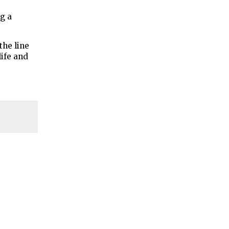
ng a
the line
ife and