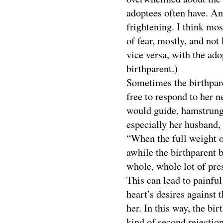
adoptees often have. And
frightening. I think mos
of fear, mostly, and no
vice versa, with the ad
birthparent.)
Sometimes the birthpare
free to respond to her n
would guide, hamstrung a
especially her husband,
“When the full weight o
awhile the birthparent 
whole, whole lot of pres
This can lead to painful
heart’s desires against
her. In this way, the bi
kind of second rejection