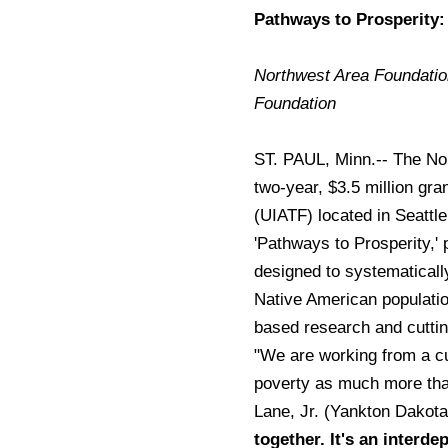
Pathways to Prosperity:
Northwest Area Foundation
Foundation
ST. PAUL, Minn.-- The No
two-year, $3.5 million gra
(UIATF) located in Seattle
'Pathways to Prosperity,' 
designed to systematicall
Native American population
based research and cutti
"We are working from a cul
poverty as much more tha
Lane, Jr. (Yankton Dakot
together. It's an interde