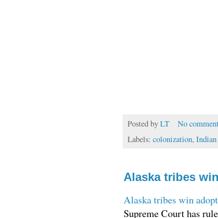
Posted by
LT
No comment
Labels:
colonization
,
Indian
Alaska tribes wi
Alaska tribes win adopt
Supreme Court has ruled 