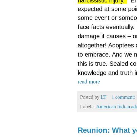
narcissistic injury.”
Em
expected at some poin
some event or someone
face facts eventually.
damage it causes – or
altogether! Adoptees a
to embrace. And we m
this is true. Sealed 
knowledge and truth 
read more
Posted by
LT
1 comment:
Labels:
American Indian ad
Reunion: What y