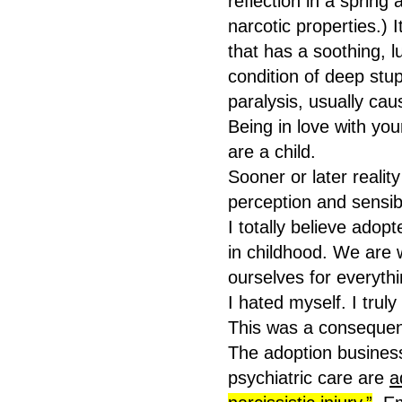
reflection in a spring 
narcotic properties.) I
that has a soothing, lu
condition of deep st
paralysis, usually cau
Being in love with your
are a child.
Sooner or later realit
perception and sensibl
I totally believe adop
in childhood. We are 
ourselves for everyth
I hated myself. I truly 
This was a conseque
The adoption business
psychiatric care are
a