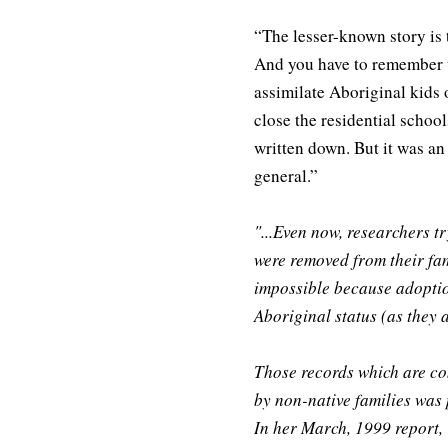
“The lesser-known story is 
And you have to remember 
assimilate Aboriginal kids 
close the residential school
written down. But it was an 
general.”
"...Even now, researchers 
were removed from their fam
impossible because adoptio
Aboriginal status (as they 
Those records which are com
by non-native families was
In her March, 1999 report