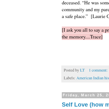
deceased. “He was some
community and my paren
a safe place.” [Laurie
[I ask you all to say a 
the memory....Trace]
Posted by
LT
1 comment:
Labels:
American Indian his
Friday, March 25, 
Self Love (how 