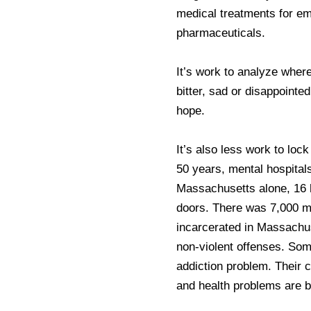
medical treatments for em
pharmaceuticals.
It’s work to analyze wher
bitter, sad or disappointe
hope.
It’s also less work to lock
50 years, mental hospitals
Massachusetts alone, 16 ho
doors. There was 7,000 m
incarcerated in Massachus
non-violent offenses. So
addiction problem. Their 
and health problems are bi