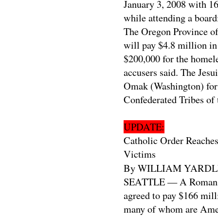
January 3, 2008 with 16
while attending a board
The Oregon Province of t
will pay $4.8 million in
$200,000 for the homeles
accusers said. The Jesu
Omak (Washington) for m
Confederated Tribes of 
UPDATE:
Catholic Order Reaches
Victims
By WILLIAM YARDL
SEATTLE — A Roman Cat
agreed to pay $166 mill
many of whom are Amer