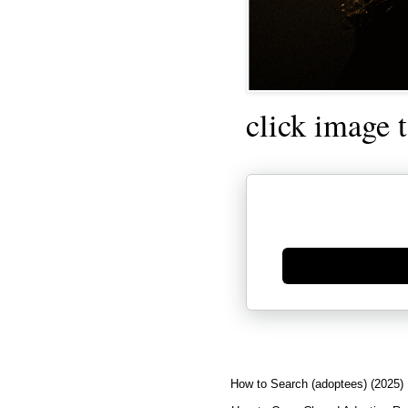
click image 
Generate new mask
How to Search (adoptees) (2025)