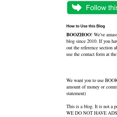
How to Use this Blog
BOOZHOO
! We've amass
blog since 2010. If you ha
out the reference section a
use the contact form at the
We want you to use BOOKS
amount of money or commis
statement)
This is a blog. It is not a
WE DO NOT HAVE ADS or 