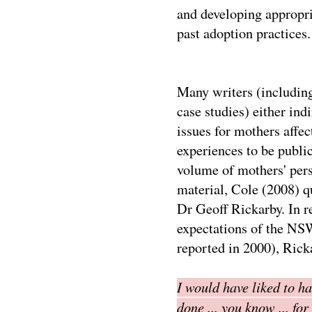
and developing appropri
past adoption practices.
Many writers (including
case studies) either indi
issues for mothers affec
experiences to be public
volume of mothers' per
material, Cole (2008) q
Dr Geoff Rickarby. In r
expectations of the NSW
reported in 2000), Rick
I would have liked to h
done ... you know ... fo