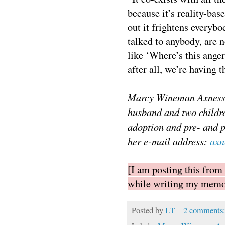
because it’s reality-ba
out it frightens everybo
talked to anybody, are n
like ‘Where’s this ange
after all, we’re having t
Marcy Wineman Axness, 
husband and two childre
adoption and pre- and 
her e-mail address:
axn
[I am posting this from
while writing my memoi
Posted by
LT
2 comments