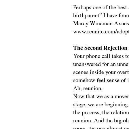
Perhaps one of the best 
birthparent” I have fou
Marcy Wineman Axness (
www.reunite.com/adopti
The Second Rejection
Your phone call takes to
unanswered for an unne
scenes inside your over
somehow feel sense of it
Ah, reunion.
Now that we as a movem
stage, we are beginning
the process, the relatio
reunion. And the big old
room, the one almost eve