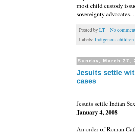
most child custody issue
sovereignty advocates...
Posted by
LT
No comment
Labels:
Indigenous children
Sunday, March 27, 
Jesuits settle w
cases
Jesuits settle Indian Se
January 4, 2008
An order of Roman Cath