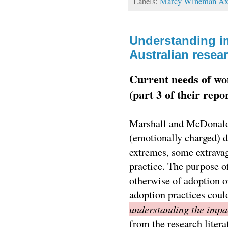
Labels:
Marcy Wineman Ax
Understanding im
Australian resea
Current needs of wo
(part 3 of their repo
Marshall and McDonald 
(emotionally charged) de
extremes, some extravag
practice. The purpose of
otherwise of adoption o
adoption practices could
understanding the impac
from the research litera