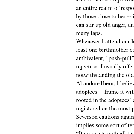
an entire realm of respo
by those close to her -- 
can stir up old anger, a
many laps.
Whenever I attend our l
least one birthmother c
ambivalent, “push-pull”
rejection. I usually offe
notwithstanding the o
Abandon-Them, I believe
adoptees -- frame it with
rooted in the adoptees’ 
registered on the most 
Severson cautions again
implies some sort of te
“It co-exists with all th