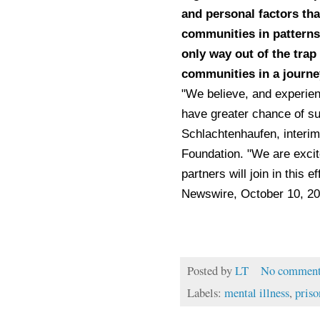
and personal factors tha
communities in patterns 
only way out of the trap
communities in a journey
"We believe, and experienc
have greater chance of su
Schlachtenhaufen, interi
Foundation. "We are excit
partners will join in this 
Newswire, October 10, 2
Posted by
LT
No comment
Labels:
mental illness
,
priso