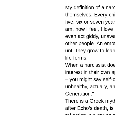
My definition of a narc
themselves. Every chil
five, six or seven yea
am, how I feel, I lov
even act giddy, unawa
other people. An emoti
until they grow to lea
life forms.
When a narcissist do
interest in their own 
– you might say self-c
unhealthy, actually, a
Generation."
There is a Greek myth
after Echo’s death, i