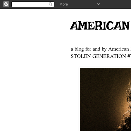
AMERICAN
a blog for and by American 
STOLEN GENERATION #Who