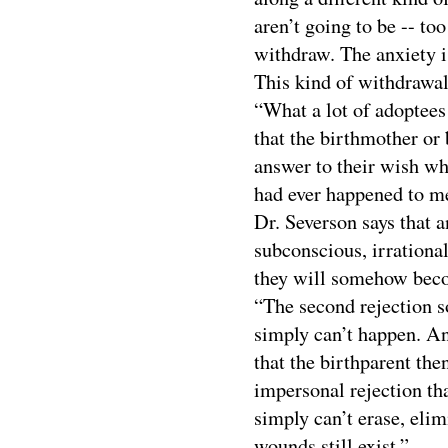
aren’t going to be -- to
withdraw. The anxiety is
This kind of withdrawal
“What a lot of adoptees
that the birthmother or 
answer to their wish wh
had ever happened to me
Dr. Severson says that 
subconscious, irrational
they will somehow beco
“The second rejection so
simply can’t happen. And
that the birthparent the
impersonal rejection tha
simply can’t erase, elim
wounds still exist.”