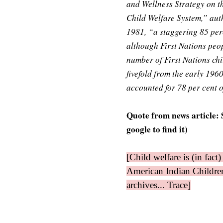
and Wellness Strategy on t
Child Welfare System,” auth
1981, “a staggering 85 perc
although First Nations peo
number of First Nations ch
fivefold from the early 1960
accounted for 78 per cent o
Quote from news article:
google to find it)
[Child welfare is (in fac
American Indian Children
archives... Trace]