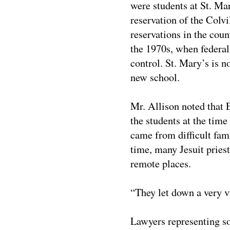
were students at St. Ma
reservation of the Colvi
reservations in the coun
the 1970s, when federal
control. St. Mary’s is n
new school.
Mr. Allison noted that 
the students at the tim
came from difficult fam
time, many Jesuit pries
remote places.
“They let down a very v
Lawyers representing so