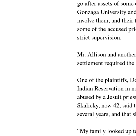
go after assets of some o
Gonzaga University and 
involve them, and their 
some of the accused pri
strict supervision.
Mr. Allison and another
settlement required the 
One of the plaintiffs, 
Indian Reservation in n
abused by a Jesuit prie
Skalicky, now 42, said t
several years, and that 
“My family looked up to