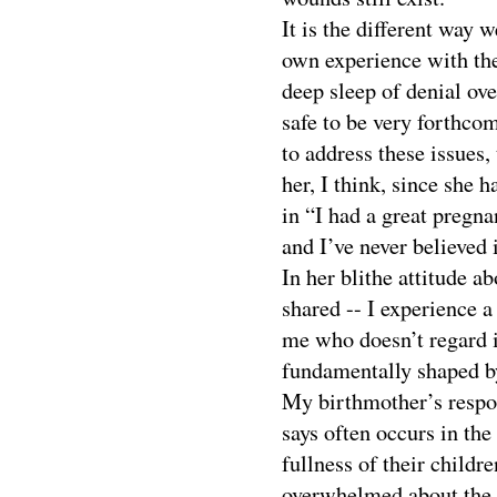
It is the different way 
own experience with the 
deep sleep of denial ov
safe to be very forthcom
to address these issues,
her, I think, since she
in “I had a great pregn
and I’ve never believed 
In her blithe attitude a
shared -- I experience a 
me who doesn’t regard it
fundamentally shaped by
My birthmother’s respon
says often occurs in the
fullness of their child
overwhelmed about the i