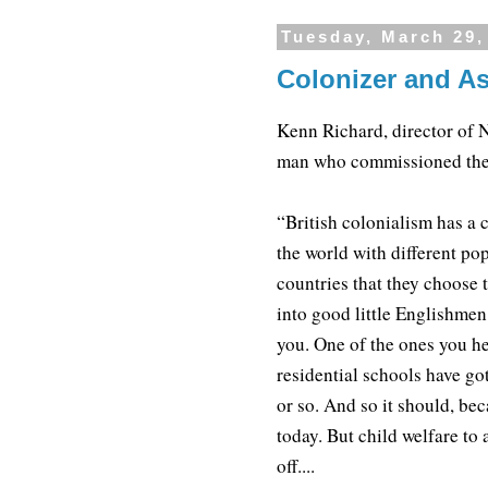
Tuesday, March 29,
Colonizer and As
Kenn Richard, director of N
man who commissioned the
“British colonialism has a 
the world with different po
countries that they choose 
into good little Englishmen
you. One of the ones you he
residential schools have go
or so. And so it should, bec
today. But child welfare to 
off....