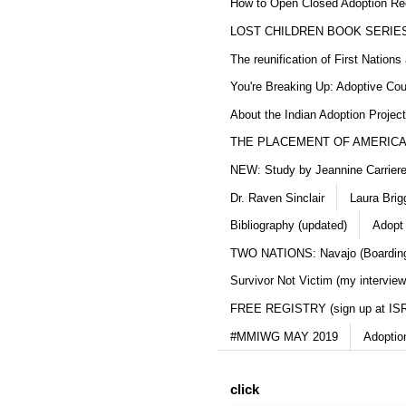
How to Open Closed Adoption Rec
LOST CHILDREN BOOK SERIE
The reunification of First Nation
You're Breaking Up: Adoptive Co
About the Indian Adoption Projec
THE PLACEMENT OF AMERICAN
NEW: Study by Jeannine Carriere 
Dr. Raven Sinclair
Laura Brig
Bibliography (updated)
Adopt
TWO NATIONS: Navajo (Boarding
Survivor Not Victim (my interview
FREE REGISTRY (sign up at IS
#MMIWG MAY 2019
Adoptio
click