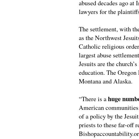
abused decades ago at I
lawyers for the plaintiff
The settlement, with th
as the Northwest Jesuits
Catholic religious order
largest abuse settlemen
Jesuits are the church’s 
education. The Oregon 
Montana and Alaska.
huge numbe
“There is a
American communities w
of a policy by the Jesui
priests to these far-off
Bishopaccountability.or