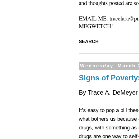
and thoughts posted are so
EMAIL ME: tracelara@pm
MEGWETCH!
SEARCH
Wednesday, March 
Signs of Poverty
By Trace A. DeMeyer
It’s easy to pop a pill the
what bothers us because o
drugs, with something as
drugs are one way to sel