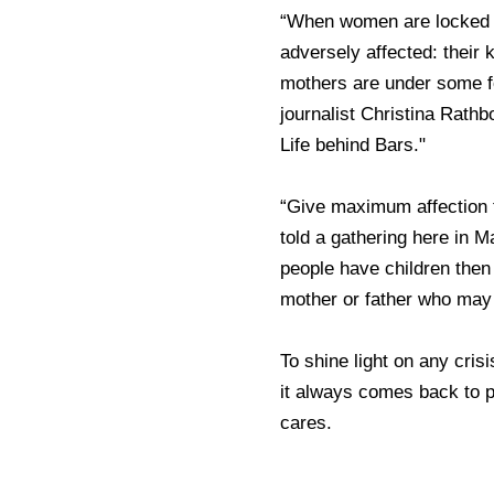
“When women are locked u
adversely affected: their 
mothers are under some fo
journalist Christina Rath
Life behind Bars."
“Give maximum affection t
told a gathering here in
people have children the
mother or father who may
To shine light on any crisi
it always comes back to 
cares.