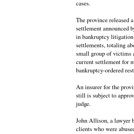
cases.
The province released a
settlement announced by
in bankruptcy litigatio
settlements, totaling ab
small group of victims 
current settlement for m
bankruptcy-ordered rest
An insurer for the provi
still is subject to appr
judge.
John Allison, a lawyer
clients who were abused