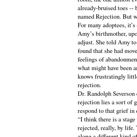
already-bruised toes -- 
named Rejection. But wh
For many adoptees, it’s
Amy’s birthmother, upon
adjust. She told Amy to
found that she had mov
feelings of abandonment
what might have been an
knows frustratingly litt
rejection.
Dr. Randolph Severson 
rejection lies a sort of
respond to that grief in 
“I think there is a stag
rejected, really, by life
along a different kind o