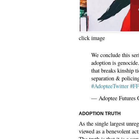
click image
We conclude this ser
adoption is genocide.
that breaks kinship t
separation & policin
#AdopteeTwitter
#F
— Adoptee Futures 
ADOPTION TRUTH
As the single largest unreg
viewed as a benevolent acti
The truth is that it is a v