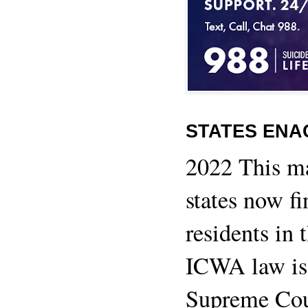
STATES ENA
2022 This m
states now fi
residents in 
ICWA law is 
Supreme Cour