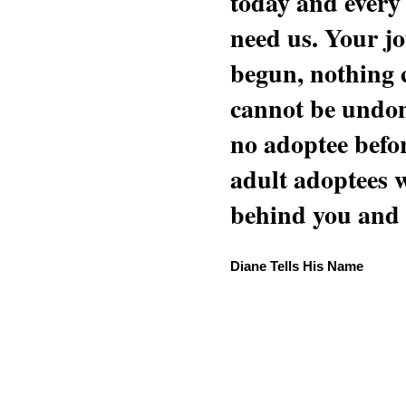
today and every
need us. Your jo
begun, nothing 
cannot be undon
no adoptee befo
adult adoptees 
behind you and w
Diane Tells His Name