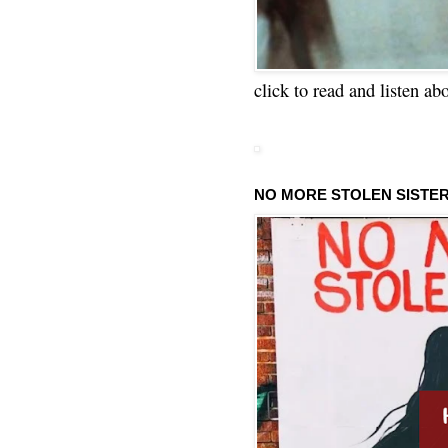
click to read and listen ab
NO MORE STOLEN SISTE