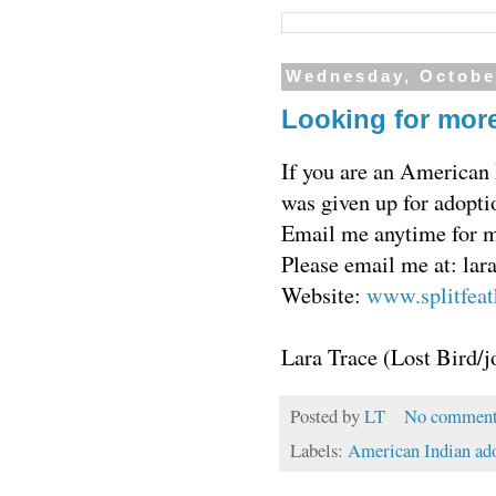
Wednesday, Octobe
Looking for more
If you are an American 
was given up for adopti
Email me anytime for mo
Please email me at: la
Website:
www.splitfeat
Lara Trace (Lost Bird/j
Posted by
LT
No comment
Labels:
American Indian ad