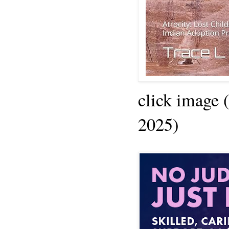
click image 
2025)