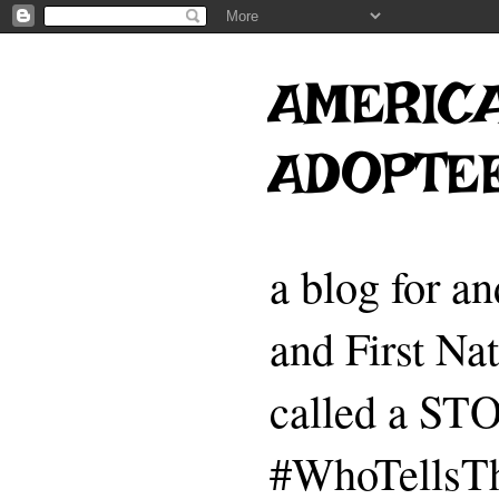
AMERICA
ADOPTE
a blog for a
and First Na
called a 
#WhoTellsTh