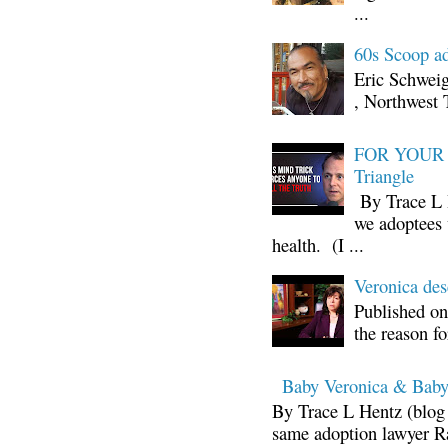
...
60s Scoop ad
Eric Schwei
, Northwest 
FOR YOUR I
Triangle
By Trace L H
we adoptees 
health. (I ...
Veronica d
Published on
the reason fo
Baby Veronica & Baby
By Trace L Hentz (blog 
same adoption lawyer Ra