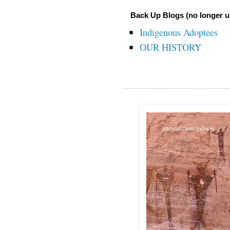
Back Up Blogs (no longer u
Indigenous Adoptees
OUR HISTORY