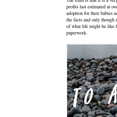
profits last estimated at o
adoption for their babies n
the facts and only though 
of what life might be like 
paperwork.