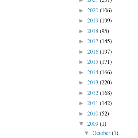
2020
(106)
►
2019
(199)
►
2018
(95)
►
2017
(145)
►
2016
(197)
►
2015
(171)
►
2014
(166)
►
2013
(220)
►
2012
(168)
►
2011
(142)
►
2010
(52)
►
2009
(1)
▼
October
(1)
▼