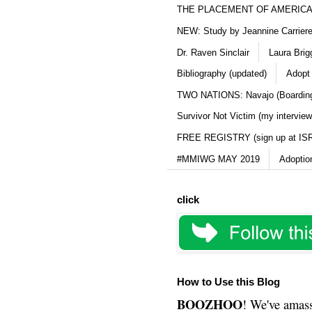
THE PLACEMENT OF AMERICAN
NEW: Study by Jeannine Carriere 
Dr. Raven Sinclair
Laura Brig
Bibliography (updated)
Adopt
TWO NATIONS: Navajo (Boarding
Survivor Not Victim (my interview
FREE REGISTRY (sign up at IS
#MMIWG MAY 2019
Adoptio
click
How to Use this Blog
BOOZHOO
! We've amass