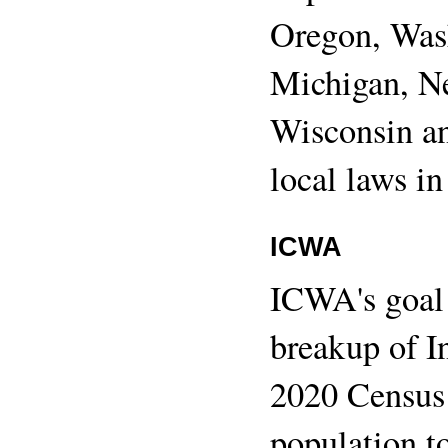
Oregon, Was
Michigan, N
Wisconsin a
local laws in
ICWA
ICWA's goal 
breakup of I
2020 Census
population t