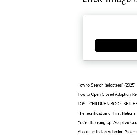
Generate new mask
How to Search (adoptees) (2025)
How to Open Closed Adoption Rec
LOST CHILDREN BOOK SERIE
The reunification of First Nation
You're Breaking Up: Adoptive Co
About the Indian Adoption Projec