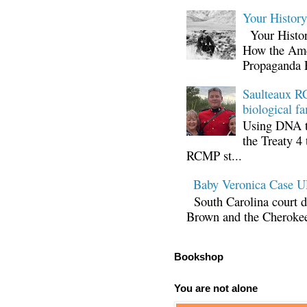
Your Histor
Your Histor
How the Ame
Propaganda 
Saulteaux RC
biological fa
Using DNA te
the Treaty 4 
RCMP st...
Baby Veronica Case
South Carolina court d
Brown and the Cherokee 
Bookshop
You are not alone