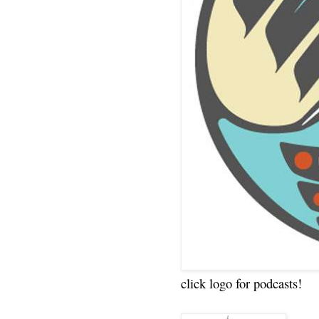
click logo for podcasts!