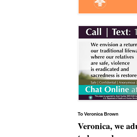
To Veronica Brown
Veronica, we adu