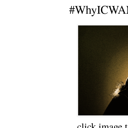
#WhyICWAM
click image 