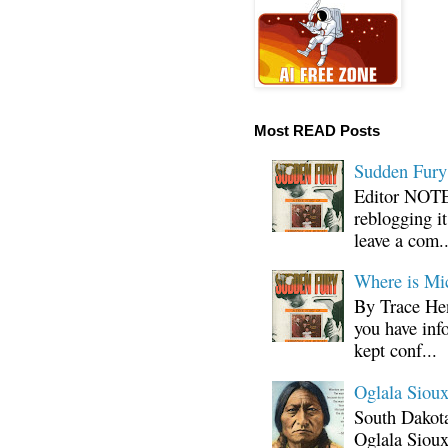
Most READ Posts
Sudden Fury:
Editor NOTE:
reblogging i
leave a com..
Where is Mi
By Trace Hen
you have inf
kept conf...
Oglala Sioux
South Dakota
Oglala Sioux