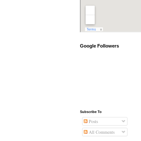
Google Followers
Subscribe To
Posts
All Comments