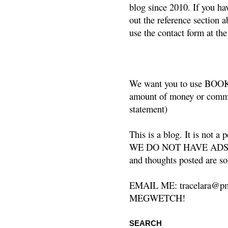
blog since 2010. If you ha
out the reference section a
use the contact form at the
We want you to use BOOKS
amount of money or commis
statement)
This is a blog. It is not a
WE DO NOT HAVE ADS or 
and thoughts posted are so
EMAIL ME: tracelara@pm
MEGWETCH!
SEARCH