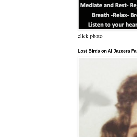
click photo
Lost Birds on Al Jazeera Fa