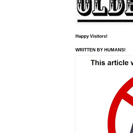
Happy Visitors!
WRITTEN BY HUMANS!