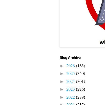
Blog Archive
2026
(165)
►
2025
(340)
►
2024
(301)
►
2023
(226)
►
2022
(279)
►
2021
(257)
►