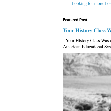
Looking for more Los
Featured Post
Your History Class 
Your History Class Was a
American Educational Sys