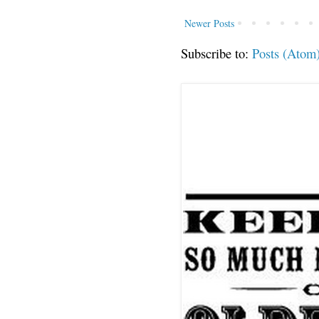
Newer Posts
Subscribe to:
Posts (Atom