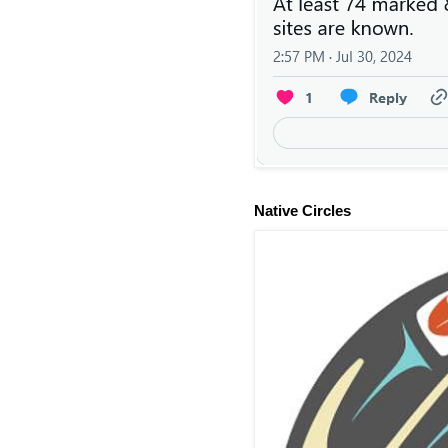
Native Circles