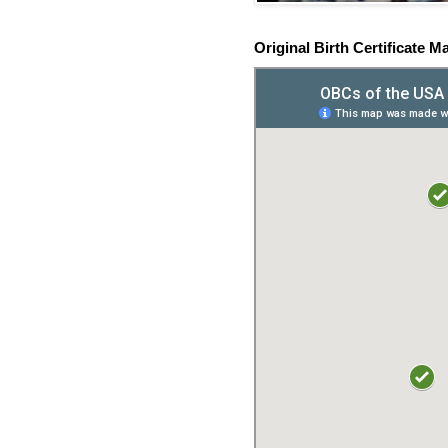
Original Birth Certificate M