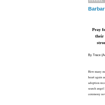
Sunday,
Barbar
Pray f
their
stron
By Trace (A
How many mor
heart again an
adoption reco
search angel
ceremony no