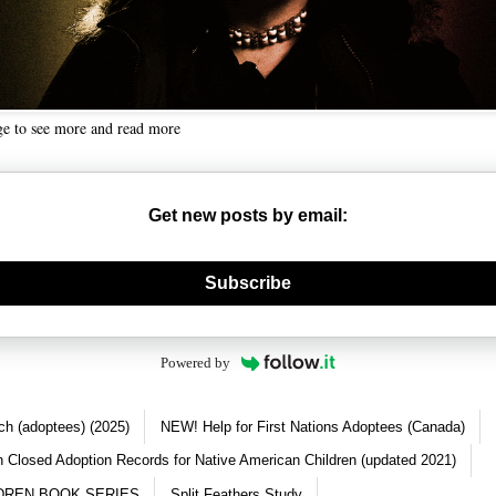
ge to see more and read more
Get new posts by email:
nerate new mask
Subscribe
Powered by
ch (adoptees) (2025)
NEW! Help for First Nations Adoptees (Canada)
 Closed Adoption Records for Native American Children (updated 2021)
DREN BOOK SERIES
Split Feathers Study