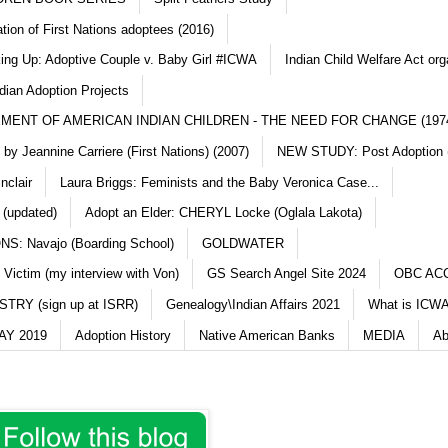
ation of First Nations adoptees (2016)
king Up: Adoptive Couple v. Baby Girl #ICWA
Indian Child Welfare Act org
dian Adoption Projects
MENT OF AMERICAN INDIAN CHILDREN - THE NEED FOR CHANGE (197
y Jeannine Carriere (First Nations) (2007)
NEW STUDY: Post Adoption (
nclair
Laura Briggs: Feminists and the Baby Veronica Case...
 (updated)
Adopt an Elder: CHERYL Locke (Oglala Lakota)
S: Navajo (Boarding School)
GOLDWATER
 Victim (my interview with Von)
GS Search Angel Site 2024
OBC AC
TRY (sign up at ISRR)
Genealogy\Indian Affairs 2021
What is ICWA
Y 2019
Adoption History
Native American Banks
MEDIA
Ab