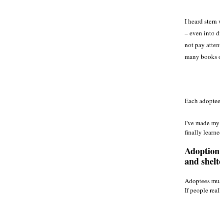
I heard stern
– even into d
not pay atten
many books on
Each adoptee 
I've made my 
finally learn
Adoption 
and shelt
Adoptees must
If people rea