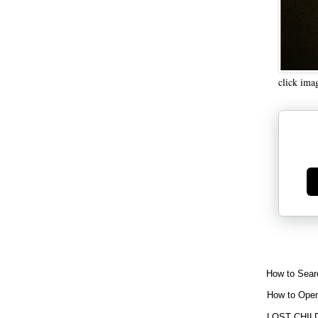
click ima
Ge
How to Sear
How to Open
LOST CHIL