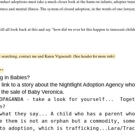
duct adoptions must take a much closer look at the harm on infants, adoptee traum
tress and mental illness. The system of closed adoption, in the words of one lawyer,
ll all look back at this and say “how did we ever let this happen to innocent child
ill searching, contact me and Karen Vigneault. (See header for more info)
**
ng in Babies?
 link to a story about the Nightlight Adoption Agency who
 the sale of Baby Veronica.
OPAGANDA - take a look for yourself... Toget
ion?
what they say... A child who has a parent who
e them is not an orphan but a commodity, some
to adoption, which is trafficking...Lara/Trac