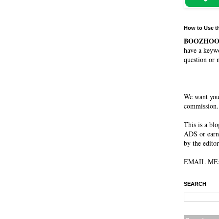
How to Use t
BOOZHO
have a keywo
question or 
We want you
commission. 
This is a bl
ADS or earn
by the editor
EMAIL ME: 
SEARCH