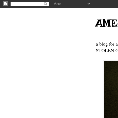
AME
a blog for 
STOLEN GE