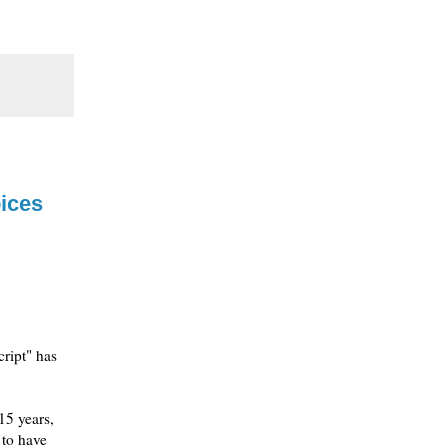
ices
ript" has
15 years,
 to have