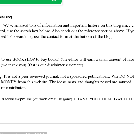
his Blog
O
! We've amassed tons of information and important history on this blog since 2
rd, use the search box below. Also check out the reference section above. If y
need help searching, use the contact form at the bottom of the blog.
 to use BOOKSHOP to buy books! (the editor will earn a small amount of mo
(we thank you) (that is our disclaimer statement)
og. It is not a peer-reviewed journal, not a sponsored publication... WE DO 
 MONEY from this website. The ideas, news and thoughts posted are sourced…
 or contributors.
tracelara@pm.me (outlook email is gone) THANK YOU CHI MEGWETCH!