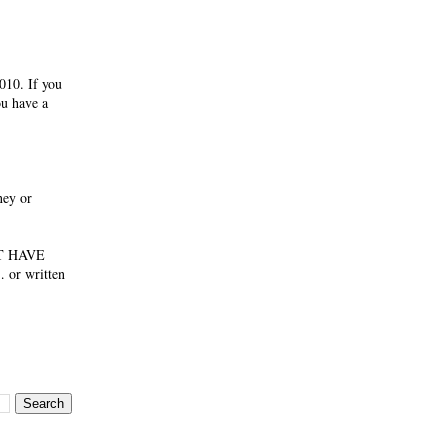
010. If you
ou have a
ney or
NOT HAVE
 or written