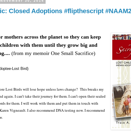
 November 30, 2014
ic: Closed Adoptions #flipthescript #NAAM
or mothers across the planet so they can keep
 children with them until they grow big and
g....
(from my memoir One Small Sacrifice)
doptee-Lost Bird)
e Lost Birds will lose hope unless laws change?
This breaks my
d again. I can’t take their journey for them. I can’t open their sealed
rds for them. I will work with them and put them in touch with
 Karen Vigneault. I also recommend DNA testing now. I recommend
w.