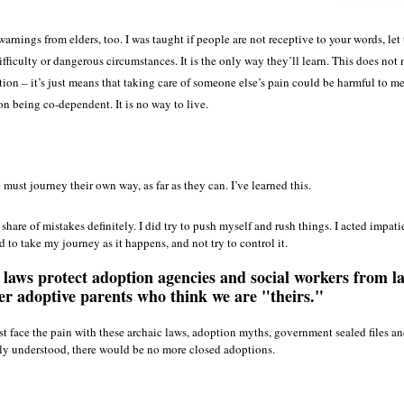
 warnings from elders, too. I was taught if people are not receptive to your words, le
ifficulty or dangerous circumstances. It is the only way they’ll learn. This does not
tion – it’s just means that taking care of someone else’s pain could be harmful to me
 being co-dependent. It is no way to live.
must journey their own way, as far as they can. I’ve learned this.
share of mistakes definitely. I did try to push myself and rush things. I acted impatie
ed to take my journey as it happens, and not try to control it.
laws protect adoption agencies and social workers from l
er adoptive parents who think we are "theirs."
 face the pain with these archaic laws, adoption myths, government sealed files an
lly understood, there would be no more closed adoptions.