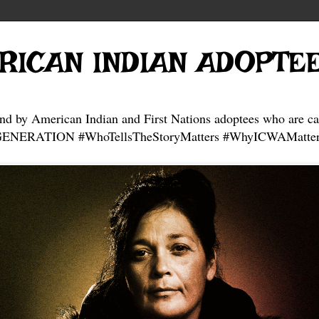
RICAN INDIAN ADOPTE
and by American Indian and First Nations adoptees who are ca
NERATION #WhoTellsTheStoryMatters #WhyICWAMatter