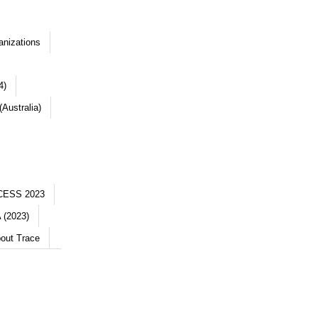
anizations
4)
Australia)
CESS 2023
 (2023)
out Trace