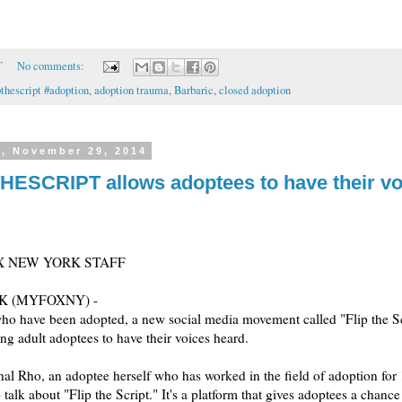
T
No comments:
pthescript #adoption
,
adoption trauma
,
Barbaric
,
closed adoption
y, November 29, 2014
HESCRIPT allows adoptees to have their vo
X NEW YORK STAFF
K (MYFOXNY) -
ho have been adopted, a new social media movement called "Flip the Sc
ng adult adoptees to have their voices heard.
hal Rho, an adoptee herself who has worked in the field of adoption for 
 talk about "Flip the Script." It's a platform that gives adoptees a chance