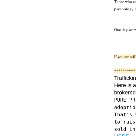
Those who con
psychology, s
One day we wi
If you are st
**********
Trafficki
Here is a
brokered
PURE PR
adopt
That's 
to rais
sold in