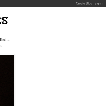
ES
lled a
s