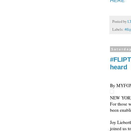
HERE
Posted by
L
Labels:
#fli
Saturda
#FLIPT
heard
By MYFO
NEW YOR
For those w
been enabli
Joy Liebert
joined us to