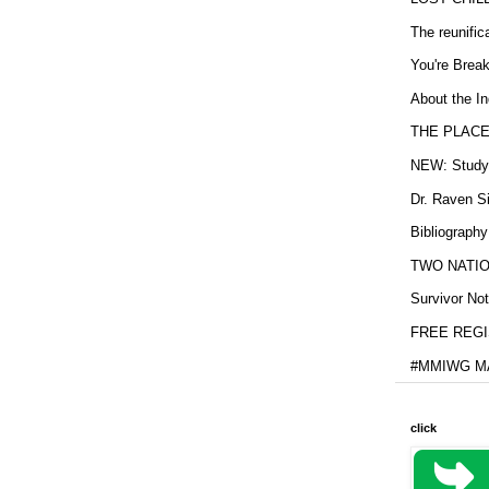
The reunific
You're Brea
About the In
THE PLACE
NEW: Study b
Dr. Raven Si
Bibliography
TWO NATION
Survivor Not
FREE REGIS
#MMIWG MA
click