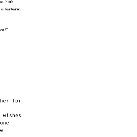
a, birth
barbaric
 is
.
ren?”
her for
 wishes
one
e