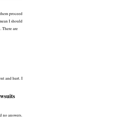
t them proceed
 mean I should
. There are
nt and hurt. I
awsuits
d no answers.