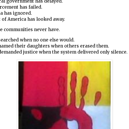
ral government has delayed.
rcement has failed.
a has ignored.
 of America has looked away.
ve communities never have.
searched when no one else would.
named their daughters when others erased them.
demanded justice when the system delivered only silence.