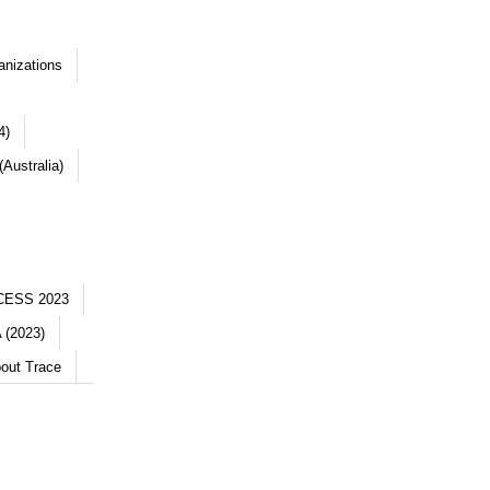
anizations
4)
Australia)
CESS 2023
 (2023)
out Trace