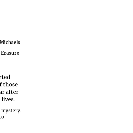
 Michaels
 Erasure
rted
f those
ar after
 lives.
 mystery.
to