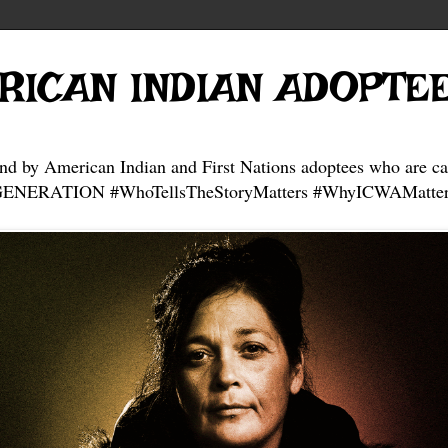
RICAN INDIAN ADOPTE
and by American Indian and First Nations adoptees who are ca
NERATION #WhoTellsTheStoryMatters #WhyICWAMatter