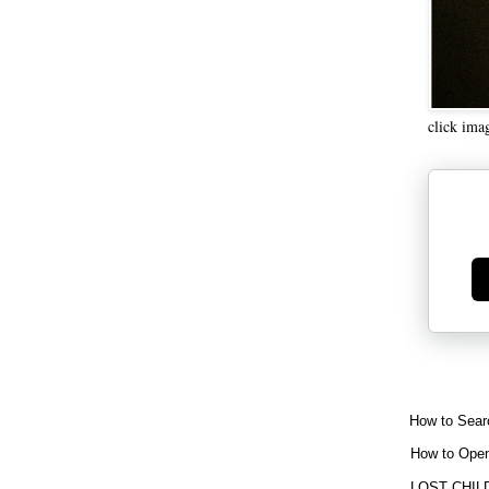
click ima
Ge
How to Sear
How to Open
LOST CHIL