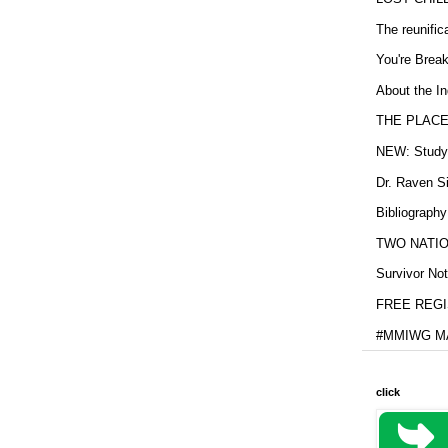
The reunific
You're Brea
About the In
THE PLACE
NEW: Study b
Dr. Raven Si
Bibliography
TWO NATION
Survivor Not
FREE REGIS
#MMIWG MA
click