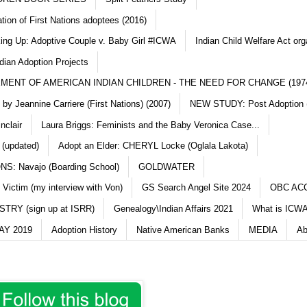
ation of First Nations adoptees (2016)
king Up: Adoptive Couple v. Baby Girl #ICWA
Indian Child Welfare Act org
dian Adoption Projects
MENT OF AMERICAN INDIAN CHILDREN - THE NEED FOR CHANGE (197
y Jeannine Carriere (First Nations) (2007)
NEW STUDY: Post Adoption (
nclair
Laura Briggs: Feminists and the Baby Veronica Case...
 (updated)
Adopt an Elder: CHERYL Locke (Oglala Lakota)
S: Navajo (Boarding School)
GOLDWATER
 Victim (my interview with Von)
GS Search Angel Site 2024
OBC AC
TRY (sign up at ISRR)
Genealogy\Indian Affairs 2021
What is ICWA
Y 2019
Adoption History
Native American Banks
MEDIA
Ab