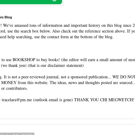
his Blog
O
! We've amassed tons of information and important history on this blog since 2
rd, use the search box below. Also check out the reference section above. If y
need help searching, use the contact form at the bottom of the blog.
 to use BOOKSHOP to buy books! (the editor will earn a small amount of mo
(we thank you) (that is our disclaimer statement)
og. It is not a peer-reviewed journal, not a sponsored publication... WE DO 
 MONEY from this website. The ideas, news and thoughts posted are sourced…
 or contributors.
tracelara@pm.me (outlook email is gone) THANK YOU CHI MEGWETCH!