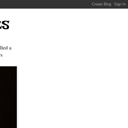
ES
lled a
s