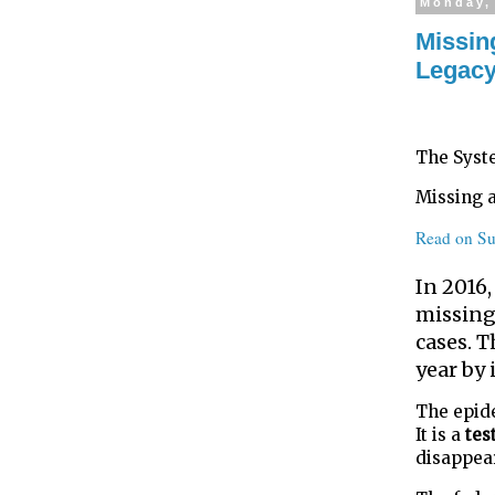
Monday, 
Missin
Legacy
The Syst
Missing 
Read on Su
In 2016
missing.
cases. T
year by 
The epid
It is a
tes
disappea