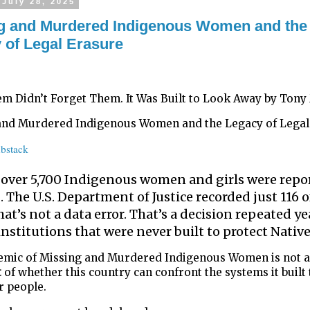
July 28, 2025
g and Murdered Indigenous Women and the
 of Legal Erasure
em Didn’t Forget Them. It Was Built to Look Away by Tony
and Murdered Indigenous Women and the Legacy of Legal
bstack
, over 5,700 Indigenous women and girls were repo
 The U.S. Department of Justice recorded just 116 o
hat’s not a data error. That’s a decision repeated ye
institutions that were never built to protect Native
emic of Missing and Murdered Indigenous Women is not a
t
of whether this country can confront the systems it built 
r people.