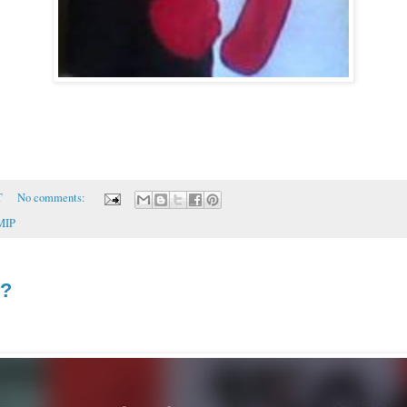
T
No comments:
MIP
d?