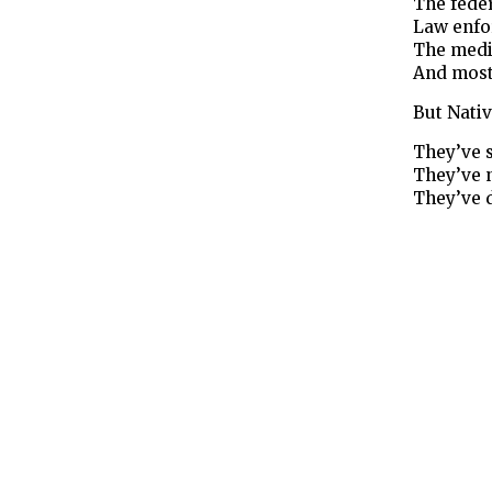
The fede
Law enfo
The medi
And most
But Nati
They’ve 
They’ve 
They’ve 