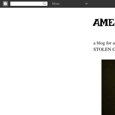
AME
a blog for 
STOLEN GE