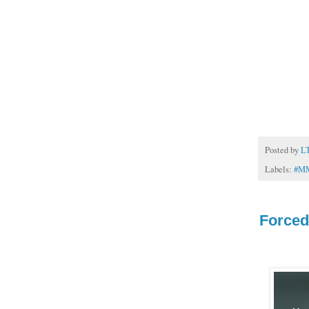
Posted by
L
Labels:
#M
Force