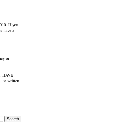
010. If you
ou have a
ney or
NOT HAVE
 or written