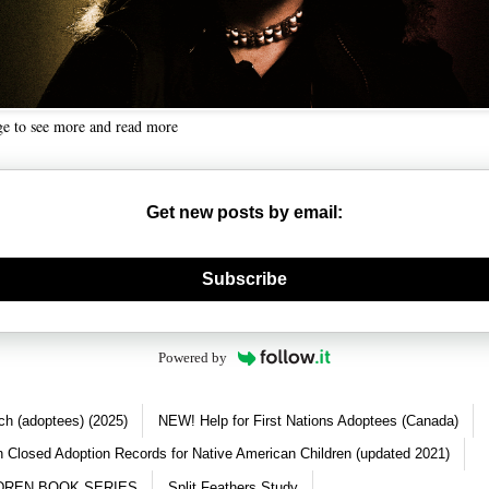
ge to see more and read more
Get new posts by email:
nerate new mask
Subscribe
Powered by
ch (adoptees) (2025)
NEW! Help for First Nations Adoptees (Canada)
 Closed Adoption Records for Native American Children (updated 2021)
DREN BOOK SERIES
Split Feathers Study