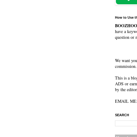
How to Use t
BOOZHO
have a keywo
question or 
We want you
commission. 
This is a bl
ADS or earn
by the editor
EMAIL ME: 
SEARCH