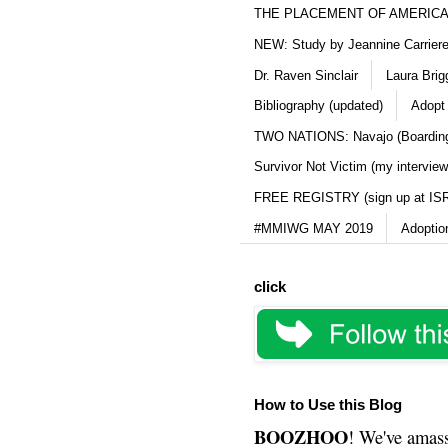
THE PLACEMENT OF AMERICAN
NEW: Study by Jeannine Carriere 
Dr. Raven Sinclair
Laura Brig
Bibliography (updated)
Adopt
TWO NATIONS: Navajo (Boarding
Survivor Not Victim (my interview
FREE REGISTRY (sign up at IS
#MMIWG MAY 2019
Adoptio
click
How to Use this Blog
BOOZHOO
! We've amass