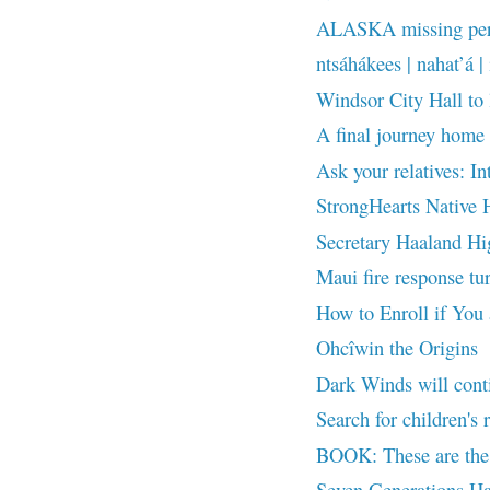
ALASKA missing pers
ntsáhákees | nahat’á | 
Windsor City Hall to
A final journey home 
Ask your relatives: In
StrongHearts Native H
Secretary Haaland Hig
Maui fire response tur
How to Enroll if You
Ohcîwin the Origins
Dark Winds will cont
Search for children's 
BOOK: These are the 
Seven Generations Ha