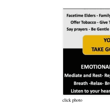
click photo