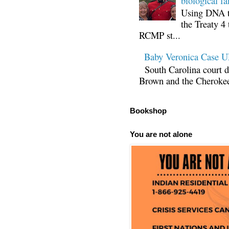
biological fa
Using DNA te
the Treaty 4 
RCMP st...
Baby Veronica Case
South Carolina court d
Brown and the Cherokee 
Bookshop
You are not alone