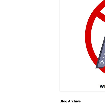
Blog Archive