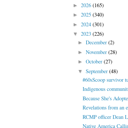
2026
(165)
►
2025
(340)
►
2024
(301)
►
2023
(226)
▼
December
(2)
►
November
(28)
►
October
(27)
►
September
(48)
▼
#60sScoop survivor t
Indigenous communities
Because She's Adopted
Revelations from an ex
RCMP officer Dean Le
Native America Callin