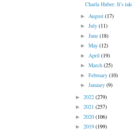
Charla Huber: It’s tak
August
(17)
►
July
(11)
►
June
(18)
►
May
(12)
►
April
(19)
►
March
(25)
►
February
(10)
►
January
(9)
►
2022
(279)
►
2021
(257)
►
2020
(106)
►
2019
(199)
►