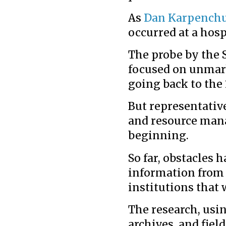
As
Dan Karpench
occurred at a hosp
The probe by the 
focused on unmar
going back to the 
But representative
and resource mana
beginning.
So far, obstacles h
information from 
institutions that 
The research, usi
archives, and fiel