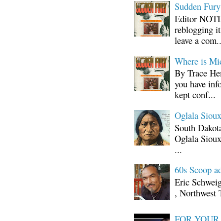
Sudden Fury:
Editor NOTE:
reblogging i
leave a com..
Where is Mi
By Trace Hen
you have inf
kept conf...
Oglala Sioux
South Dakota
Oglala Sioux
...
60s Scoop ad
Eric Schwei
, Northwest 
FOR YOUR I