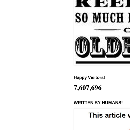
Happy Visitors!
7,607,696
WRITTEN BY HUMANS!