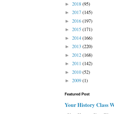
2018
(95)
►
2017
(145)
►
2016
(197)
►
2015
(171)
►
2014
(166)
►
2013
(220)
►
2012
(168)
►
2011
(142)
►
2010
(52)
►
2009
(1)
►
Featured Post
Your History Class 