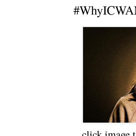
#WhyICWAM
click image 