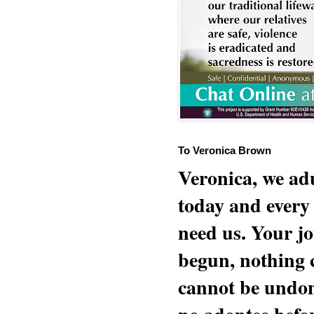
To Veronica Brown
Veronica, we adu
today and every
need us. Your jo
begun, nothing 
cannot be undon