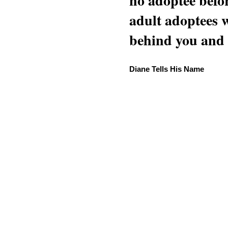
no adoptee befo
adult adoptees 
behind you and w
Diane Tells His Name