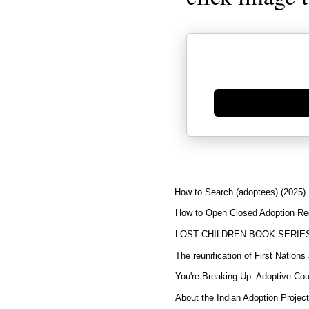
Generate new mask
How to Search (adoptees) (2025)
How to Open Closed Adoption Rec
LOST CHILDREN BOOK SERIE
The reunification of First Nation
You're Breaking Up: Adoptive Co
About the Indian Adoption Projec