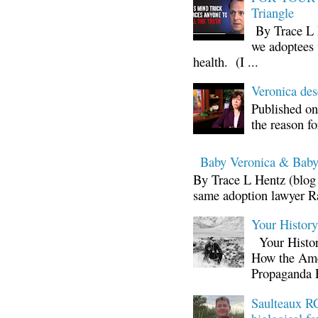
Triangle
By Trace L H
we adoptees 
health. (I ...
Veronica d
Published on
the reason fo
Baby Veronica & Baby
By Trace L Hentz (blog 
same adoption lawyer Ra
Your Histor
Your Histor
How the Ame
Propaganda 
Saulteaux RC