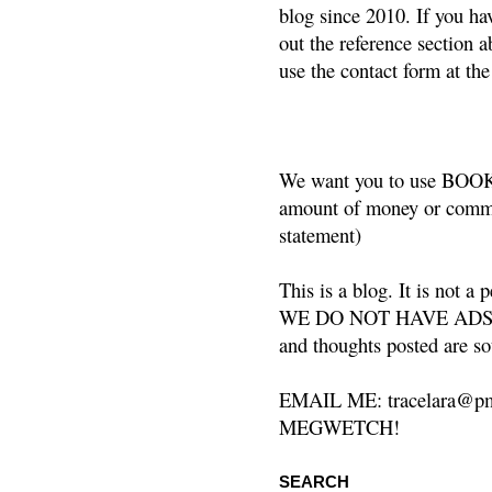
blog since 2010. If you ha
out the reference section a
use the contact form at the
We want you to use BOOKS
amount of money or commis
statement)
This is a blog. It is not a
WE DO NOT HAVE ADS or 
and thoughts posted are so
EMAIL ME: tracelara@pm
MEGWETCH!
SEARCH