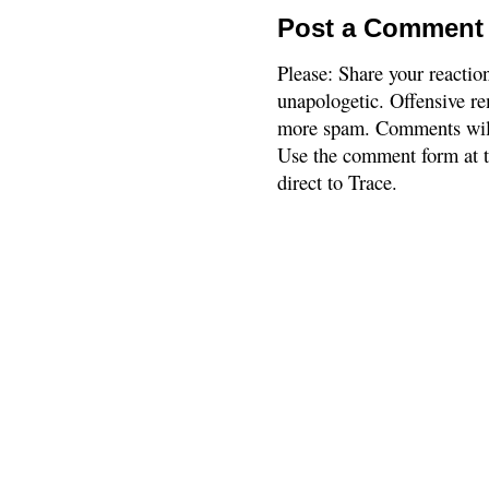
Post a Comment
Please: Share your reactio
unapologetic. Offensive re
more spam. Comments will
Use the comment form at th
direct to Trace.