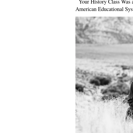
Your History Class Was a
American Educational Sys