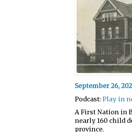
September 26, 202
Podcast:
Play in 
A First Nation in 
nearly 160 child de
province.