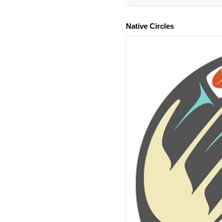
Native Circles