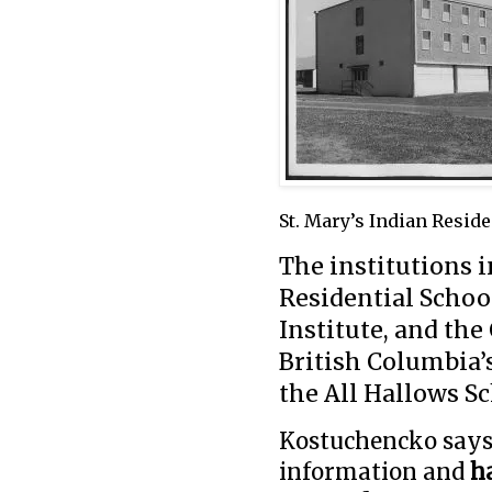
St. Mary’s Indian Reside
The institutions i
Residential Schoo
Institute, and the
British Columbia’s
the All Hallows Sc
Kostuchencko says 
information and
h