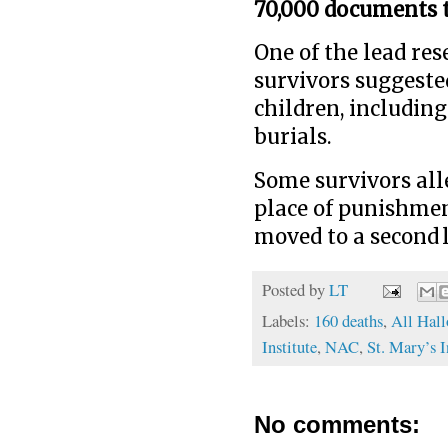
70,000 documents 
One of the lead res
survivors suggeste
children, including
burials.
Some survivors all
place of punishmen
moved to a second l
Posted by
LT
Labels:
160 deaths
,
All Hal
Institute
,
NAC
,
St. Mary’s I
No comments: