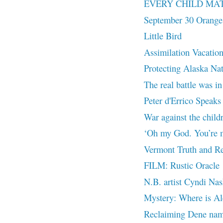
EVERY CHILD MA
September 30 Orange
Little Bird
Assimilation Vacatio
Protecting Alaska Na
The real battle was in
Peter d'Errico Speaks 
War against the chil
‘Oh my God. You’re m
Vermont Truth and Re
FILM: Rustic Oracle
N.B. artist Cyndi Nas
Mystery: Where is Al
Reclaiming Dene nam