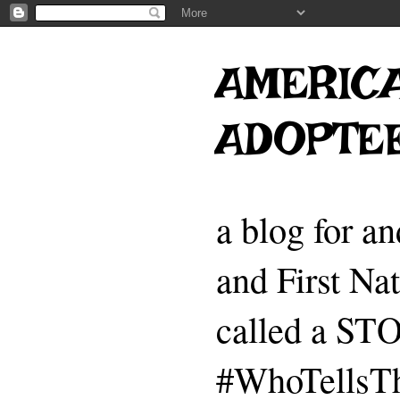
AMERICA
ADOPTE
a blog for a
and First Na
called a 
#WhoTellsTh