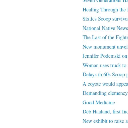
Healing Through the
Sixties Scoop survivor
National Native News
The Last of the Fighte
New monument unvei
Jennifer Podemski on L
Woman uses truck to r
Delays in 60s Scoop 
A coyote would appea
Demanding clemency f
Good Medicine
Deb Haaland, first In
New exhibit to rais