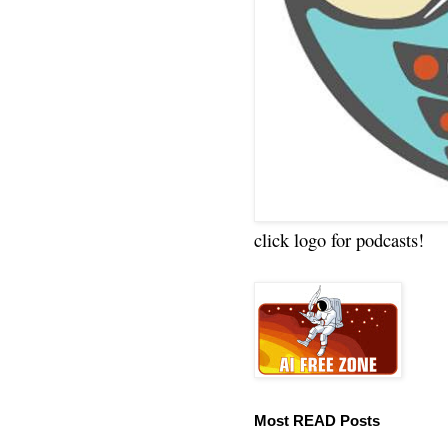
click logo for podcasts!
Most READ Posts