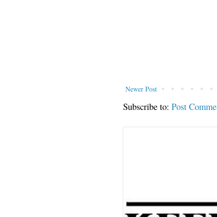
Newer Post
Subscribe to:
Post Comme