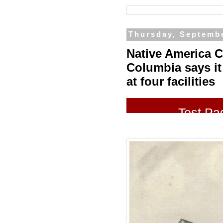
Thursday, Septembe
Native America Ca
Columbia says it
at four facilities