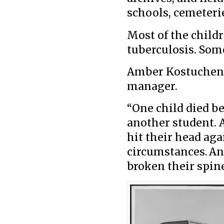
schools, cemeterie
Most of the childr
tuberculosis. Som
Amber Kostuchenko
manager.
“One child died b
another student. 
hit their head ag
circumstances. An
broken their spin