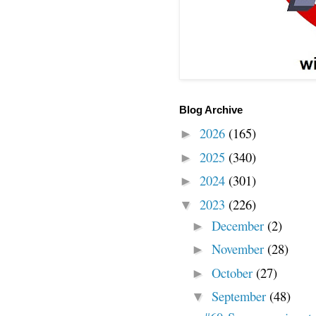
Blog Archive
2026
(165)
►
2025
(340)
►
2024
(301)
►
2023
(226)
▼
December
(2)
►
November
(28)
►
October
(27)
►
September
(48)
▼