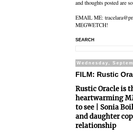
and thoughts posted are so
EMAIL ME: tracelara@pm
MEGWETCH!
SEARCH
Wednesday, Septem
FILM: Rustic Ora
Rustic Oracle is 
heartwarming M
to see | Sonia Bo
and daughter copi
relationship