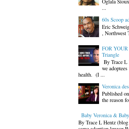
Oglala Sioux
...
60s Scoop ad
Eric Schwei
, Northwest 
FOR YOUR I
Triangle
By Trace L H
we adoptees 
health. (I ...
Veronica d
Published on
the reason fo
Baby Veronica & Baby
By Trace L Hentz (blog 
same adoption lawyer Ra