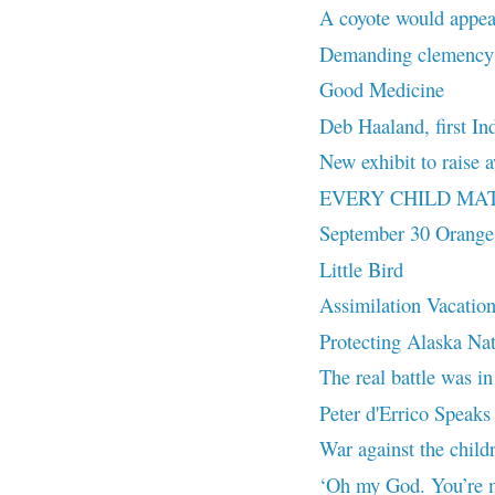
A coyote would appea
Demanding clemency f
Good Medicine
Deb Haaland, first In
New exhibit to rais
EVERY CHILD MA
September 30 Orange
Little Bird
Assimilation Vacatio
Protecting Alaska Na
The real battle was in
Peter d'Errico Speaks 
War against the chil
‘Oh my God. You’re m