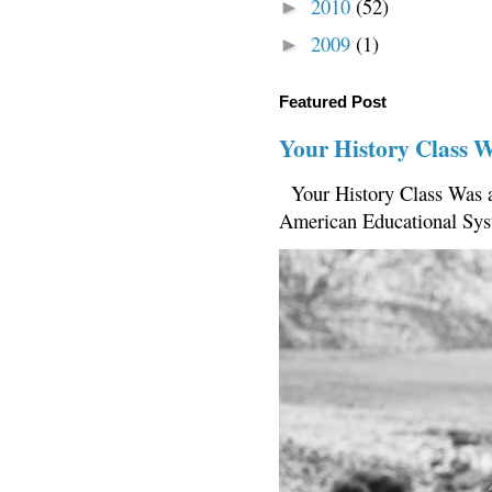
2010
(52)
►
2009
(1)
►
Featured Post
Your History Class 
Your History Class Was a
American Educational Sys