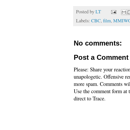
Posted by
LT
Labels:
CBC
,
film
,
MMIW
No comments:
Post a Comment
Please: Share your reactio
unapologetic. Offensive re
more spam. Comments will
Use the comment form at th
direct to Trace.