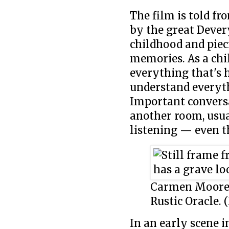
The film is told fr
by the great Dever
childhood and piec
memories. As a chil
everything that's h
understand everyth
Important convers
another room, usua
listening — even t
Carmen Moore a
Rustic Oracle. 
In an early scene i