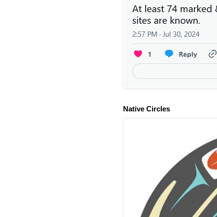
Native Circles