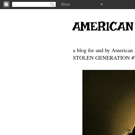
AMERICAN
a blog for and by American 
STOLEN GENERATION #Who