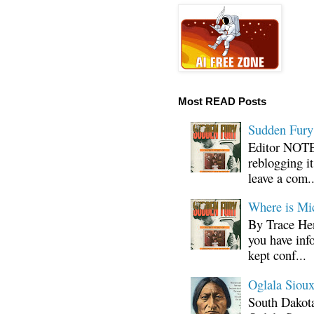
Most READ Posts
Sudden Fury:
Editor NOTE:
reblogging i
leave a com..
Where is Mi
By Trace Hen
you have inf
kept conf...
Oglala Sioux
South Dakota