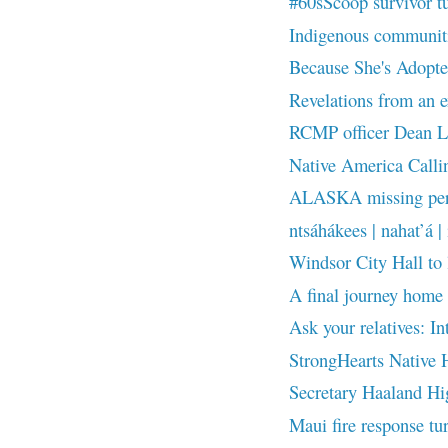
#60sScoop survivor t
Indigenous communities
Because She's Adopted
Revelations from an ex
RCMP officer Dean Le
Native America Callin
ALASKA missing pers
ntsáhákees | nahat’á | 
Windsor City Hall to
A final journey home 
Ask your relatives: In
StrongHearts Native H
Secretary Haaland Hig
Maui fire response tur