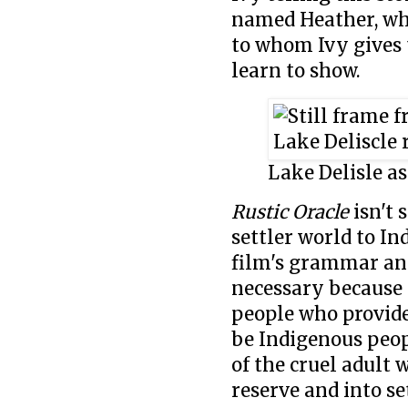
named Heather, who
to whom Ivy gives
learn to show.
Lake Delisle as
Rustic Oracle
isn't 
settler world to In
film's grammar and
necessary because t
people who provide
be Indigenous peopl
of the cruel adult w
reserve and into se