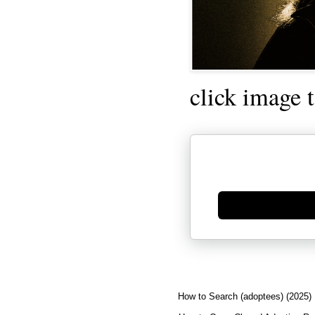
click image 
Generate new mask
How to Search (adoptees) (2025)