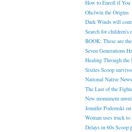
How to Enroll if You
Ohcîwin the Origins
Dark Winds will cont
Search for children's 
BOOK: These are the 
Seven Generations Ha
Healing Through the
Sixties Scoop survivor
National Native News
The Last of the Fighte
New monument unvei
Jennifer Podemski on L
Woman uses truck to r
Delays in 60s Scoop 