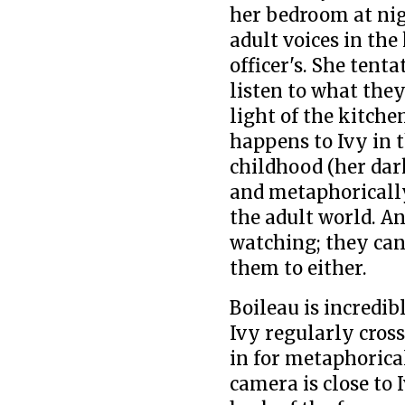
her bedroom at nig
adult voices in the
officer's. She ten
listen to what they
light of the kitche
happens to Ivy in t
childhood (her dar
and metaphorically
the adult world. An
watching; they can'
them to either.
Boileau is incredib
Ivy regularly cross
in for metaphorica
camera is close to 