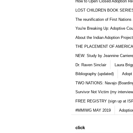
How to Open Closed Adoption Rec
LOST CHILDREN BOOK SERIE
The reunification of First Nation
You're Breaking Up: Adoptive Co
About the Indian Adoption Projec
THE PLACEMENT OF AMERICAN
NEW: Study by Jeannine Carriere 
Dr. Raven Sinclair
Laura Brig
Bibliography (updated)
Adopt
TWO NATIONS: Navajo (Boarding
Survivor Not Victim (my interview
FREE REGISTRY (sign up at IS
#MMIWG MAY 2019
Adoptio
click