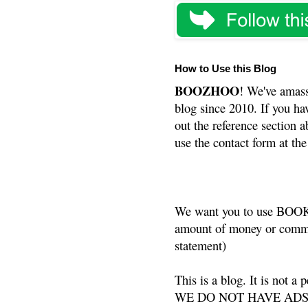
How to Use this Blog
BOOZHOO
! We've amass
blog since 2010. If you ha
out the reference section a
use the contact form at the
We want you to use BOOKS
amount of money or commis
statement)
This is a blog. It is not a
WE DO NOT HAVE ADS or 