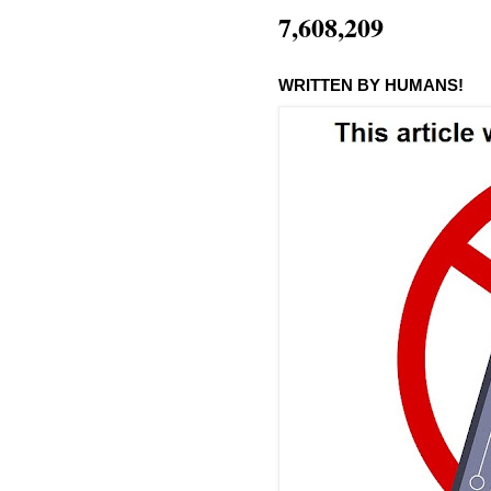
7,608,209
WRITTEN BY HUMANS!