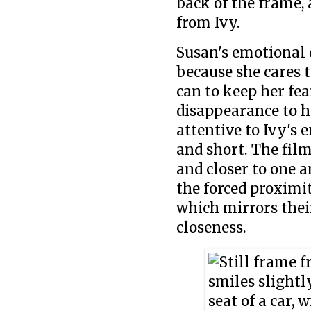
back of the frame, 
from Ivy.
Susan's emotional d
because she cares 
can to keep her fe
disappearance to he
attentive to Ivy's
and short. The film
and closer to one a
the forced proximit
which mirrors thei
closeness.