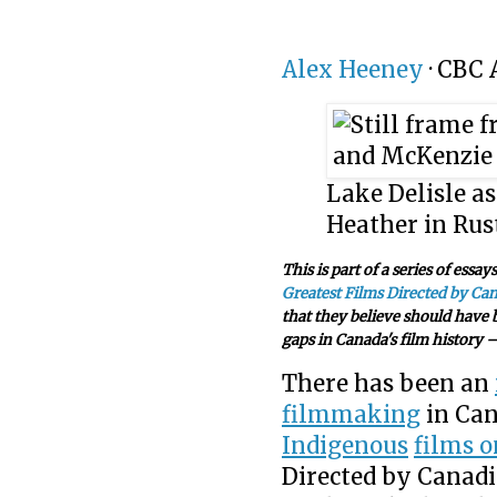
Alex Heeney
·
CBC 
Lake Delisle a
Heather in Rust
This is part of a series of essa
Greatest Films Directed by Ca
that they believe should have b
gaps in Canada's film history —
There has been an
filmmaking
in Can
Indigenous
films o
Directed by Canadi