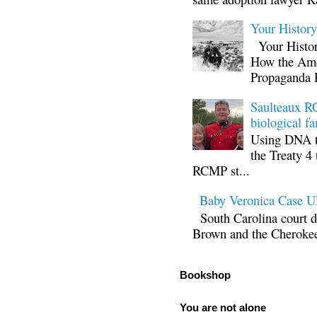
Your Histor
Your Histor
How the Ame
Propaganda 
Saulteaux RC
biological fa
Using DNA te
the Treaty 4 
RCMP st...
Baby Veronica Case
South Carolina court d
Brown and the Cherokee 
Bookshop
You are not alone