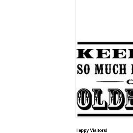
Happy Visitors!