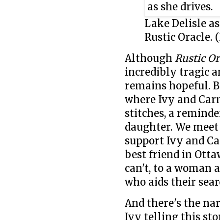
Lake Delisle a
Rustic Oracle. 
Although
Rustic Or
incredibly tragic a
remains hopeful. B
where Ivy and Carm
stitches, a remind
daughter. We mee
support Ivy and Ca
best friend in Ott
can't, to a woman 
who aids their sear
And there's the nar
Ivy telling this st