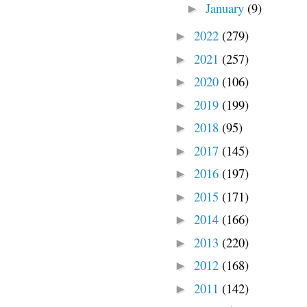
January
(9)
►
2022
(279)
►
2021
(257)
►
2020
(106)
►
2019
(199)
►
2018
(95)
►
2017
(145)
►
2016
(197)
►
2015
(171)
►
2014
(166)
►
2013
(220)
►
2012
(168)
►
2011
(142)
►