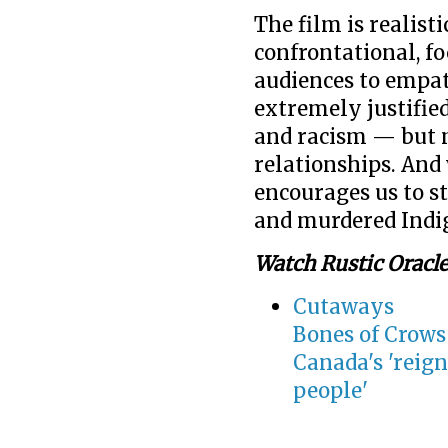
The film is realist
confrontational, fo
audiences to empat
extremely justified
and racism — but m
relationships. And w
encourages us to st
and murdered Ind
Watch Rustic Oracle
Cutaways
Bones of Crows 
Canada's 'reign
people'