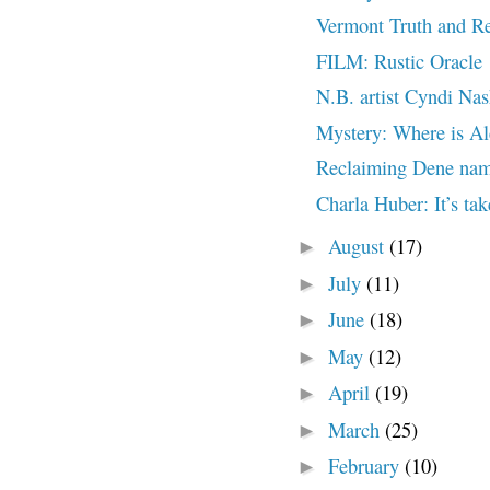
Vermont Truth and Re
FILM: Rustic Oracle
N.B. artist Cyndi Nas
Mystery: Where is Al
Reclaiming Dene nam
Charla Huber: It’s tak
August
(17)
►
July
(11)
►
June
(18)
►
May
(12)
►
April
(19)
►
March
(25)
►
February
(10)
►