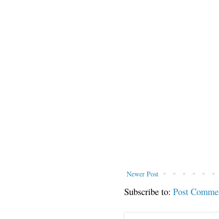
Newer Post
Subscribe to:
Post Comme