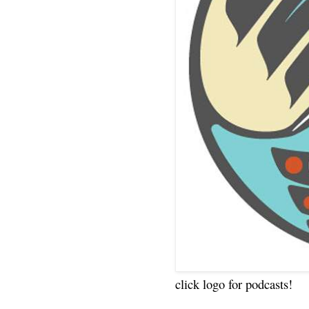
click logo for podcasts!