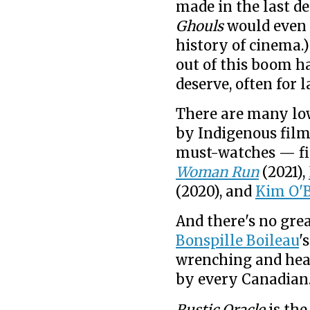
made in the last de
Ghouls
would even m
history of cinema.
out of this boom h
deserve, often for 
There are many lo
by Indigenous film
must-watches — fi
Woman Run
(2021),
(2020), and
Kim O'
And there's no gre
Bonspille Boileau
'
wrenching and hea
by every Canadian
Rustic Oracle
is the