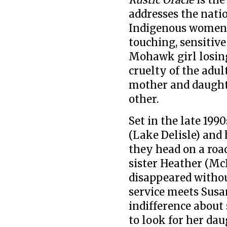
addresses the nati
Indigenous women a
touching, sensitiv
Mohawk girl losing
cruelty of the adul
mother and daughte
other.
Set in the late 199
(Lake Delisle) an
they head on a road
sister Heather (Mc
disappeared withou
service meets Sus
indifference about 
to look for her dau