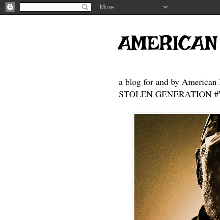
AMERICAN
a blog for and by American 
STOLEN GENERATION #Who