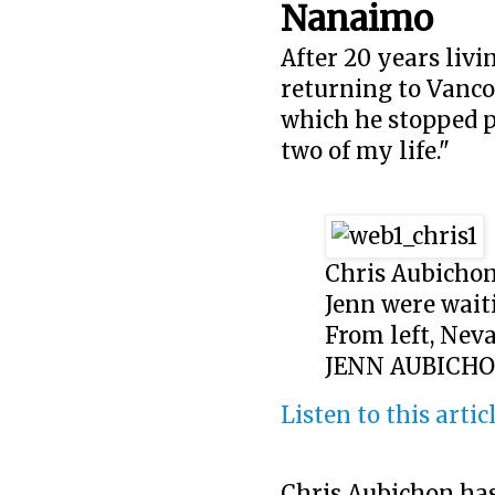
Nanaimo
After 20 years livi
returning to Vancou
which he stopped pu
two of my life."
Chris Aubichon
Jenn were wait
From left, Neva
JENN AUBICH
Listen to this artic
Chris Aubichon has