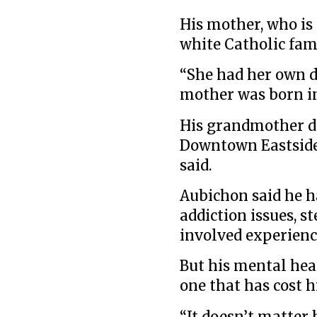
His mother, who is 
white Catholic fam
“She had her own d
mother was born in
His grandmother di
Downtown Eastside 
said.
Aubichon said he h
addiction issues, 
involved experienc
But his mental hea
one that has cost h
“It doesn’t matter