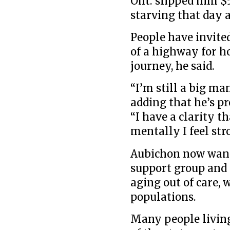
Ont. slipped him 
starving that day a
People have invite
of a highway for h
journey, he said.
“I’m still a big man
adding that he’s pr
“I have a clarity th
mentally I feel str
Aubichon now wants
support group and 
aging out of care,
populations.
Many people living