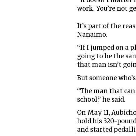
work. You’re not ge
It’s part of the re
Nanaimo.
“If I jumped on a p
going to be the sam
that man isn’t goin
But someone who’s 
“The man that can 
school,” he said.
On May 11, Aubicho
hold his 320-pound
and started pedall