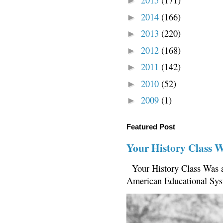
►
2014
(166)
►
2013
(220)
►
2012
(168)
►
2011
(142)
►
2010
(52)
►
2009
(1)
►
Featured Post
Your History Class 
Your History Class Was a
American Educational Sys