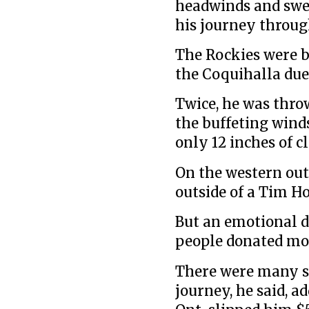
headwinds and swe
his journey throu
The Rockies were b
the Coquihalla due 
Twice, he was thro
the buffeting wind
only 12 inches of c
On the western out
outside of a Tim H
But an emotional d
people donated mon
There were many su
journey, he said, a