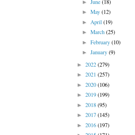
June
(18)
►
May
(12)
►
April
(19)
►
March
(25)
►
February
(10)
►
January
(9)
►
2022
(279)
►
2021
(257)
►
2020
(106)
►
2019
(199)
►
2018
(95)
►
2017
(145)
►
2016
(197)
►
2015
(171)