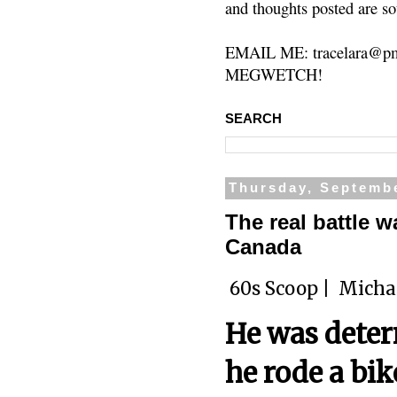
and thoughts posted are so
EMAIL ME: tracelara@pm
MEGWETCH!
SEARCH
Thursday, Septembe
The real battle w
Canada
60s Scoop |
Micha
He was determ
he rode a bi