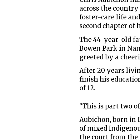
across the country 
foster-care life a
second chapter of h
The 44-year-old fat
Bowen Park in Nan
greeted by a cheer
After 20 years livi
finish his educatio
of 12.
“This is part two of
Aubichon, born in 
of mixed Indigenou
the court from the a