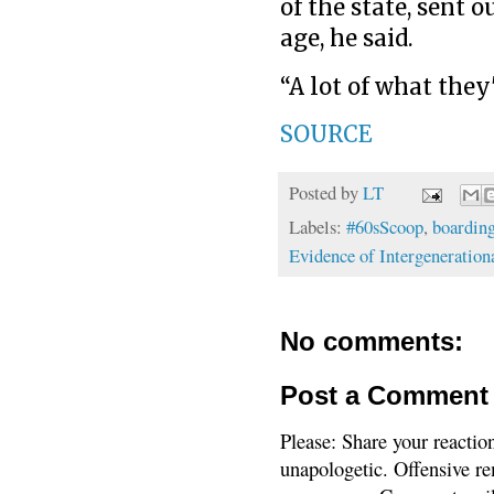
of the state, sent 
age, he said.
“A lot of what they'
SOURCE
Posted by
LT
Labels:
#60sScoop
,
boarding
Evidence of Intergeneratio
No comments:
Post a Comment
Please: Share your reactio
unapologetic. Offensive re