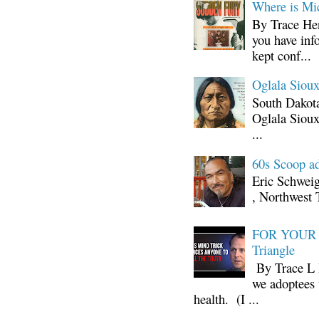
Where is Mi
By Trace Hen
you have inf
kept conf...
Oglala Sioux
South Dakota
Oglala Sioux
...
60s Scoop ad
Eric Schwei
, Northwest 
FOR YOUR I
Triangle
By Trace L H
we adoptees 
health. (I ...