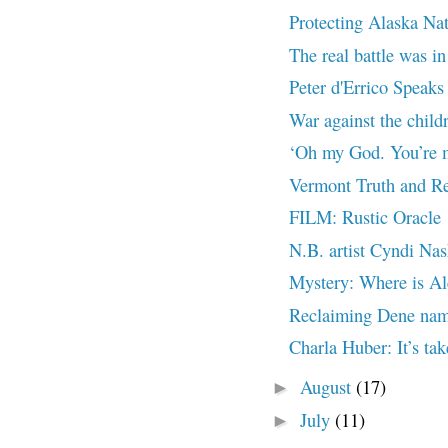
Protecting Alaska Na
The real battle was in
Peter d'Errico Speaks 
War against the chil
‘Oh my God. You’re m
Vermont Truth and Re
FILM: Rustic Oracle
N.B. artist Cyndi Nas
Mystery: Where is Al
Reclaiming Dene nam
Charla Huber: It’s tak
August
(17)
►
July
(11)
►