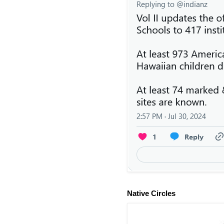
Native Circles