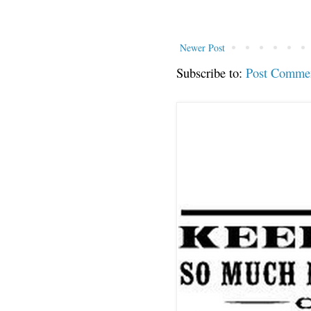
Newer Post
Subscribe to:
Post Comme