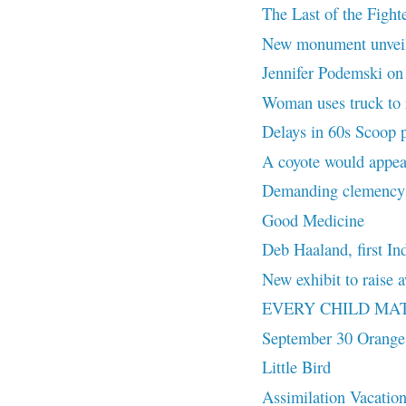
The Last of the Fighte
New monument unvei
Jennifer Podemski on L
Woman uses truck to r
Delays in 60s Scoop 
A coyote would appea
Demanding clemency f
Good Medicine
Deb Haaland, first In
New exhibit to rais
EVERY CHILD MA
September 30 Orange
Little Bird
Assimilation Vacatio