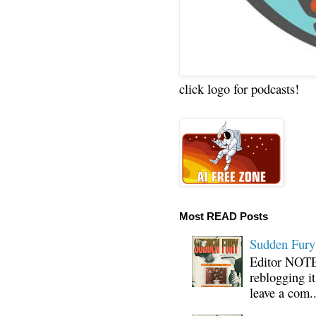
click logo for podcasts!
Most READ Posts
Sudden Fury:
Editor NOTE:
reblogging i
leave a com..