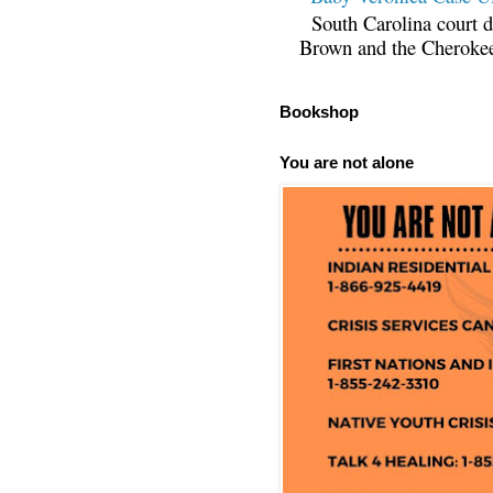
South Carolina court d
Brown and the Cherokee 
Bookshop
You are not alone