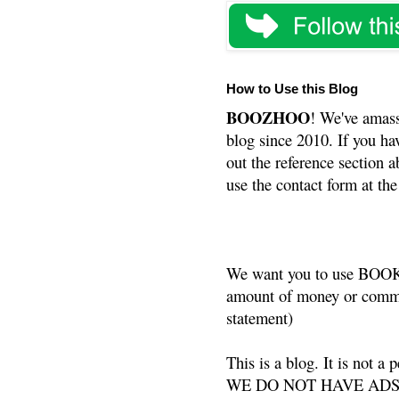
How to Use this Blog
BOOZHOO
! We've amass
blog since 2010. If you ha
out the reference section a
use the contact form at the
We want you to use BOOKS
amount of money or commis
statement)
This is a blog. It is not a
WE DO NOT HAVE ADS or 