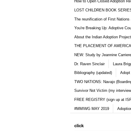
How to Open Closed Adoption Rec
LOST CHILDREN BOOK SERIE
The reunification of First Nation
You're Breaking Up: Adoptive Co
About the Indian Adoption Projec
THE PLACEMENT OF AMERICAN
NEW: Study by Jeannine Carriere 
Dr. Raven Sinclair
Laura Brig
Bibliography (updated)
Adopt
TWO NATIONS: Navajo (Boarding
Survivor Not Victim (my interview
FREE REGISTRY (sign up at IS
#MMIWG MAY 2019
Adoptio
click