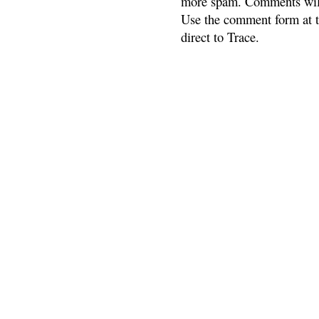
more spam. Comments will
Use the comment form at th
direct to Trace.