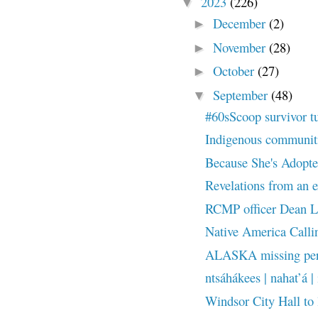
2023
(226)
▼
December
(2)
►
November
(28)
►
October
(27)
►
September
(48)
▼
#60sScoop survivor t
Indigenous communities
Because She's Adopted
Revelations from an ex
RCMP officer Dean Le
Native America Callin
ALASKA missing pers
ntsáhákees | nahat’á | 
Windsor City Hall to