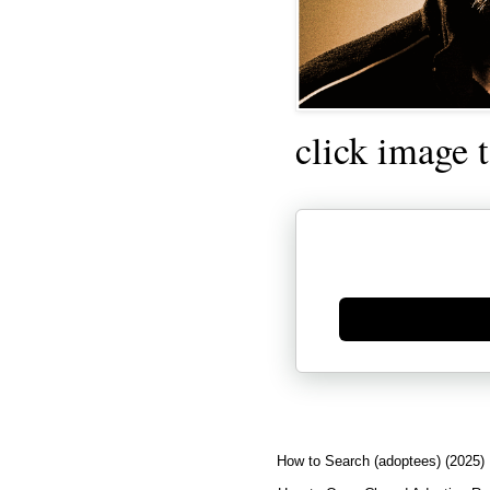
click image 
Generate new mask
How to Search (adoptees) (2025)