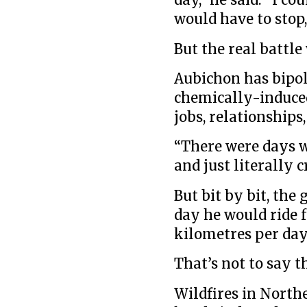
day,” he said. “I c
would have to stop
But the real battle
Aubichon has bipol
chemically-induced
jobs, relationships
“There were days w
and just literally c
But bit by bit, the 
day he would ride f
kilometres per day
That’s not to say t
Wildfires in North