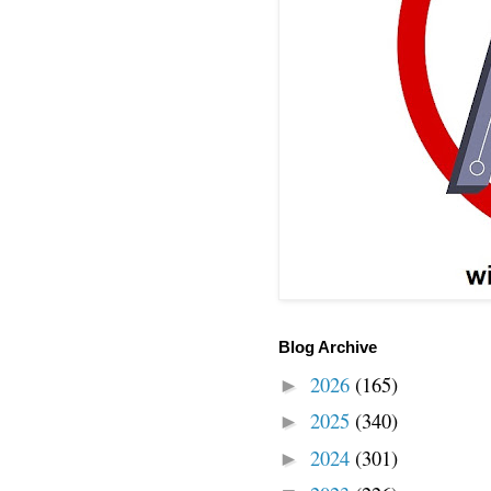
Blog Archive
2026
(165)
►
2025
(340)
►
2024
(301)
►