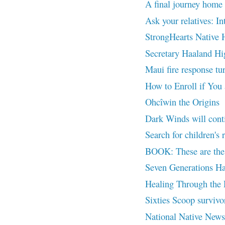
A final journey home 
Ask your relatives: In
StrongHearts Native H
Secretary Haaland Hig
Maui fire response tur
How to Enroll if You
Ohcîwin the Origins
Dark Winds will cont
Search for children's 
BOOK: These are the 
Seven Generations Ha
Healing Through the
Sixties Scoop survivor
National Native News