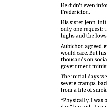
He didn’t even inf
Fredericton.
His sister Jenn, ini
only one request: 
highs and the lows
Aubichon agreed, e
would care. But hi
thousands on socia
government minis
The initial days we
severe cramps, bac
from a life of smok
“Physically, I was 