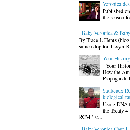
Veronica d
Published on
the reason fo
Baby Veronica & Baby
By Trace L Hentz (blog 
same adoption lawyer Ra
Your Histor
Your Histor
How the Ame
Propaganda 
Saulteaux RC
biological fa
Using DNA te
the Treaty 4 
RCMP st...
Baby Veronica Case