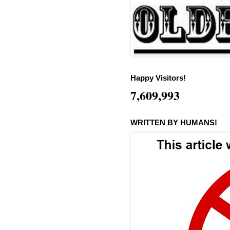
Happy Visitors!
7,609,993
WRITTEN BY HUMANS!