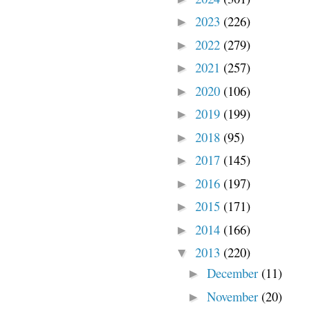
2023
(226)
►
2022
(279)
►
2021
(257)
►
2020
(106)
►
2019
(199)
►
2018
(95)
►
2017
(145)
►
2016
(197)
►
2015
(171)
►
2014
(166)
►
2013
(220)
▼
December
(11)
►
November
(20)
►