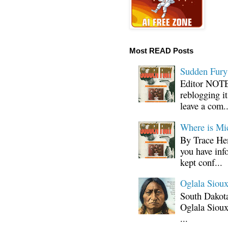
Most READ Posts
Sudden Fury:
Editor NOTE:
reblogging i
leave a com..
Where is Mi
By Trace Hen
you have inf
kept conf...
Oglala Sioux
South Dakota
Oglala Sioux
...