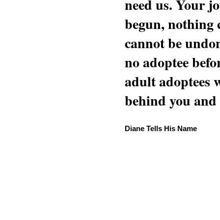
need us. Your jo
begun, nothing 
cannot be undon
no adoptee befo
adult adoptees 
behind you and w
Diane Tells His Name