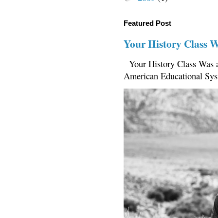
Featured Post
Your History Class 
Your History Class Was a
American Educational Sys