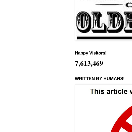
Happy Visitors!
7,613,469
WRITTEN BY HUMANS!