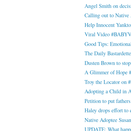
Angel Smith on decisio
Calling out to Nativ
Help Innocent Yankt
Viral Video #BAB
Good Tips: Emotiona
The Daily Bastardett
Dusten Brown to st
A Glimmer of Hop
Troy the Locator 
Adopting a Child in 
Petition to put father
Haley drops effort to
Native Adoptee Susan 
UPDATE: What happ