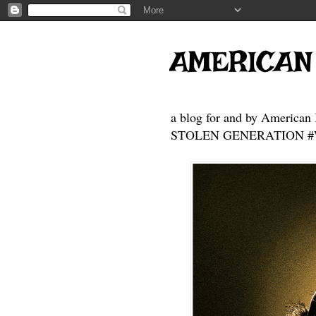
AMERICAN
a blog for and by American 
STOLEN GENERATION #Who