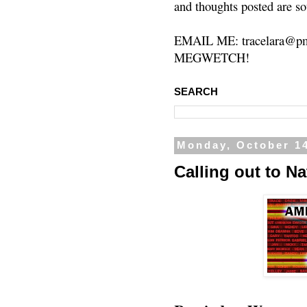
and thoughts posted are so
EMAIL ME: tracelara@pm
MEGWETCH!
SEARCH
Monday, October 14
Calling out to N