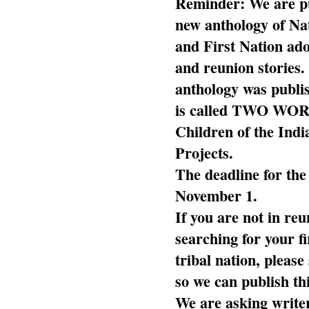
Reminder: We are pu
new anthology of Na
and First Nation ado
and reunion stories.
anthology was publi
is called TWO WOR
Children of the Ind
Projects.
The deadline for the
November 1.
If you are not in reu
searching for your fi
tribal nation, pleas
so we can publish th
We are asking writer