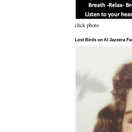
click photo
Lost Birds on Al Jazeera Fa