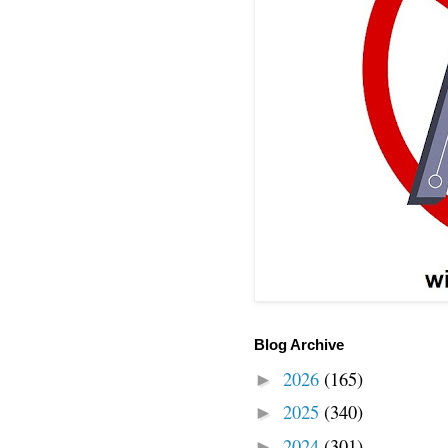
Blog Archive
2026
(165)
►
2025
(340)
►
2024
(301)
►