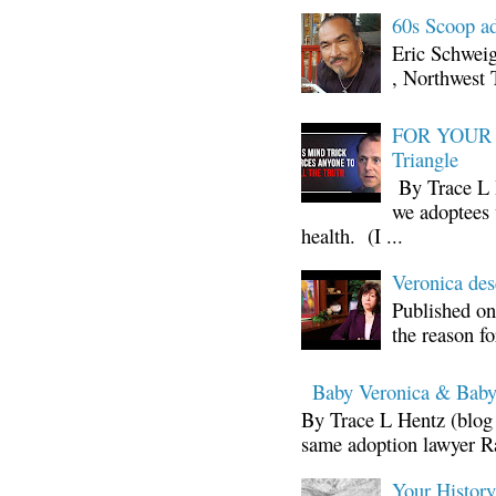
60s Scoop ad
Eric Schwei
, Northwest 
FOR YOUR I
Triangle
By Trace L H
we adoptees 
health. (I ...
Veronica d
Published on
the reason fo
Baby Veronica & Baby
By Trace L Hentz (blog 
same adoption lawyer Ra
Your Histor