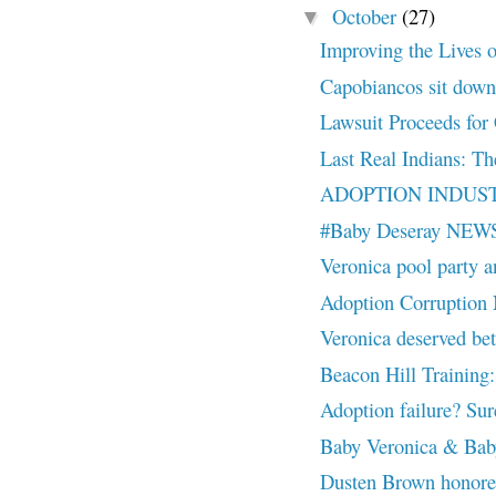
October
(27)
▼
Improving the Lives o
Capobiancos sit down 
Lawsuit Proceeds for 
Last Real Indians: Th
ADOPTION INDUSTR
#Baby Deseray NEW
Veronica pool party a
Adoption Corruptio
Veronica deserved
Beacon Hill Training:
Adoption failure? Sure
Baby Veronica & Baby
Dusten Brown honor