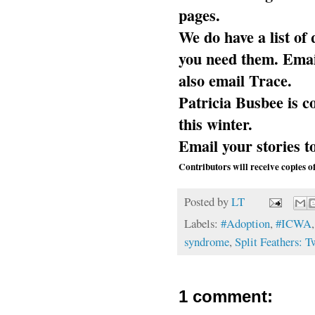
pages.
We do have a list of 
you need them. Emai
also email Trace.
Patricia Busbee is c
this winter.
Email your stories 
Contributors will receive copies o
Posted by
LT
Labels:
#Adoption
,
#ICWA
syndrome
,
Split Feathers: 
1 comment: