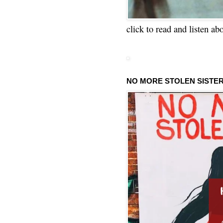
click to read and listen ab
NO MORE STOLEN SISTE