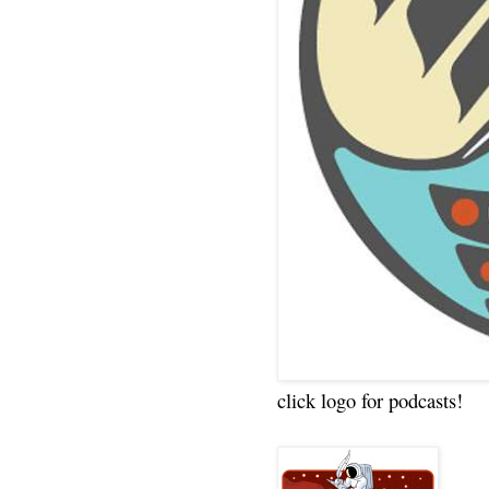
click logo for podcasts!