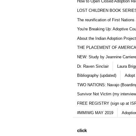
How to Open Closed Adoption Rec
LOST CHILDREN BOOK SERIE
The reunification of First Nation
You're Breaking Up: Adoptive Co
About the Indian Adoption Projec
THE PLACEMENT OF AMERICAN
NEW: Study by Jeannine Carriere 
Dr. Raven Sinclair
Laura Brig
Bibliography (updated)
Adopt
TWO NATIONS: Navajo (Boarding
Survivor Not Victim (my interview
FREE REGISTRY (sign up at IS
#MMIWG MAY 2019
Adoptio
click