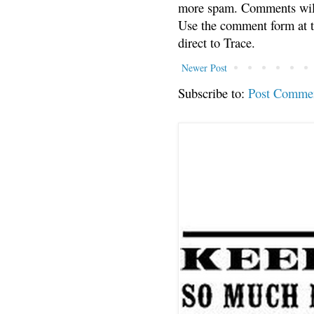
more spam. Comments will
Use the comment form at th
direct to Trace.
Newer Post
Subscribe to:
Post Comme