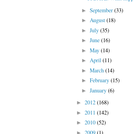
September
(33)
►
August
(18)
►
July
(35)
►
June
(16)
►
May
(14)
►
April
(11)
►
March
(14)
►
February
(15)
►
January
(6)
►
2012
(168)
►
2011
(142)
►
2010
(52)
►
2009
(1)
►