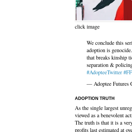
click image
We conclude this ser
adoption is genocide.
that breaks kinship t
separation & policin
#AdopteeTwitter
#F
— Adoptee Futures 
ADOPTION TRUTH
As the single largest unreg
viewed as a benevolent acti
The truth is that it is a v
profits last estimated at o