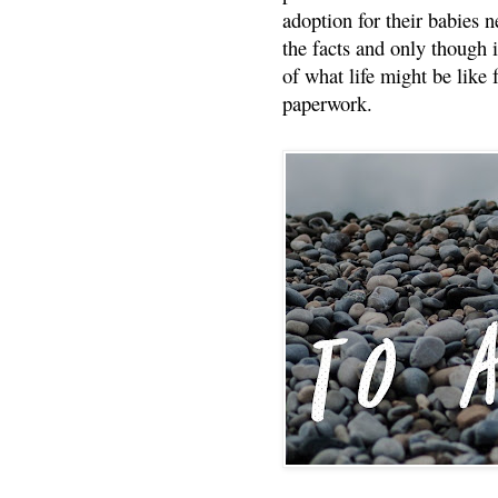
adoption for their babies n
the facts and only though 
of what life might be like 
paperwork.