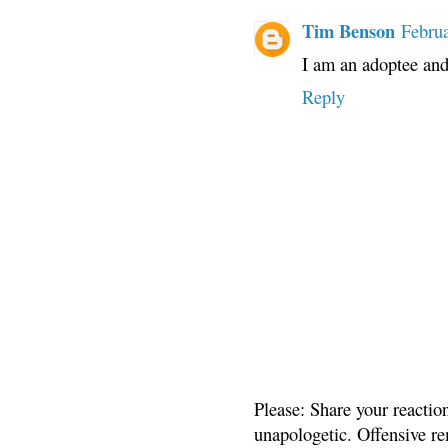
Tim Benson
Februa
I am an adoptee and
Reply
Please: Share your reactio
unapologetic. Offensive re