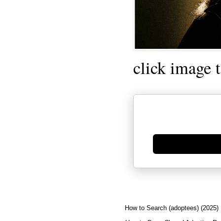
click image 
Generate new mask
How to Search (adoptees) (2025)