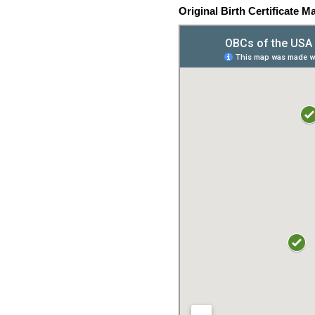
Original Birth Certificate M