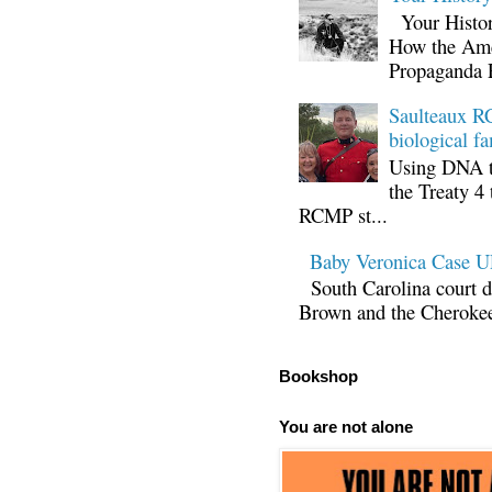
Your Histor
How the Ame
Propaganda 
Saulteaux RC
biological fa
Using DNA te
the Treaty 4 
RCMP st...
Baby Veronica Case
South Carolina court d
Brown and the Cherokee 
Bookshop
You are not alone