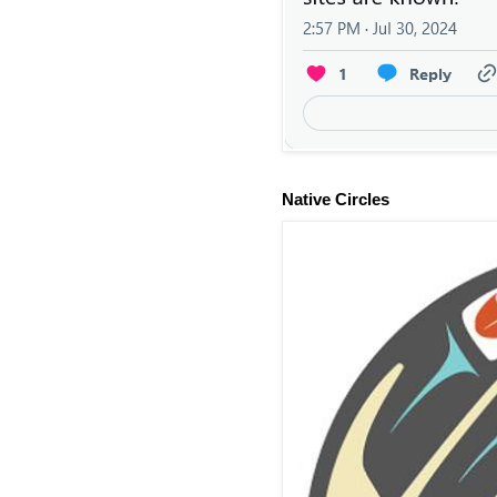
Native Circles