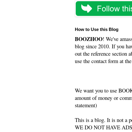
How to Use this Blog
BOOZHOO
! We've amass
blog since 2010. If you ha
out the reference section a
use the contact form at the
We want you to use BOOKS
amount of money or commis
statement)
This is a blog. It is not a
WE DO NOT HAVE ADS or 