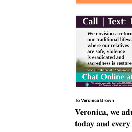
To Veronica Brown
Veronica, we adu
today and every