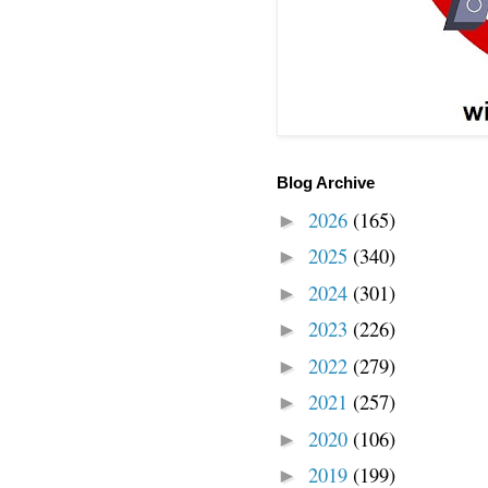
Blog Archive
2026
(165)
►
2025
(340)
►
2024
(301)
►
2023
(226)
►
2022
(279)
►
2021
(257)
►
2020
(106)
►
2019
(199)
►