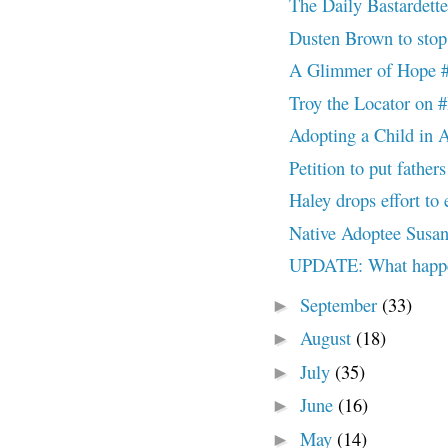
The Daily Bastardett
Dusten Brown to st
A Glimmer of Hop
Troy the Locator 
Adopting a Child in 
Petition to put father
Haley drops effort to
Native Adoptee Susan 
UPDATE: What happ
September
(33)
►
August
(18)
►
July
(35)
►
June
(16)
►
May
(14)
►