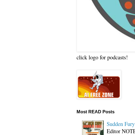
click logo for podcasts!
Most READ Posts
Sudden Fury:
Editor NOTE: