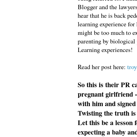
Blogger and the lawyers
hear that he is back ped
learning experience for 
might be too much to ex
parenting by biological 
Learning experiences!
Read her post here:
tro
So this is their PR
pregnant girlfriend -
with him and signed 
Twisting the truth is
Let this be a lesso
expecting a baby and