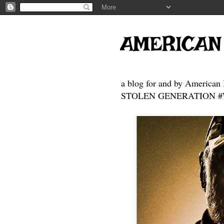
AMERICAN
a blog for and by American 
STOLEN GENERATION #Who