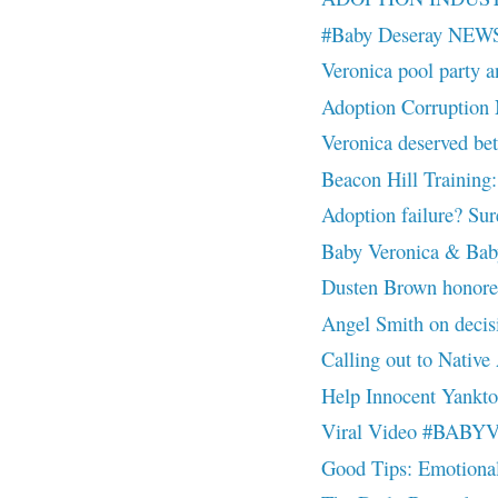
#Baby Deseray NEW
Veronica pool party a
Adoption Corruptio
Veronica deserved
Beacon Hill Training:
Adoption failure? Sure
Baby Veronica & Baby
Dusten Brown honor
Angel Smith on decisio
Calling out to Nativ
Help Innocent Yankt
Viral Video #BAB
Good Tips: Emotiona