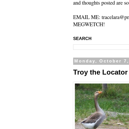
and thoughts posted are so
EMAIL ME: tracelara@pm
MEGWETCH!
SEARCH
Monday, October 7,
Troy the Locat