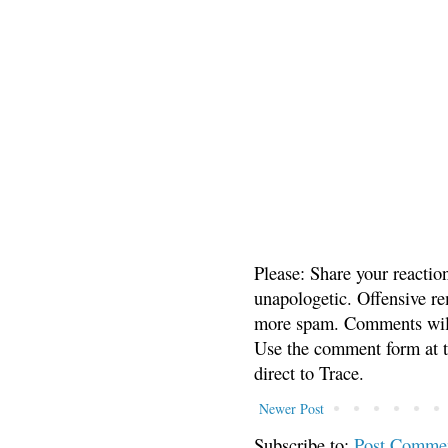
Please: Share your reactio
unapologetic. Offensive re
more spam. Comments will
Use the comment form at th
direct to Trace.
Newer Post
Subscribe to:
Post Comme