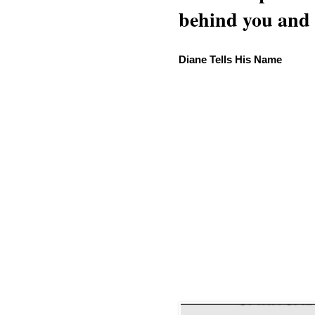
behind you and w
Diane Tells His Name