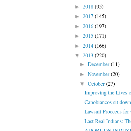
2018
(95)
►
2017
(145)
►
2016
(197)
►
2015
(171)
►
2014
(166)
►
2013
(220)
▼
December
(11)
►
November
(20)
►
October
(27)
▼
Improving the Lives o
Capobiancos sit down 
Lawsuit Proceeds for 
Last Real Indians: Th
ADOPTION INDUSTR