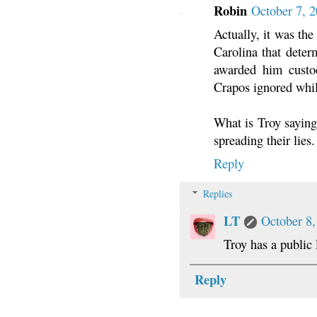
Robin
October 7, 
Actually, it was th
Carolina that deter
awarded him custo
Crapos ignored whil
What is Troy saying,
spreading their lies.
Reply
Replies
LT
October 8,
Troy has a public
Reply