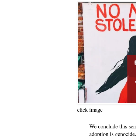
click image
We conclude this ser
adoption is genocide.