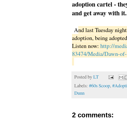
adoption cartel - the
and get away with it.
A
nd last Tuesday night
adoption, being adopted
Listen now:
http://med
83474/Media/Dawn-of-
Posted by
LT
Labels:
#60s Scoop
,
#Adopt
Dunn
2 comments: