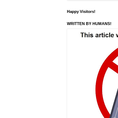
Happy Visitors!
WRITTEN BY HUMANS!