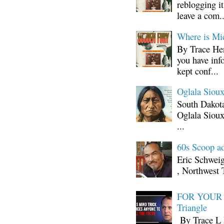
reblogging i
leave a com..
Where is Mi
By Trace Hen
you have inf
kept conf...
Oglala Sioux
South Dakota
Oglala Sioux
...
60s Scoop ad
Eric Schwei
, Northwest 
FOR YOUR I
Triangle
By Trace L H