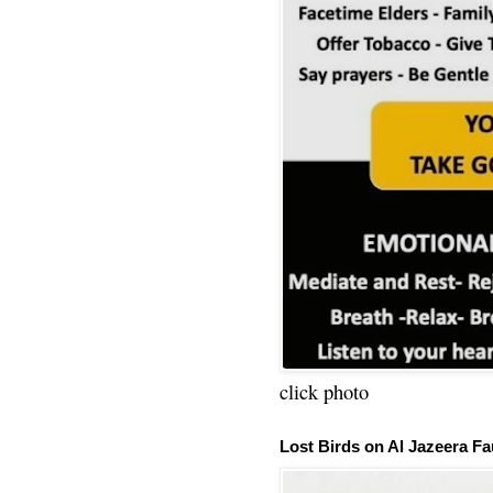
click photo
Lost Birds on Al Jazeera Fa