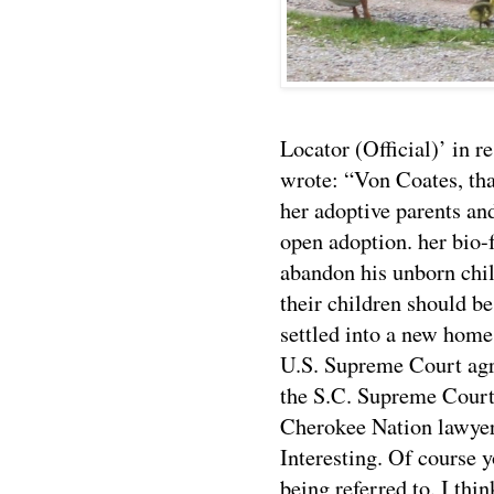
Locator (Official)’ in 
wrote: “Von Coates, tha
her adoptive parents an
open adoption. her 
abandon his unborn chi
their children should be
settled into a new home
U.S. Supreme Court ag
the S.C. Supreme Court. 
Cherokee Nation lawyer
Interesting. Of course y
being referred to. I thin