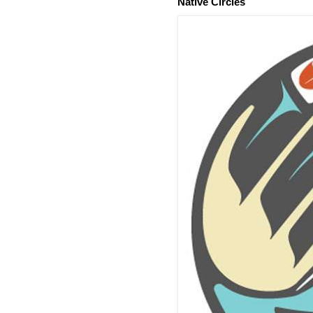
Native Circles