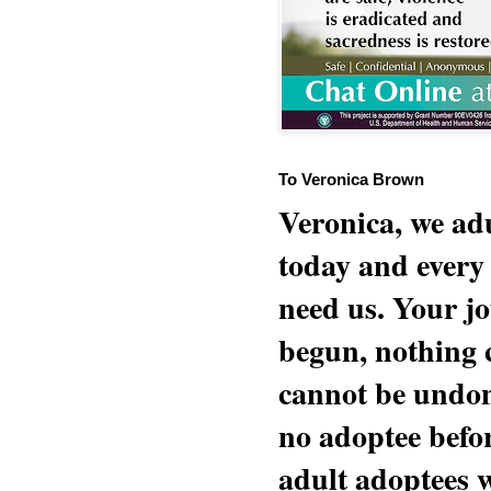
To Veronica Brown
Veronica, we adu
today and every
need us. Your jo
begun, nothing 
cannot be undon
no adoptee befo
adult adoptees 