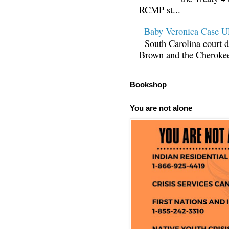
RCMP st...
Baby Veronica Case
South Carolina court d
Brown and the Cherokee 
Bookshop
You are not alone