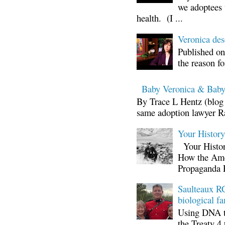
we adoptees 
health. (I ...
Veronica d
Published on
the reason fo
Baby Veronica & Baby
By Trace L Hentz (blog 
same adoption lawyer Ra
Your Histor
Your Histor
How the Ame
Propaganda 
Saulteaux RC
biological fa
Using DNA te
the Treaty 4 