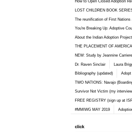
How to Open Closed Adoption Rec
LOST CHILDREN BOOK SERIE
The reunification of First Nation
You're Breaking Up: Adoptive Co
About the Indian Adoption Projec
THE PLACEMENT OF AMERICAN
NEW: Study by Jeannine Carriere 
Dr. Raven Sinclair
Laura Brig
Bibliography (updated)
Adopt
TWO NATIONS: Navajo (Boarding
Survivor Not Victim (my interview
FREE REGISTRY (sign up at IS
#MMIWG MAY 2019
Adoptio
click