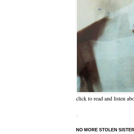
click to read and listen ab
NO MORE STOLEN SISTE