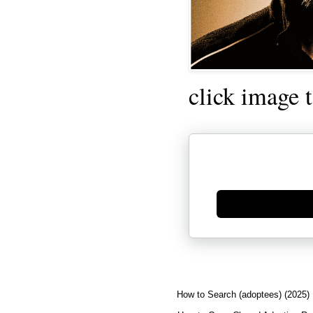
click image 
Generate new mask
How to Search (adoptees) (2025)