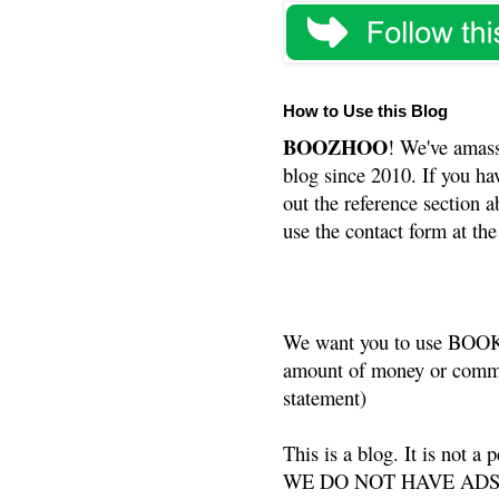
How to Use this Blog
BOOZHOO
! We've amass
blog since 2010. If you ha
out the reference section a
use the contact form at the
We want you to use BOOKS
amount of money or commis
statement)
This is a blog. It is not a
WE DO NOT HAVE ADS or 