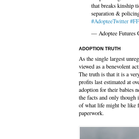
that breaks kinship t
separation & policin
#AdopteeTwitter
#F
— Adoptee Futures 
ADOPTION TRUTH
As the single largest unreg
viewed as a benevolent acti
The truth is that it is a v
profits last estimated at o
adoption for their babies n
the facts and only though 
of what life might be like 
paperwork.