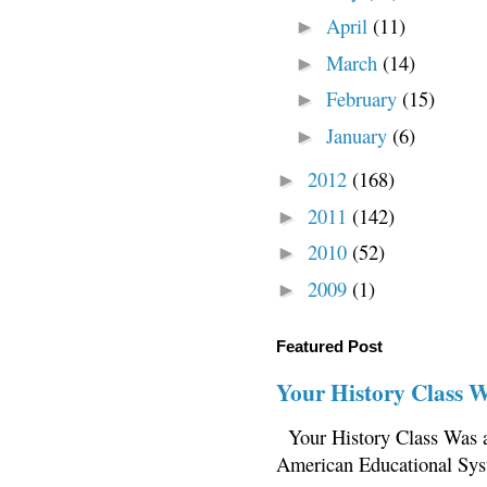
April
(11)
►
March
(14)
►
February
(15)
►
January
(6)
►
2012
(168)
►
2011
(142)
►
2010
(52)
►
2009
(1)
►
Featured Post
Your History Class 
Your History Class Was a
American Educational Sys