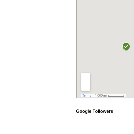
Google Followers