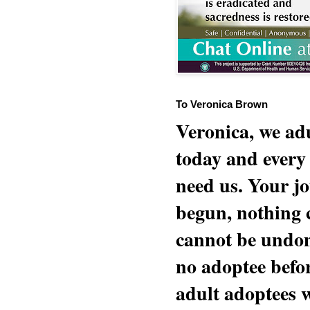
To Veronica Brown
Veronica, we adu
today and every
need us. Your jo
begun, nothing 
cannot be undon
no adoptee befo
adult adoptees 