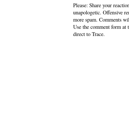
Please: Share your reactio
unapologetic. Offensive re
more spam. Comments will
Use the comment form at th
direct to Trace.