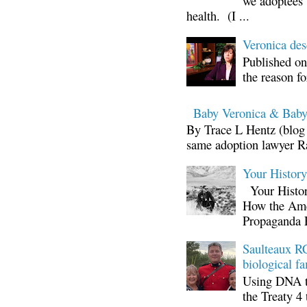
we adoptees 
health. (I ...
Veronica d
Published on
the reason fo
Baby Veronica & Baby
By Trace L Hentz (blog 
same adoption lawyer Ra
Your Histor
Your Histor
How the Ame
Propaganda 
Saulteaux RC
biological fa
Using DNA te
the Treaty 4 