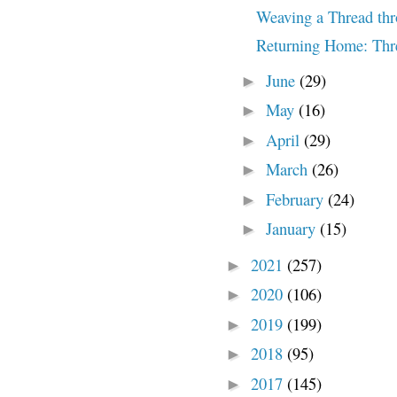
Weaving a Thread thr
Returning Home: Thre
June
(29)
►
May
(16)
►
April
(29)
►
March
(26)
►
February
(24)
►
January
(15)
►
2021
(257)
►
2020
(106)
►
2019
(199)
►
2018
(95)
►
2017
(145)
►