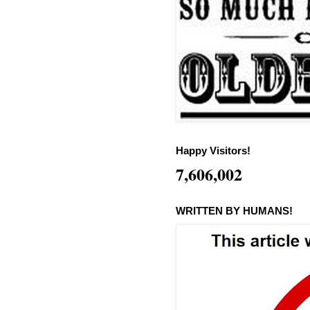
Happy Visitors!
7,606,002
WRITTEN BY HUMANS!