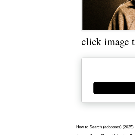
click image 
Generate new mask
How to Search (adoptees) (2025)