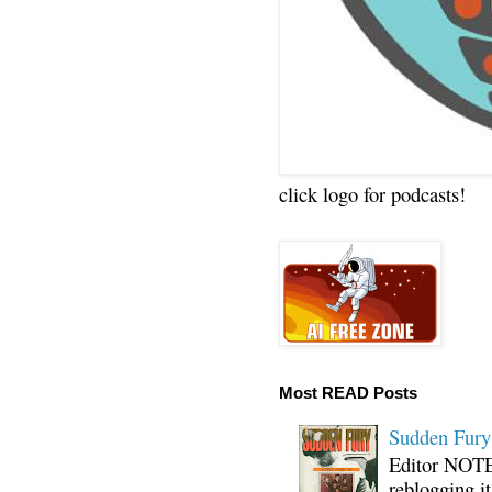
click logo for podcasts!
Most READ Posts
Sudden Fury:
Editor NOTE:
reblogging i