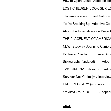
How to Open Closed Adoption Rec
LOST CHILDREN BOOK SERIE
The reunification of First Nation
You're Breaking Up: Adoptive Co
About the Indian Adoption Projec
THE PLACEMENT OF AMERICAN
NEW: Study by Jeannine Carriere 
Dr. Raven Sinclair
Laura Brig
Bibliography (updated)
Adopt
TWO NATIONS: Navajo (Boarding
Survivor Not Victim (my interview
FREE REGISTRY (sign up at IS
#MMIWG MAY 2019
Adoptio
click