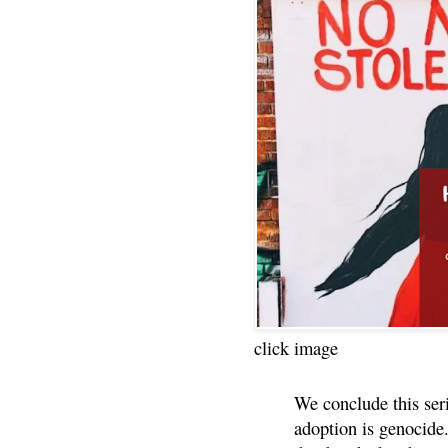
click image
We conclude this ser
adoption is genocide.