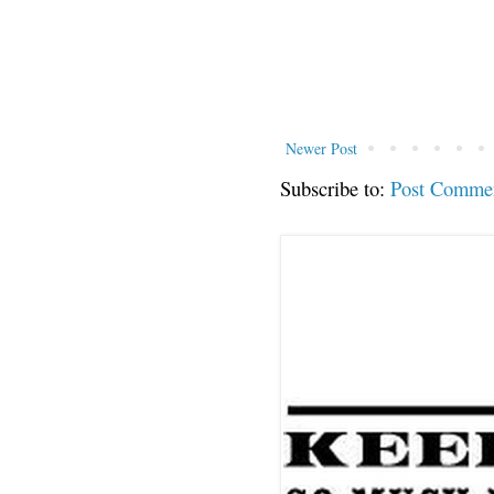
Newer Post
Subscribe to:
Post Comme