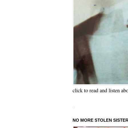
click to read and listen ab
NO MORE STOLEN SISTE