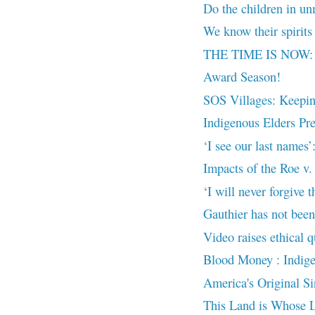
Do the children in un
We know their spirits 
THE TIME IS NOW: N
Award Season!
SOS Villages: Keeping
Indigenous Elders Pre
‘I see our last names
Impacts of the Roe v
‘I will never forgive t
Gauthier has not been 
Video raises ethical q
Blood Money : Indige
America's Original Si
This Land is Whose 