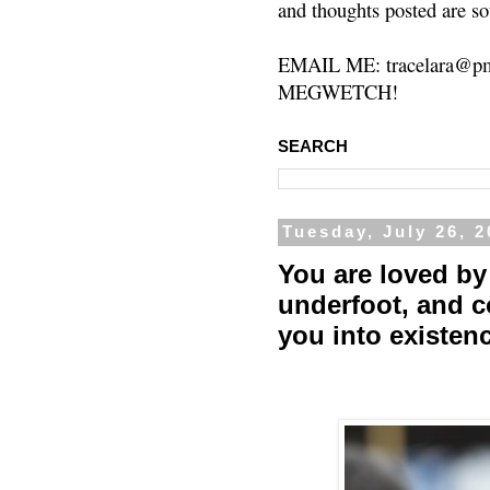
and thoughts posted are so
EMAIL ME: tracelara@pm
MEGWETCH!
SEARCH
Tuesday, July 26, 
You are loved by 
underfoot, and 
you into existen