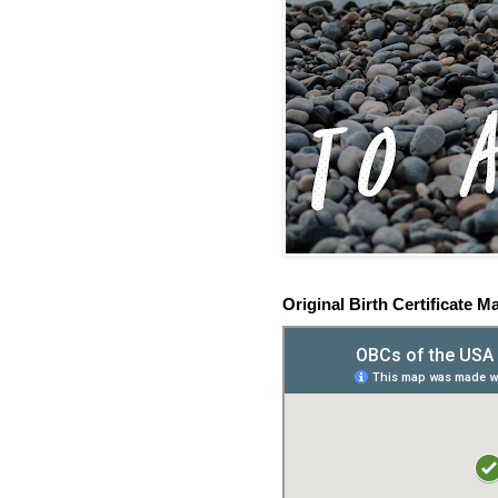
Original Birth Certificate M