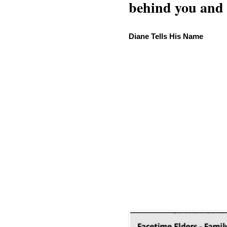
behind you and w
Diane Tells His Name