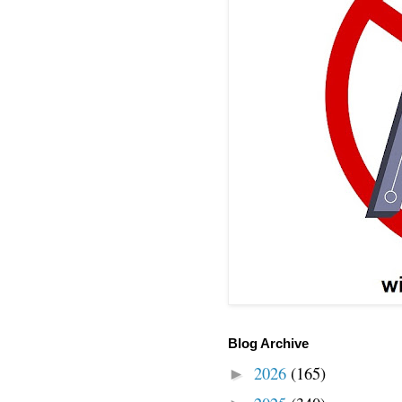
Blog Archive
2026
(165)
►