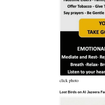
click photo
Lost Birds on Al Jazeera Fa