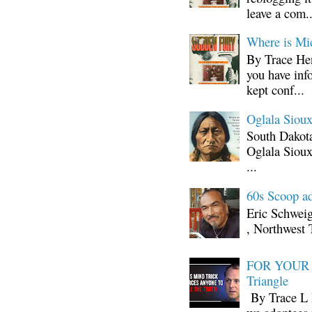
leave a com..
Where is Mi
By Trace Hen
you have inf
kept conf...
Oglala Sioux
South Dakota
Oglala Sioux
...
60s Scoop ad
Eric Schwei
, Northwest 
FOR YOUR I
Triangle
By Trace L H