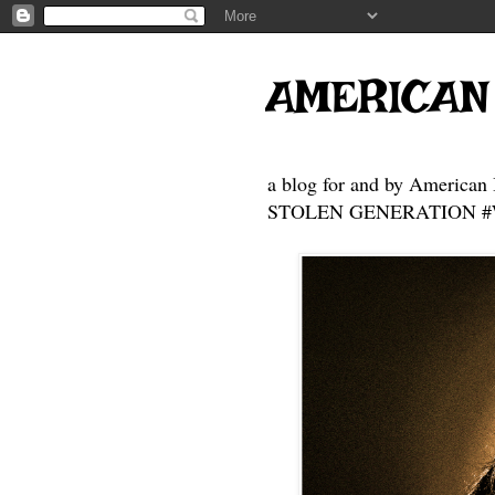
AMERICAN
a blog for and by American 
STOLEN GENERATION #Who