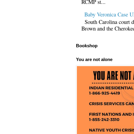
RCMP st...
Baby Veronica Case
South Carolina court d
Brown and the Cherokee 
Bookshop
You are not alone