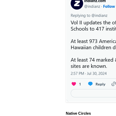
Native Circles