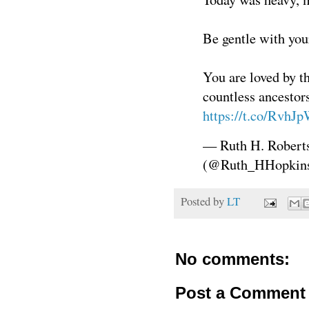
Be gentle with you
You are loved by th
countless ancestor
https://t.co/RvhJ
— Ruth H. Robert
(@Ruth_HHopkin
Posted by
LT
No comments:
Post a Comment