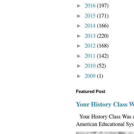
2016
(197)
►
2015
(171)
►
2014
(166)
►
2013
(220)
►
2012
(168)
►
2011
(142)
►
2010
(52)
►
2009
(1)
►
Featured Post
Your History Class 
Your History Class Was a
American Educational Sys