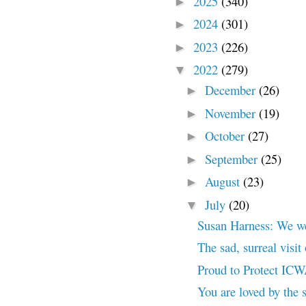
2025
(340)
►
2024
(301)
►
2023
(226)
►
2022
(279)
▼
December
(26)
►
November
(19)
►
October
(27)
►
September
(25)
►
August
(23)
►
July
(20)
▼
Susan Harness: We wer
The sad, surreal visi
Proud to Protect IC
You are loved by the s