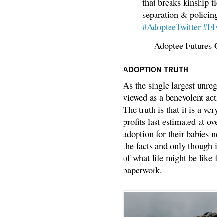
that breaks kinship t
separation & policin
#AdopteeTwitter
#F
— Adoptee Futures 
ADOPTION TRUTH
As the single largest unreg
viewed as a benevolent acti
The truth is that it is a v
profits last estimated at o
adoption for their babies n
the facts and only though 
of what life might be like 
paperwork.