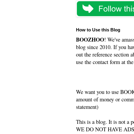
How to Use this Blog
BOOZHOO
! We've amass
blog since 2010. If you ha
out the reference section a
use the contact form at the
We want you to use BOOKS
amount of money or commis
statement)
This is a blog. It is not a
WE DO NOT HAVE ADS or 