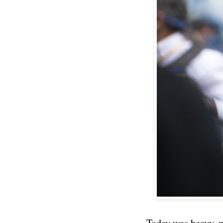
Today was heavy, m