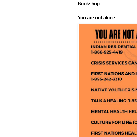
Bookshop
You are not alone