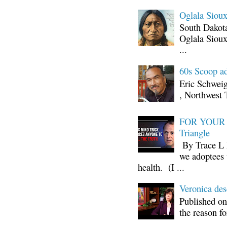
Oglala Sioux
South Dakota
Oglala Sioux
...
60s Scoop ad
Eric Schwei
, Northwest 
FOR YOUR I
Triangle
By Trace L H
we adoptees 
health. (I ...
Veronica d
Published on
the reason fo