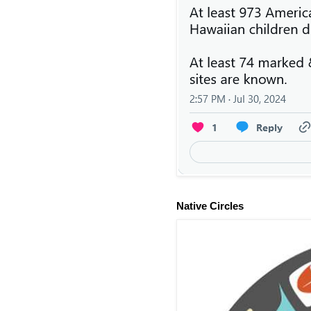
Native Circles