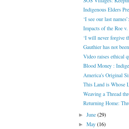
SOS Villages: Keeping
Indigenous Elders Pre
‘I see our last names
Impacts of the Roe v
‘I will never forgive t
Gauthier has not been 
Video raises ethical q
Blood Money : Indige
America's Original Si
This Land is Whose 
Weaving a Thread thr
Returning Home: Thre
June
(29)
►
May
(16)
►