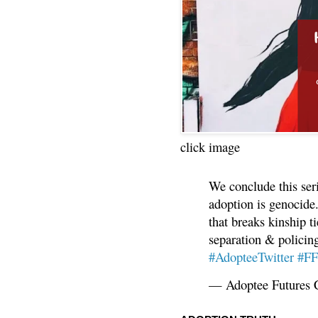
click image
We conclude this ser
adoption is genocide.
that breaks kinship t
separation & policin
#AdopteeTwitter
#F
— Adoptee Futures 