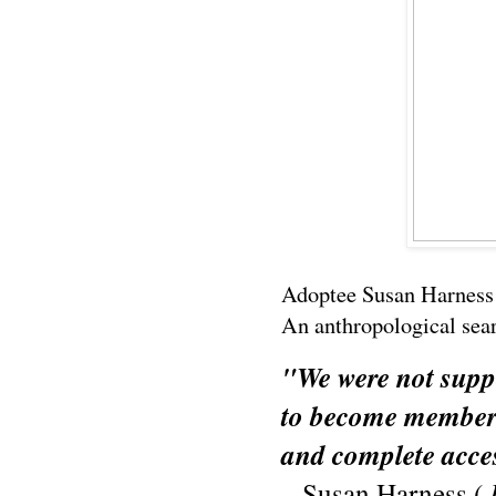
Adoptee Susan Harness 
An anthropological searc
"We were not supp
to become members 
and complete acce
– Susan Harness (