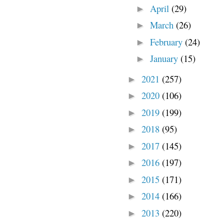
April
(29)
►
March
(26)
►
February
(24)
►
January
(15)
►
2021
(257)
►
2020
(106)
►
2019
(199)
►
2018
(95)
►
2017
(145)
►
2016
(197)
►
2015
(171)
►
2014
(166)
►
2013
(220)
►