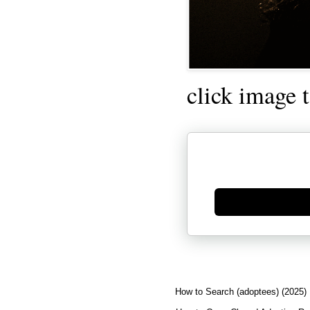
click image 
Generate new mask
How to Search (adoptees) (2025)