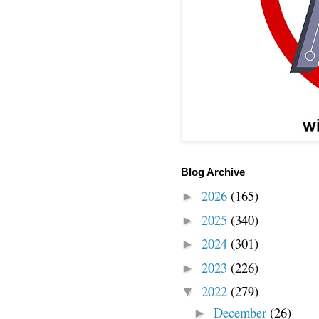
Blog Archive
2026
(165)
►
2025
(340)
►
2024
(301)
►
2023
(226)
►
2022
(279)
▼
December
(26)
►