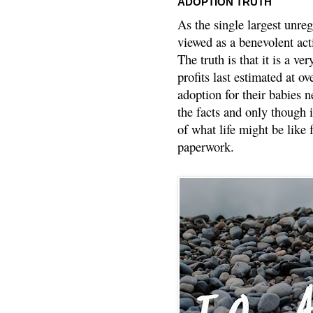
ADOPTION TRUTH
As the single largest unreg
viewed as a benevolent acti
The truth is that it is a v
profits last estimated at o
adoption for their babies n
the facts and only though 
of what life might be like 
paperwork.