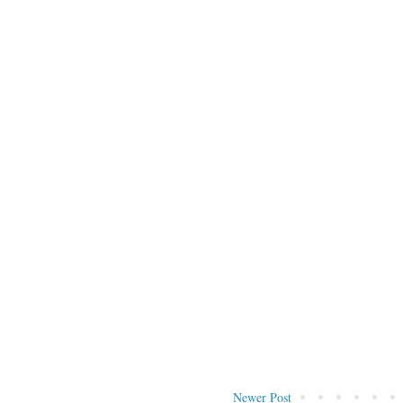
Newer Post