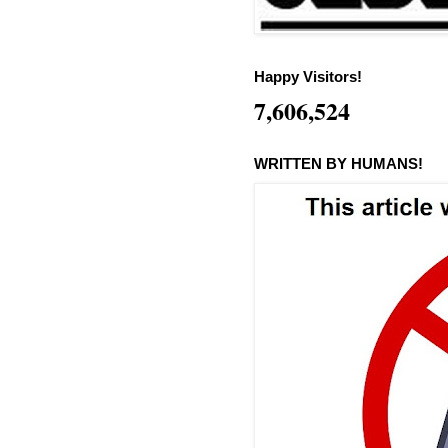
Happy Visitors!
7,606,524
WRITTEN BY HUMANS!