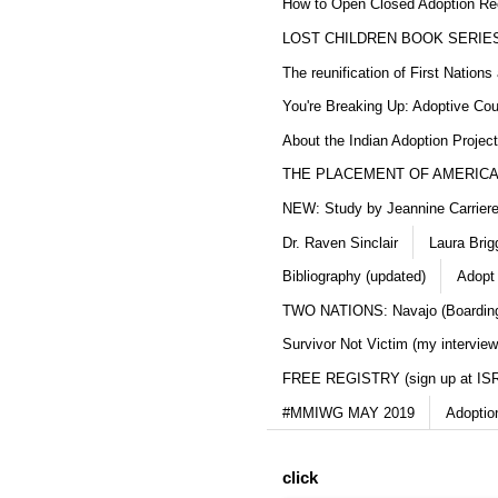
How to Open Closed Adoption Rec
LOST CHILDREN BOOK SERIE
The reunification of First Nation
You're Breaking Up: Adoptive Co
About the Indian Adoption Projec
THE PLACEMENT OF AMERICAN
NEW: Study by Jeannine Carriere 
Dr. Raven Sinclair
Laura Brig
Bibliography (updated)
Adopt
TWO NATIONS: Navajo (Boarding
Survivor Not Victim (my interview
FREE REGISTRY (sign up at IS
#MMIWG MAY 2019
Adoptio
click