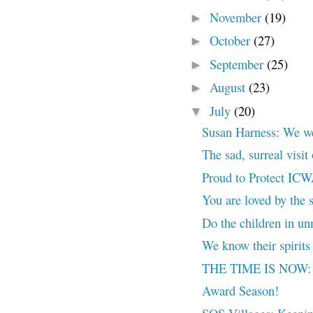
November
(19)
►
October
(27)
►
September
(25)
►
August
(23)
►
July
(20)
▼
Susan Harness: We wer
The sad, surreal visi
Proud to Protect IC
You are loved by the s
Do the children in un
We know their spirits 
THE TIME IS NOW: N
Award Season!