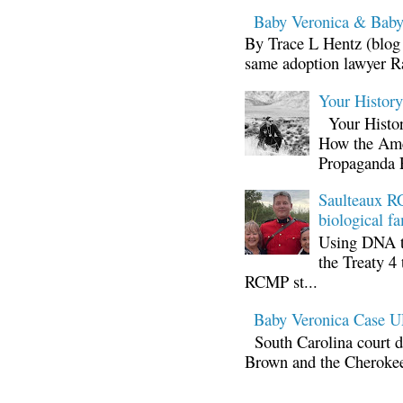
Baby Veronica & Baby
By Trace L Hentz (blog 
same adoption lawyer Ra
Your Histor
Your Histor
How the Ame
Propaganda 
Saulteaux RC
biological fa
Using DNA te
the Treaty 4 
RCMP st...
Baby Veronica Case
South Carolina court d
Brown and the Cherokee 