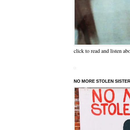
click to read and listen ab
NO MORE STOLEN SISTE