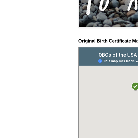
Original Birth Certificate M