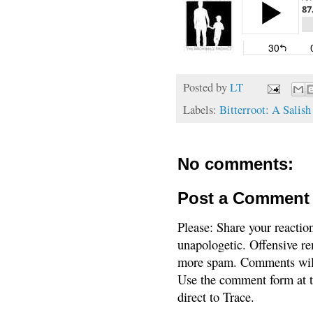
Posted by
LT
Labels:
Bitterroot: A Salis
No comments:
Post a Comment
Please: Share your reactio
unapologetic. Offensive re
more spam. Comments will
Use the comment form at th
direct to Trace.