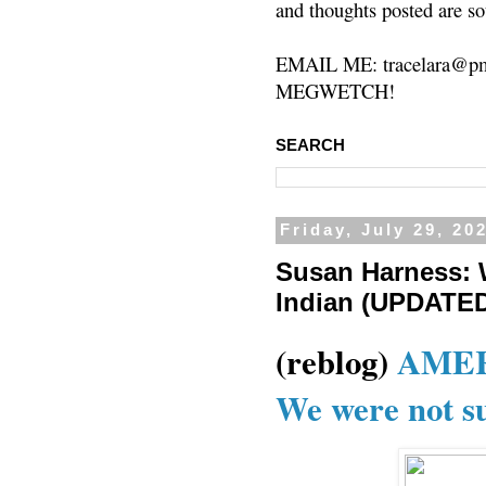
and thoughts posted are so
EMAIL ME: tracelara@pm
MEGWETCH!
SEARCH
Friday, July 29, 20
Susan Harness: 
Indian (UPDATE
(reblog)
AMER
We were not su