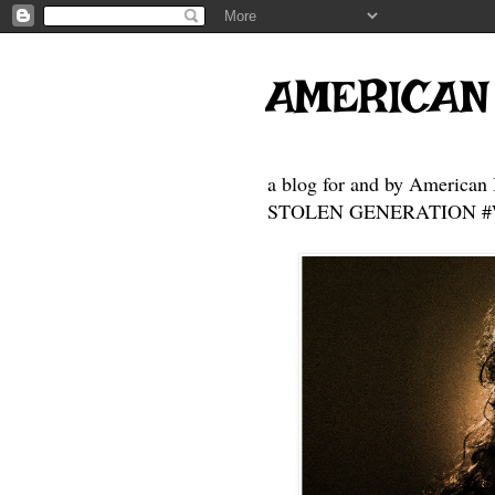
AMERICAN
a blog for and by American 
STOLEN GENERATION #Who