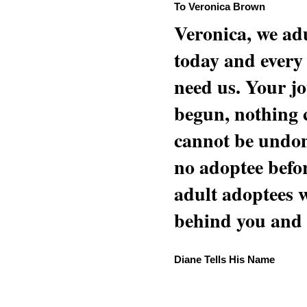
To Veronica Brown
Veronica, we adu
today and every
need us. Your jo
begun, nothing 
cannot be undon
no adoptee befo
adult adoptees 
behind you and w
Diane Tells His Name