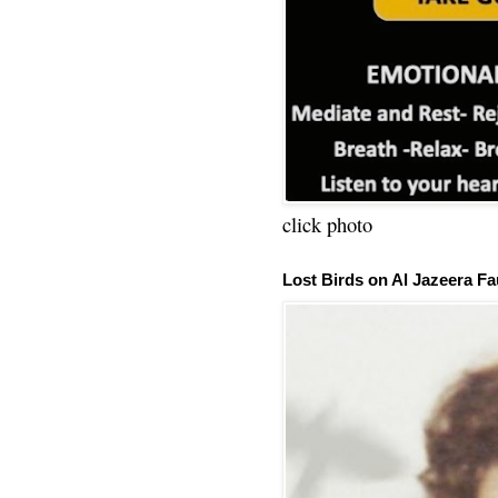
click photo
Lost Birds on Al Jazeera Fa