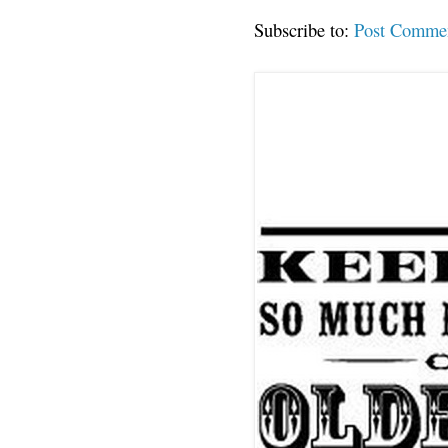
Subscribe to:
Post Comme