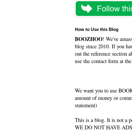
How to Use this Blog
BOOZHOO
! We've amass
blog since 2010. If you ha
out the reference section a
use the contact form at the
We want you to use BOOKS
amount of money or commis
statement)
This is a blog. It is not a
WE DO NOT HAVE ADS or 