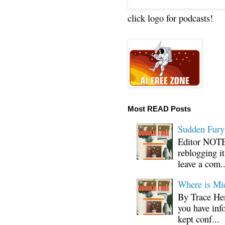
click logo for podcasts!
Most READ Posts
Sudden Fury:
Editor NOTE:
reblogging i
leave a com..
Where is Mi
By Trace Hen
you have inf
kept conf...