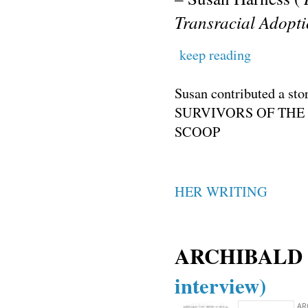
Transracial Adopt
keep reading
Susan contributed a 
SURVIVORS OF THE
SCOOP
HER WRITING
ARCHIBALD
interview)