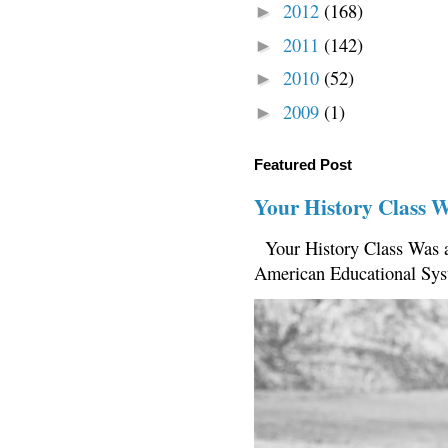
2012
(168)
►
2011
(142)
►
2010
(52)
►
2009
(1)
►
Featured Post
Your History Class 
Your History Class Was a
American Educational Sys