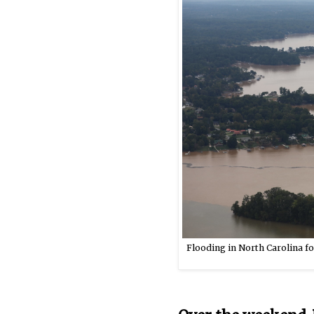
Flooding in North Carolina fo