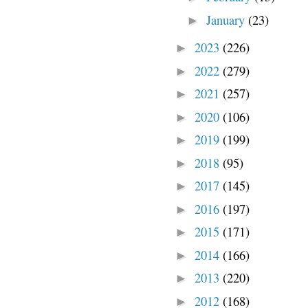
January
(23)
►
2023
(226)
►
2022
(279)
►
2021
(257)
►
2020
(106)
►
2019
(199)
►
2018
(95)
►
2017
(145)
►
2016
(197)
►
2015
(171)
►
2014
(166)
►
2013
(220)
►
2012
(168)
►