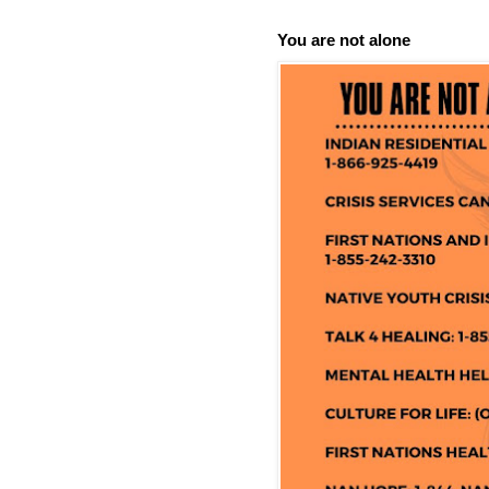
You are not alone