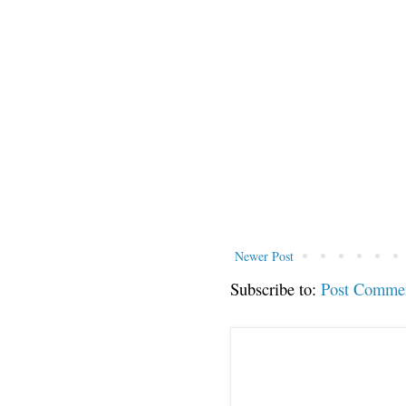
Newer Post
Subscribe to:
Post Comme