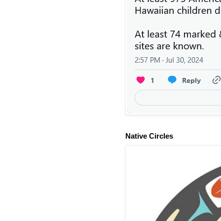
Native Circles