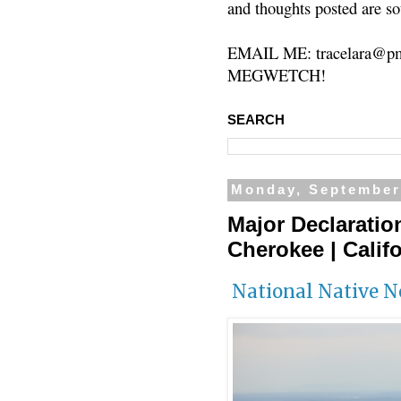
and thoughts posted are so
EMAIL ME: tracelara@pm
MEGWETCH!
SEARCH
Monday, September
Major Declaratio
Cherokee | Califo
National Native 