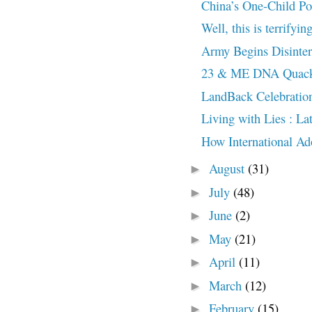
China’s One-Child Po
Well, this is terrifyin
Army Begins Disinter
23 & ME DNA Quack
LandBack Celebratio
Living with Lies : L
How International Ado
August
(31)
►
July
(48)
►
June
(2)
►
May
(21)
►
April
(11)
►
March
(12)
►
February
(15)
►