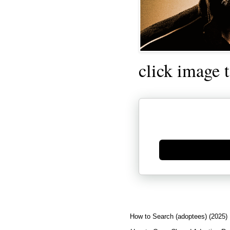
click image 
Generate new mask
How to Search (adoptees) (2025)