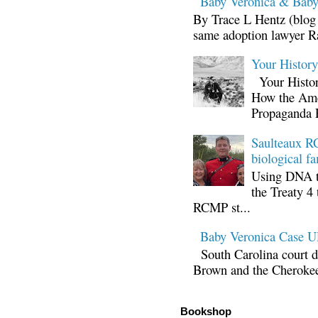
Baby Veronica & Baby
By Trace L Hentz (blog 
same adoption lawyer Ra
Your Histor
Your Histor
How the Ame
Propaganda 
Saulteaux RC
biological fa
Using DNA te
the Treaty 4 
RCMP st...
Baby Veronica Case
South Carolina court d
Brown and the Cherokee 
Bookshop