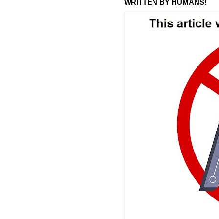
WRITTEN BY HUMANS!