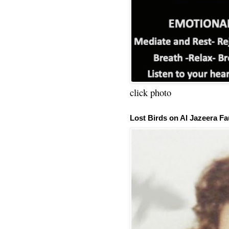
click photo
Lost Birds on Al Jazeera Fa