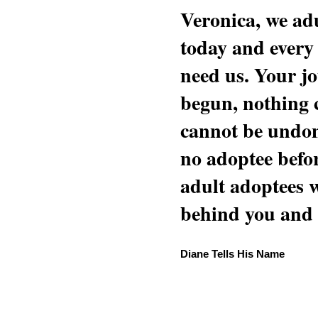
Veronica, we adu
today and every
need us. Your jo
begun, nothing 
cannot be undon
no adoptee befo
adult adoptees 
behind you and w
Diane Tells His Name