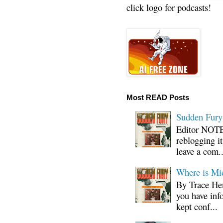
click logo for podcasts!
Most READ Posts
Sudden Fury:
Editor NOTE:
reblogging i
leave a com..
Where is Mi
By Trace Hen
you have inf
kept conf...