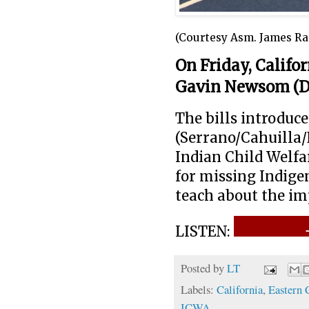
(Courtesy Asm. James Ra
On Friday, Califo
Gavin Newsom (D
The bills introd
(Serrano/Cahuilla/
Indian Child Welfa
for missing Indige
teach about the im
LISTEN:
Posted by
LT
Labels:
California
,
Eastern 
ICWA