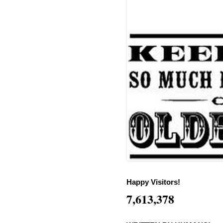
Happy Visitors!
7,613,378