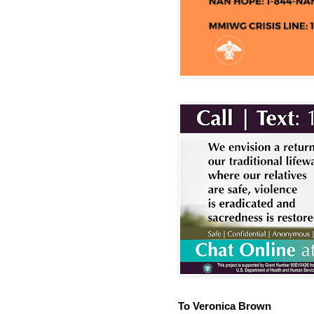
To Veronica Brown