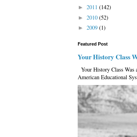
2011
(142)
►
2010
(52)
►
2009
(1)
►
Featured Post
Your History Class 
Your History Class Was a
American Educational Sys