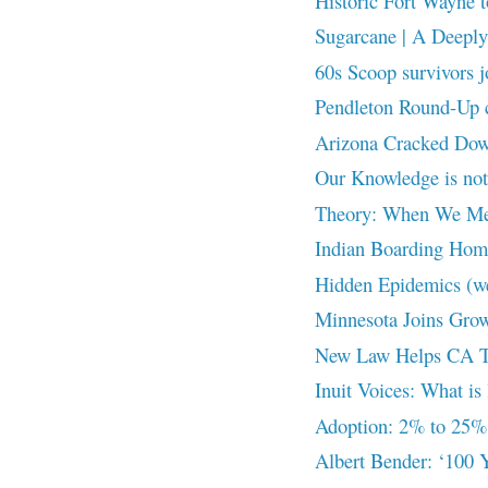
Historic Fort Wayne t
Sugarcane | A Deeply 
60s Scoop survivors j
Pendleton Round-Up cr
Arizona Cracked Down
Our Knowledge is n
Theory: When We Me
Indian Boarding Home
Hidden Epidemics (w
Minnesota Joins Grow
New Law Helps CA Tri
Inuit Voices: What is 
Adoption: 2% to 25%
Albert Bender: ‘100 Y