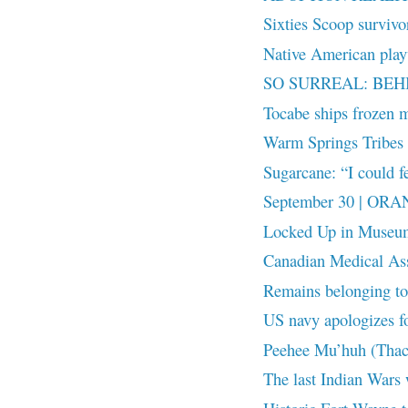
Sixties Scoop surviv
Native American playw
SO SURREAL: BEH
Tocabe ships frozen m
Warm Springs Tribes r
Sugarcane: “I could fe
September 30 | OR
Locked Up in Museu
Canadian Medical Ass
Remains belonging to 
US navy apologizes fo
Peehee Mu’huh (Thac
The last Indian Wars 