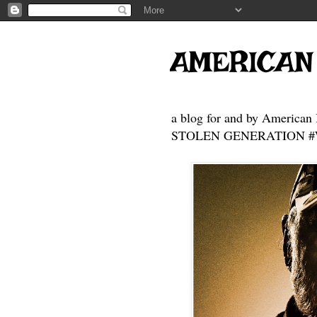
AMERICAN
a blog for and by American 
STOLEN GENERATION #Who