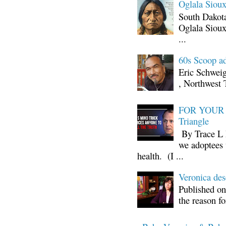
Oglala Sioux
South Dakota
Oglala Sioux
...
60s Scoop ad
Eric Schwei
, Northwest 
FOR YOUR I
Triangle
By Trace L H
we adoptees 
health. (I ...
Veronica d
Published on
the reason fo