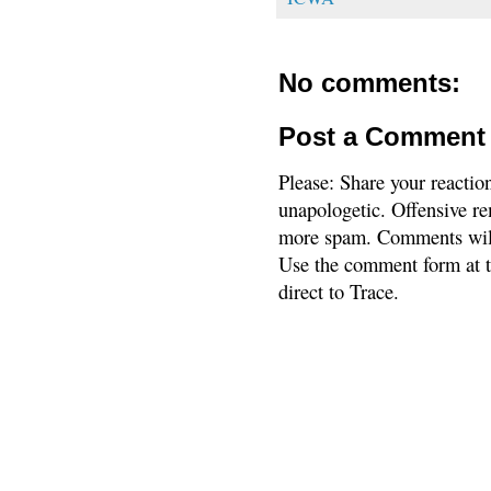
No comments:
Post a Comment
Please: Share your reactio
unapologetic. Offensive re
more spam. Comments will
Use the comment form at th
direct to Trace.