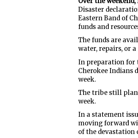
Over the weekend, 
Disaster declaratio
Eastern Band of Ch
funds and resource
The funds are avail
water, repairs, or 
In preparation for 
Cherokee Indians d
week.
The tribe still pla
week.
In a statement issu
moving forward wit
of the devastation