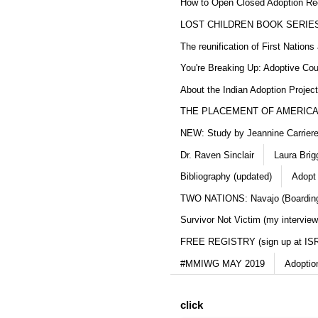
How to Open Closed Adoption Rec
LOST CHILDREN BOOK SERIE
The reunification of First Nation
You're Breaking Up: Adoptive Co
About the Indian Adoption Projec
THE PLACEMENT OF AMERICAN
NEW: Study by Jeannine Carriere 
Dr. Raven Sinclair
Laura Brig
Bibliography (updated)
Adopt
TWO NATIONS: Navajo (Boarding
Survivor Not Victim (my interview
FREE REGISTRY (sign up at IS
#MMIWG MAY 2019
Adoptio
click