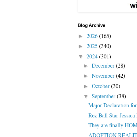
Blog Archive
2026
(165)
►
2025
(340)
►
2024
(301)
▼
December
(28)
►
November
(42)
►
October
(30)
►
September
(38)
▼
Major Declaration for
Rez Ball Star Jessica 
They are finally HO
ADOPTION REALITY: