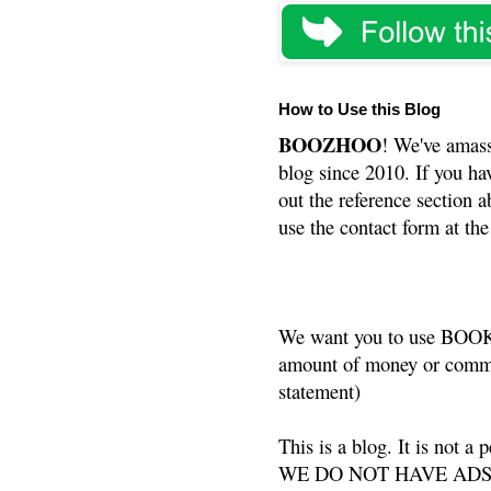
How to Use this Blog
BOOZHOO
! We've amass
blog since 2010. If you ha
out the reference section a
use the contact form at the
We want you to use BOOKS
amount of money or commis
statement)
This is a blog. It is not a
WE DO NOT HAVE ADS or 