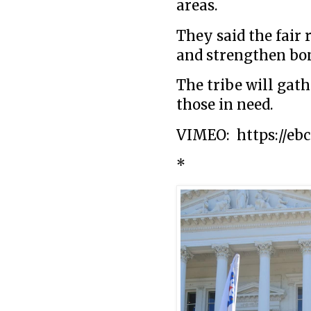
areas.
They said the fair 
and strengthen bo
The tribe will gath
those in need.
VIMEO: https://ebc
*