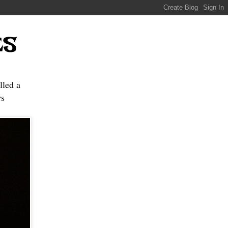
ES
lled a
s