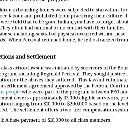
dren in boarding homes were subjected to starvation, for
ree labour and prohibited from practicing their culture. 
 were told that to be good Indian, you have to forget abou
 They often had minimal or no contact with their families.
abuse including sexual or physical occurred within these
ds. When Percival returned home, he felt ostracized from
ctions and Settlement
a class action lawsuit was initiated by survivors of the Boa
ogram, including Reginald Percival. They sought justice 
ion for the abuses they suffered. This lawsuit culminate
ion settlement agreement approved by the Federal Court in
us people
who were part of the program between 1951 and
ement covers approximately 33,000 eligible survivors, pr
tion ranging from $10,000 to $200,000 based on the level
ced. The settlement offers a two-tier compensation syste
1: A base payment of $10,000 to all class members.