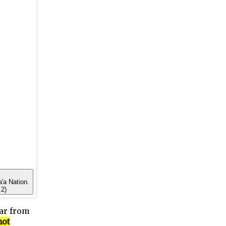
a'a Nation.
.2)
far from
not