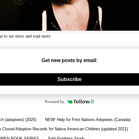
ge to see more and read more
Get new posts by email:
nerate new mask
Subscribe
Powered by
ch (adoptees) (2025)
NEW! Help for First Nations Adoptees (Canada)
 Closed Adoption Records for Native American Children (updated 2021)
DREN BOOK SERIES
Split Feathers Study