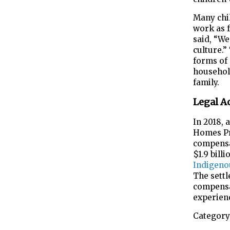
Many chil
work as f
said, “We
culture.”
forms of 
househol
family.
Legal A
In 2018, 
Homes Pr
compensat
$1.9 bill
Indigeno
The settl
compensa
experien
Category 