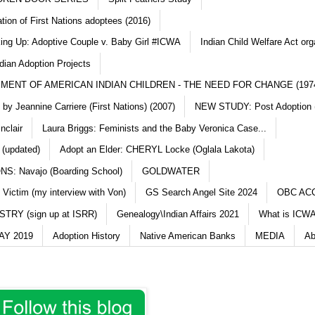
ation of First Nations adoptees (2016)
king Up: Adoptive Couple v. Baby Girl #ICWA
Indian Child Welfare Act org
dian Adoption Projects
MENT OF AMERICAN INDIAN CHILDREN - THE NEED FOR CHANGE (197
y Jeannine Carriere (First Nations) (2007)
NEW STUDY: Post Adoption (
nclair
Laura Briggs: Feminists and the Baby Veronica Case...
 (updated)
Adopt an Elder: CHERYL Locke (Oglala Lakota)
S: Navajo (Boarding School)
GOLDWATER
 Victim (my interview with Von)
GS Search Angel Site 2024
OBC AC
TRY (sign up at ISRR)
Genealogy\Indian Affairs 2021
What is ICWA
Y 2019
Adoption History
Native American Banks
MEDIA
Ab