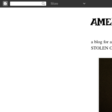
AME
a blog for 
STOLEN GE