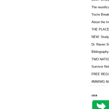
The reunific
You're Brea
About the In
THE PLACE
NEW: Study b
Dr. Raven Si
Bibliography
TWO NATION
Survivor Not
FREE REGIS
#MMIWG MA
click