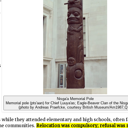
n
s
Nisga'a Memorial Pole
Memorial pole (pts'aan) for Chief Luuya'as; Eagle-Beaver Clan of the Nisg
(photo by Andreas Praefcke, courtesy British Museum/Am1987,Q
 while they attended elementary and high schools, often 
me communities.
Relocation was compulsory; refusal was 