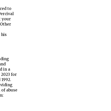
ced to
Percival
t your
 Other
 his
rding
and
d in a
 2023 for
 1992.
oviding
 of abuse
m: