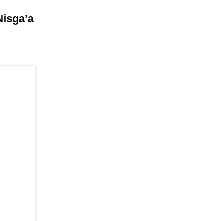
Nisga’a