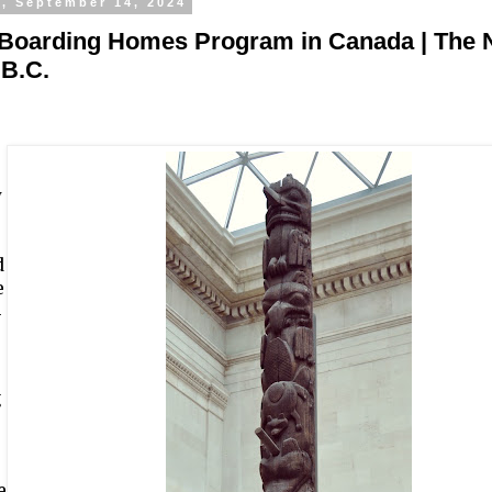
y, September 14, 2024
 Boarding Homes Program in Canada | The 
 B.C.
y
d
e
4
g
e