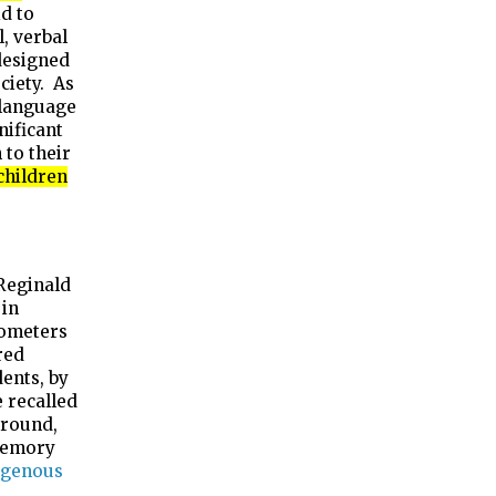
d to
, verbal
designed
ciety. As
 language
nificant
 to their
children
 Reginald
 in
lometers
red
ents, by
 recalled
around,
 memory
igenous