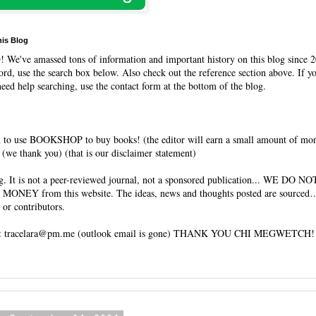
his Blog
O
! We've amassed tons of information and important history on this blog since 2
rd, use the search box below. Also check out the reference section above. If y
need help searching, use the contact form at the bottom of the blog.
 to use BOOKSHOP to buy books! (the editor will earn a small amount of mo
(we thank you) (that is our disclaimer statement)
og. It is not a peer-reviewed journal, not a sponsored publication... WE DO 
 MONEY from this website. The ideas, news and thoughts posted are sourced…
 or contributors.
tracelara@pm.me (outlook email is gone) THANK YOU CHI MEGWETCH!