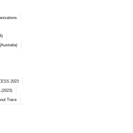
anizations
4)
Australia)
CESS 2023
 (2023)
out Trace