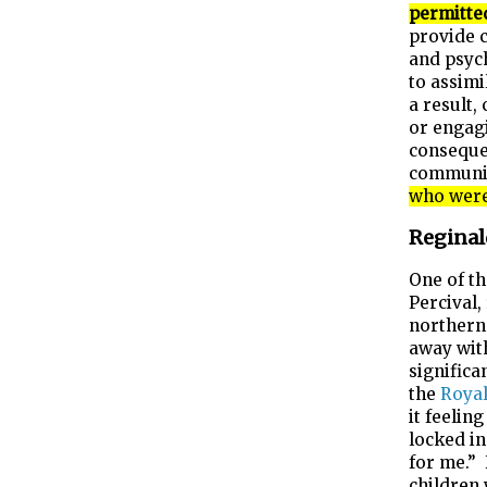
permitte
provide c
and psych
to assimi
a result,
or engagi
consequen
communit
who were 
Reginal
One of th
Percival,
norther
away wit
significa
the
Royal
it feelin
locked in
for me.”
children