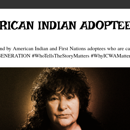
RICAN INDIAN ADOPTE
and by American Indian and First Nations adoptees who are ca
NERATION #WhoTellsTheStoryMatters #WhyICWAMatter