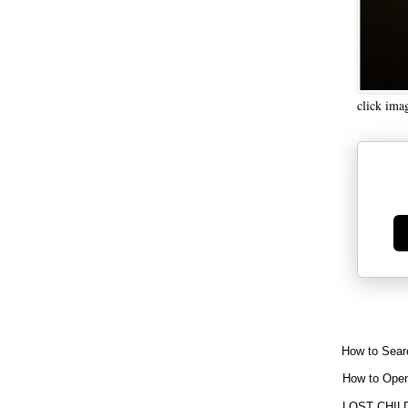
click ima
Ge
How to Sear
How to Open
LOST CHIL