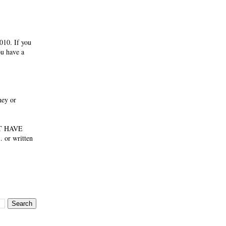
010. If you
ou have a
ney or
NOT HAVE
 or written