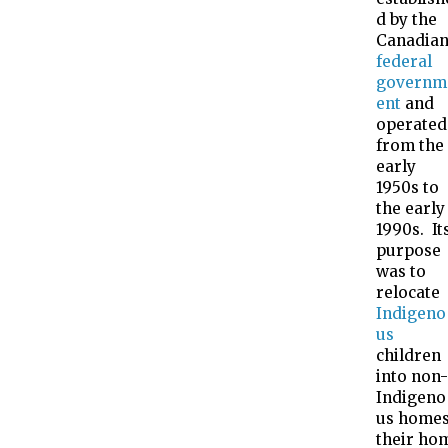
d by the
Canadia
federal
governm
ent
and
operated
from the
early
1950s to
the early
1990s. It
purpose
was to
relocate
Indigeno
us
children
into non-
Indigeno
us homes
their ho