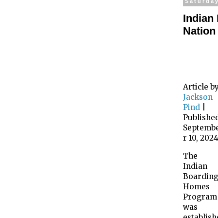
Saturda
Indian
Nation
Article b
Jackson
Pind
|
Publishe
Septemb
r 10, 202
The
Indian
Boardin
Homes
Program
was
establish