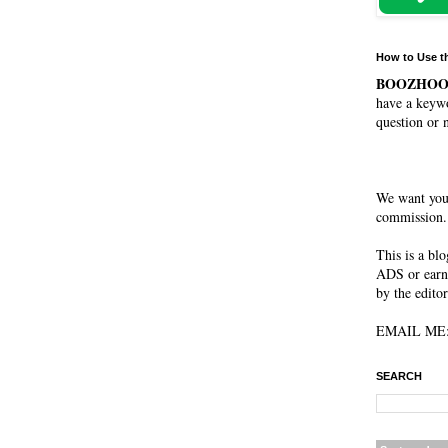
How to Use t
BOOZHO
have a keywo
question or 
We want you
commission. 
This is a bl
ADS or earn
by the editor
EMAIL ME: 
SEARCH