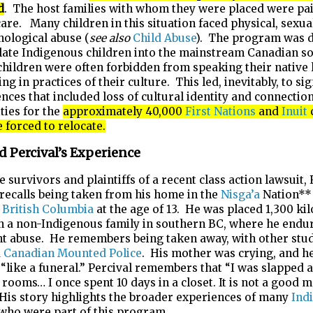
d
. The host families with whom they were placed were pai
are. Many children in this situation faced physical, sexual
ological abuse (
see also
Child Abuse
). The program was 
late Indigenous children into the mainstream Canadian so
 children were often forbidden from speaking their native
ng in practices of their culture. This led, inevitably, to sig
ces that included loss of cultural identity and connection
ies for the
approximately 40,000
First Nations
and
Inuit
forced to relocate.
d Percival’s Experience
e survivors and plaintiffs of a recent class action lawsuit,
 recalls being taken from his home in the
Nisga’a
Nation**
n
British Columbia
at the age of 13. He was placed 1,300 ki
h a non-Indigenous family in southern BC, where he endu
nt abuse. He remembers being taken away, with other stud
 Canadian Mounted Police
. His mother was crying, and he
g “like a funeral.” Percival remembers that “I was slapped 
 rooms… I once spent 10 days in a closet. It is not a good
 His story highlights the broader experiences of many
Ind
 who were part of this program.