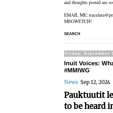
and thoughts posted are so
EMAIL ME: tracelara@pm
MEGWETCH!
SEARCH
Friday, September 
Inuit Voices: What
#MMIWG
News
Sep 12, 20
Pauktuutit le
to be heard i