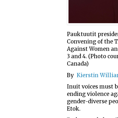
Pauktuutit presiden
Convening of the T
Against Women and 
3 and 4. (Photo co
Canada)
By
Kierstin Willi
Inuit voices must 
ending violence ag
gender-diverse peo
Etok.