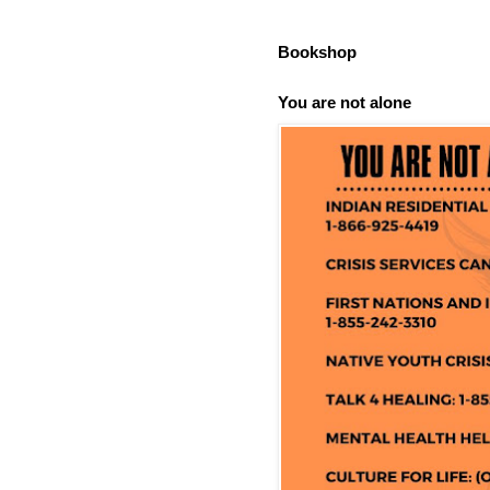
Bookshop
You are not alone