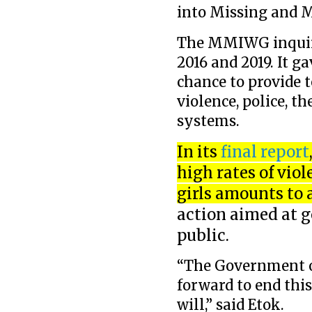
into Missing and 
The MMIWG inquir
2016 and 2019. It 
chance to provide 
violence, police, t
systems.
In its
final report
high rates of vi
girls amounts to 
action aimed at g
public.
“The Government o
forward to end this
will,” said Etok.