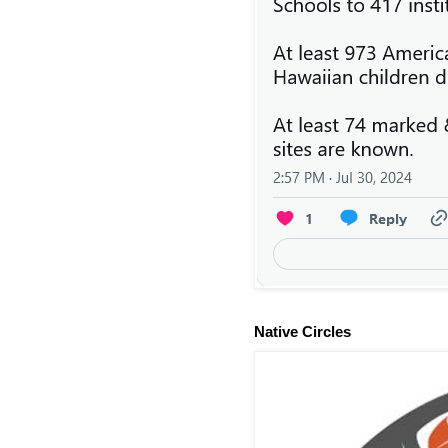
Native Circles