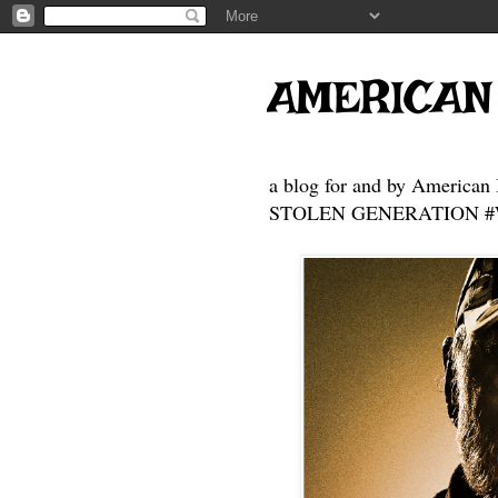
AMERICAN
a blog for and by American 
STOLEN GENERATION #Who