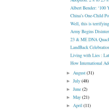
Albert Bender: ‘100 Y
China’s One-Child Po
Well, this is terrifyin
Army Begins Disinter
23 & ME DNA Quack
LandBack Celebratio
Living with Lies : L
How International Ado
August
(31)
►
July
(48)
►
June
(2)
►
May
(21)
►
April
(11)
►