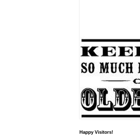
Happy Visitors!