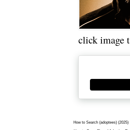
click image 
Generate new mask
How to Search (adoptees) (2025)