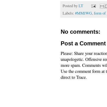
Posted by
LT
Labels:
#MMIWG
,
form of
No comments:
Post a Comment
Please: Share your reactio
unapologetic. Offensive re
more spam. Comments will
Use the comment form at th
direct to Trace.