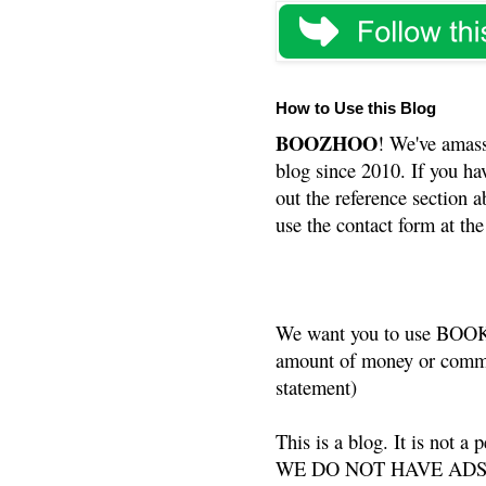
How to Use this Blog
BOOZHOO
! We've amass
blog since 2010. If you ha
out the reference section a
use the contact form at the
We want you to use BOOKS
amount of money or commis
statement)
This is a blog. It is not a
WE DO NOT HAVE ADS or 