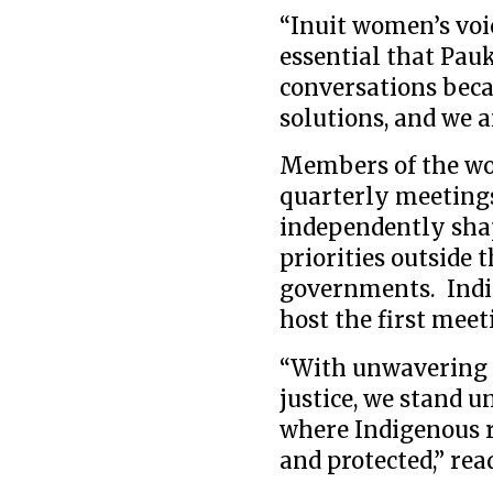
“Inuit women’s voi
essential that Pauk
conversations beca
solutions, and we a
Members of the wo
quarterly meetings
independently shap
priorities outside 
governments. Indige
host the first meeti
“With unwavering 
justice, we stand u
where Indigenous r
and protected,” rea