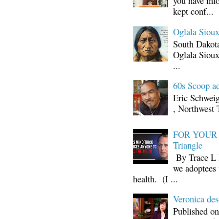
you have inf
kept conf...
Oglala Sioux
South Dakota
Oglala Sioux
...
60s Scoop ad
Eric Schwei
, Northwest 
FOR YOUR I
Triangle
By Trace L H
we adoptees 
health. (I ...
Veronica d
Published on