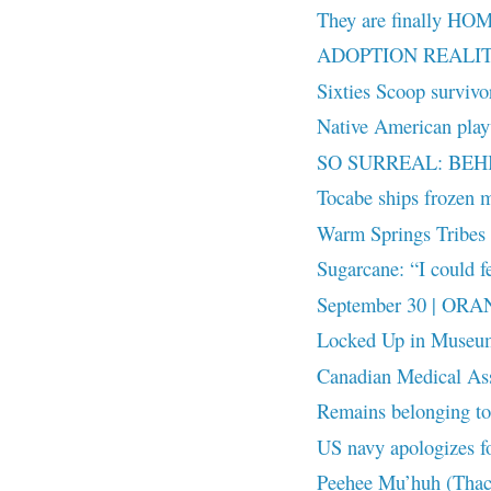
They are finally HO
ADOPTION REALITY:
Sixties Scoop surviv
Native American playw
SO SURREAL: BEH
Tocabe ships frozen m
Warm Springs Tribes r
Sugarcane: “I could fe
September 30 | OR
Locked Up in Museu
Canadian Medical Ass
Remains belonging to 
US navy apologizes fo
Peehee Mu’huh (Thac