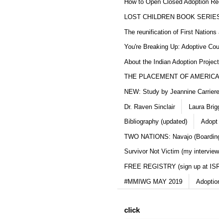
How to Open Closed Adoption Rec
LOST CHILDREN BOOK SERIE
The reunification of First Nation
You're Breaking Up: Adoptive Co
About the Indian Adoption Projec
THE PLACEMENT OF AMERICAN
NEW: Study by Jeannine Carriere 
Dr. Raven Sinclair
Laura Brig
Bibliography (updated)
Adopt
TWO NATIONS: Navajo (Boarding
Survivor Not Victim (my interview
FREE REGISTRY (sign up at IS
#MMIWG MAY 2019
Adoptio
click