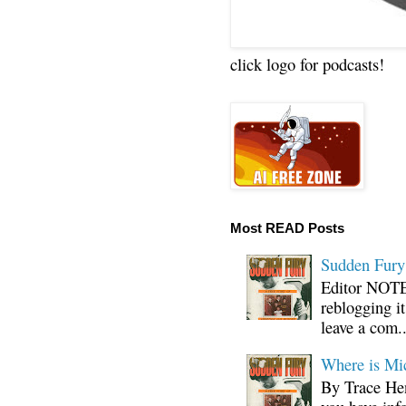
click logo for podcasts!
Most READ Posts
Sudden Fury:
Editor NOTE:
reblogging i
leave a com..
Where is Mi
By Trace Hen