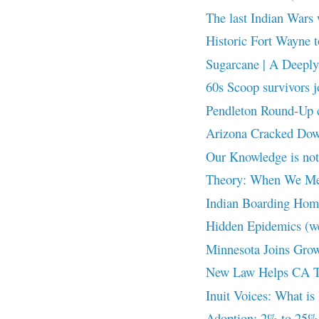
The last Indian Wars 
Historic Fort Wayne t
Sugarcane | A Deeply 
60s Scoop survivors j
Pendleton Round-Up cr
Arizona Cracked Down
Our Knowledge is n
Theory: When We Me
Indian Boarding Home
Hidden Epidemics (w
Minnesota Joins Grow
New Law Helps CA Tri
Inuit Voices: What is 
Adoption: 2% to 25%