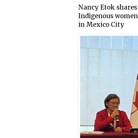
Nancy Etok shares
Indigenous women f
in Mexico City