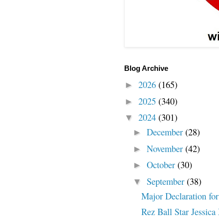
Blog Archive
2026
(165)
►
2025
(340)
►
2024
(301)
▼
December
(28)
►
November
(42)
►
October
(30)
►
September
(38)
▼
Major Declaration for
Rez Ball Star Jessica 