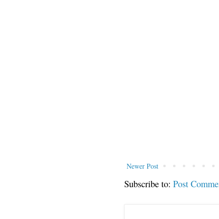
Newer Post
Subscribe to:
Post Comme