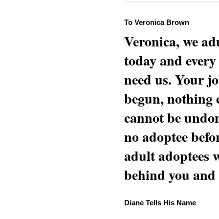
To Veronica Brown
Veronica, we adu
today and every
need us. Your jo
begun, nothing 
cannot be undon
no adoptee befo
adult adoptees 
behind you and w
Diane Tells His Name