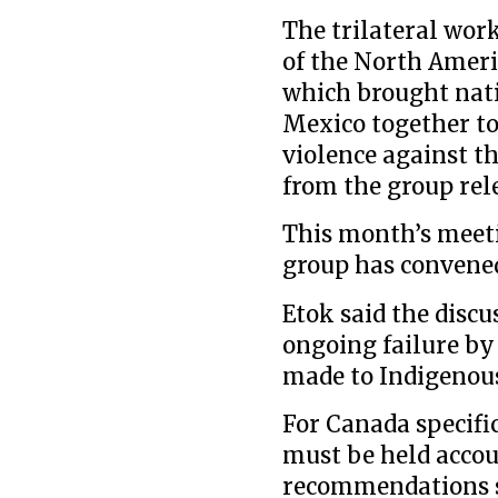
The trilateral wor
of the North Ameri
which brought nati
Mexico together to
violence against t
from the group rele
This month’s meet
group has convene
Etok said the disc
ongoing failure b
made to Indigenou
For Canada specifi
must be held accou
recommendations 