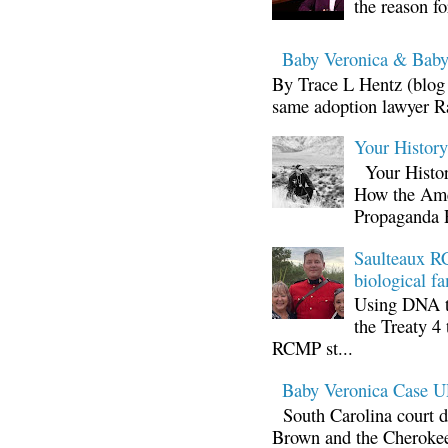
the reason fo
Baby Veronica & Baby
By Trace L Hentz (blog 
same adoption lawyer Ra
Your Histor
Your Histor
How the Ame
Propaganda 
Saulteaux RC
biological fa
Using DNA te
the Treaty 4 
RCMP st...
Baby Veronica Case
South Carolina court d
Brown and the Cherokee 