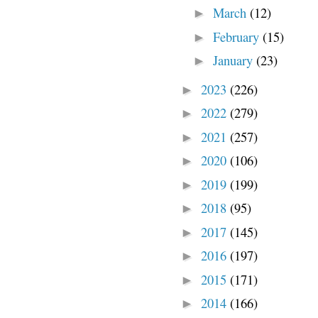
March
(12)
►
February
(15)
►
January
(23)
►
2023
(226)
►
2022
(279)
►
2021
(257)
►
2020
(106)
►
2019
(199)
►
2018
(95)
►
2017
(145)
►
2016
(197)
►
2015
(171)
►
2014
(166)
►