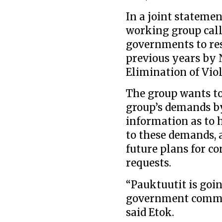
In a joint statemen
working group call
governments to re
previous years by N
Elimination of Vi
The group wants to 
group’s demands by
information as to
to these demands, 
future plans for co
requests.
“Pauktuutit is goi
government committ
said Etok.