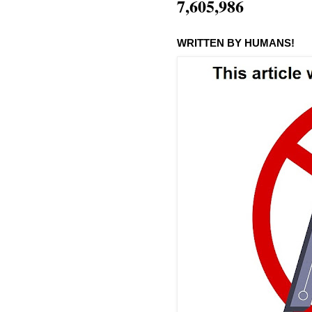
7,605,986
WRITTEN BY HUMANS!