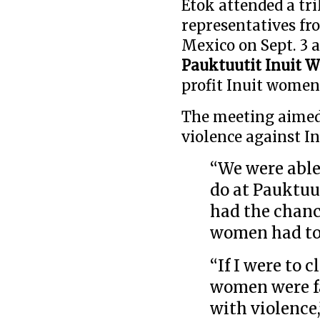
Etok attended a tr
representatives fr
Mexico on Sept. 3 a
Pauktuutit Inuit 
profit Inuit women
The meeting aimed 
violence against I
“We were able
do at Pauktuut
had the chanc
women had to 
“If I were to c
women were fa
with violence,