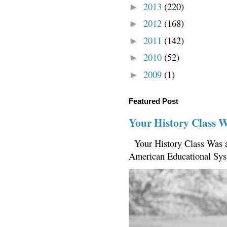
2013
(220)
►
2012
(168)
►
2011
(142)
►
2010
(52)
►
2009
(1)
►
Featured Post
Your History Class 
Your History Class Was a
American Educational Sys