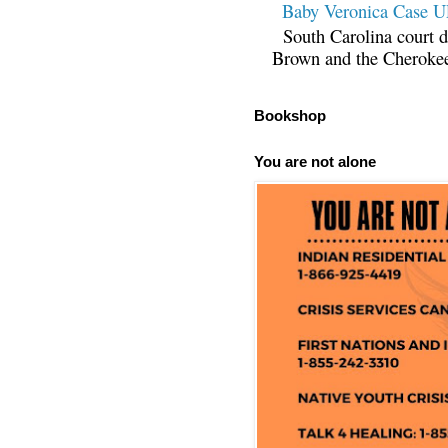
Baby Veronica Case
South Carolina court d
Brown and the Cherokee 
Bookshop
You are not alone