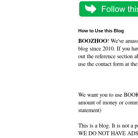
How to Use this Blog
BOOZHOO
! We've amass
blog since 2010. If you ha
out the reference section a
use the contact form at the
We want you to use BOOKS
amount of money or commis
statement)
This is a blog. It is not a
WE DO NOT HAVE ADS or 