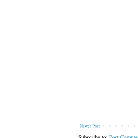
Newer Post
Subscribe to:
Post Comme