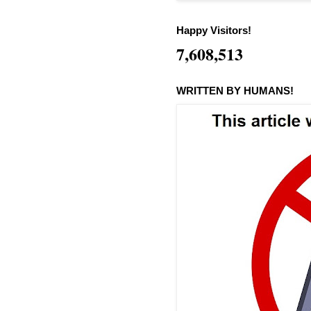
Happy Visitors!
7,608,513
WRITTEN BY HUMANS!