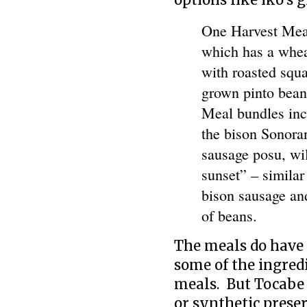
options like iko’s g
One Harvest Meal
which has a whea
with roasted squ
grown pinto beans
Meal bundles inc
the bison Sonoran
sausage posu, wi
sunset” – similar
bison sausage and
of beans.
The meals do have 
some of the ingred
meals. But Tocabe d
or synthetic preser