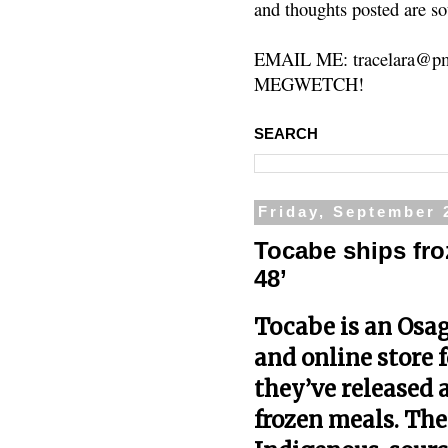
and thoughts posted are so
EMAIL ME: tracelara@pm
MEGWETCH!
SEARCH
Friday, September 
Tocabe ships fro
48’
Tocabe
is an Osa
and online store 
they’ve released a
frozen meals. Th