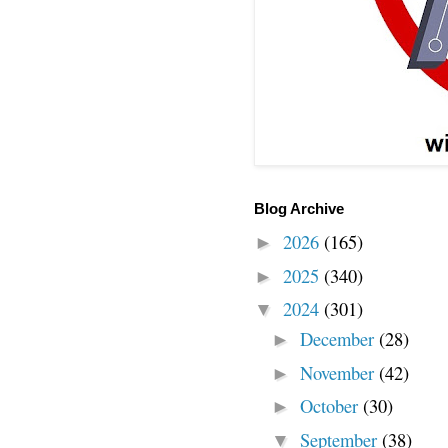
Blog Archive
2026
(165)
►
2025
(340)
►
2024
(301)
▼
December
(28)
►
November
(42)
►
October
(30)
►
September
(38)
▼