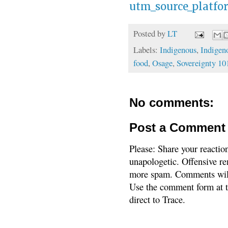
utm_source_platf
Posted by
LT
Labels:
Indigenous
,
Indigen
food
,
Osage
,
Sovereignty 10
No comments:
Post a Comment
Please: Share your reactio
unapologetic. Offensive re
more spam. Comments will
Use the comment form at th
direct to Trace.