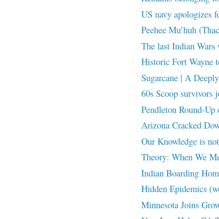
US navy apologizes fo
Peehee Mu’huh (Thac
The last Indian Wars 
Historic Fort Wayne t
Sugarcane | A Deeply 
60s Scoop survivors j
Pendleton Round-Up cr
Arizona Cracked Down
Our Knowledge is n
Theory: When We Me
Indian Boarding Home
Hidden Epidemics (w
Minnesota Joins Grow