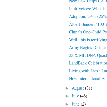
New Law Helps CA Tri
Inuit Voices: What is 
Adoption: 2% to 25%
Albert Bender: ‘100 Y
China’s One-Child Po
Well, this is terrifyin
Army Begins Disinter
23 & ME DNA Quack
LandBack Celebratio
Living with Lies : L
How International Ado
August
(31)
►
July
(48)
►
June
(2)
►