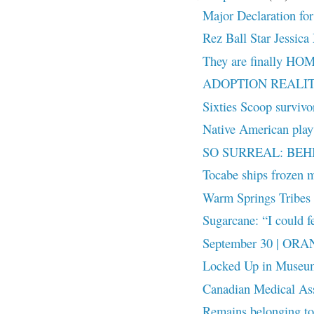
Major Declaration for
Rez Ball Star Jessica 
They are finally HO
ADOPTION REALITY:
Sixties Scoop surviv
Native American playw
SO SURREAL: BEH
Tocabe ships frozen m
Warm Springs Tribes r
Sugarcane: “I could fe
September 30 | OR
Locked Up in Museu
Canadian Medical Ass
Remains belonging to 