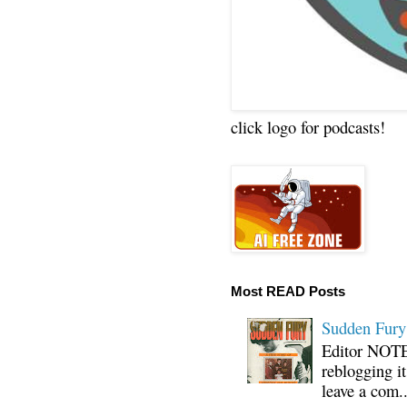
click logo for podcasts!
Most READ Posts
Sudden Fury:
Editor NOTE:
reblogging i
leave a com..