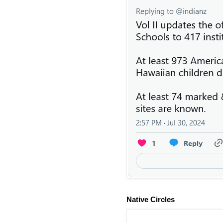
Native Circles