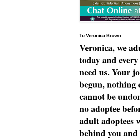
To Veronica Brown
Veronica, we adu
today and every
need us. Your jo
begun, nothing 
cannot be undon
no adoptee befo
adult adoptees 
behind you and w