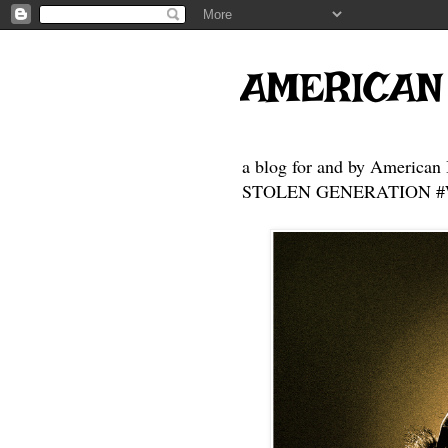
AMERICAN
a blog for and by American 
STOLEN GENERATION #Who