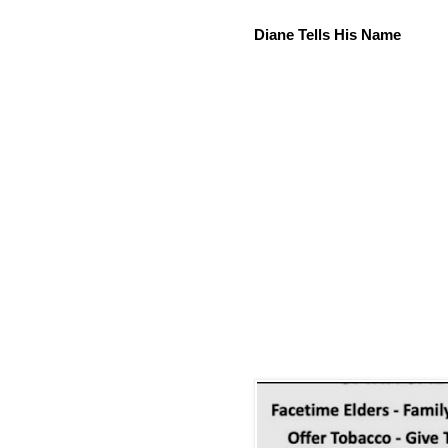
Diane Tells His Name