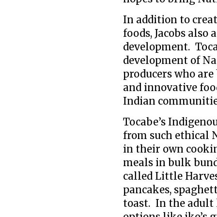
In addition to cre
foods, Jacobs also
development. Toca
development of Nat
producers who are 
and innovative fo
Indian communitie
Tocabe’s Indigenou
from such ethical 
in their own cooki
meals in bulk bundl
called Little Harve
pancakes, spaghett
toast. In the adult