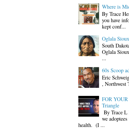
Where is Mi
By Trace Hen
you have inf
kept conf...
Oglala Sioux
South Dakota
Oglala Sioux
...
60s Scoop ad
Eric Schwei
, Northwest 
FOR YOUR I
Triangle
By Trace L H
we adoptees 
health. (I ...