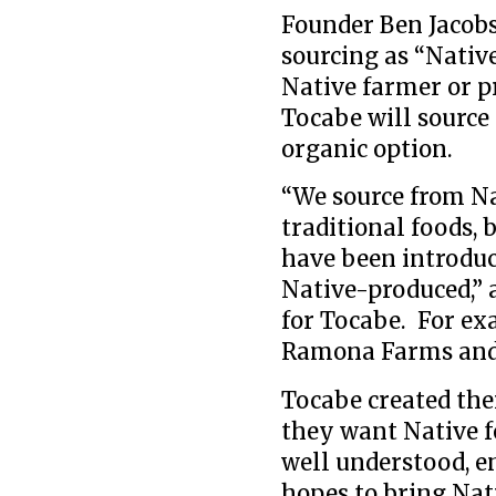
Founder Ben Jacobs
sourcing as “Native
Native farmer or p
Tocabe will source
organic option.
“We source from Na
traditional foods, 
have been introduc
Native-produced,” 
for Tocabe. For ex
Ramona Farms and o
Tocabe created th
they want Native fo
well understood, e
hopes to bring Nati