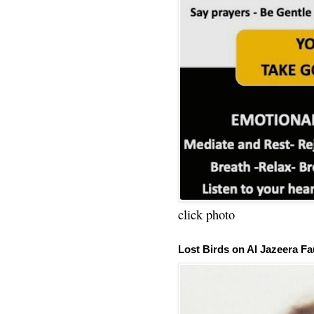
click photo
Lost Birds on Al Jazeera Fa