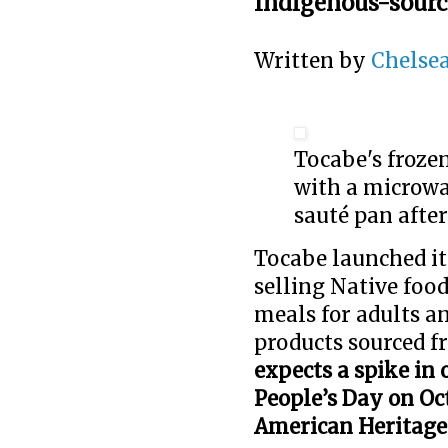
Indigenous-sourc
Written by
Chelsea
Tocabe's froze
with a microwav
sauté pan afte
Tocabe launched it
selling Native fo
meals for adults a
products sourced f
expects a spike in
People’s Day on Oc
American Heritag