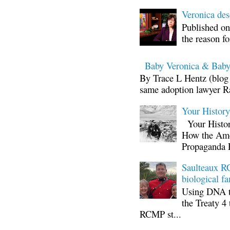
Veronica d
Published on
the reason fo
Baby Veronica & Baby
By Trace L Hentz (blog 
same adoption lawyer Ra
Your Histor
Your Histor
How the Ame
Propaganda 
Saulteaux RC
biological fa
Using DNA te
the Treaty 4 
RCMP st...