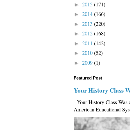
2015
(171)
►
2014
(166)
►
2013
(220)
►
2012
(168)
►
2011
(142)
►
2010
(52)
►
2009
(1)
►
Featured Post
Your History Class 
Your History Class Was a
American Educational Sys