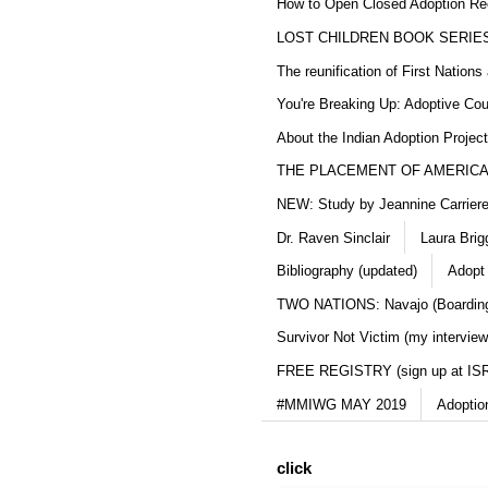
How to Open Closed Adoption Rec
LOST CHILDREN BOOK SERIE
The reunification of First Nation
You're Breaking Up: Adoptive Co
About the Indian Adoption Projec
THE PLACEMENT OF AMERICAN
NEW: Study by Jeannine Carriere 
Dr. Raven Sinclair
Laura Brig
Bibliography (updated)
Adopt
TWO NATIONS: Navajo (Boarding
Survivor Not Victim (my interview
FREE REGISTRY (sign up at IS
#MMIWG MAY 2019
Adoptio
click