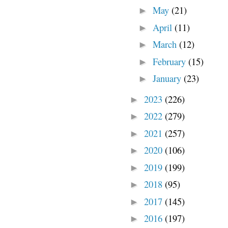
May
(21)
►
April
(11)
►
March
(12)
►
February
(15)
►
January
(23)
►
2023
(226)
►
2022
(279)
►
2021
(257)
►
2020
(106)
►
2019
(199)
►
2018
(95)
►
2017
(145)
►
2016
(197)
►