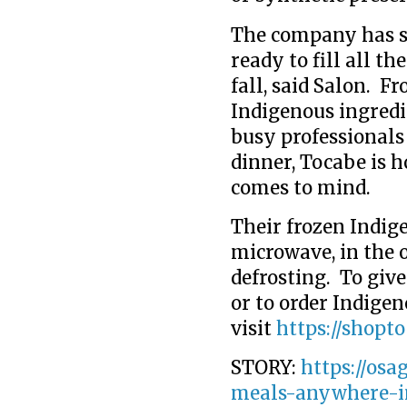
The company has sc
ready to fill all t
fall, said Salon. 
Indigenous ingredi
busy professionals 
dinner, Tocabe is h
comes to mind.
Their frozen Indig
microwave, in the o
defrosting. To giv
or to order Indige
visit
https://shopt
STORY:
https://osa
meals-anywhere-i