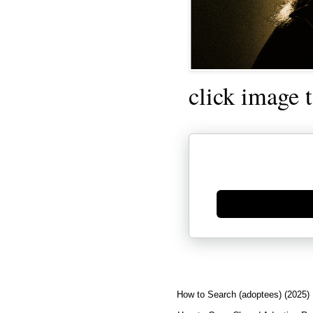
click image 
Generate new mask
How to Search (adoptees) (2025)