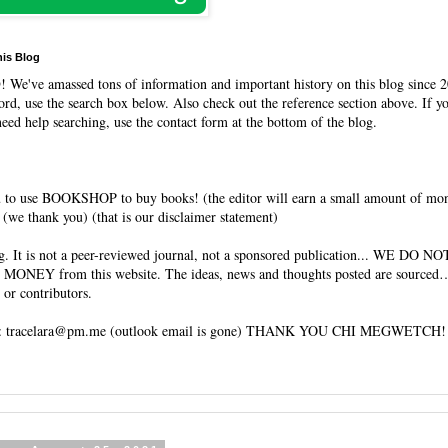
his Blog
O
! We've amassed tons of information and important history on this blog since 2
rd, use the search box below. Also check out the reference section above. If y
need help searching, use the contact form at the bottom of the blog.
 to use BOOKSHOP to buy books! (the editor will earn a small amount of mo
(we thank you) (that is our disclaimer statement)
og. It is not a peer-reviewed journal, not a sponsored publication... WE DO 
 MONEY from this website. The ideas, news and thoughts posted are sourced…
 or contributors.
tracelara@pm.me (outlook email is gone) THANK YOU CHI MEGWETCH!