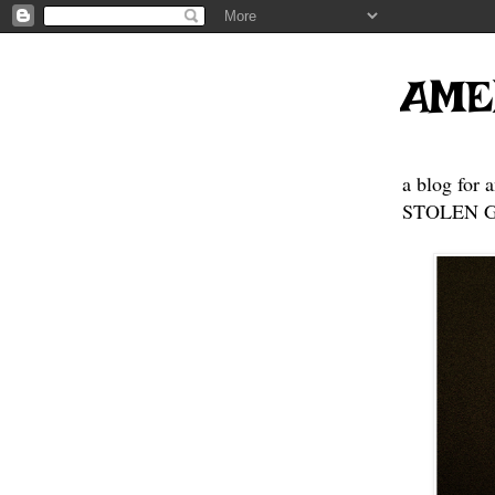
AME
a blog for 
STOLEN GE