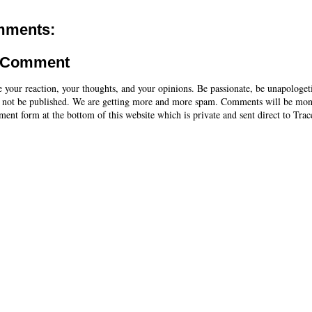
mments:
a Comment
e your reaction, your thoughts, and your opinions. Be passionate, be unapologet
 not be published. We are getting more and more spam. Comments will be mon
ent form at the bottom of this website which is private and sent direct to Trac