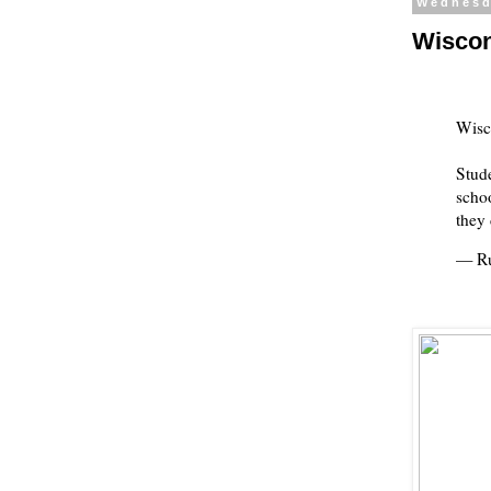
Wednesd
Wiscons
Wisc
Stude
schoo
they
— Ru