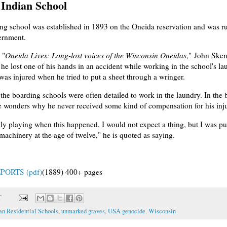
Indian School
ng school was established in 1893 on the Oneida reservation and was r
ernment.
 "
Oneida Lives: Long-lost voices of the Wisconsin Oneidas
," John Ske
 he lost one of his hands in an accident while working in the school's l
was injured when he tried to put a sheet through a wringer.
 the boarding schools were often detailed to work in the laundry. In the
 wonders why he never received some kind of compensation for his inju
nly playing when this happened, I would not expect a thing, but I was pu
achinery at the age of twelve," he is quoted as saying.
PORTS (pdf)
(1889) 400+ pages
T
an Residential Schools
,
unmarked graves
,
USA genocide
,
Wisconsin