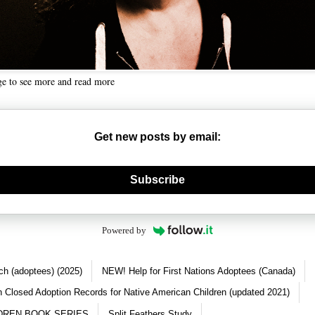
ge to see more and read more
Get new posts by email:
nerate new mask
Subscribe
Powered by
ch (adoptees) (2025)
NEW! Help for First Nations Adoptees (Canada)
 Closed Adoption Records for Native American Children (updated 2021)
DREN BOOK SERIES
Split Feathers Study