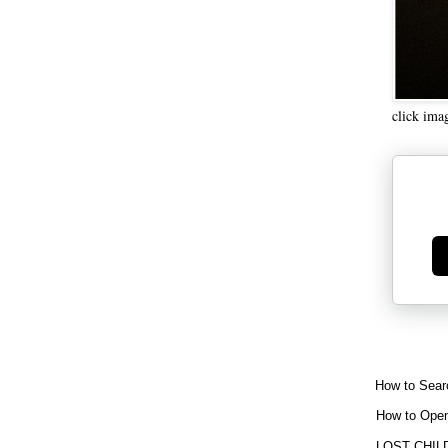
click ima
Ge
How to Sear
How to Open
LOST CHIL