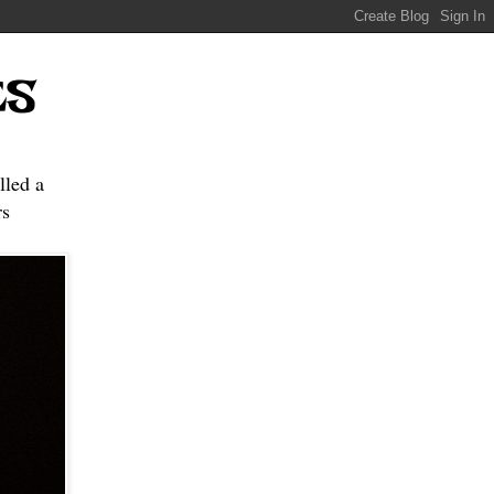
ES
lled a
s