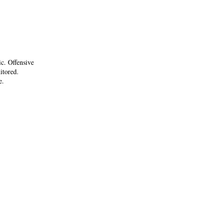
ic. Offensive
itored.
e.