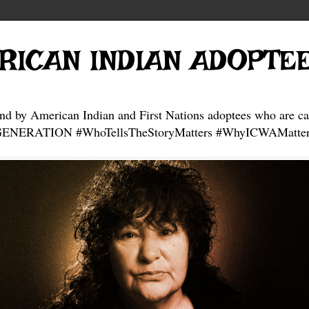
RICAN INDIAN ADOPTE
and by American Indian and First Nations adoptees who are ca
NERATION #WhoTellsTheStoryMatters #WhyICWAMatter