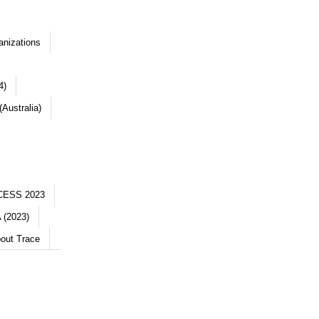
anizations
4)
Australia)
CESS 2023
 (2023)
out Trace