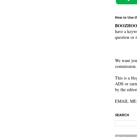
How to Use t
BOOZHO
have a keywo
question or 
We want you
commission. 
This is a bl
ADS or earn
by the editor
EMAIL ME: 
SEARCH