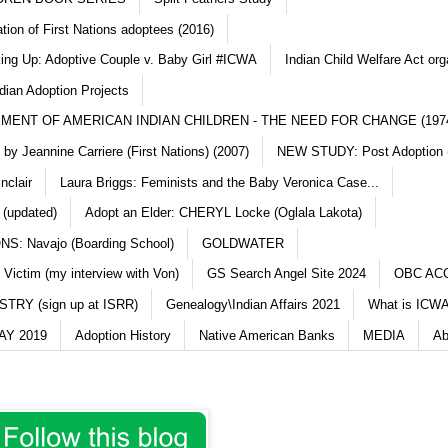
ation of First Nations adoptees (2016)
king Up: Adoptive Couple v. Baby Girl #ICWA
Indian Child Welfare Act org
dian Adoption Projects
MENT OF AMERICAN INDIAN CHILDREN - THE NEED FOR CHANGE (197
y Jeannine Carriere (First Nations) (2007)
NEW STUDY: Post Adoption (
nclair
Laura Briggs: Feminists and the Baby Veronica Case...
 (updated)
Adopt an Elder: CHERYL Locke (Oglala Lakota)
S: Navajo (Boarding School)
GOLDWATER
 Victim (my interview with Von)
GS Search Angel Site 2024
OBC AC
TRY (sign up at ISRR)
Genealogy\Indian Affairs 2021
What is ICWA
Y 2019
Adoption History
Native American Banks
MEDIA
Ab