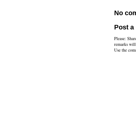
No co
Post 
Please: Shar
remarks will
Use the comm