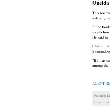
Oneida 
This boardi
federal gov
In the book
recalls how
He said he 
Children at
Skenandore
"If I was o
among the m
AGENT RE
Posted by
L
Labels:
Indi