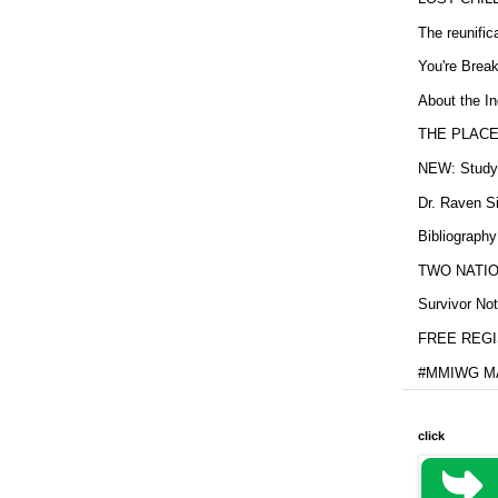
The reunific
You're Brea
About the In
THE PLACE
NEW: Study b
Dr. Raven Si
Bibliography
TWO NATION
Survivor Not
FREE REGIS
#MMIWG MA
click