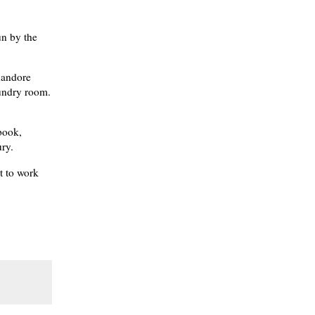
un by the
nandore
aundry room.
 book,
ry.
t to work