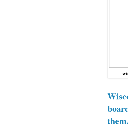
wi
Wisco
board
them