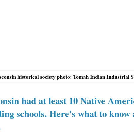
sconsin historical society photo: Tomah Indian Industrial 
nsin had at least 10 Native Amer
ing schools. Here's what to know
.