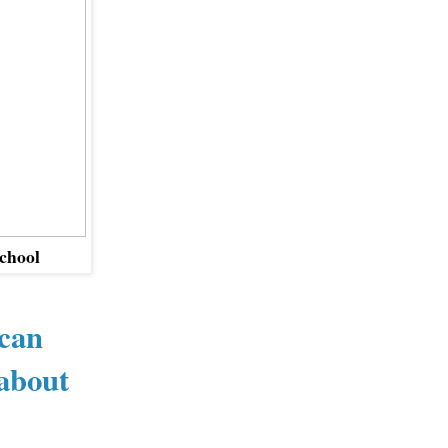
School
ican
 about