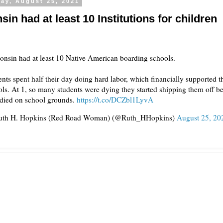
ay, August 25, 2021
in had at least 10 Institutions for children
onsin had at least 10 Native American boarding schools.
nts spent half their day doing hard labor, which financially supported t
ls. At 1, so many students were dying they started shipping them off be
 died on school grounds.
https://t.co/DCZbl1LyvA
th H. Hopkins (Red Road Woman) (@Ruth_HHopkins)
August 25, 20