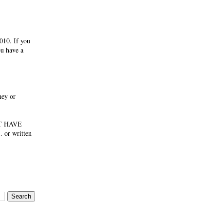
010. If you
ou have a
ney or
NOT HAVE
 or written