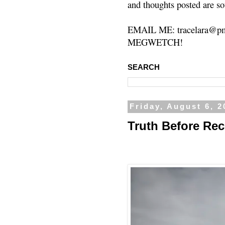
and thoughts posted are so
EMAIL ME: tracelara@pm
MEGWETCH!
SEARCH
Friday, August 6, 2
Truth Before Rec