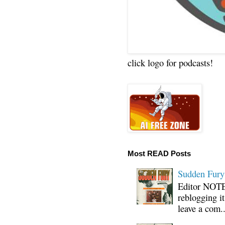
click logo for podcasts!
Most READ Posts
Sudden Fury:
Editor NOTE:
reblogging i
leave a com..