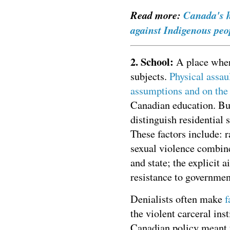
Read more:
Canada's h
against Indigenous peo
2. School:
A place where
subjects.
Physical assau
assumptions and on the b
Canadian education. But
distinguish residential
These factors include: 
sexual violence combine
and state; the explicit 
resistance to governmen
Denialists often make
f
the violent carceral ins
Canadian policy meant t