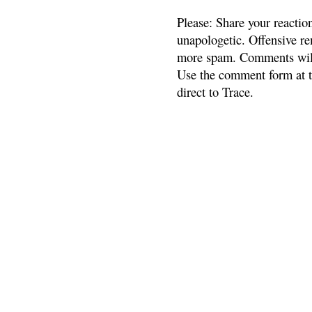
Please: Share your reactio
unapologetic. Offensive re
more spam. Comments will
Use the comment form at th
direct to Trace.