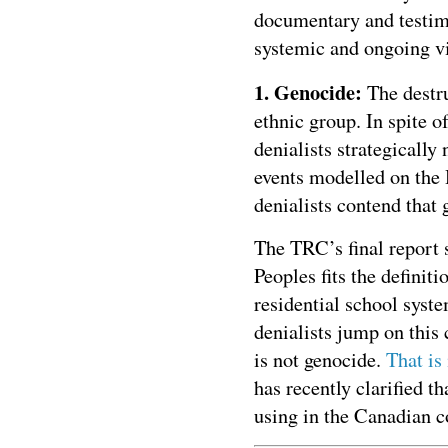
documentary and testim
systemic and ongoing v
1. Genocide:
The destru
ethnic group. In spite 
denialists strategically
events modelled on the
denialists contend that 
The TRC’s final report
Peoples fits the definit
residential school syst
denialists jump on this 
is not genocide.
That is
has recently clarified th
using in the Canadian c