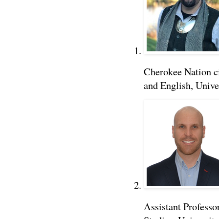
Cherokee Nation ci
and English, Unive
Assistant Professo