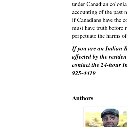
under Canadian colonial
accounting of the past 
if Canadians have the c
must have truth before 
perpetuate the harms of 
If you are an Indian R
affected by the reside
contact the 24-hour I
925-4419
Authors