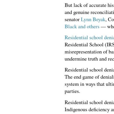
But lack of accurate his
and genuine reconciliat
senator
Lynn Beyak
, C
Black
and others
— who
Residential school deni
Residential School (IRS)
misrepresentation of bas
undermine truth and reco
Residential school deni
The end game of deniali
system in ways that ulti
parties.
Residential school denia
Indigenous deficiency a