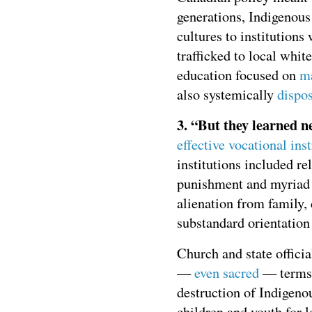
generations, Indigenous
cultures to institution
trafficked to local whit
education focused on
ma
also systemically
dispo
3. “But they learned n
effective vocational ins
institutions included re
punishment and myriad 
alienation from family
substandard orientation
Church and state officia
—
even sacred
— terms. 
destruction of Indigenou
children and youth for l