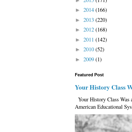
►
2014
(166)
►
2013
(220)
►
2012
(168)
►
2011
(142)
►
2010
(52)
►
2009
(1)
►
Featured Post
Your History Class 
Your History Class Was a
American Educational Sys