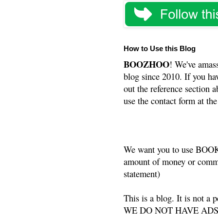
How to Use this Blog
BOOZHOO
! We've amass
blog since 2010. If you ha
out the reference section a
use the contact form at the
We want you to use BOOKS
amount of money or commis
statement)
This is a blog. It is not a
WE DO NOT HAVE ADS or 