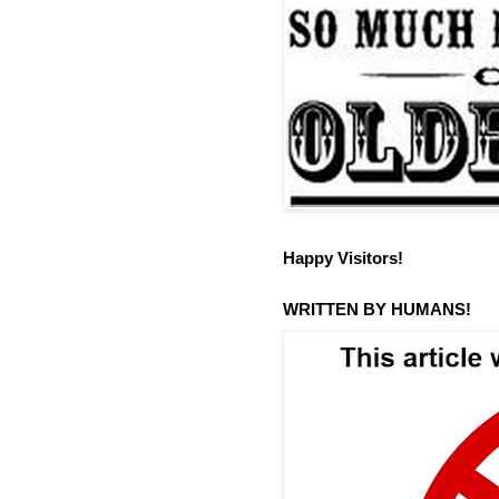
Happy Visitors!
WRITTEN BY HUMANS!