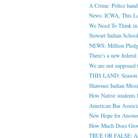
A Crime: Police handli
News: ICWA, This La
We Need To Think in 
Stewart Indian Schoo
NEWS: Million Pledge
There’s a new federal
We are not supposed 
THIS LAND: Season 2
Shawnee Indian Miss
How Native students f
American Bar Associat
New Hope for Answers
How Much Does Groun
TRUE OR FALSE: Ab