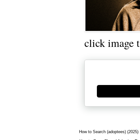
click image 
Generate new mask
How to Search (adoptees) (2025)