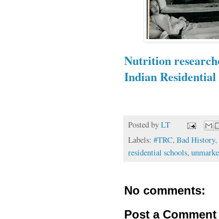
Nutrition research
Indian Residential 
Posted by
LT
Labels:
#TRC
,
Bad History
,
residential schools
,
unmarke
No comments:
Post a Comment