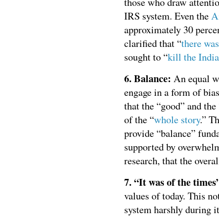
those who draw attentio
IRS system. Even the
A
approximately 30 percen
clarified that “
there wa
sought to “
kill the Indi
6. Balance:
An equal we
engage in a form of bia
that the “good” and the
of the “
whole story
.” T
provide “balance” funda
supported by overwhelm
research, that the overal
7. “It was of the times
values of today. This n
system harshly during it