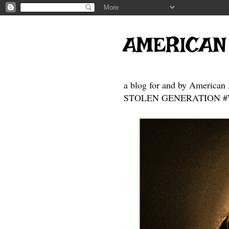
AMERICAN
a blog for and by American 
STOLEN GENERATION #Who