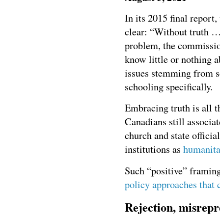
In its 2015 final report,
clear: “Without truth …
problem, the commissio
know little or nothing a
issues stemming from se
schooling specifically.
Embracing truth is all 
Canadians still associa
church and state offici
institutions as
humanita
Such “positive” framing
policy approaches that 
Rejection, misrepre