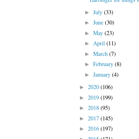
July
(33)
►
June
(30)
►
May
(23)
►
April
(11)
►
March
(7)
►
February
(8)
►
January
(4)
►
2020
(106)
►
2019
(199)
►
2018
(95)
►
2017
(145)
►
2016
(197)
►
2015
(171)