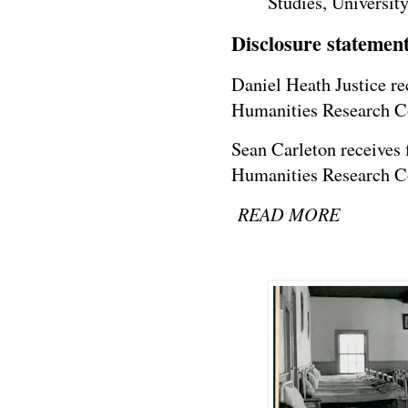
Studies, Universit
Disclosure statemen
Daniel Heath Justice re
Humanities Research C
Sean Carleton receives 
Humanities Research C
READ MORE