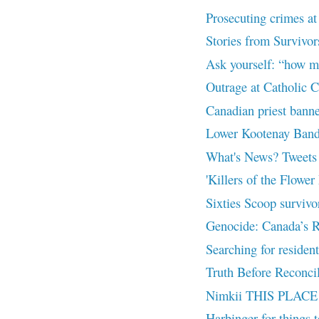
Prosecuting crimes at 
Stories from Survivor
Ask yourself: “how m
Outrage at Catholic C
Canadian priest banne
Lower Kootenay Band 
What's News? Tweets
'Killers of the Flower
Sixties Scoop survivors
Genocide: Canada’s R
Searching for resident
Truth Before Reconcil
Nimkii THIS PLACE 
Harbinger for things 