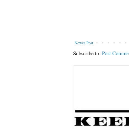
Newer Post
Subscribe to:
Post Comme