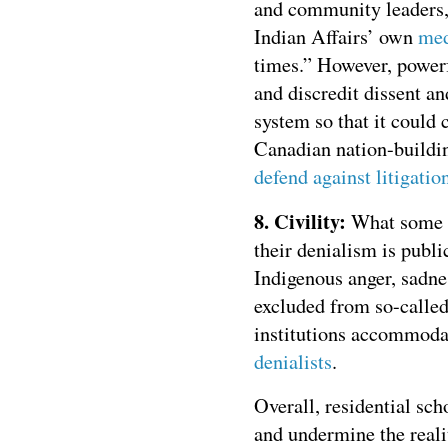
and community leaders
Indian Affairs’ own
med
times.” However, powerf
and discredit dissent an
system so that it could 
Canadian nation-buildi
defend against litigatio
8. Civility:
What some s
their denialism is publi
Indigenous anger, sadne
excluded from so-called
institutions accommodat
denialists
.
Overall, residential sc
and undermine the reali