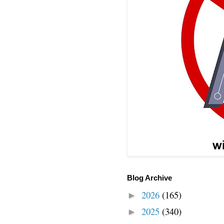
Blog Archive
2026
(165)
►
2025
(340)
►