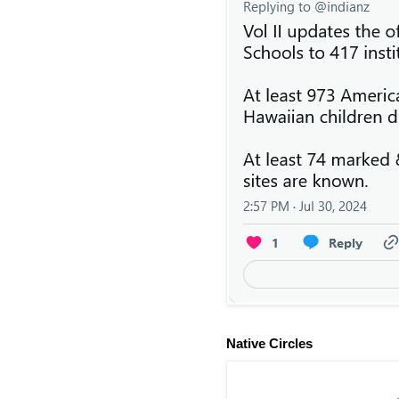
Native Circles