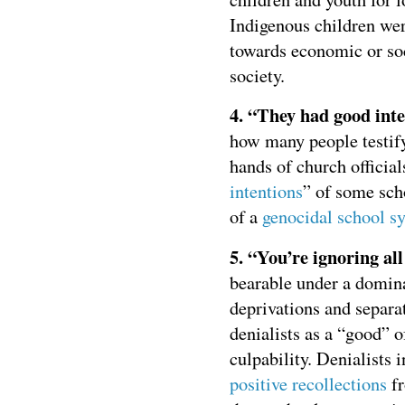
Indigenous children wer
towards economic or soc
society.
4. “They had good inte
how many people testify
hands of church official
intentions
” of some scho
of a
genocidal school s
5. “You’re ignoring all
bearable under a dominan
deprivations and separa
denialists as a “good” o
culpability. Denialists 
positive recollections
fr