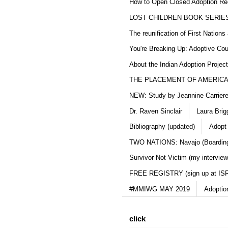
How to Open Closed Adoption Rec
LOST CHILDREN BOOK SERIE
The reunification of First Nation
You're Breaking Up: Adoptive Co
About the Indian Adoption Projec
THE PLACEMENT OF AMERICAN
NEW: Study by Jeannine Carriere 
Dr. Raven Sinclair
Laura Brig
Bibliography (updated)
Adopt
TWO NATIONS: Navajo (Boarding
Survivor Not Victim (my interview
FREE REGISTRY (sign up at IS
#MMIWG MAY 2019
Adoptio
click