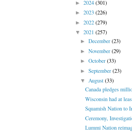
2024
(301)
►
2023
(226)
►
2022
(279)
►
2021
(257)
▼
December
(23)
►
November
(29)
►
October
(33)
►
September
(23)
►
August
(33)
▼
Canada pledges million
Wisconsin had at least
Squamish Nation to Inv
Ceremony, Investigat
Lummi Nation reimagin