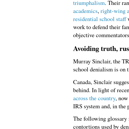
triumphalism
. Their ra
academics
,
right-wing a
residential school staff
w
work to defend their fa
objective commentators
Avoiding truth, rus
Murray Sinclair, the TR
school denialism is on th
Canada, Sinclair suggest
behind. In light of re
across the country
, now
IRS system and, in the 
The following glossary 
contortions used by den