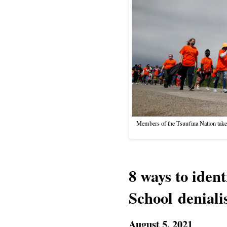
Members of the Tsuut'ina Nation take
8 ways to iden
School denial
August 5, 2021