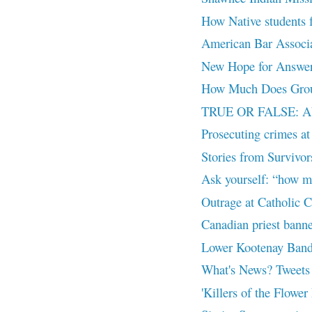
How Native students f
American Bar Associat
New Hope for Answers
How Much Does Groun
TRUE OR FALSE: Ab
Prosecuting crimes at 
Stories from Survivor
Ask yourself: “how m
Outrage at Catholic C
Canadian priest banne
Lower Kootenay Band 
What's News? Tweets
'Killers of the Flower