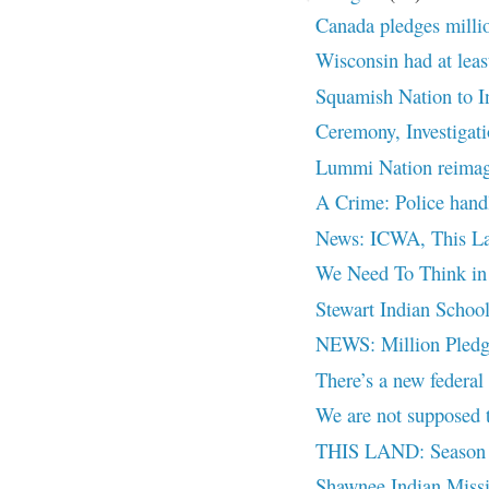
Canada pledges million
Wisconsin had at least
Squamish Nation to Inv
Ceremony, Investigat
Lummi Nation reimagin
A Crime: Police handli
News: ICWA, This La
We Need To Think in 
Stewart Indian Schoo
NEWS: Million Pledge
There’s a new federal
We are not supposed 
THIS LAND: Season 2
Shawnee Indian Miss