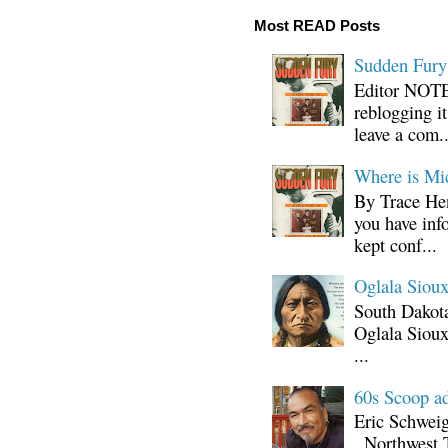
Most READ Posts
Sudden Fury:
Editor NOTE:
reblogging i
leave a com..
Where is Mi
By Trace Hen
you have inf
kept conf...
Oglala Sioux
South Dakota
Oglala Sioux
...
60s Scoop ad
Eric Schwei
, Northwest 