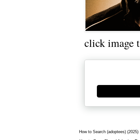
click image 
Generate new mask
How to Search (adoptees) (2025)