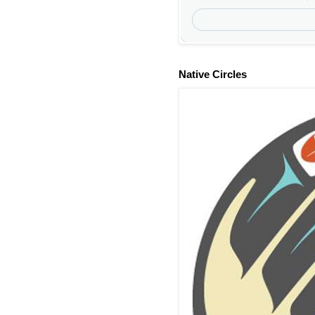
Native Circles