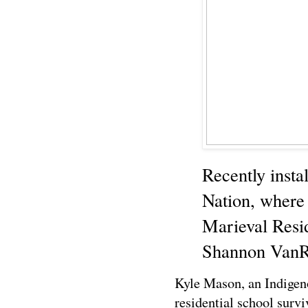
Recently insta
Nation, where
Marieval Resi
Shannon VanR
Kyle Mason, an Indigeno
residential school surv