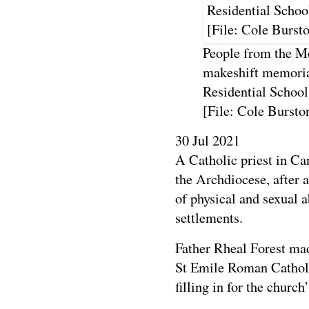
People from the Mo
makeshift memoria
Residential Schoo
[File: Cole Burst
30 Jul 2021
A Catholic priest in C
the Archdiocese, after
of physical and sexual a
settlements.
Father Rheal Forest ma
St Emile Roman Cathol
filling in for the church