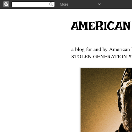
AMERICAN
a blog for and by American 
STOLEN GENERATION #Who