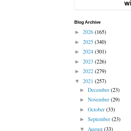
Blog Archive
2026
(165)
►
2025
(340)
►
2024
(301)
►
2023
(226)
►
2022
(279)
►
2021
(257)
▼
December
(23)
►
November
(29)
►
October
(33)
►
September
(23)
►
August
(33)
▼