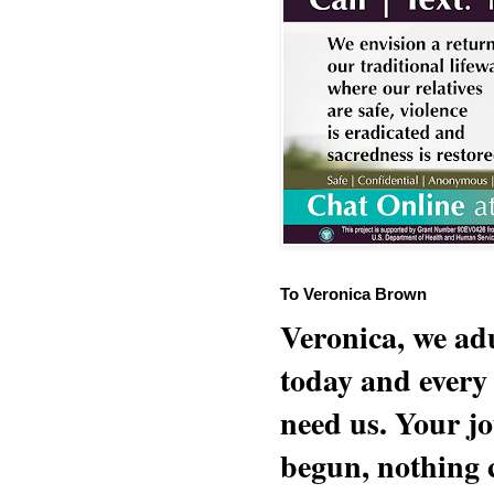
To Veronica Brown
Veronica, we adu
today and every
need us. Your jo
begun, nothing 