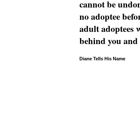
cannot be undon
no adoptee befo
adult adoptees 
behind you and w
Diane Tells His Name