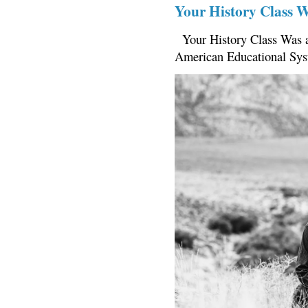
Your History Class 
Your History Class Was a
American Educational Sys