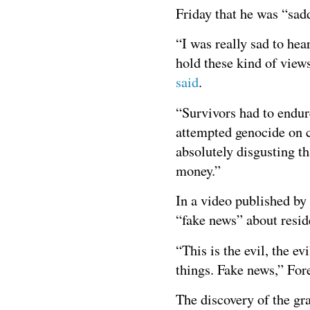
Friday that he was “sad
“I was really sad to hea
hold these kind of views
said
.
“Survivors had to endur
attempted genocide on cu
absolutely disgusting th
money.”
In a video published b
“fake news” about resid
“This is the evil, the 
things. Fake news,” Fore
The discovery of the g