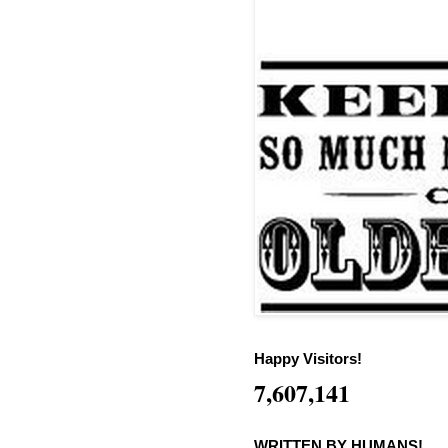
Happy Visitors!
7,607,141
WRITTEN BY HUMANS!