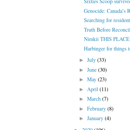
Sixties Scoop survivors
Genocide: Canada’s R
Searching for resident
Truth Before Reconcil
Nimkii THIS PLACE 
Harbinger for things 
July
(33)
►
June
(30)
►
May
(23)
►
April
(11)
►
March
(7)
►
February
(8)
►
January
(4)
►
2020
(106)