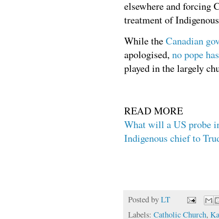
elsewhere and forcing C
treatment of Indigenous
While the
Canadian go
apologised,
no pope has
played in the largely ch
READ MORE
What will a US probe i
Indigenous chief to Tru
Posted by
LT
Labels:
Catholic Church
,
Ka