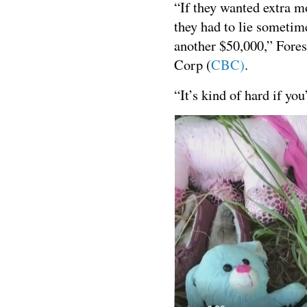
“If they wanted extra m
they had to lie sometime
another $50,000,” Fores
Corp (
CBC)
.
“It’s kind of hard if you