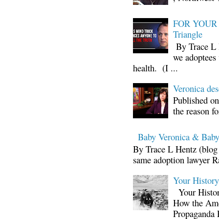
FOR YOUR I
Triangle
By Trace L H
we adoptees 
health. (I ...
Veronica d
Published on
the reason fo
Baby Veronica & Baby
By Trace L Hentz (blog 
same adoption lawyer Ra
Your Histor
Your Histor
How the Ame
Propaganda 