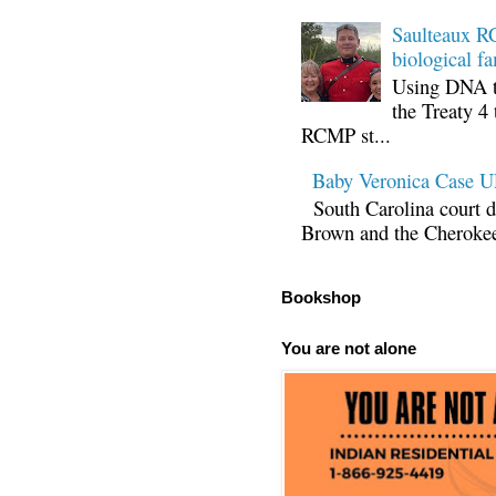
Saulteaux RC
biological fa
Using DNA te
the Treaty 4 
RCMP st...
Baby Veronica Case
South Carolina court d
Brown and the Cherokee 
Bookshop
You are not alone