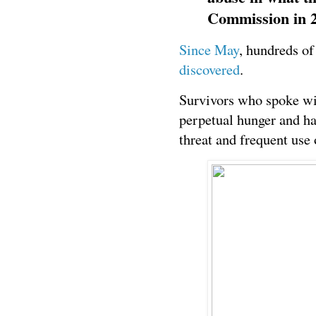
Commission in 2
Since May
, hundreds o
discovered
.
Survivors who spoke wi
perpetual hunger and ha
threat and frequent use 