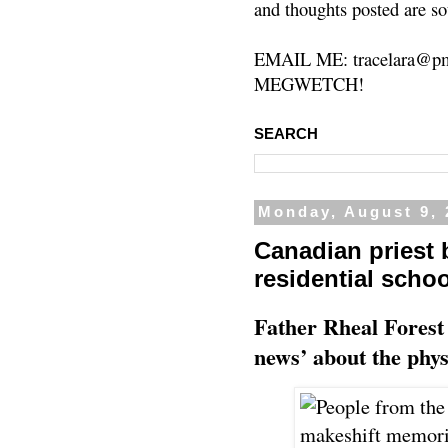
and thoughts posted are so
EMAIL ME: tracelara@pm
MEGWETCH!
SEARCH
Monday, August 9, 
Canadian priest
residential scho
Father Rheal Forest 
news’ about the phys