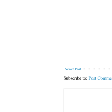
Newer Post
Subscribe to:
Post Comme