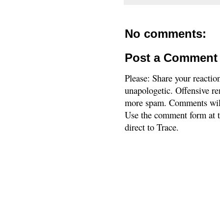
No comments:
Post a Comment
Please: Share your reactio
unapologetic. Offensive re
more spam. Comments will
Use the comment form at th
direct to Trace.