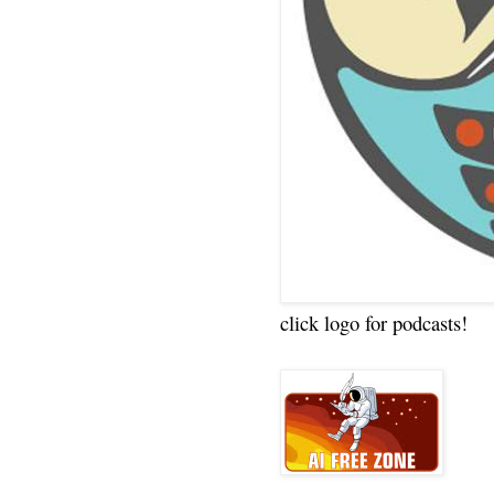
click logo for podcasts!