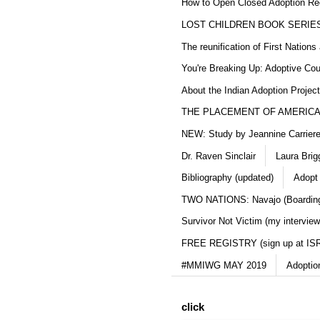
How to Open Closed Adoption Rec
LOST CHILDREN BOOK SERIE
The reunification of First Nation
You're Breaking Up: Adoptive Co
About the Indian Adoption Projec
THE PLACEMENT OF AMERICAN
NEW: Study by Jeannine Carriere 
Dr. Raven Sinclair
Laura Brig
Bibliography (updated)
Adopt
TWO NATIONS: Navajo (Boarding
Survivor Not Victim (my interview
FREE REGISTRY (sign up at IS
#MMIWG MAY 2019
Adoptio
click