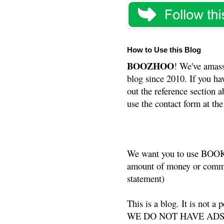
How to Use this Blog
BOOZHOO
! We've amass
blog since 2010. If you ha
out the reference section a
use the contact form at the
We want you to use BOOKS
amount of money or commis
statement)
This is a blog. It is not a
WE DO NOT HAVE ADS or 