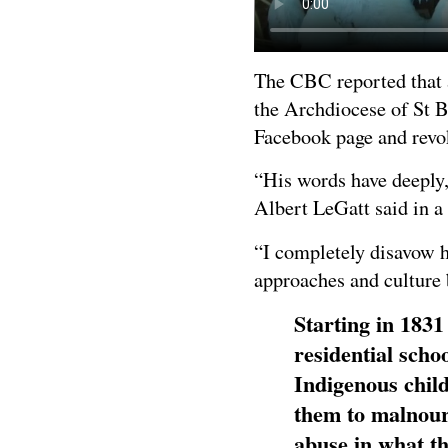
The CBC reported that 
the Archdiocese of St 
Facebook page and revok
“His words have deeply,
Albert LeGatt said in a
“I completely disavow h
approaches and culture 
Starting in 1831
residential scho
Indigenous child
them to malnour
abuse in what t