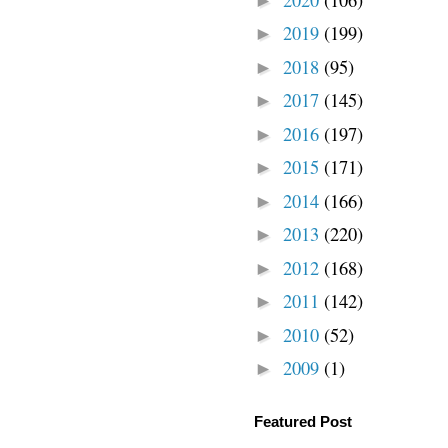
►
2019
(199)
►
2018
(95)
►
2017
(145)
►
2016
(197)
►
2015
(171)
►
2014
(166)
►
2013
(220)
►
2012
(168)
►
2011
(142)
►
2010
(52)
►
2009
(1)
►
Featured Post