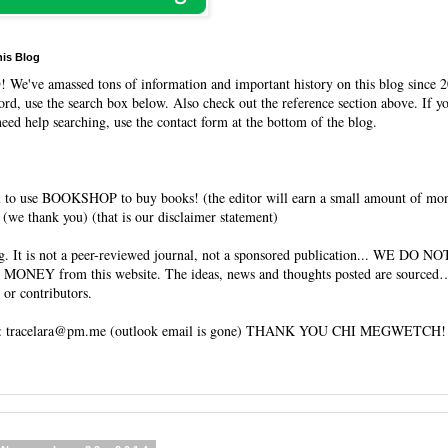
his Blog
O
! We've amassed tons of information and important history on this blog since 2
rd, use the search box below. Also check out the reference section above. If y
need help searching, use the contact form at the bottom of the blog.
 to use BOOKSHOP to buy books! (the editor will earn a small amount of mo
(we thank you) (that is our disclaimer statement)
og. It is not a peer-reviewed journal, not a sponsored publication... WE DO 
 MONEY from this website. The ideas, news and thoughts posted are sourced…
 or contributors.
tracelara@pm.me (outlook email is gone) THANK YOU CHI MEGWETCH!