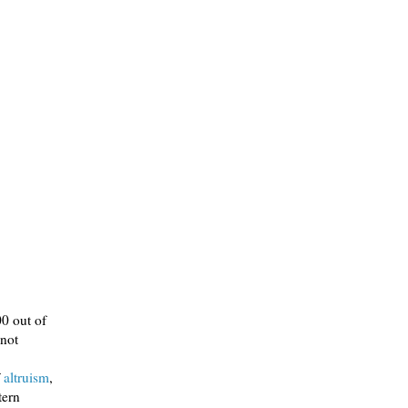
00 out of
 not
f
altruism
,
tern