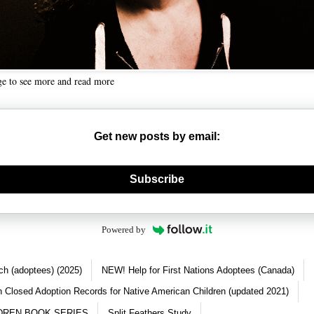
ge to see more and read more
Get new posts by email:
nerate new mask
Subscribe
Powered by
ch (adoptees) (2025)
NEW! Help for First Nations Adoptees (Canada)
 Closed Adoption Records for Native American Children (updated 2021)
DREN BOOK SERIES
Split Feathers Study