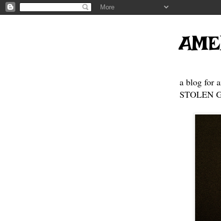
AME
a blog for 
STOLEN GE