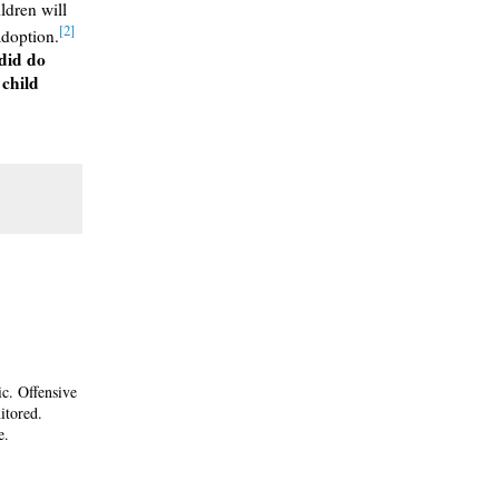
ildren will
[2]
adoption.
 did do
 child
ic. Offensive
itored.
e.