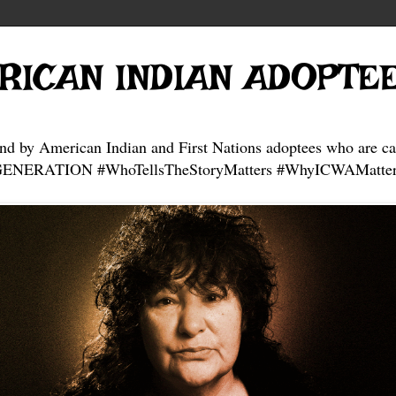
RICAN INDIAN ADOPTE
and by American Indian and First Nations adoptees who are ca
NERATION #WhoTellsTheStoryMatters #WhyICWAMatter