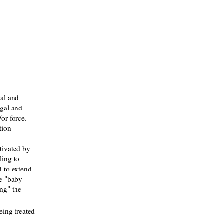
gal and
egal and
or force.
tion
tivated by
ling to
d to extend
se "baby
ing" the
eing treated