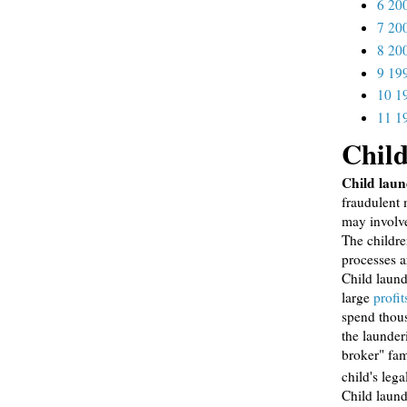
6
20
7
20
8
20
9
19
10
1
11
1
Child
Child laun
fraudulent 
may involve
The childre
processes a
Child laund
large
profit
spend thous
the launder
broker" fam
child's lega
Child laund