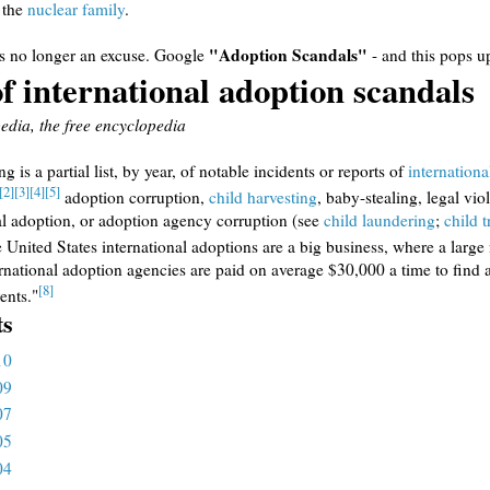
 the
nuclear family
.
"Adoption Scandals"
is no longer an excuse. Google
- and this pops u
of international adoption scandals
dia, the free encyclopedia
g is a partial list, by year, of notable incidents or reports of
internationa
[2]
[3]
[4]
[5]
adoption corruption,
child harvesting
, baby-stealing, legal vio
al adoption, or adoption agency corruption (see
child laundering
;
child t
 United States international adoptions are a big business, where a larg
ernational adoption agencies are paid on average $30,000 a time to find a
[8]
ents."
ts
10
09
07
05
04