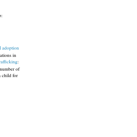
p:
l adoption
lations in
rafficking
:
e number of
 child for