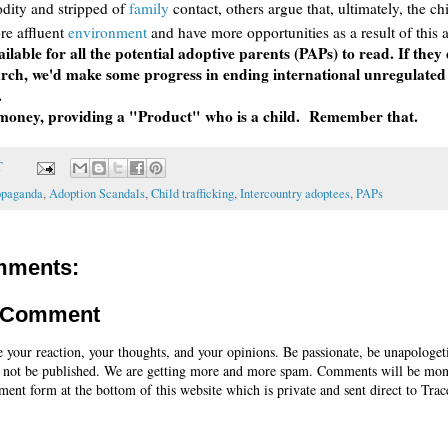
dity and stripped of
family
contact, others argue that, ultimately, the ch
ore affluent
environment
and have more opportunities as a result of this 
ailable for all the potential adoptive parents (PAPs) to read. If they
rch, we'd make some progress in ending international unregulated
.
 money, providing a "Product" who is a child. Remember that.
T
opaganda
,
Adoption Scandals
,
Child trafficking
,
Intercountry adoptees
,
PAPs
mments:
a Comment
e your reaction, your thoughts, and your opinions. Be passionate, be unapologet
 not be published. We are getting more and more spam. Comments will be mon
ent form at the bottom of this website which is private and sent direct to Trac