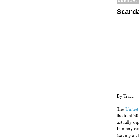
Sunday,
Scanda
By Trace
The
United
the total 3
actually or
In many cas
(saving a c