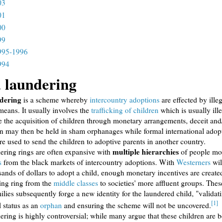
03
01
00
99
995-1996
994
 laundering
dering
is a scheme whereby
intercountry adoptions
are effected by ille
means. It usually involves the
trafficking of children
which is usually ill
 the acquisition of children through monetary arrangements, deceit and/
n may then be held in sham orphanages while formal international adop
re used to send the children to adoptive parents in another country.
multiple hierarchies
ering rings are often expansive with
of people mo
s
from the black markets of intercountry adoptions. With
Westerners
wil
ands of dollars to adopt a child, enough monetary incentives are create
ing ring from the
middle classes
to societies' more affluent groups. The
ilies subsequently forge a new identity for the laundered child, "validat
[1]
l status as an
orphan
and ensuring the scheme will not be uncovered.
ering is highly controversial; while many argue that these children are b