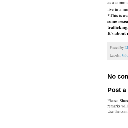
as a commo
live in a m
*This is av
some resea
trafficking
It's about
Posted by
L
Labels:
#Pr
No co
Post 
Please: Shar
remarks will
Use the comm