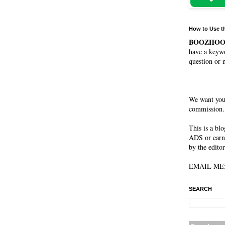
How to Use t
BOOZHO
have a keywo
question or 
We want you
commission. 
This is a bl
ADS or earn
by the editor
EMAIL ME: 
SEARCH