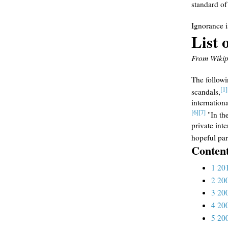
standard of
Ignorance 
List 
From Wikipe
The followin
[1]
scandals,
internation
[6]
[7]
"In the
private int
hopeful par
Conten
1
20
2
20
3
20
4
20
5
20