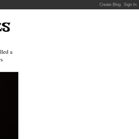
ES
lled a
s