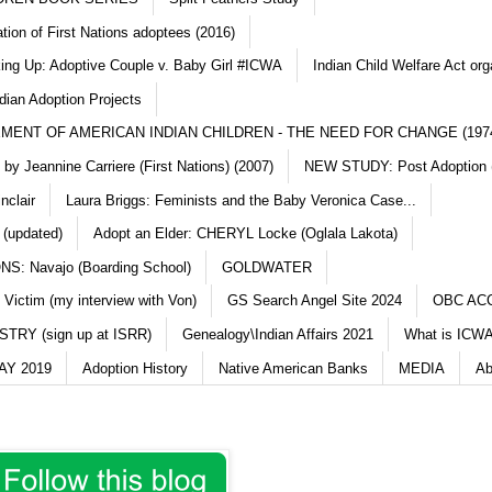
ation of First Nations adoptees (2016)
king Up: Adoptive Couple v. Baby Girl #ICWA
Indian Child Welfare Act org
dian Adoption Projects
MENT OF AMERICAN INDIAN CHILDREN - THE NEED FOR CHANGE (197
y Jeannine Carriere (First Nations) (2007)
NEW STUDY: Post Adoption (
nclair
Laura Briggs: Feminists and the Baby Veronica Case...
 (updated)
Adopt an Elder: CHERYL Locke (Oglala Lakota)
S: Navajo (Boarding School)
GOLDWATER
 Victim (my interview with Von)
GS Search Angel Site 2024
OBC AC
TRY (sign up at ISRR)
Genealogy\Indian Affairs 2021
What is ICWA
Y 2019
Adoption History
Native American Banks
MEDIA
Ab