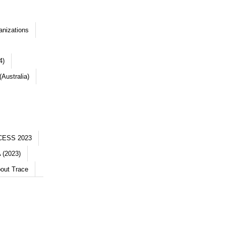
anizations
4)
Australia)
CESS 2023
 (2023)
out Trace