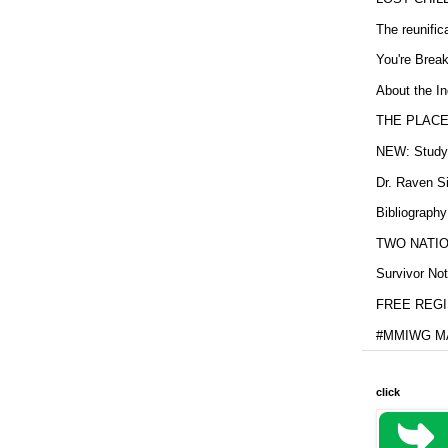
The reunific
You're Brea
About the In
THE PLACE
NEW: Study b
Dr. Raven Si
Bibliography
TWO NATION
Survivor Not
FREE REGIS
#MMIWG MA
click