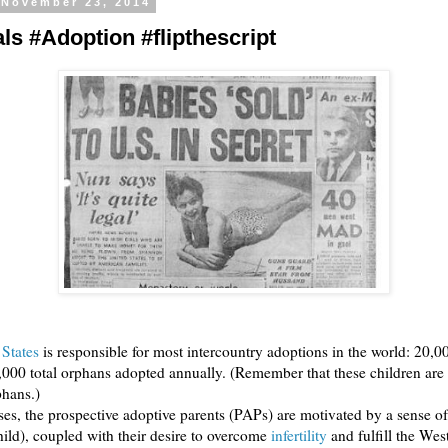
 November 23, 2014
ls #Adoption #flipthescript
 States
is responsible for most intercountry adoptions in the world: 20,0
0,000 total orphans adopted annually. (Remember that these children are
phans.)
es, the prospective adoptive parents (PAPs) are motivated by a sense o
hild), coupled with their desire to overcome
infertility
and fulfill the Wes