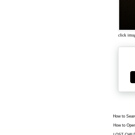
click ima
Ge
How to Sear
How to Open
LOST CHIL