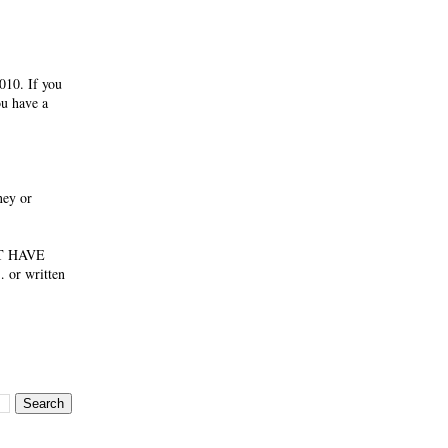
010. If you
ou have a
ney or
NOT HAVE
 or written