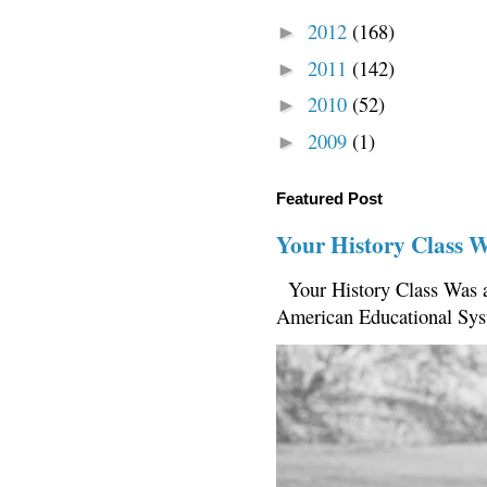
2012
(168)
►
2011
(142)
►
2010
(52)
►
2009
(1)
►
Featured Post
Your History Class 
Your History Class Was a
American Educational Sys