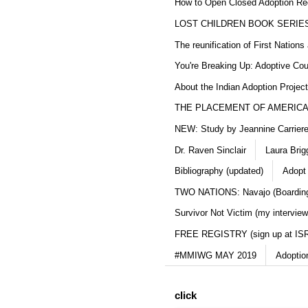
How to Open Closed Adoption Rec
LOST CHILDREN BOOK SERIE
The reunification of First Nation
You're Breaking Up: Adoptive Co
About the Indian Adoption Projec
THE PLACEMENT OF AMERICAN
NEW: Study by Jeannine Carriere 
Dr. Raven Sinclair
Laura Brig
Bibliography (updated)
Adopt
TWO NATIONS: Navajo (Boarding
Survivor Not Victim (my interview
FREE REGISTRY (sign up at IS
#MMIWG MAY 2019
Adoptio
click