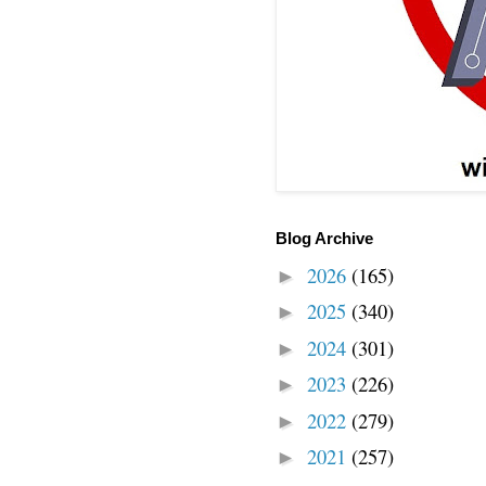
Blog Archive
2026
(165)
►
2025
(340)
►
2024
(301)
►
2023
(226)
►
2022
(279)
►
2021
(257)
►