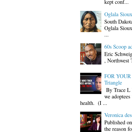
kept conf...
Oglala Sioux
South Dakota
Oglala Sioux
...
60s Scoop ad
Eric Schwei
, Northwest 
FOR YOUR I
Triangle
By Trace L H
we adoptees 
health. (I ...
Veronica d
Published on
the reason fo