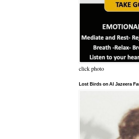
click photo
Lost Birds on Al Jazeera Fa