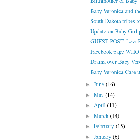
Birthmother of Baby V
Baby Veronica and the
South Dakota tribes to
Update on Baby Gir
GUEST POST: Levi Ea
Facebook page WHO A
Drama over Baby Ve
Baby Veronica Case u
June
(16)
►
May
(14)
►
April
(11)
►
March
(14)
►
February
(15)
►
January
(6)
►