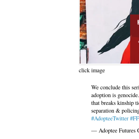
click image
We conclude this ser
adoption is genocide.
that breaks kinship t
separation & policin
#AdopteeTwitter
#F
— Adoptee Futures 