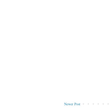
Newer Post