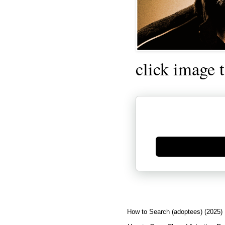
click image 
Generate new mask
How to Search (adoptees) (2025)