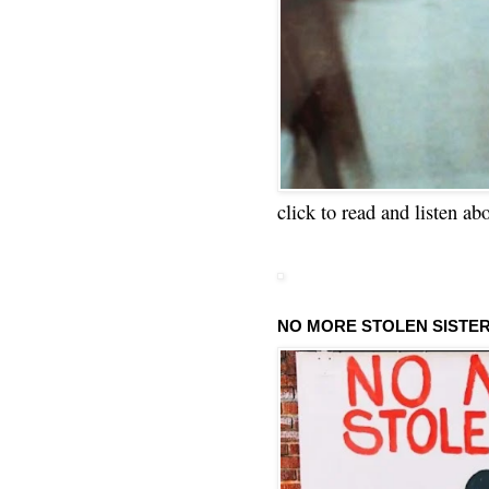
click to read and listen ab
NO MORE STOLEN SISTE