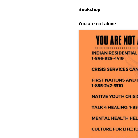
Bookshop
You are not alone