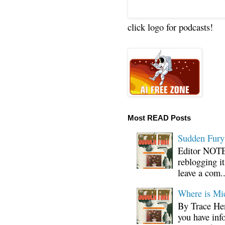
click logo for podcasts!
Most READ Posts
Sudden Fury:
Editor NOTE:
reblogging i
leave a com..
Where is Mi
By Trace Hen
you have inf