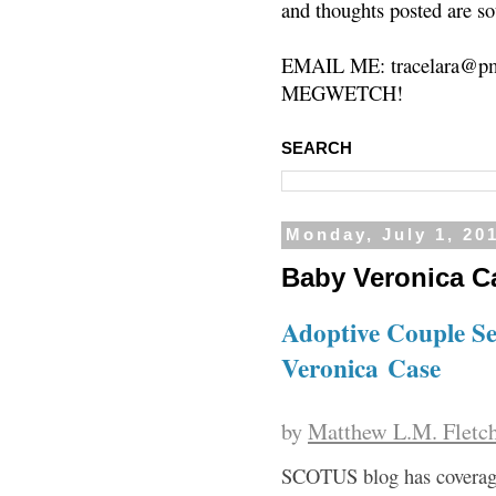
and thoughts posted are so
EMAIL ME: tracelara@pm
MEGWETCH!
SEARCH
Monday, July 1, 20
Baby Veronica C
Adoptive Couple S
Veronica Case
by
Matthew L.M. Fletc
SCOTUS blog has covera