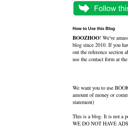
How to Use this Blog
BOOZHOO
! We've amass
blog since 2010. If you ha
out the reference section a
use the contact form at the
We want you to use BOOKS
amount of money or commis
statement)
This is a blog. It is not a
WE DO NOT HAVE ADS or 