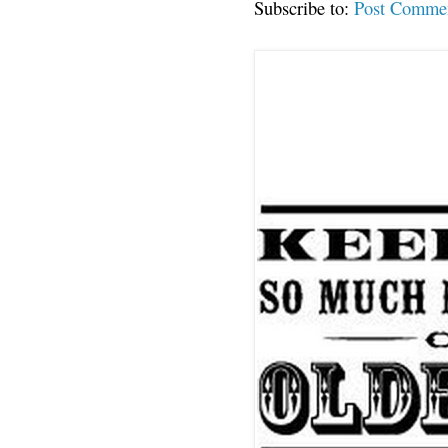
Subscribe to:
Post Comme