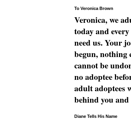
To Veronica Brown
Veronica, we adu
today and every
need us. Your jo
begun, nothing 
cannot be undon
no adoptee befo
adult adoptees 
behind you and w
Diane Tells His Name