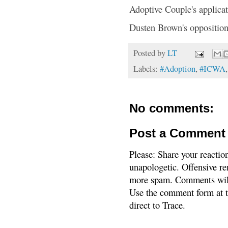
Adoptive Couple's applica
Dusten Brown's opposition
Posted by
LT
Labels:
#Adoption
,
#ICWA
No comments:
Post a Comment
Please: Share your reactio
unapologetic. Offensive re
more spam. Comments will
Use the comment form at th
direct to Trace.