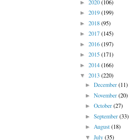
2020
(106)
►
2019
(199)
►
2018
(95)
►
2017
(145)
►
2016
(197)
►
2015
(171)
►
2014
(166)
►
2013
(220)
▼
December
(11)
►
November
(20)
►
October
(27)
►
September
(33)
►
August
(18)
►
July
(35)
▼