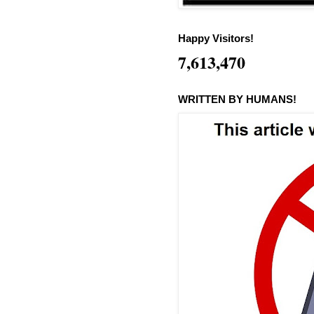
Happy Visitors!
7,613,470
WRITTEN BY HUMANS!