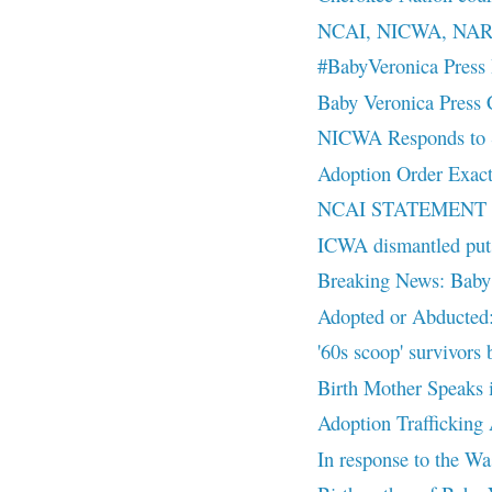
NCAI, NICWA, NAR
#BabyVeronica Press 
Baby Veronica Press
NICWA Responds to S
Adoption Order Exact
NCAI STATEMENT
ICWA dismantled puts 
Breaking News: Baby
Adopted or Abducted:
'60s scoop' survivors 
Birth Mother Speaks 
Adoption Trafficking
In response to the Wa