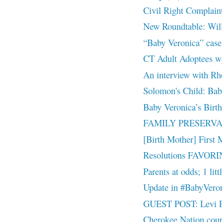
Civil Right Complain
New Roundtable: Will
“Baby Veronica” cas
CT Adult Adoptees w
An interview with R
Solomon's Child: Bab
Baby Veronica’s Birt
FAMILY PRESERVAT
[Birth Mother] First 
Resolutions FAVORIN
Parents at odds; 1 litt
Update in #BabyVero
GUEST POST: Levi Ea
Cherokee Nation court