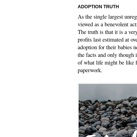
ADOPTION TRUTH
As the single largest unreg
viewed as a benevolent acti
The truth is that it is a v
profits last estimated at o
adoption for their babies n
the facts and only though 
of what life might be like 
paperwork.