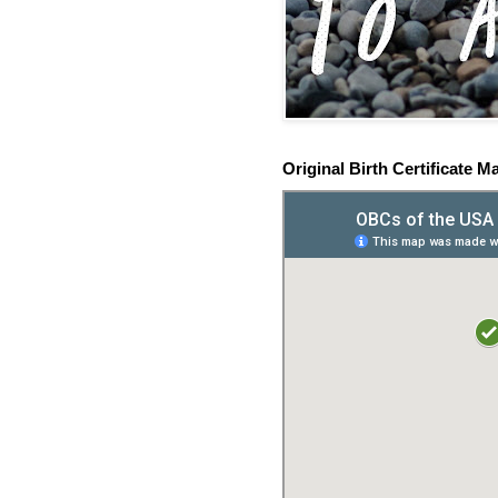
Original Birth Certificate M