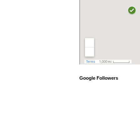
Google Followers