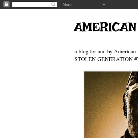
AMERICAN
a blog for and by American 
STOLEN GENERATION #Who