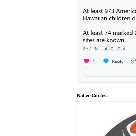
Native Circles