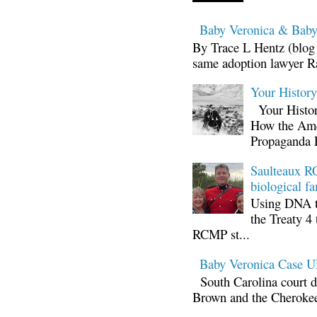
Baby Veronica & Baby
By Trace L Hentz (blog 
same adoption lawyer Ra
Your Histor
Your Histor
How the Ame
Propaganda 
Saulteaux RC
biological fa
Using DNA te
the Treaty 4 
RCMP st...
Baby Veronica Case
South Carolina court d
Brown and the Cherokee 