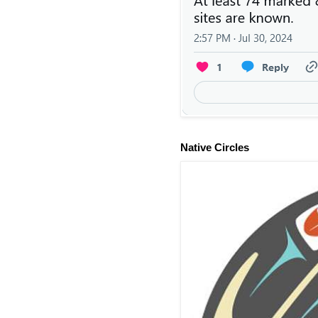
Native Circles