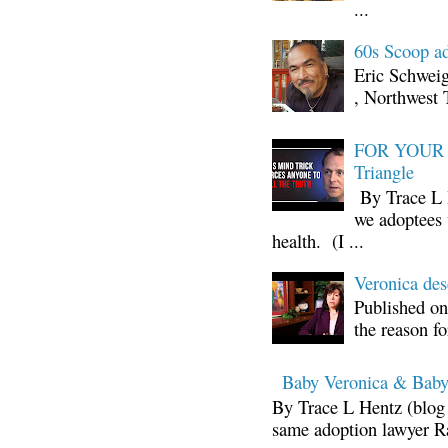
...
60s Scoop ad
Eric Schwei
, Northwest 
FOR YOUR I
Triangle
By Trace L H
we adoptees 
health. (I ...
Veronica d
Published on
the reason fo
Baby Veronica & Baby
By Trace L Hentz (blog 
same adoption lawyer Ra