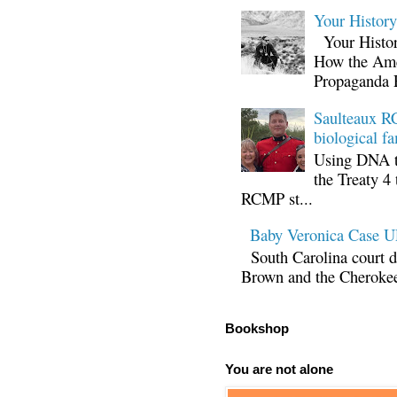
Your Histor
Your Histor
How the Ame
Propaganda 
Saulteaux RC
biological fa
Using DNA te
the Treaty 4 
RCMP st...
Baby Veronica Case
South Carolina court d
Brown and the Cherokee 
Bookshop
You are not alone