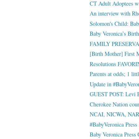
CT Adult Adoptees w
An interview with R
Solomon's Child: Bab
Baby Veronica’s Birt
FAMILY PRESERVAT
[Birth Mother] First 
Resolutions FAVORIN
Parents at odds; 1 litt
Update in #BabyVero
GUEST POST: Levi Ea
Cherokee Nation court
NCAI, NICWA, NAR
#BabyVeronica Press 
Baby Veronica Press