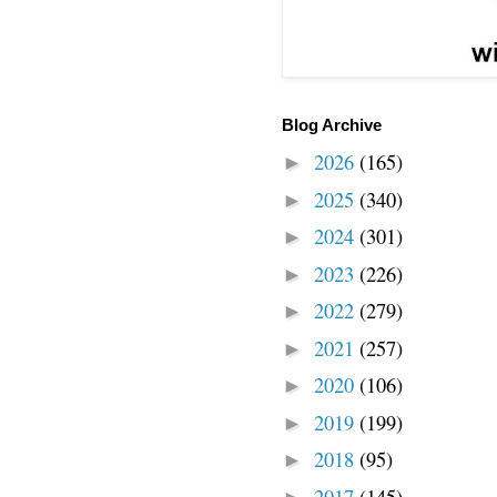
Blog Archive
2026
(165)
►
2025
(340)
►
2024
(301)
►
2023
(226)
►
2022
(279)
►
2021
(257)
►
2020
(106)
►
2019
(199)
►
2018
(95)
►
2017
(145)