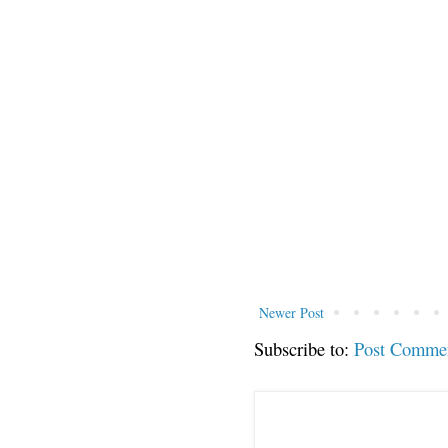
Newer Post
Subscribe to:
Post Comme