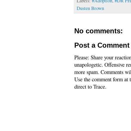
Labels:
#Adoption
,
#DR PH
Dusten Brown
No comments:
Post a Comment
Please: Share your reactio
unapologetic. Offensive re
more spam. Comments will
Use the comment form at th
direct to Trace.