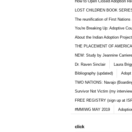
How to Open Closed Adoption Rec
LOST CHILDREN BOOK SERIE
The reunification of First Nation
You're Breaking Up: Adoptive Co
About the Indian Adoption Projec
THE PLACEMENT OF AMERICAN
NEW: Study by Jeannine Carriere 
Dr. Raven Sinclair
Laura Brig
Bibliography (updated)
Adopt
TWO NATIONS: Navajo (Boarding
Survivor Not Victim (my interview
FREE REGISTRY (sign up at IS
#MMIWG MAY 2019
Adoptio
click