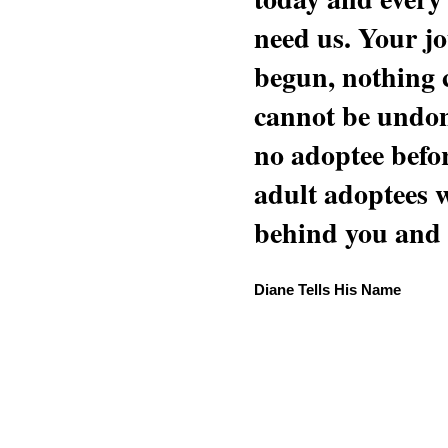
need us. Your jo
begun, nothing 
cannot be undon
no adoptee befo
adult adoptees 
behind you and w
Diane Tells His Name