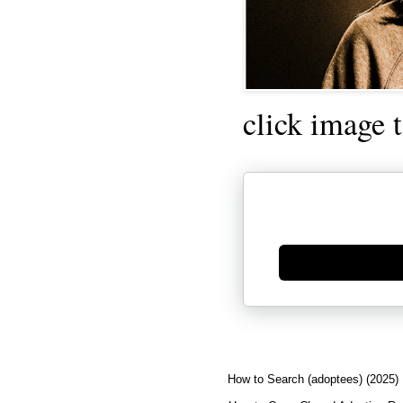
click image 
Generate new mask
How to Search (adoptees) (2025)