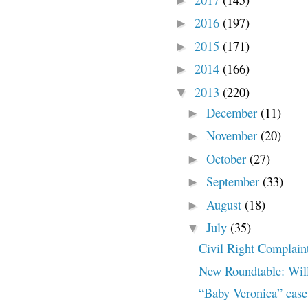
►
2016
(197)
►
2015
(171)
►
2014
(166)
►
2013
(220)
▼
December
(11)
►
November
(20)
►
October
(27)
►
September
(33)
►
August
(18)
►
July
(35)
▼
Civil Right Complain
New Roundtable: Will
“Baby Veronica” cas