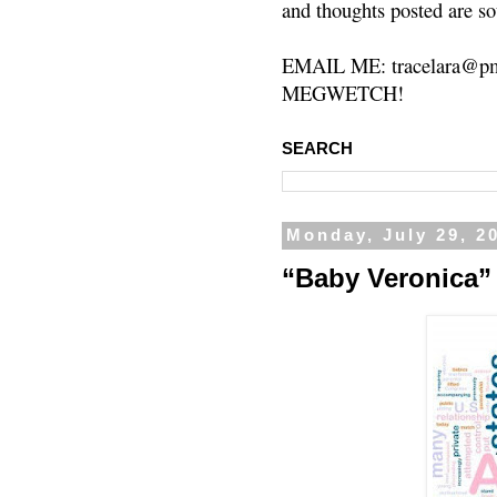
and thoughts posted are so
EMAIL ME: tracelara@pm
MEGWETCH!
SEARCH
Monday, July 29, 2
“Baby Veronica”