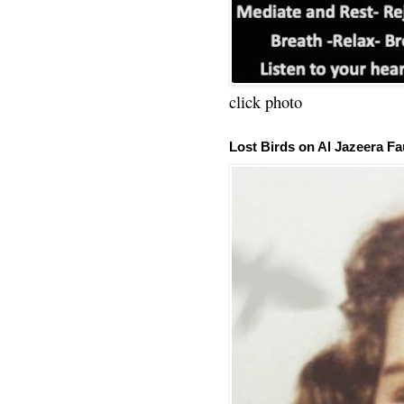
click photo
Lost Birds on Al Jazeera Fa