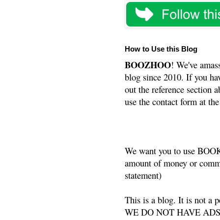
How to Use this Blog
BOOZHOO
! We've amass
blog since 2010. If you ha
out the reference section a
use the contact form at the
We want you to use BOOKS
amount of money or commis
statement)
This is a blog. It is not a
WE DO NOT HAVE ADS or 