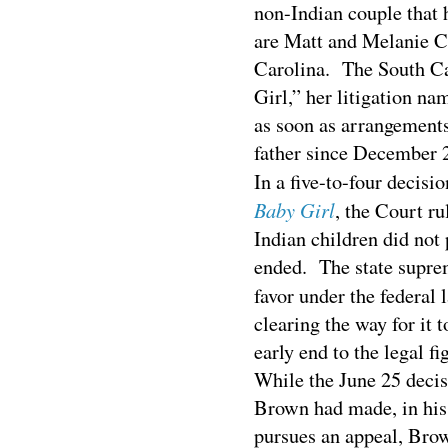
non-Indian couple that 
are Matt and Melanie C
Carolina. The South Ca
Girl,” her litigation n
as soon as arrangements
father since December 2
In a five-to-four decisi
Baby Girl
, the Court ru
Indian children did not
ended. The state suprem
favor under the federal 
clearing the way for it t
early end to the legal fi
While the June 25 decis
Brown had made, in his 
pursues an appeal, Brow