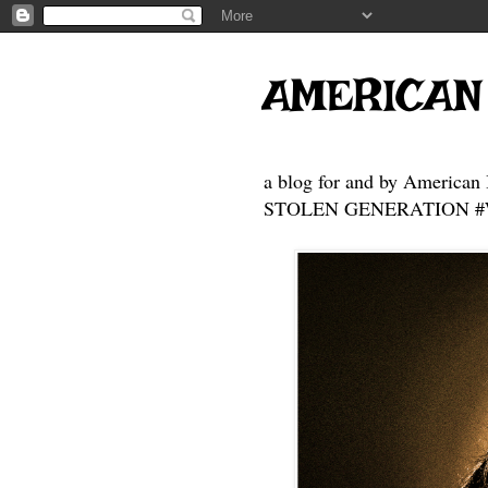
AMERICAN
a blog for and by American 
STOLEN GENERATION #Who