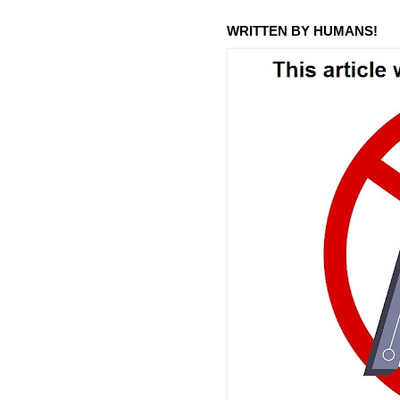
WRITTEN BY HUMANS!