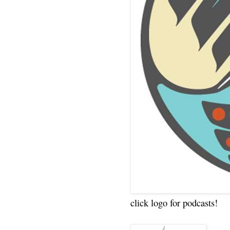
click logo for podcasts!