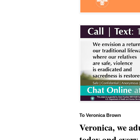
To Veronica Brown
Veronica, we adu
today and every