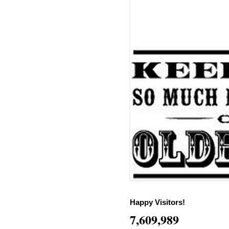
Happy Visitors!
7,609,989