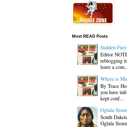
Most READ Posts
Sudden Fury:
Editor NOTE:
reblogging i
leave a com..
Where is Mi
By Trace Hen
you have inf
kept conf...
Oglala Sioux
South Dakota
Oglala Sioux