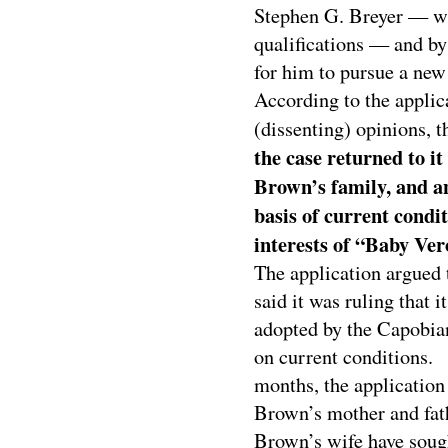
Stephen G. Breyer — wh
qualifications — and by
for him to pursue a new 
According to the applic
(dissenting) opinions, t
the case returned to it
Brown’s family, and an
basis of current condi
interests of “Baby Ver
The application argued t
said it was ruling that i
adopted by the Capobian
on current conditions. 
months, the application
Brown’s mother and fat
Brown’s wife have sought