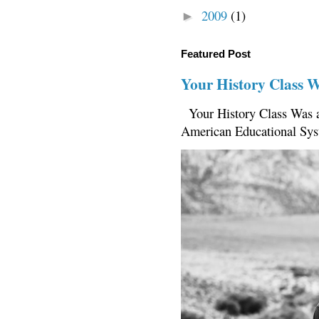
2009
(1)
►
Featured Post
Your History Class 
Your History Class Was a
American Educational Sys