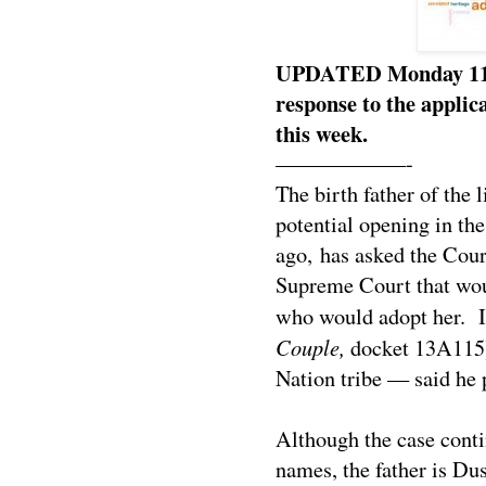
UPDATED Monday 11:30
response to the applicat
this week.
——————-
The birth father of the 
potential opening in th
ago, has asked the Cour
Supreme Court that woul
who would adopt her. 
Couple,
docket 13A115)
Nation tribe — said he p
Although the case conti
names, the father is Du