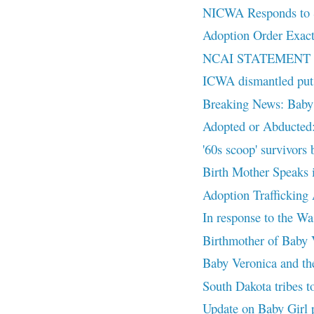
NICWA Responds to S
Adoption Order Exact
NCAI STATEMENT
ICWA dismantled puts 
Breaking News: Baby
Adopted or Abducted:
'60s scoop' survivors 
Birth Mother Speaks 
Adoption Trafficking
In response to the Wa
Birthmother of Baby V
Baby Veronica and the
South Dakota tribes to
Update on Baby Gir