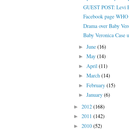
GUEST POST: Levi Ea
Facebook page WHO A
Drama over Baby Ve
Baby Veronica Case u
June
(16)
►
May
(14)
►
April
(11)
►
March
(14)
►
February
(15)
►
January
(6)
►
2012
(168)
►
2011
(142)
►
2010
(52)
►