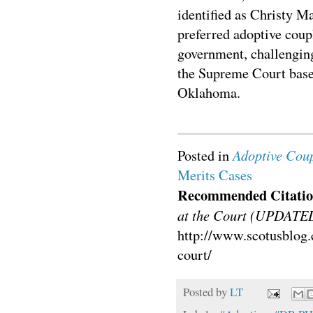
identified as Christy 
preferred adoptive coupl
government, challenging
the Supreme Court base
Oklahoma.
Adoptive Coup
Posted in
Merits Cases
Recommended Citatio
at the Court (UPDATE
http://www.scotusblog.
court/
Posted by
LT