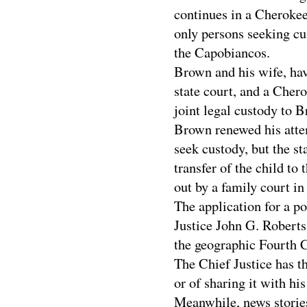
continues in a Cherokee
only persons seeking cus
the Capobiancos.
Brown and his wife, hav
state court, and a Chero
joint legal custody to 
Brown renewed his atte
seek custody, but the st
transfer of the child t
out by a family court in
The application for a p
Justice John G. Roberts
the geographic Fourth 
The Chief Justice has th
or of sharing it with hi
Meanwhile, news stories