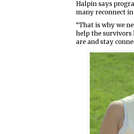
Halpin says progr
many reconnect in 
“That is why we ne
help the survivors
are and stay connec