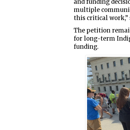
and funding decisi
multiple communit
this critical work,”
The petition remai
for long-term Indi
funding.