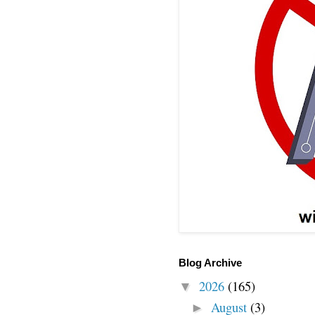
Blog Archive
2026
(165)
▼
August
(3)
►