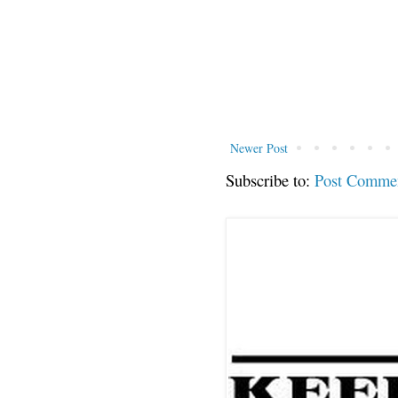
Newer Post
Subscribe to:
Post Comme