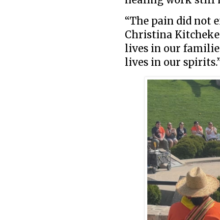
“The pain did not e
Christina Kitchekes
lives in our familie
lives in our spirits.