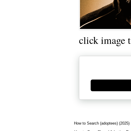
click image 
Generate new mask
How to Search (adoptees) (2025)