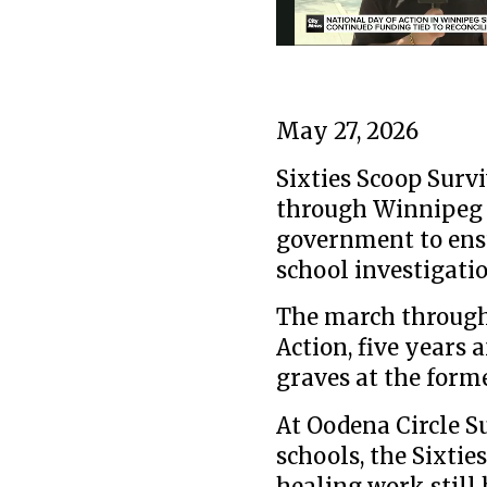
May 27, 2026
Sixties Scoop Surv
through Winnipeg 
government to ensu
school investigat
The march through
Action, five years 
graves at the form
At Oodena Circle Su
schools, the Sixtie
healing work still