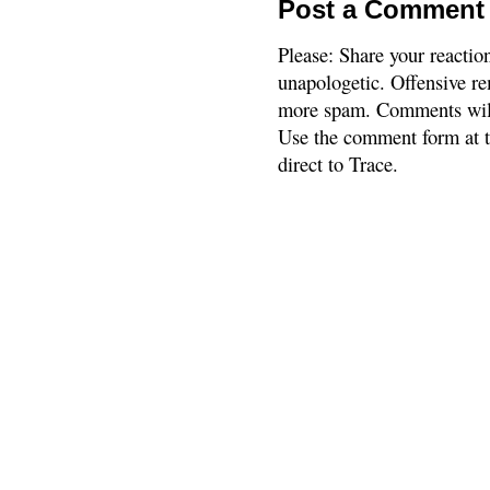
Post a Comment
Please: Share your reactio
unapologetic. Offensive re
more spam. Comments will
Use the comment form at th
direct to Trace.