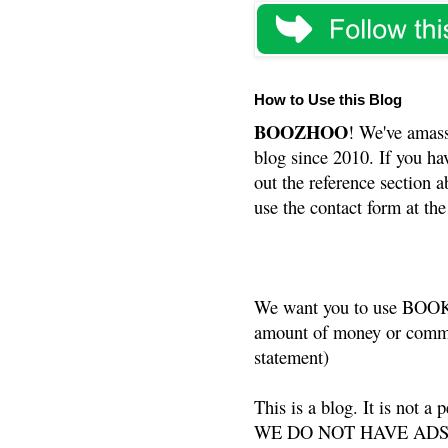
How to Use this Blog
BOOZHOO
! We've amass
blog since 2010. If you ha
out the reference section a
use the contact form at the
We want you to use BOOKS
amount of money or commis
statement)
This is a blog. It is not a
WE DO NOT HAVE ADS or 