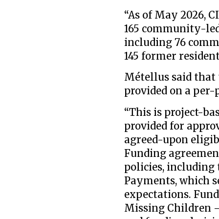
“As of May 2026, C
165 community-led i
including 76 commu
145 former resident
Métellus said that
provided on a per-p
“This is project-b
provided for appro
agreed-upon eligib
Funding agreements
policies, including
Payments, which se
expectations. Fund
Missing Children 