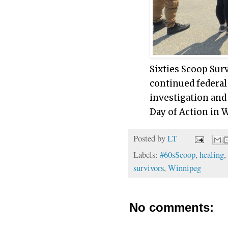
Sixties Scoop Surv
continued federal
investigation and
Day of Action in 
Posted by
LT
Labels:
#60sScoop
,
healing
,
survivors
,
Winnipeg
No comments: