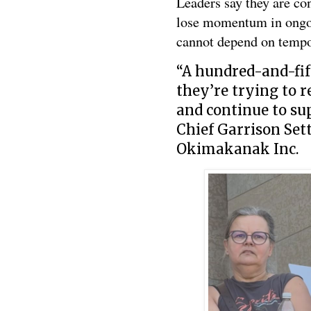
Leaders say they are c
lose momentum in ongoin
cannot depend on tempo
“A hundred-and-fif
they’re trying to 
and continue to su
Chief Garrison Set
Okimakanak Inc.