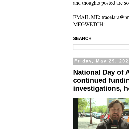
and thoughts posted are so
EMAIL ME: tracelara@pm
MEGWETCH!
SEARCH
Friday, May 29, 20
National Day of A
continued fundin
investigations, 