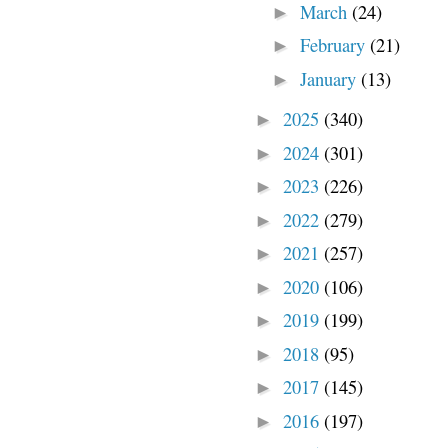
March
(24)
►
February
(21)
►
January
(13)
►
2025
(340)
►
2024
(301)
►
2023
(226)
►
2022
(279)
►
2021
(257)
►
2020
(106)
►
2019
(199)
►
2018
(95)
►
2017
(145)
►
2016
(197)
►