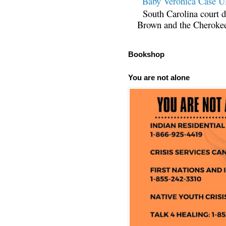
Baby Veronica Case
South Carolina court d
Brown and the Cherokee 
Bookshop
You are not alone