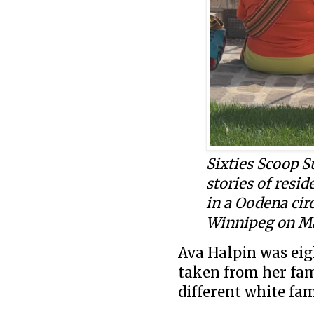
Sixties Scoop 
stories of resid
in a Oodena cir
Winnipeg on Ma
Ava Halpin was eig
taken from her fam
different white fam