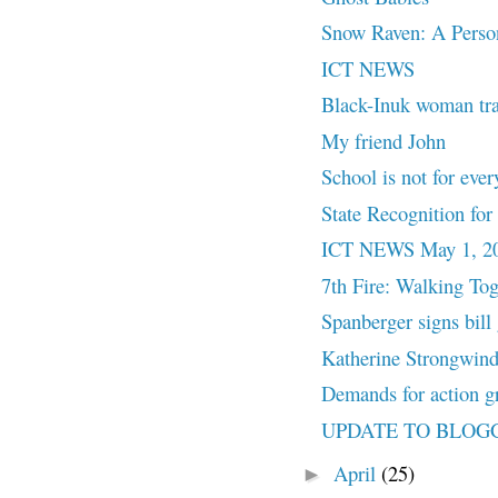
Snow Raven: A Pers
ICT NEWS
Black-Inuk woman trace
My friend John
School is not for ever
State Recognition f
ICT NEWS May 1, 2
7th Fire: Walking Tog
Spanberger signs bill 
Katherine Strongwind 
Demands for action gr
UPDATE TO BLOG
April
(25)
►