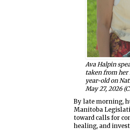
Ava Halpin spea
taken from her 
year-old
on Nat
May 27, 2026 (
By late morning, h
Manitoba Legislati
toward calls for co
healing, and inves