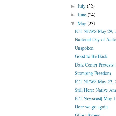
July
(32)
►
June
(24)
►
May
(23)
▼
ICT NEWS May 29, 
National Day of Action
Unspoken
Good to Be Back
Data Center Protests
Stomping Freedom
ICT NEWS May 22, 
Still Here: Native A
ICT Newscast| May 15
Here we go again
Ghost Babies