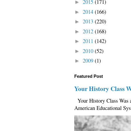
2015
(171)
►
2014
(166)
►
2013
(220)
►
2012
(168)
►
2011
(142)
►
2010
(52)
►
2009
(1)
►
Featured Post
Your History Class 
Your History Class Was a
American Educational Sys