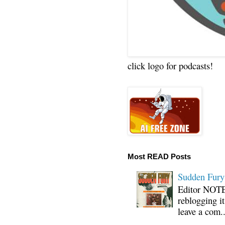
click logo for podcasts!
Most READ Posts
Sudden Fury:
Editor NOTE:
reblogging i
leave a com..