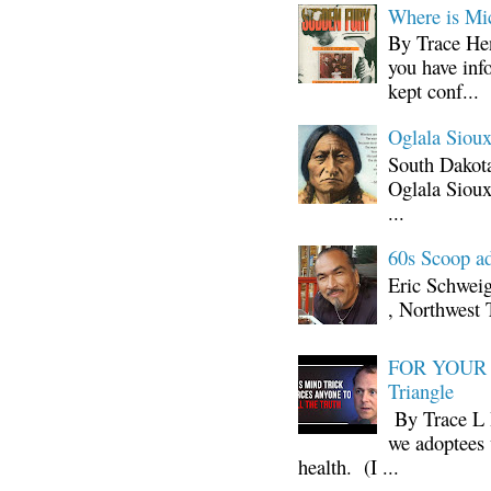
Where is Mi
By Trace Hen
you have inf
kept conf...
Oglala Sioux
South Dakota
Oglala Sioux
...
60s Scoop ad
Eric Schwei
, Northwest 
FOR YOUR I
Triangle
By Trace L H
we adoptees 
health. (I ...