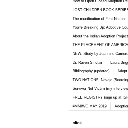
How to Open Closed Adoption Rec
LOST CHILDREN BOOK SERIE
The reunification of First Nation
You're Breaking Up: Adoptive Co
About the Indian Adoption Projec
THE PLACEMENT OF AMERICAN
NEW: Study by Jeannine Carriere 
Dr. Raven Sinclair
Laura Brig
Bibliography (updated)
Adopt
TWO NATIONS: Navajo (Boarding
Survivor Not Victim (my interview
FREE REGISTRY (sign up at IS
#MMIWG MAY 2019
Adoptio
click