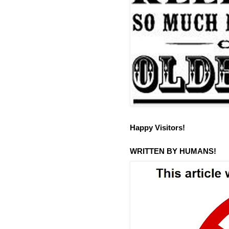
Happy Visitors!
WRITTEN BY HUMANS!