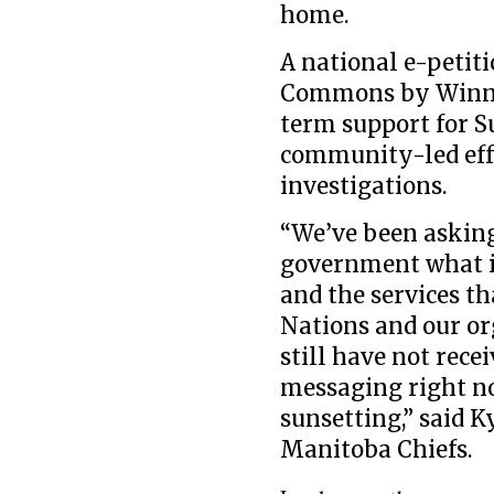
home.
A national e-petiti
Commons by Winnip
term support for Su
community-led effo
investigations.
“We’ve been asking
government what i
and the services th
Nations and our or
still have not rec
messaging right no
sunsetting,” said 
Manitoba Chiefs.