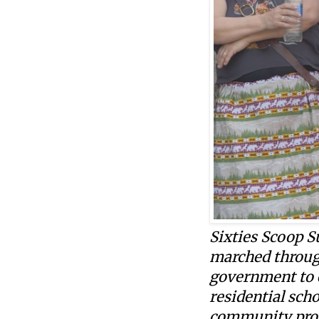
Sixties Scoop 
marched through
government to 
residential sch
community prog