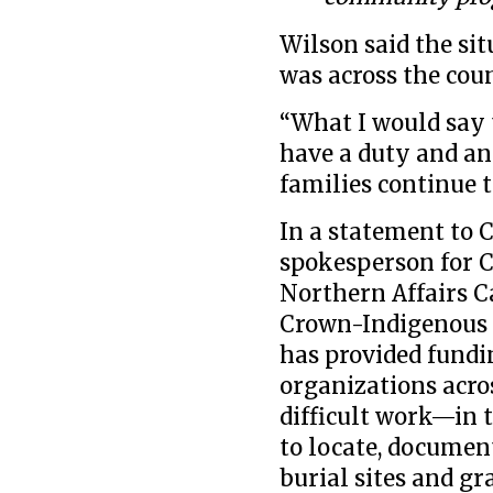
Wilson said the si
was across the cou
“What I would say 
have a duty and an
families continue t
In a statement to 
spokesperson for 
Northern Affairs C
Crown-Indigenous 
has provided fund
organizations acro
difficult work—in 
to locate, docume
burial sites and gr