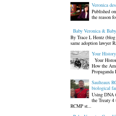
Veronica d
Published on
the reason fo
Baby Veronica & Baby
By Trace L Hentz (blog 
same adoption lawyer Ra
Your Histor
Your Histor
How the Ame
Propaganda 
Saulteaux RC
biological fa
Using DNA te
the Treaty 4 
RCMP st...