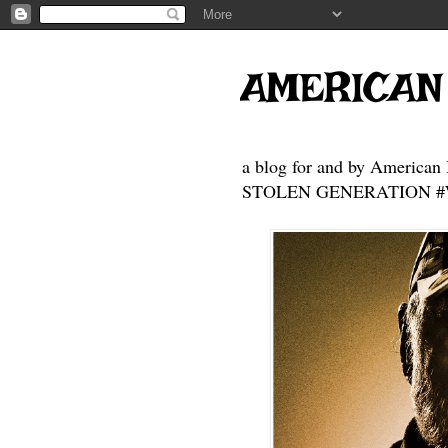
AMERICAN
a blog for and by American 
STOLEN GENERATION #Who