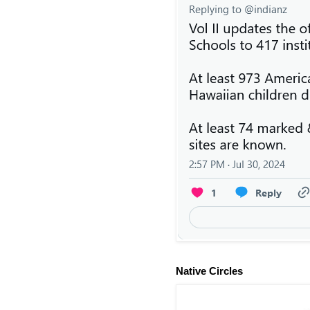
Native Circles