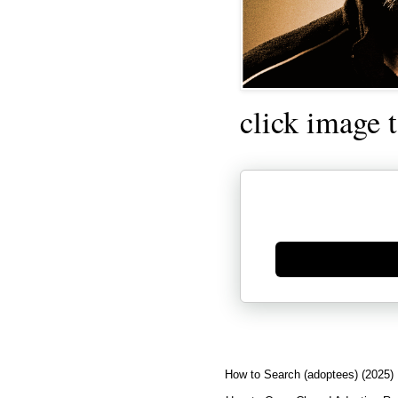
click image 
Generate new mask
How to Search (adoptees) (2025)