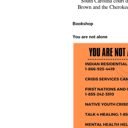
South Carolina court d
Brown and the Cherokee 
Bookshop
You are not alone