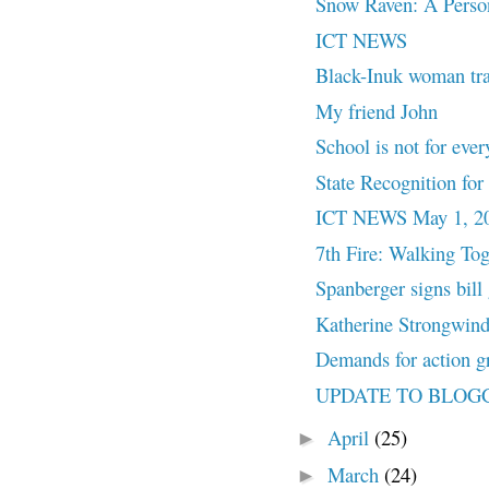
Snow Raven: A Pers
ICT NEWS
Black-Inuk woman trace
My friend John
School is not for ever
State Recognition f
ICT NEWS May 1, 2
7th Fire: Walking Tog
Spanberger signs bill 
Katherine Strongwind 
Demands for action gr
UPDATE TO BLOG
April
(25)
►
March
(24)
►