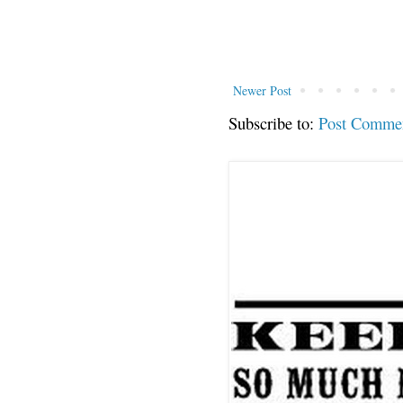
Newer Post
Subscribe to:
Post Comme