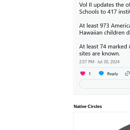
Native Circles