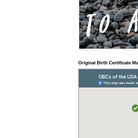
Original Birth Certificate M