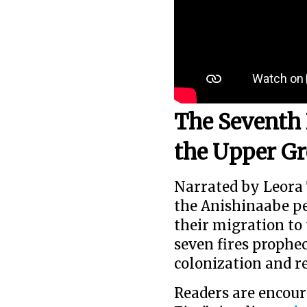
The Seventh 
the Upper Gr
Narrated by Leora T
the Anishinaabe p
their migration to 
seven fires prophec
colonization and re
Readers are encour