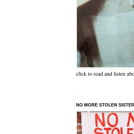
click to read and listen ab
NO MORE STOLEN SISTE