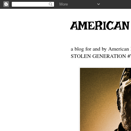
AMERICAN
a blog for and by American 
STOLEN GENERATION #Who