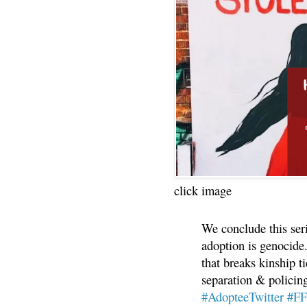
click image
We conclude this ser
adoption is genocide.
that breaks kinship t
separation & policin
#AdopteeTwitter
#F