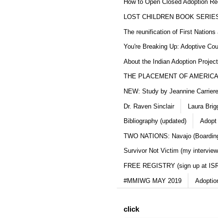
How to Open Closed Adoption Rec
LOST CHILDREN BOOK SERIE
The reunification of First Nation
You're Breaking Up: Adoptive Co
About the Indian Adoption Projec
THE PLACEMENT OF AMERICAN
NEW: Study by Jeannine Carriere 
Dr. Raven Sinclair
Laura Brig
Bibliography (updated)
Adopt
TWO NATIONS: Navajo (Boarding
Survivor Not Victim (my interview
FREE REGISTRY (sign up at IS
#MMIWG MAY 2019
Adoptio
click