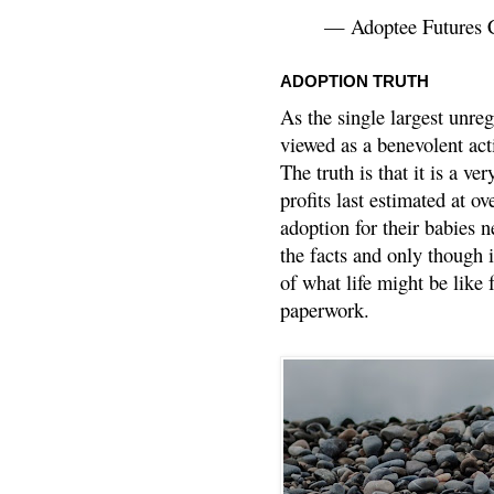
— Adoptee Futures 
ADOPTION TRUTH
As the single largest unreg
viewed as a benevolent acti
The truth is that it is a v
profits last estimated at o
adoption for their babies n
the facts and only though 
of what life might be like 
paperwork.