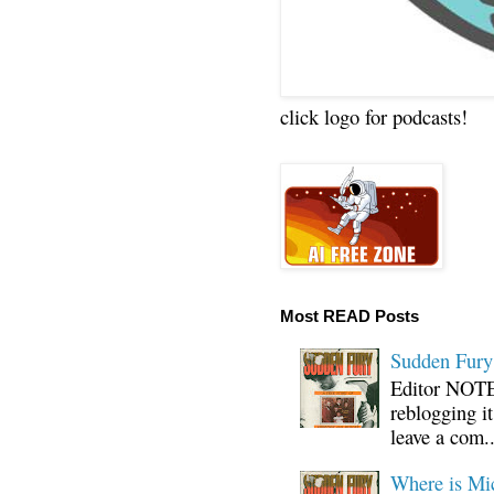
click logo for podcasts!
Most READ Posts
Sudden Fury:
Editor NOTE:
reblogging i
leave a com..
Where is Mi