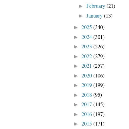
February
(21)
►
January
(13)
►
2025
(340)
►
2024
(301)
►
2023
(226)
►
2022
(279)
►
2021
(257)
►
2020
(106)
►
2019
(199)
►
2018
(95)
►
2017
(145)
►
2016
(197)
►
2015
(171)
►