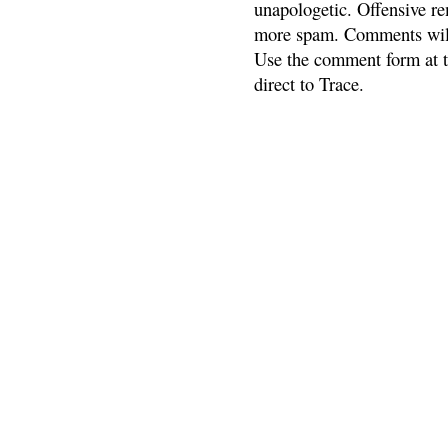
unapologetic. Offensive re
more spam. Comments will
Use the comment form at th
direct to Trace.