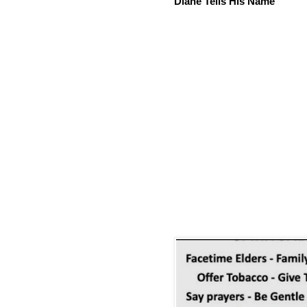
Diane Tells His Name