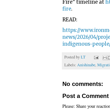
Fire” timeline at
h
fire
.
READ:
https://www.ironm
news/2026/04/proje
indigenous-people
Posted by
LT
Labels:
Anishinabe
,
Migrati
No comments:
Post a Comment
Please: Share your reactio