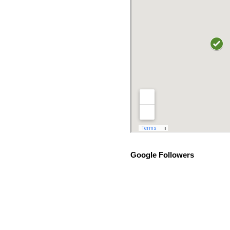
Google Followers