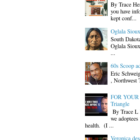
By Trace Hen
you have inf
kept conf...
Oglala Sioux
South Dakota
Oglala Sioux
...
60s Scoop ad
Eric Schwei
, Northwest 
FOR YOUR I
Triangle
By Trace L H
we adoptees 
health. (I ...
Veronica d