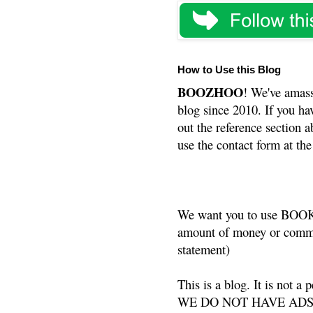
How to Use this Blog
BOOZHOO
! We've amass
blog since 2010. If you ha
out the reference section a
use the contact form at the
We want you to use BOOKS
amount of money or commis
statement)
This is a blog. It is not a
WE DO NOT HAVE ADS or 