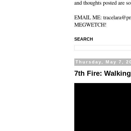
and thoughts posted are so
EMAIL ME: tracelara@pm
MEGWETCH!
SEARCH
Thursday, May 7, 2
7th Fire: Walkin