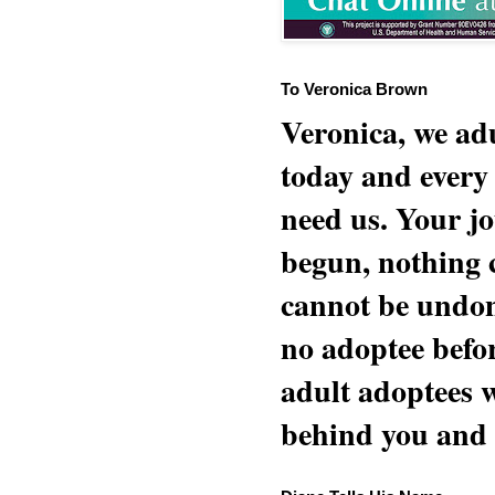
To Veronica Brown
Veronica, we adu
today and every
need us. Your jo
begun, nothing 
cannot be undon
no adoptee befo
adult adoptees 
behind you and w