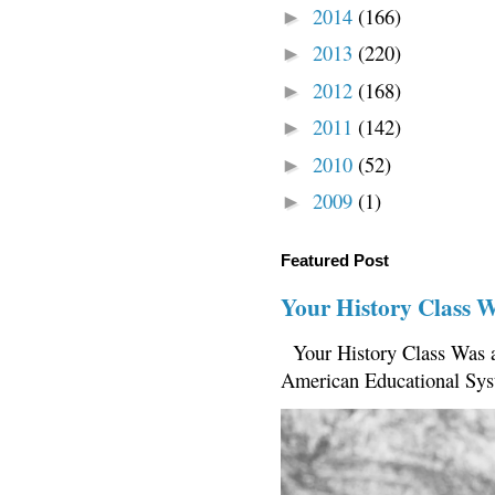
2014
(166)
►
2013
(220)
►
2012
(168)
►
2011
(142)
►
2010
(52)
►
2009
(1)
►
Featured Post
Your History Class 
Your History Class Was a
American Educational Sys