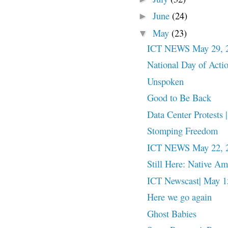
June
(24)
►
May
(23)
▼
ICT NEWS May 29, 
National Day of Action
Unspoken
Good to Be Back
Data Center Protests
Stomping Freedom
ICT NEWS May 22, 
Still Here: Native A
ICT Newscast| May 15
Here we go again
Ghost Babies