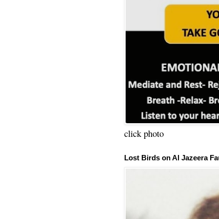
click photo
Lost Birds on Al Jazeera Fa