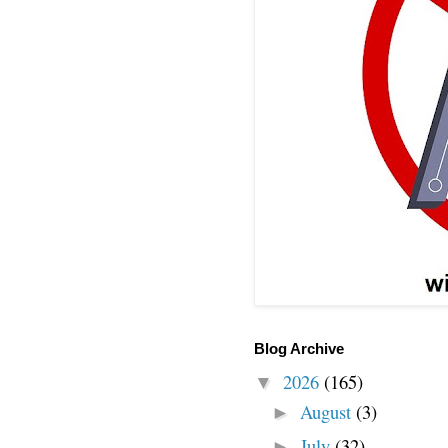
Blog Archive
2026
(165)
▼
August
(3)
►
July
(32)
►