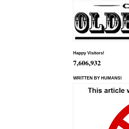
Happy Visitors!
7,606,932
WRITTEN BY HUMANS!