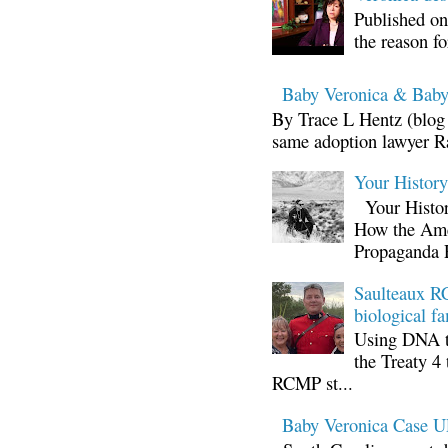
Published on
the reason fo
Baby Veronica & Baby
By Trace L Hentz (blog 
same adoption lawyer Ra
Your Histor
Your Histor
How the Ame
Propaganda 
Saulteaux RC
biological fa
Using DNA te
the Treaty 4 
RCMP st...
Baby Veronica Case