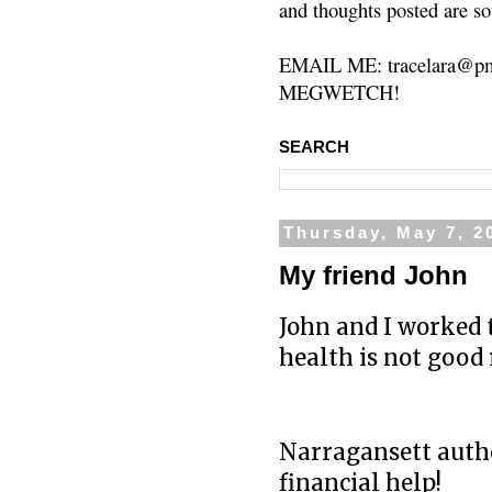
and thoughts posted are so
EMAIL ME: tracelara@pm
MEGWETCH!
SEARCH
Thursday, May 7, 2
My friend John
John and I worked 
health is not good 
Narragansett autho
financial help!