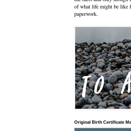
of what life might be like 
paperwork.
Original Birth Certificate M