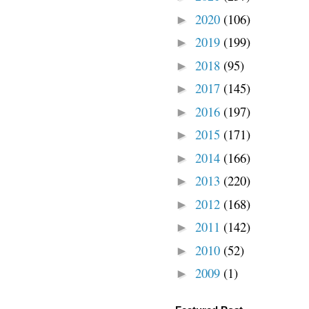
2020
(106)
►
2019
(199)
►
2018
(95)
►
2017
(145)
►
2016
(197)
►
2015
(171)
►
2014
(166)
►
2013
(220)
►
2012
(168)
►
2011
(142)
►
2010
(52)
►
2009
(1)
►