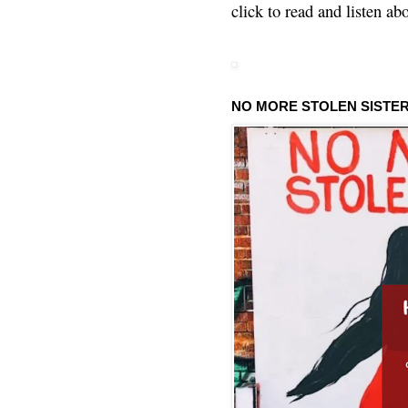
click to read and listen ab
NO MORE STOLEN SISTE