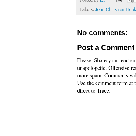
Labels:
John Christian Hopk
No comments:
Post a Comment
Please: Share your reactio
unapologetic. Offensive re
more spam. Comments will
Use the comment form at th
direct to Trace.