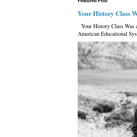
Featured Post
Your History Class 
Your History Class Was a
American Educational Sys