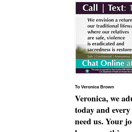
To Veronica Brown
Veronica, we adu
today and every
need us. Your jo