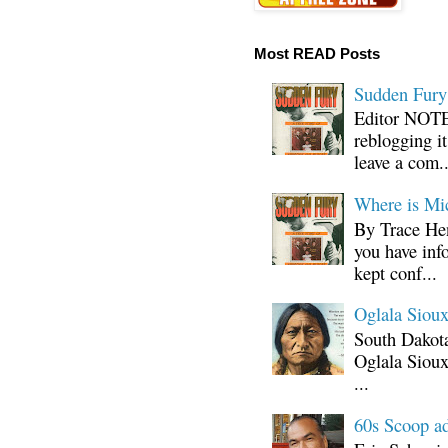
Most READ Posts
Sudden Fury:
Editor NOTE:
reblogging i
leave a com..
Where is Mi
By Trace Hen
you have inf
kept conf...
Oglala Sioux
South Dakota
Oglala Sioux
...
60s Scoop ad