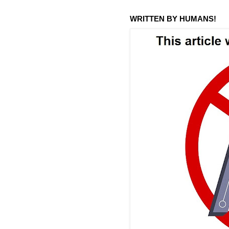
WRITTEN BY HUMANS!