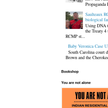
Propaganda 
Saulteaux RC
biological fa
Using DNA te
the Treaty 4 
RCMP st...
Baby Veronica Case
South Carolina court d
Brown and the Cherokee 
Bookshop
You are not alone