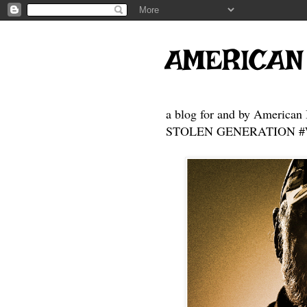
https://gofund.me/3f67a8d6a
https://gofund.me/a776cb85f
https://gofund.me/a776cb85f
https://gofund.me/a776cb85f
AMERICAN
a blog for and by American 
STOLEN GENERATION #Who