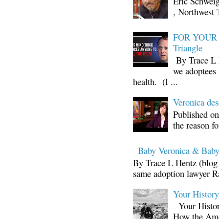
Eric Schwei
, Northwest 
FOR YOUR I
Triangle
By Trace L H
we adoptees 
health. (I ...
Veronica d
Published on
the reason fo
Baby Veronica & Baby
By Trace L Hentz (blog 
same adoption lawyer Ra
Your Histor
Your Histor
How the Ame