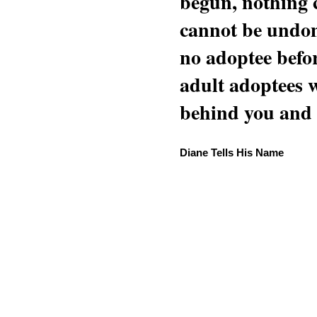
begun, nothing 
cannot be undon
no adoptee befo
adult adoptees 
behind you and w
Diane Tells His Name