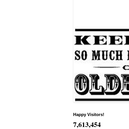
Happy Visitors!
7,613,454