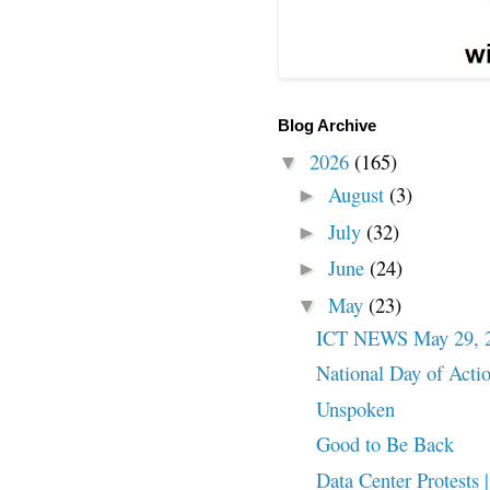
Blog Archive
2026
(165)
▼
August
(3)
►
July
(32)
►
June
(24)
►
May
(23)
▼
ICT NEWS May 29, 
National Day of Action
Unspoken
Good to Be Back
Data Center Protests