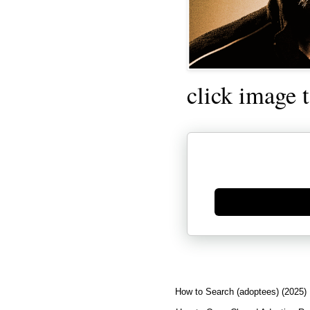
click image 
Generate new mask
How to Search (adoptees) (2025)