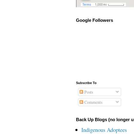
Google Followers
Subscribe To
Posts
Comments
Back Up Blogs (no longer u
Indigenous Adoptees