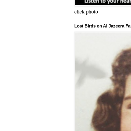
click photo
Lost Birds on Al Jazeera Fa