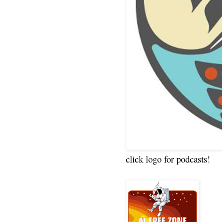
click logo for podcasts!