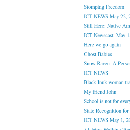
Stomping Freedom
ICT NEWS May 22, 
Still Here: Native A
ICT Newscast| May 15
Here we go again
Ghost Babies
Snow Raven: A Pers
ICT NEWS
Black-Inuk woman trace
My friend John
School is not for ever
State Recognition f
ICT NEWS May 1, 2
7th Fire: Walking Tog