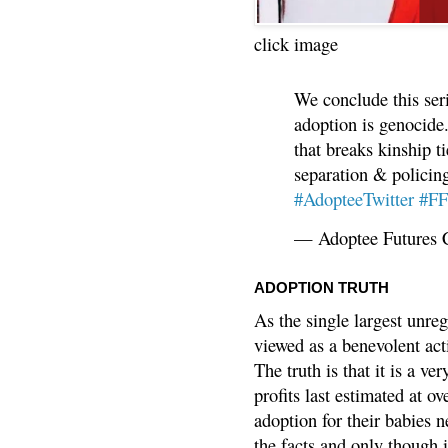
click image
We conclude this ser
adoption is genocide.
that breaks kinship t
separation & policin
#AdopteeTwitter
#F
— Adoptee Futures 
ADOPTION TRUTH
As the single largest unreg
viewed as a benevolent acti
The truth is that it is a v
profits last estimated at o
adoption for their babies n
the facts and only though 