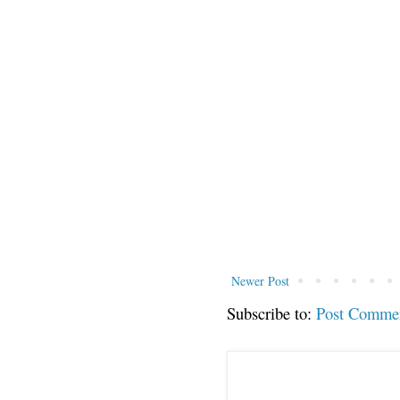
Newer Post
Subscribe to:
Post Comme