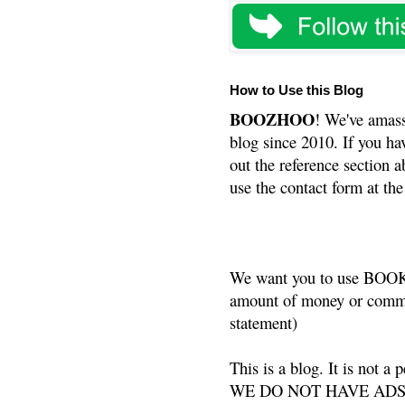
How to Use this Blog
BOOZHOO
! We've amass
blog since 2010. If you ha
out the reference section a
use the contact form at the
We want you to use BOOKS
amount of money or commis
statement)
This is a blog. It is not a
WE DO NOT HAVE ADS or 