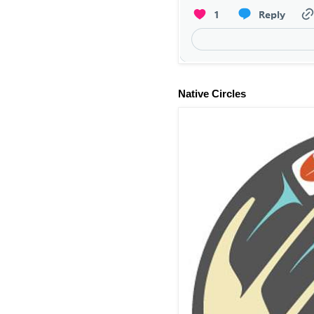
Native Circles