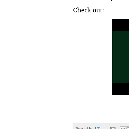
Check out:
Posted by
LT