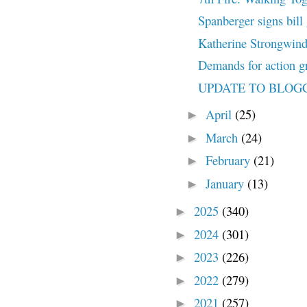
Spanberger signs bill 
Katherine Strongwind 
Demands for action gr
UPDATE TO BLOG
April
(25)
►
March
(24)
►
February
(21)
►
January
(13)
►
2025
(340)
►
2024
(301)
►
2023
(226)
►
2022
(279)
►
2021
(257)
►