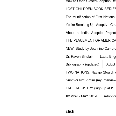
How to Open Closed Adoption Rec
LOST CHILDREN BOOK SERIE
The reunification of First Nation
You're Breaking Up: Adoptive Co
About the Indian Adoption Projec
THE PLACEMENT OF AMERICAN
NEW: Study by Jeannine Carriere 
Dr. Raven Sinclair
Laura Brig
Bibliography (updated)
Adopt
TWO NATIONS: Navajo (Boarding
Survivor Not Victim (my interview
FREE REGISTRY (sign up at IS
#MMIWG MAY 2019
Adoptio
click