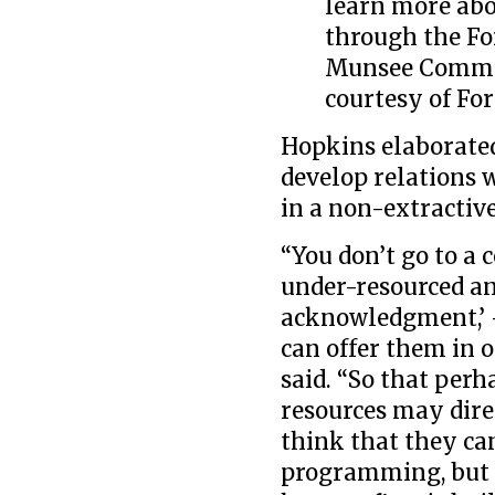
learn more abo
through the Fo
Munsee Commun
courtesy of For
Hopkins elaborated 
develop relations 
in a non-extractiv
“You don’t go to 
under-resourced an
acknowledgment,’
can offer them in o
said. “So that perh
resources may dir
think that they ca
programming, but I