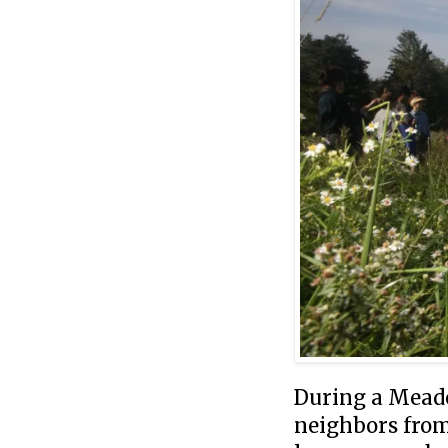
During a Mead
neighbors from