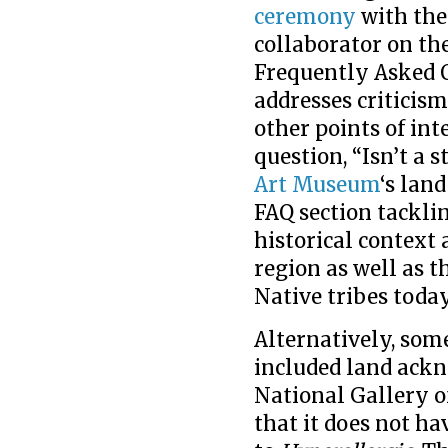
ceremony
with the
collaborator on th
Frequently Asked Q
addresses critici
other points of int
question, “Isn’t a 
Art Museum
‘s lan
FAQ section tackli
historical context 
region as well as
Native tribes today
Alternatively, some
included land ackn
National Gallery o
that it does not h