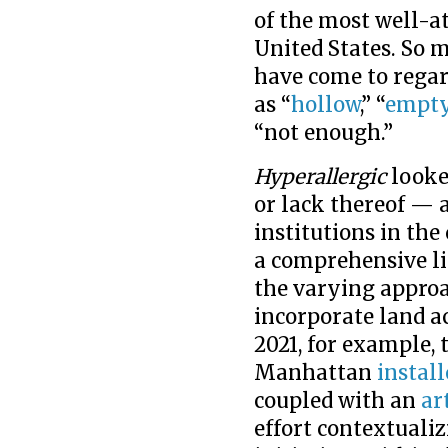
of the most well-at
United States. So 
have come to rega
as “
hollow
,” “
empt
“not enough.”
Hyperallergic
looke
or lack thereof — 
institutions in the
a comprehensive lis
the varying approa
incorporate land a
2021, for example,
Manhattan
install
coupled with an
ar
effort contextualiz