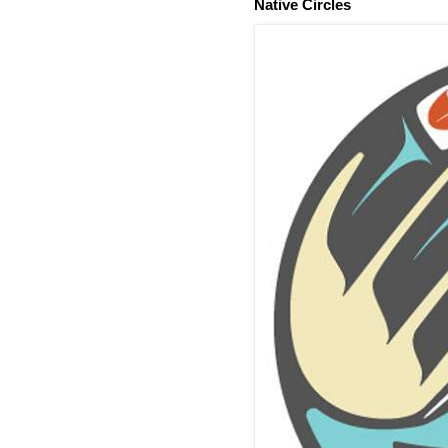
Native Circles