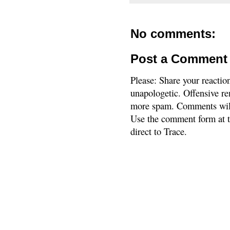
No comments:
Post a Comment
Please: Share your reactio
unapologetic. Offensive re
more spam. Comments will
Use the comment form at th
direct to Trace.