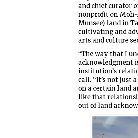
and chief curator o
nonprofit on Moh
Munsee) land in Ta
cultivating and ad
arts and culture se
“The way that I un
acknowledgment is 
institution’s relat
call. “It’s not jus
on a certain land a
like that relationsh
out of land ackno