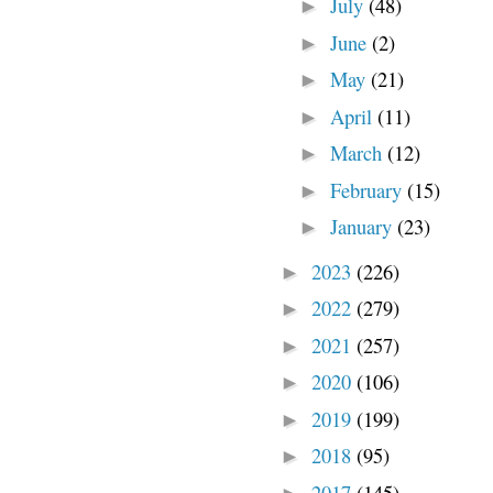
July
(48)
►
June
(2)
►
May
(21)
►
April
(11)
►
March
(12)
►
February
(15)
►
January
(23)
►
2023
(226)
►
2022
(279)
►
2021
(257)
►
2020
(106)
►
2019
(199)
►
2018
(95)
►
2017
(145)