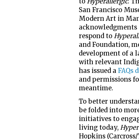
to
Hyperallergic
. T
San Francisco Mus
Modern Art in Man
acknowledgments o
respond to
Hyperal
and Foundation, m
development of a 
with relevant Indi
has issued a
FAQs 
and permissions fo
meantime.
To better underst
be folded into mor
initiatives to eng
living today,
Hypera
Hopkins (Carcross/T