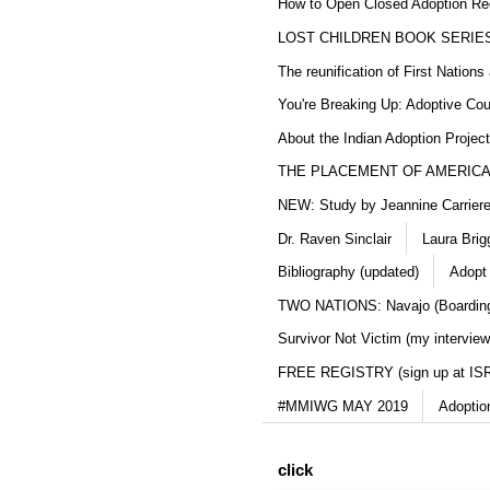
How to Open Closed Adoption Rec
LOST CHILDREN BOOK SERIE
The reunification of First Nation
You're Breaking Up: Adoptive Co
About the Indian Adoption Projec
THE PLACEMENT OF AMERICAN
NEW: Study by Jeannine Carriere 
Dr. Raven Sinclair
Laura Brig
Bibliography (updated)
Adopt
TWO NATIONS: Navajo (Boarding
Survivor Not Victim (my interview
FREE REGISTRY (sign up at IS
#MMIWG MAY 2019
Adoptio
click