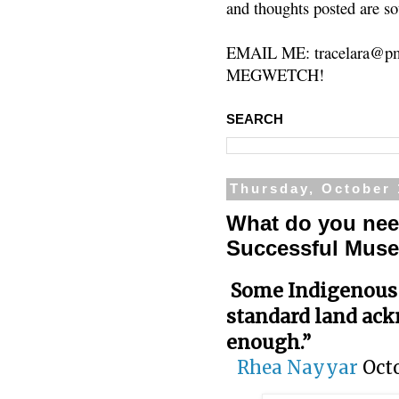
and thoughts posted are so
EMAIL ME: tracelara@pm
MEGWETCH!
SEARCH
Thursday, October 
What do you nee
Successful Mus
Some Indigenous 
standard land ac
enough.”
Rhea Nayyar
Oct