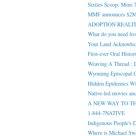
Sixties Scoop: More 
MMF announces $2M in
ADOPTION REALITY:
What do you need fro
Your Land Acknowled
First-ever Oral Histo
Weaving A Thread : 
Wyoming Episcopal Chu
Hidden Epidemics Wi
Native-led movies and
A NEW WAY TO THINK
1-844-7NATIVE
Indigenous People's
Where is Michael Sw