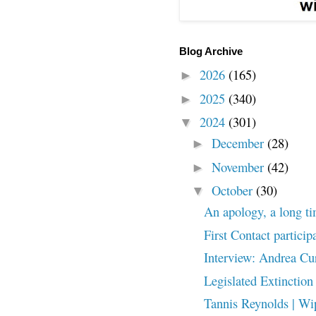
Blog Archive
2026
(165)
►
2025
(340)
►
2024
(301)
▼
December
(28)
►
November
(42)
►
October
(30)
▼
An apology, a long t
First Contact particip
Interview: Andrea Cu
Legislated Extinction
Tannis Reynolds | Wip