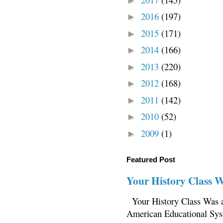
►
2016
(197)
►
2015
(171)
►
2014
(166)
►
2013
(220)
►
2012
(168)
►
2011
(142)
►
2010
(52)
►
2009
(1)
►
Featured Post
Your History Class 
Your History Class Was a
American Educational Sys