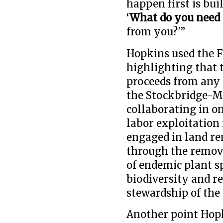
happen first is bui
‘
What do you need 
from you?'”
Hopkins used the F
highlighting that 
proceeds from any p
the Stockbridge-M
collaborating in o
labor exploitation 
engaged in land r
through the remova
of endemic plant s
biodiversity and 
stewardship of the 
Another point Hopk