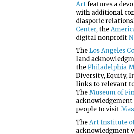
Art
features a dev
with additional co
diasporic relations
Center
, the
Americ
digital nonprofit
N
The
Los Angeles C
land acknowledgmen
the
Philadelphia 
Diversity, Equity, 
links to relevant 
The
Museum of Fin
acknowledgement in
people to visit
Mas
The
Art Institute o
acknowledgment w