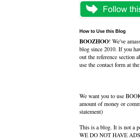
How to Use this Blog
BOOZHOO
! We've amass
blog since 2010. If you ha
out the reference section a
use the contact form at the
We want you to use BOOKS
amount of money or commis
statement)
This is a blog. It is not a
WE DO NOT HAVE ADS or 