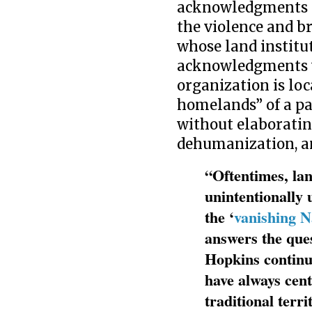
acknowledgments pa
the violence and b
whose land institu
acknowledgments wi
organization is loc
homelands” of a pa
without elaborating
dehumanization, an
“Oftentimes, la
unintentionally 
the ‘
vanishing N
answers the que
Hopkins continue
have always cent
traditional terri