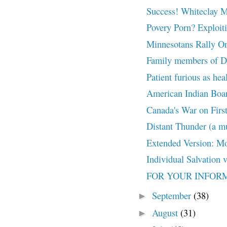
Success! Whiteclay 
Povery Porn? Exploiti
Minnesotans Rally On
Family members of De
Patient furious as hea
American Indian Boar
Canada's War on First 
Distant Thunder (a mu
Extended Version: Mo
Individual Salvation 
FOR YOUR INFORMAT
September
(38)
►
August
(31)
►