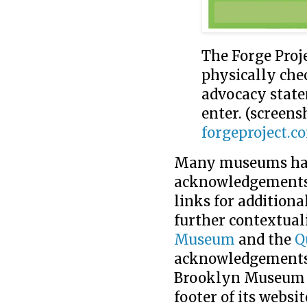
The Forge Proje
physically ch
advocacy state
enter. (screen
forgeproject.c
Many museums have
acknowledgements 
links for additiona
further contextual
Museum
and the
Q
acknowledgements i
Brooklyn Museum 
footer of its websi