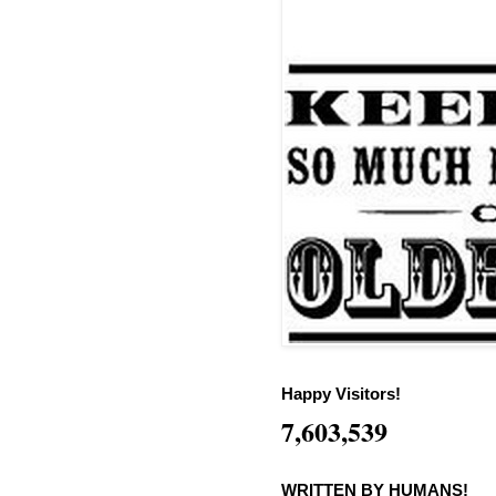
Happy Visitors!
7,603,539
WRITTEN BY HUMANS!