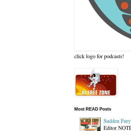
click logo for podcasts!
Most READ Posts
Sudden Fury:
Editor NOTE: