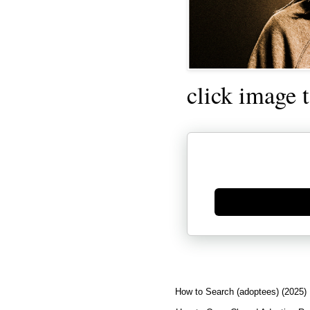
click image 
Generate new mask
How to Search (adoptees) (2025)