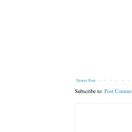
Newer Post
Subscribe to:
Post Comme