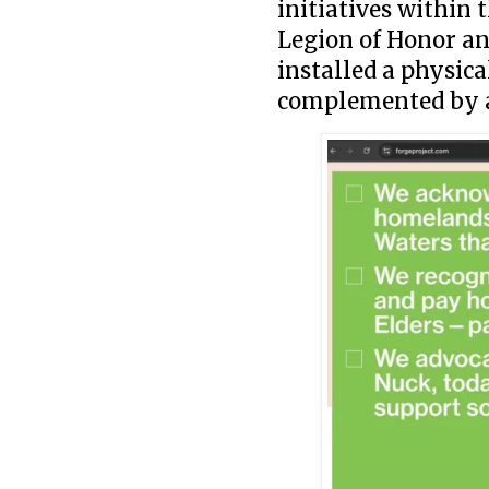
initiatives within
Legion of Honor a
installed a physic
complemented by