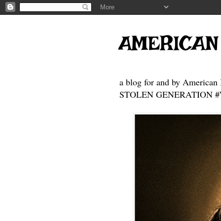
AMERICAN
a blog for and by American 
STOLEN GENERATION #Who