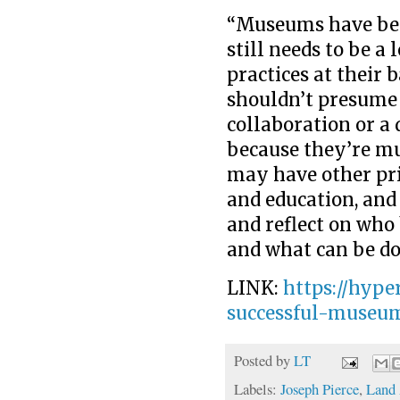
“Museums have b
still needs to be a 
practices at their 
shouldn’t presume t
collaboration or a 
because they’re m
may have other pri
and education, and 
and reflect on who 
and what can be do
LINK:
https://hyp
successful-museu
Posted by
LT
Labels:
Joseph Pierce
,
Land