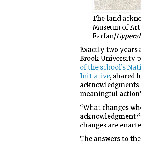
The land ackn
Museum of Art 
Farfan/
Hyperal
Exactly two years 
Brook University p
of the school’s Na
Initiative
, shared 
acknowledgments “
meaningful action
“What changes when
acknowledgment?” 
changes are enact
The answers to the