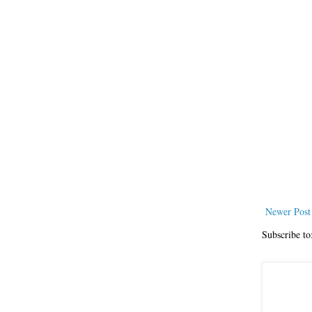
Newer Post
Subscribe to