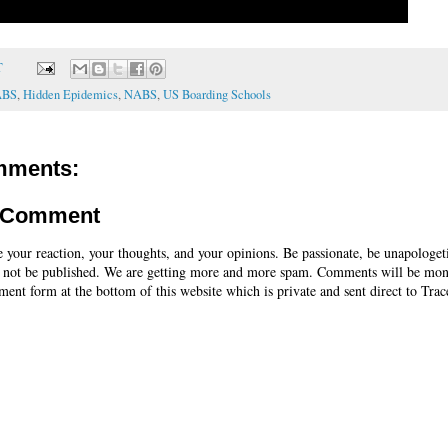
T
ABS
,
Hidden Epidemics
,
NABS
,
US Boarding Schools
mments:
a Comment
e your reaction, your thoughts, and your opinions. Be passionate, be unapologet
 not be published. We are getting more and more spam. Comments will be mon
ent form at the bottom of this website which is private and sent direct to Trac