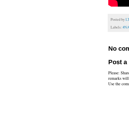
Posted by
L
Labels:
#N
No co
Post 
Please: Shar
remarks will
Use the comm