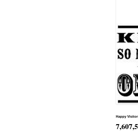
Happy Visitor
7,607,