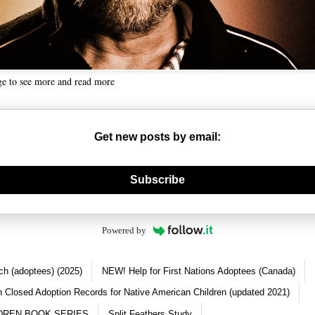
ge to see more and read more
Get new posts by email:
nerate new mask
Subscribe
Powered by
ch (adoptees) (2025)
NEW! Help for First Nations Adoptees (Canada)
 Closed Adoption Records for Native American Children (updated 2021)
DREN BOOK SERIES
Split Feathers Study