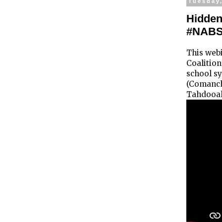
Tuesday
Hidden
#NAB
This web
Coalition
school sy
(Comanch
Tahdooah