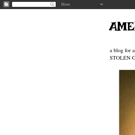
AME
a blog for 
STOLEN GE