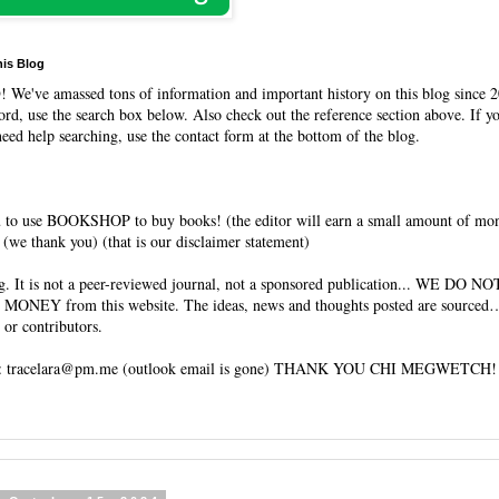
his Blog
O
! We've amassed tons of information and important history on this blog since 2
rd, use the search box below. Also check out the reference section above. If y
need help searching, use the contact form at the bottom of the blog.
 to use BOOKSHOP to buy books! (the editor will earn a small amount of mo
(we thank you) (that is our disclaimer statement)
og. It is not a peer-reviewed journal, not a sponsored publication... WE DO 
 MONEY from this website. The ideas, news and thoughts posted are sourced…
 or contributors.
tracelara@pm.me (outlook email is gone) THANK YOU CHI MEGWETCH!