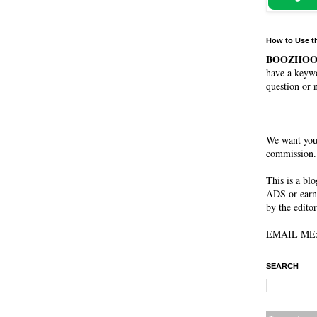
How to Use t
BOOZHO
have a keywo
question or 
We want you
commission. 
This is a bl
ADS or earn
by the editor
EMAIL ME: 
SEARCH