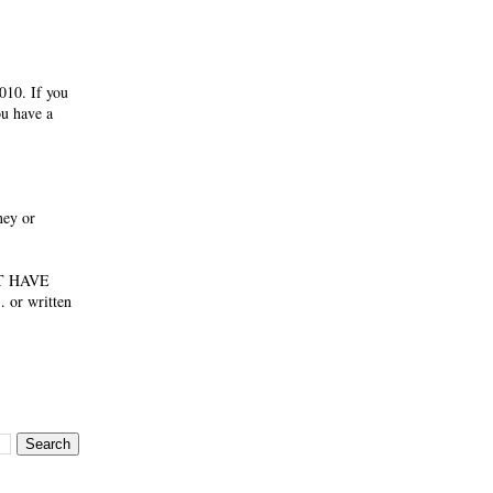
010. If you
ou have a
ney or
NOT HAVE
 or written