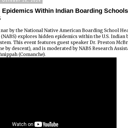
, October 15, 2024
 Epidemics Within Indian Boarding Schools
S
inar by the National Native American Boarding School He
 (NABS) explores hidden epidemics within the U.S. Indian
stem. This event features guest speaker Dr. Preston McBr
e by descent), and is moderated by NABS Research Assist
nippah (Comanche).