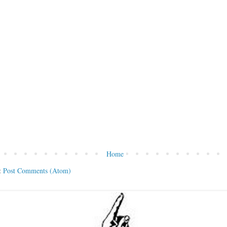
Home
:
Post Comments (Atom)