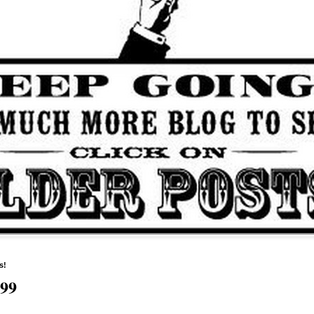
s!
599