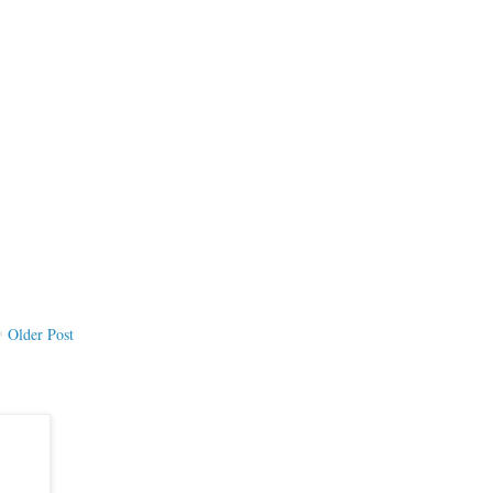
Older Post