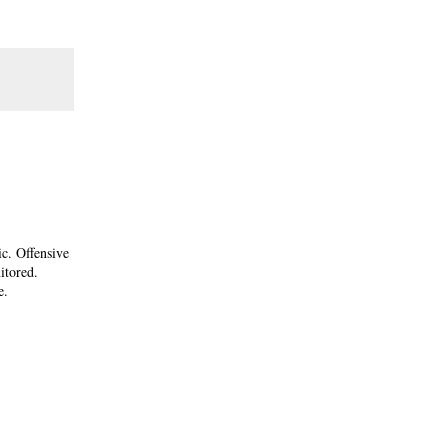
ic. Offensive
itored.
e.