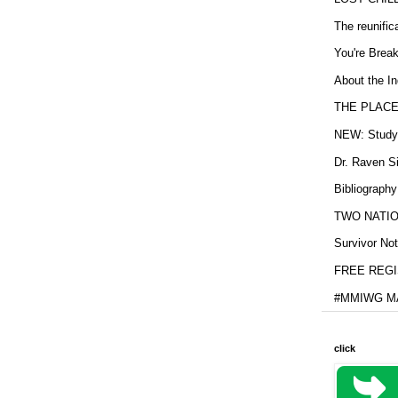
The reunific
You're Brea
About the In
THE PLACE
NEW: Study b
Dr. Raven Si
Bibliography
TWO NATION
Survivor Not
FREE REGIS
#MMIWG MA
click