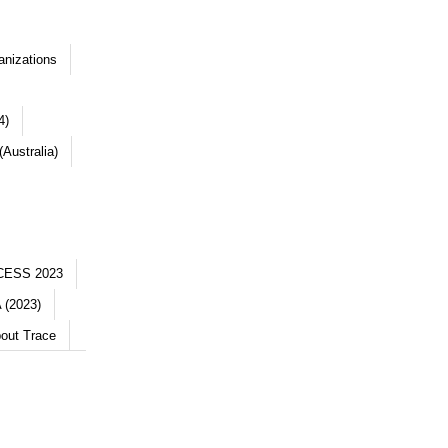
anizations
4)
Australia)
CESS 2023
 (2023)
out Trace