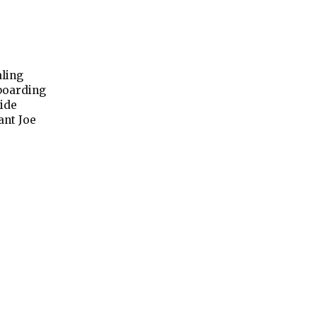
aling
 boarding
ide
ant Joe