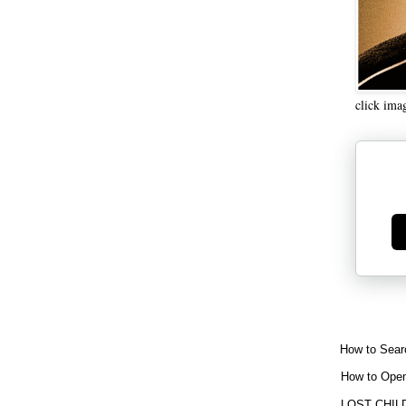
click ima
Ge
How to Sear
How to Open
LOST CHIL