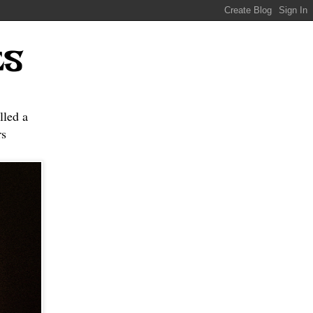
ES
lled a
s