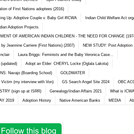
ation of First Nations adoptees (2016)
king Up: Adoptive Couple v. Baby Girl #ICWA
Indian Child Welfare Act org
dian Adoption Projects
MENT OF AMERICAN INDIAN CHILDREN - THE NEED FOR CHANGE (197
y Jeannine Carriere (First Nations) (2007)
NEW STUDY: Post Adoption (
nclair
Laura Briggs: Feminists and the Baby Veronica Case...
 (updated)
Adopt an Elder: CHERYL Locke (Oglala Lakota)
S: Navajo (Boarding School)
GOLDWATER
 Victim (my interview with Von)
GS Search Angel Site 2024
OBC AC
TRY (sign up at ISRR)
Genealogy\Indian Affairs 2021
What is ICWA
Y 2019
Adoption History
Native American Banks
MEDIA
Ab