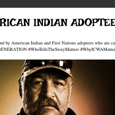
RICAN INDIAN ADOPTE
and by American Indian and First Nations adoptees who are ca
NERATION #WhoTellsTheStoryMatters #WhyICWAMatter