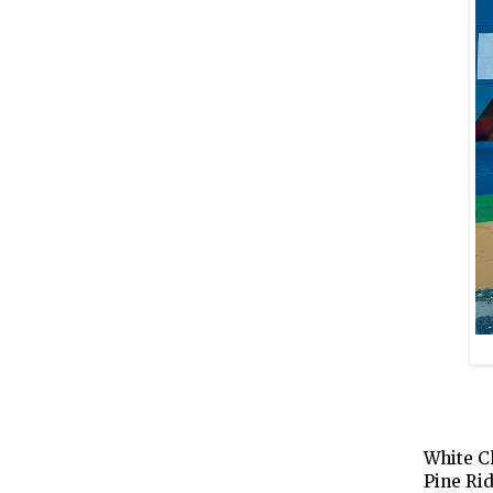
White C
Pine Rid