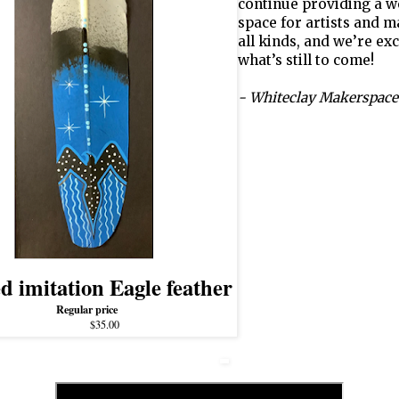
continue providing a 
space for artists and m
all kinds, and we’re exc
what’s still to come!
- Whiteclay Makerspace
d imitation Eagle feather
Regular price
$35.00