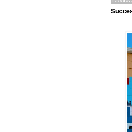
Tuesday
Succes