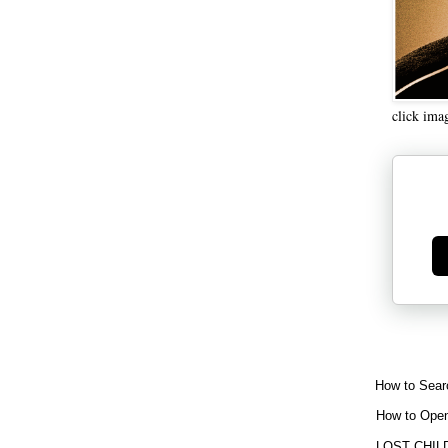
click ima
Ge
How to Sear
How to Open
LOST CHIL