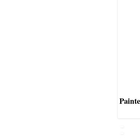
Painte