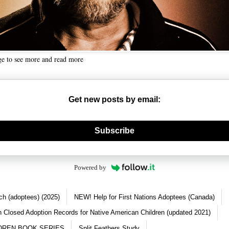
ge to see more and read more
Get new posts by email:
nerate new mask
Subscribe
Powered by
ch (adoptees) (2025)
NEW! Help for First Nations Adoptees (Canada)
 Closed Adoption Records for Native American Children (updated 2021)
DREN BOOK SERIES
Split Feathers Study