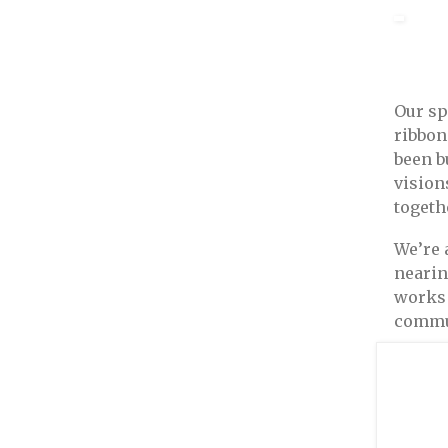
Our sp
ribbon
been b
vision
togethe
We’re 
nearin
works 
commun