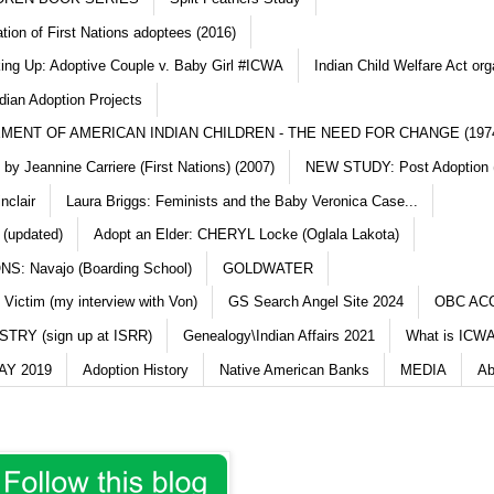
ation of First Nations adoptees (2016)
king Up: Adoptive Couple v. Baby Girl #ICWA
Indian Child Welfare Act org
dian Adoption Projects
MENT OF AMERICAN INDIAN CHILDREN - THE NEED FOR CHANGE (197
y Jeannine Carriere (First Nations) (2007)
NEW STUDY: Post Adoption (
nclair
Laura Briggs: Feminists and the Baby Veronica Case...
 (updated)
Adopt an Elder: CHERYL Locke (Oglala Lakota)
S: Navajo (Boarding School)
GOLDWATER
 Victim (my interview with Von)
GS Search Angel Site 2024
OBC AC
TRY (sign up at ISRR)
Genealogy\Indian Affairs 2021
What is ICWA
Y 2019
Adoption History
Native American Banks
MEDIA
Ab