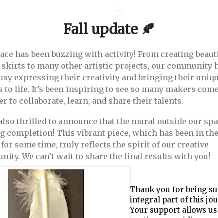
Fall update 🍂
ace has been buzzing with activity! From creating beaut
 skirts to many other artistic projects, our community 
usy expressing their creativity and bringing their uniq
s to life. It’s been inspiring to see so many makers com
r to collaborate, learn, and share their talents.
also thrilled to announce that the mural outside our spa
g completion! This vibrant piece, which has been in th
for some time, truly reflects the spirit of our creative
ity. We can’t wait to share the final results with you!
Thank you for being su
integral part of this jo
Your support allows us