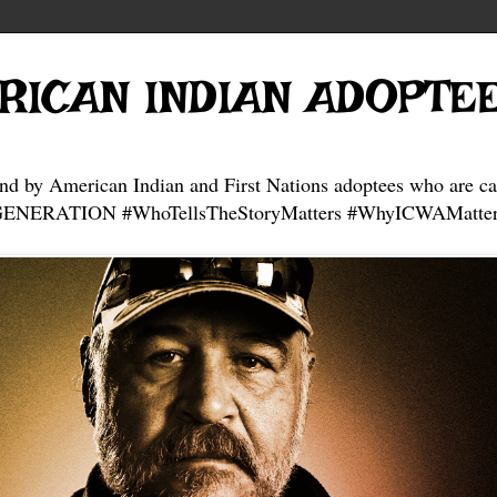
RICAN INDIAN ADOPTE
and by American Indian and First Nations adoptees who are ca
NERATION #WhoTellsTheStoryMatters #WhyICWAMatter