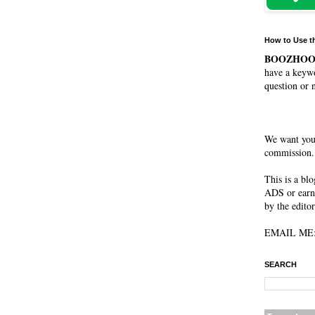
How to Use t
BOOZHO
have a keywo
question or 
We want you
commission. 
This is a bl
ADS or earn
by the editor
EMAIL ME: 
SEARCH