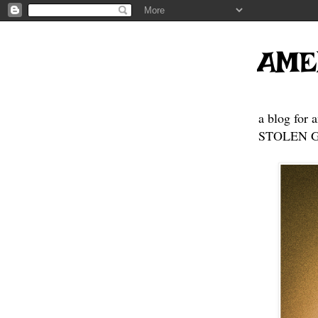
AME
a blog for 
STOLEN GE