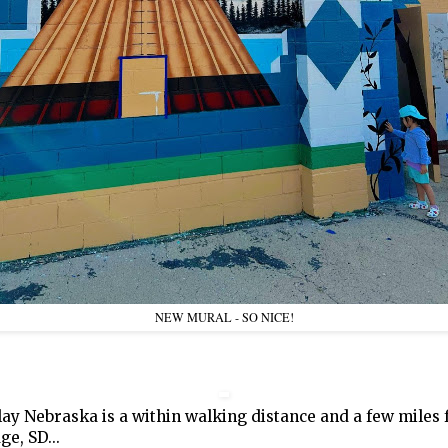
NEW MURAL - SO NICE!
lay Nebraska is a within walking distance and a few miles
ge, SD...