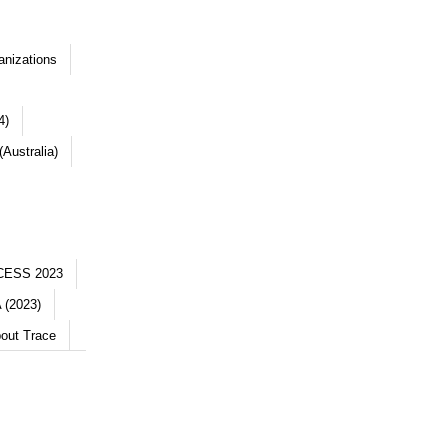
anizations
4)
Australia)
CESS 2023
 (2023)
out Trace