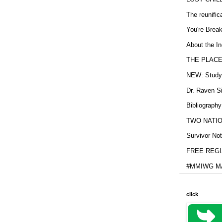
The reunific
You're Brea
About the In
THE PLACE
NEW: Study b
Dr. Raven Si
Bibliography
TWO NATION
Survivor Not
FREE REGIS
#MMIWG MA
click