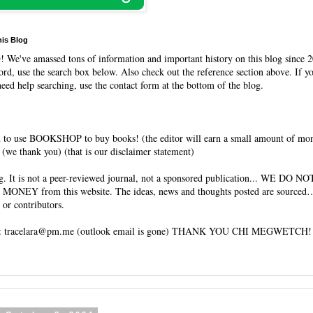
his Blog
O
! We've amassed tons of information and important history on this blog since 2
rd, use the search box below. Also check out the reference section above. If y
need help searching, use the contact form at the bottom of the blog.
 to use BOOKSHOP to buy books! (the editor will earn a small amount of mo
(we thank you) (that is our disclaimer statement)
og. It is not a peer-reviewed journal, not a sponsored publication... WE DO 
 MONEY from this website. The ideas, news and thoughts posted are sourced…
 or contributors.
tracelara@pm.me (outlook email is gone) THANK YOU CHI MEGWETCH!