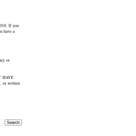
010. If you
ou have a
ney or
NOT HAVE
 or written