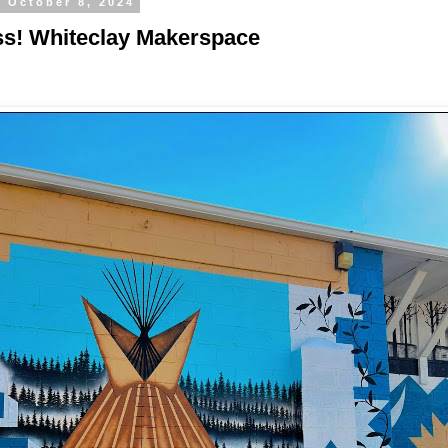
, October 8, 2024
s! Whiteclay Makerspace