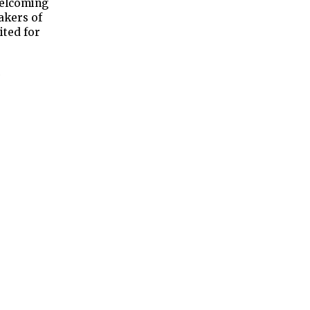
welcoming
akers of
ited for