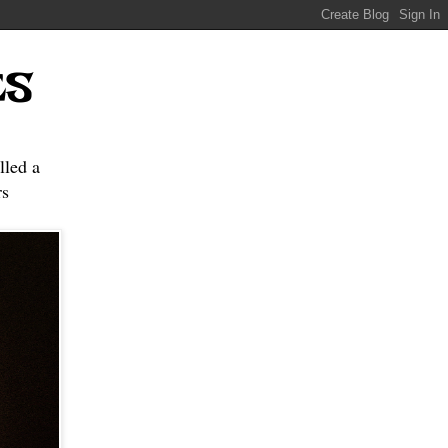
ES
lled a
s