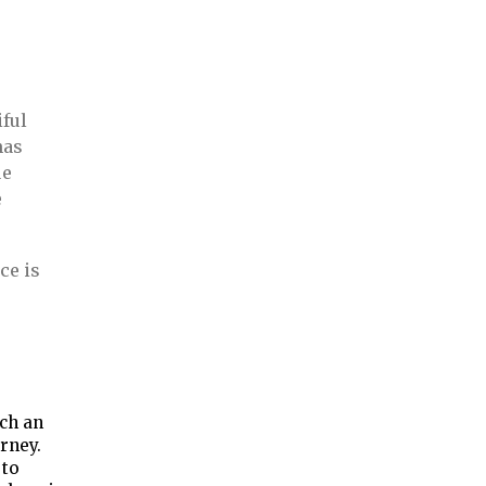
iful
has
ue
e
ce is
e
ch an
urney.
 to