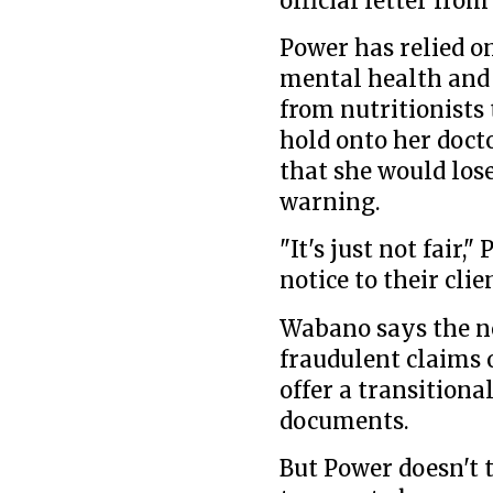
official letter fro
Power has relied on
mental health and 
from nutritionists 
hold onto her docto
that she would lose
warning.
"It's just not fair,
notice to their clien
Wabano says the ne
fraudulent claims o
offer a transitiona
documents.
But Power doesn't t