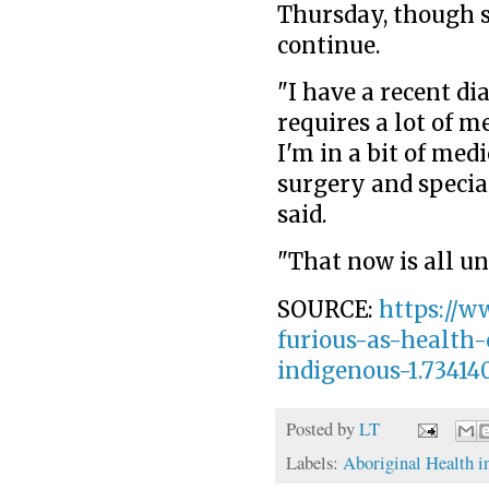
Thursday, though s
continue.
"I have a recent di
requires a lot of m
I'm in a bit of med
surgery and special
said.
"That now is all un
SOURCE:
https://w
furious-as-health
indigenous-1.73414
Posted by
LT
Labels:
Aboriginal Health i