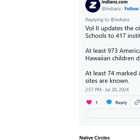
Native Circles