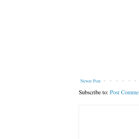
Newer Post
Subscribe to:
Post Comme