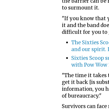
the barrier can be
to surmount it.
"If you know that y
it and the band doe
difficult for you to
The Sixties Sco
and our spirit. I
Sixties Scoop s
with Pow Wow 
"The time it takes 
get it back [is subs
information, you ha
of bureaucracy."
Survivors can face 