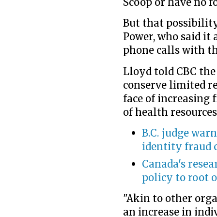
Scoop or have no fo
But that possibili
Power, who said it
phone calls with th
Lloyd told CBC the
conserve limited r
face of increasing
of health resources
B.C. judge warn
identity fraud 
Canada's resea
policy to root 
"Akin to other org
an increase in ind