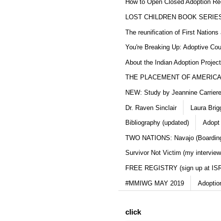
How to Open Closed Adoption Rec
LOST CHILDREN BOOK SERIE
The reunification of First Nation
You're Breaking Up: Adoptive Co
About the Indian Adoption Projec
THE PLACEMENT OF AMERICAN
NEW: Study by Jeannine Carriere 
Dr. Raven Sinclair
Laura Brig
Bibliography (updated)
Adopt
TWO NATIONS: Navajo (Boarding
Survivor Not Victim (my interview
FREE REGISTRY (sign up at IS
#MMIWG MAY 2019
Adoptio
click