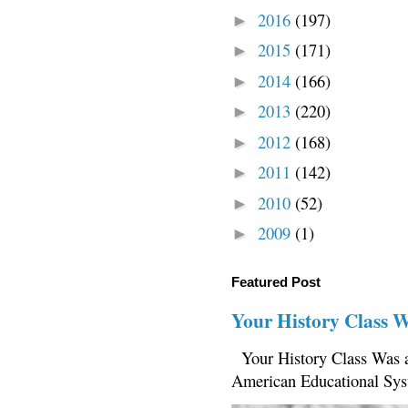
2016
(197)
►
2015
(171)
►
2014
(166)
►
2013
(220)
►
2012
(168)
►
2011
(142)
►
2010
(52)
►
2009
(1)
►
Featured Post
Your History Class 
Your History Class Was a
American Educational Sys