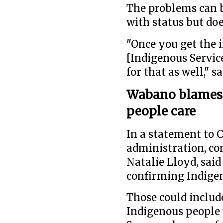
The problems can be
with status but doe
"Once you get the 
[Indigenous Servic
for that as well," s
Wabano blames 
people care
In a statement to 
administration, c
Natalie Lloyd, said
confirming Indigen
Those could include
Indigenous people 