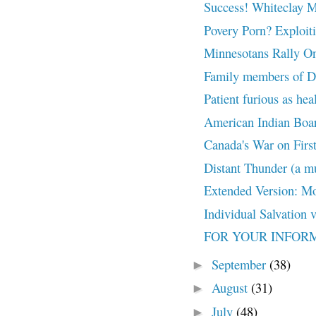
Success! Whiteclay 
Povery Porn? Exploiti
Minnesotans Rally On
Family members of De
Patient furious as hea
American Indian Boar
Canada's War on First 
Distant Thunder (a mu
Extended Version: Mo
Individual Salvation 
FOR YOUR INFORMAT
September
(38)
►
August
(31)
►
July
(48)
►