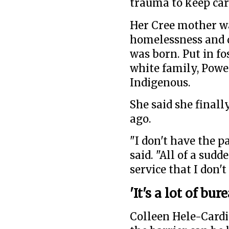
trauma to keep car
Her Cree mother wa
homelessness and 
was born. Put in fo
white family, Powe
Indigenous.
She said she finall
ago.
"I don't have the p
said. "All of a sudd
service that I don
'It's a lot of bu
Colleen Hele-Cardi