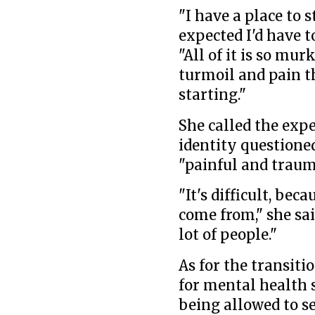
"I have a place to s
expected I'd have to
"All of it is so mu
turmoil and pain th
starting."
She called the exp
identity questioned
"painful and traum
"It's difficult, bec
come from," she said
lot of people."
As for the transiti
for mental health s
being allowed to se