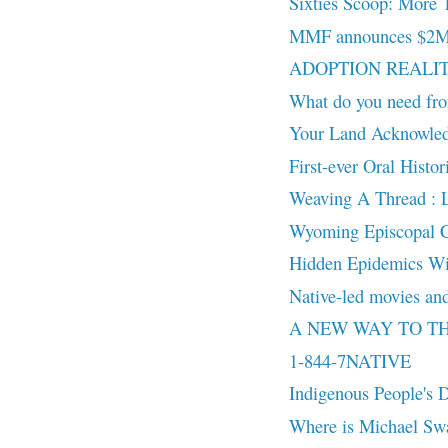
Sixties Scoop: More 
MMF announces $2M in
ADOPTION REALITY:
What do you need fro
Your Land Acknowled
First-ever Oral Histo
Weaving A Thread : 
Wyoming Episcopal Chu
Hidden Epidemics Wi
Native-led movies and
A NEW WAY TO THINK
1-844-7NATIVE
Indigenous People's
Where is Michael Sw