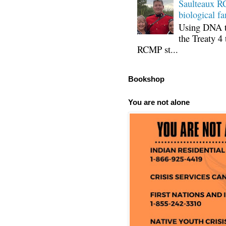
Saulteaux RC
biological fa
Using DNA te
the Treaty 4 
RCMP st...
Bookshop
You are not alone