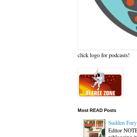
click logo for podcasts!
Most READ Posts
Sudden Fury:
Editor NOTE:
reblogging i