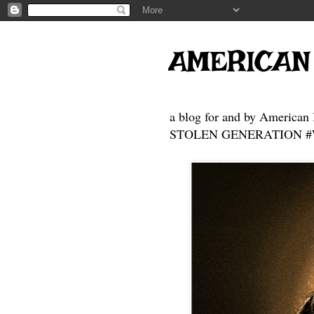
AMERICAN
a blog for and by American 
STOLEN GENERATION #Who