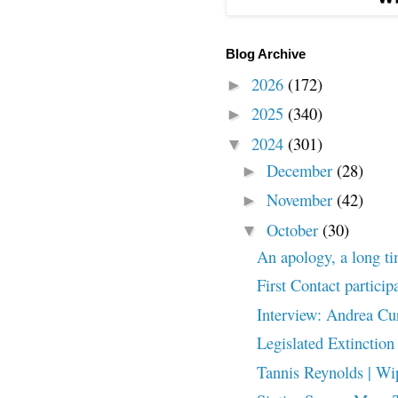
Blog Archive
2026
(172)
►
2025
(340)
►
2024
(301)
▼
December
(28)
►
November
(42)
►
October
(30)
▼
An apology, a long t
First Contact particip
Interview: Andrea Cu
Legislated Extinction
Tannis Reynolds | Wip