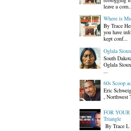
leave a com..
Where is Mi
By Trace Hen
you have inf
kept conf...
Oglala Sioux
South Dakota
Oglala Sioux
...
60s Scoop ad
Eric Schwei
, Northwest 
FOR YOUR I
Triangle
By Trace L H