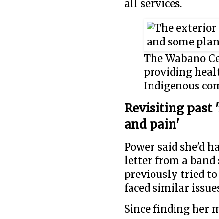
all services.
The Wabano Cen
providing healt
Indigenous com
Revisiting past 
and pain'
Power said she'd ha
letter from a band 
previously tried to
faced similar issue
Since finding her 