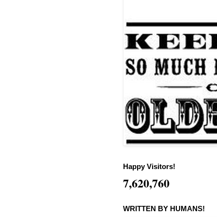
Happy Visitors!
7,620,760
WRITTEN BY HUMANS!