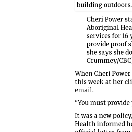
Cheri Power st
Aboriginal Hea
services for 16
provide proof 
she says she d
Crummey/CBC
When Cheri Power t
this week at her cl
email.
"You must provide p
It was a new polic
Health informed he