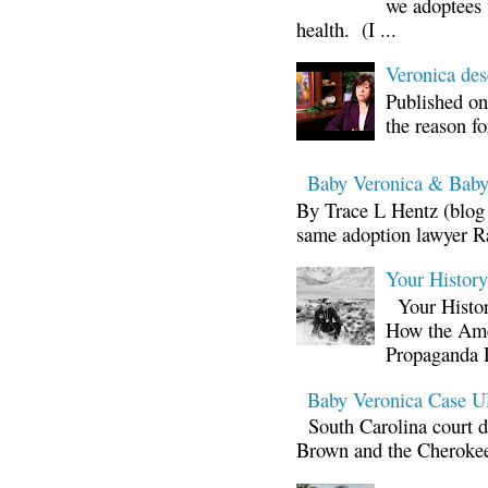
we adoptees 
health. (I ...
Veronica d
Published on
the reason fo
Baby Veronica & Baby
By Trace L Hentz (blog 
same adoption lawyer Ra
Your Histor
Your Histor
How the Ame
Propaganda 
Baby Veronica Case
South Carolina court d
Brown and the Cherokee 