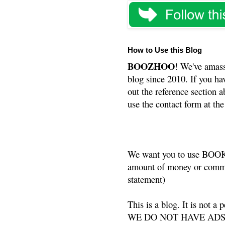
How to Use this Blog
BOOZHOO
! We've amass
blog since 2010. If you ha
out the reference section a
use the contact form at the
We want you to use BOOKS
amount of money or commis
statement)
This is a blog. It is not a
WE DO NOT HAVE ADS or 