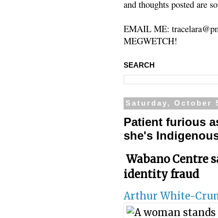
and thoughts posted are so
EMAIL ME: tracelara@pm
MEGWETCH!
SEARCH
Saturday, October 
Patient furious 
she's Indigenou
Wabano Centre sa
identity fraud
Arthur White-Cr