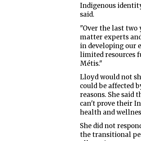
Indigenous identity
said.
"Over the last two
matter experts and
in developing our e
limited resources f
Métis."
Lloyd would not s
could be affected b
reasons. She said t
can't prove their I
health and wellnes
She did not respon
the transitional pe