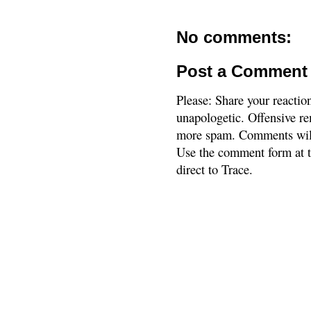
No comments:
Post a Comment
Please: Share your reactio
unapologetic. Offensive re
more spam. Comments will
Use the comment form at th
direct to Trace.