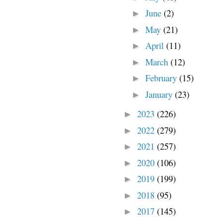
June
(2)
►
May
(21)
►
April
(11)
►
March
(12)
►
February
(15)
►
January
(23)
►
2023
(226)
►
2022
(279)
►
2021
(257)
►
2020
(106)
►
2019
(199)
►
2018
(95)
►
2017
(145)
►