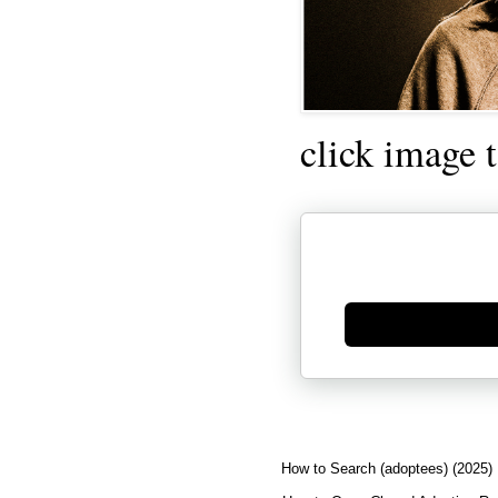
click image 
Generate new mask
How to Search (adoptees) (2025)