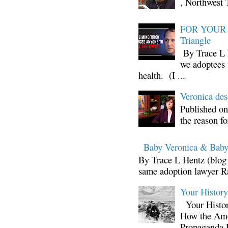
, Northwest 
FOR YOUR I
Triangle
By Trace L H
we adoptees 
health. (I ...
Veronica d
Published on
the reason fo
Baby Veronica & Baby
By Trace L Hentz (blog 
same adoption lawyer Ra
Your Histor
Your Histor
How the Ame
Propaganda 