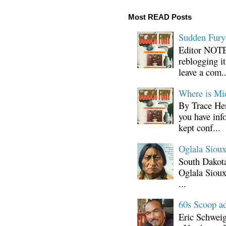
Most READ Posts
Sudden Fury:
Editor NOTE:
reblogging i
leave a com..
Where is Mi
By Trace Hen
you have inf
kept conf...
Oglala Sioux
South Dakota
Oglala Sioux
...
60s Scoop ad
Eric Schwei