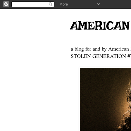
AMERICAN
a blog for and by American 
STOLEN GENERATION #Who