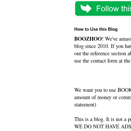
How to Use this Blog
BOOZHOO
! We've amass
blog since 2010. If you ha
out the reference section a
use the contact form at the
We want you to use BOOKS
amount of money or commis
statement)
This is a blog. It is not a
WE DO NOT HAVE ADS or 