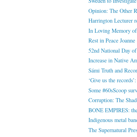
Sweden to Investigate
Opinion: The Other R
Harrington Lecturer re
In Loving Memory of
Rest in Peace Joanne 
52nd National Day of
Increase in Native Ame
Sámi Truth and Recon
‘Give us the records
Some #60sScoop surviv
Corruption: The Shad
BONE EMPIRES: the d
Indigenous metal band 
The Supernatural Pres