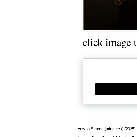
click image 
Generate new mask
How to Search (adoptees) (2025)