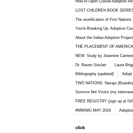
How to Open Closed Adoption Rec
LOST CHILDREN BOOK SERIE
The reunification of First Nation
You're Breaking Up: Adoptive Co
About the Indian Adoption Projec
THE PLACEMENT OF AMERICAN
NEW: Study by Jeannine Carriere 
Dr. Raven Sinclair
Laura Brig
Bibliography (updated)
Adopt
TWO NATIONS: Navajo (Boarding
Survivor Not Victim (my interview
FREE REGISTRY (sign up at IS
#MMIWG MAY 2019
Adoptio
click