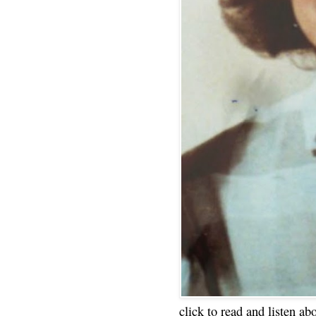
click to read and listen ab