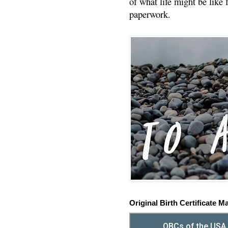
of what life might be like 
paperwork.
Original Birth Certificate M