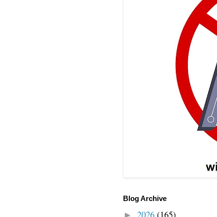
Blog Archive
2026
(165)
►