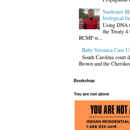
Saulteaux RC
biological fa
Using DNA te
the Treaty 4 
RCMP st...
Baby Veronica Case
South Carolina court d
Brown and the Cherokee 
Bookshop
You are not alone