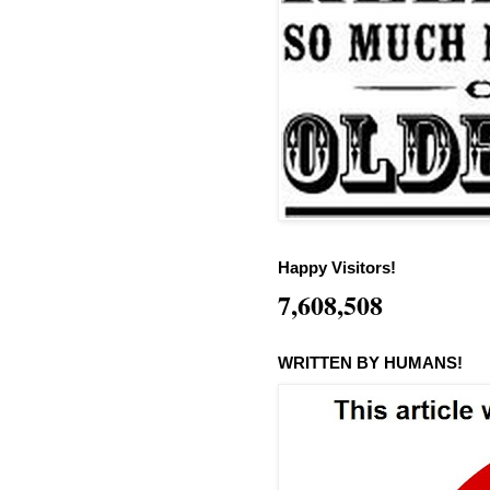
Happy Visitors!
7,608,508
WRITTEN BY HUMANS!