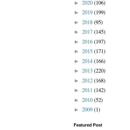
2020
(106)
►
2019
(199)
►
2018
(95)
►
2017
(145)
►
2016
(197)
►
2015
(171)
►
2014
(166)
►
2013
(220)
►
2012
(168)
►
2011
(142)
►
2010
(52)
►
2009
(1)
►
Featured Post