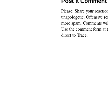
Post a Comment
Please: Share your reactio
unapologetic. Offensive re
more spam. Comments will
Use the comment form at th
direct to Trace.