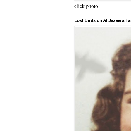
click photo
Lost Birds on Al Jazeera Fa