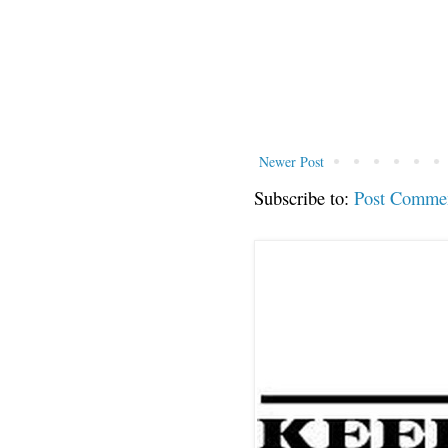
Newer Post
Subscribe to:
Post Comme