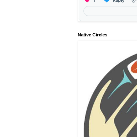
Native Circles