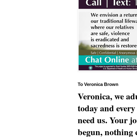
To Veronica Brown
Veronica, we adu
today and every
need us. Your jo
begun, nothing 