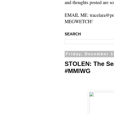
and thoughts posted are so
EMAIL ME: tracelara@pm
MEGWETCH!
SEARCH
Friday, December 1
STOLEN: The Sea
#MMIWG