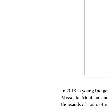
In 2018, a young Indige
Missoula, Montana, and
thousands of hours of in