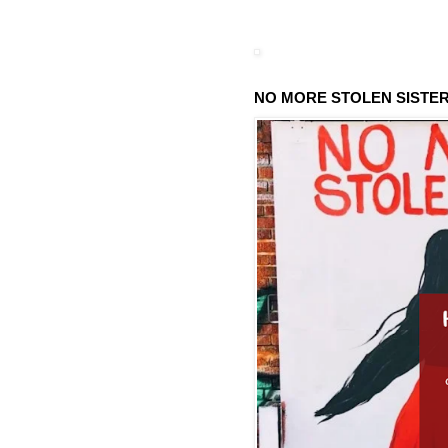
NO MORE STOLEN SISTE