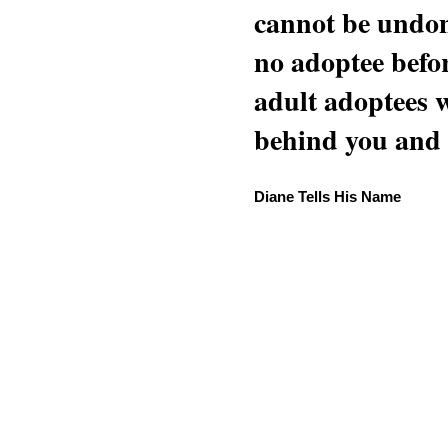
cannot be undon
no adoptee befo
adult adoptees 
behind you and w
Diane Tells His Name