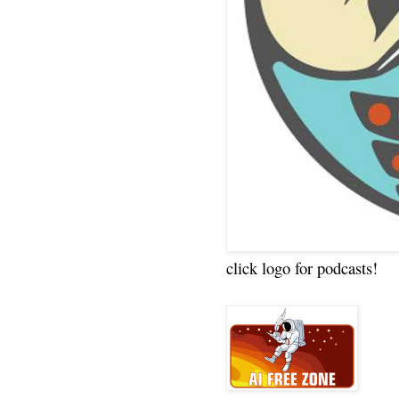
click logo for podcasts!