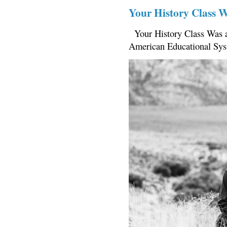
Your History Class 
Your History Class Was a
American Educational Sys