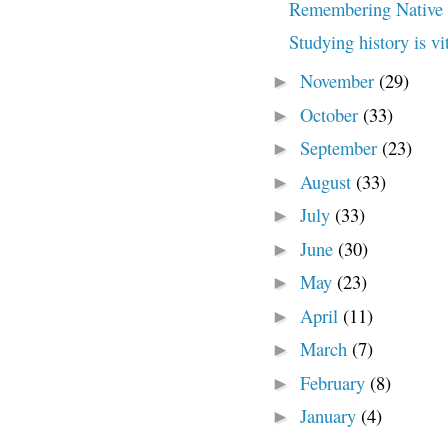
Remembering Native 
Studying history is vi
November
(29)
►
October
(33)
►
September
(23)
►
August
(33)
►
July
(33)
►
June
(30)
►
May
(23)
►
April
(11)
►
March
(7)
►
February
(8)
►
January
(4)
►