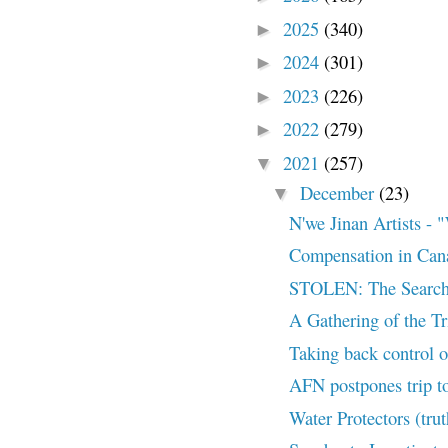
2025
(340)
►
2024
(301)
►
2023
(226)
►
2022
(279)
►
2021
(257)
▼
December
(23)
▼
N'we Jinan Artists
Compensation in Can
STOLEN: The Search
A Gathering of the T
Taking back control of
AFN postpones trip to
Water Protectors (tru