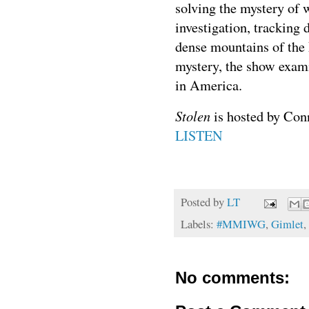
solving the mystery of 
investigation, tracking 
dense mountains of the 
mystery, the show exam
in America.
Stolen
is hosted by Con
LISTEN
Posted by
LT
Labels:
#MMIWG
,
Gimlet
,
No comments: