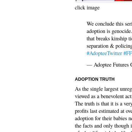
click image
We conclude this ser
adoption is genocide.
that breaks kinship t
separation & policin
#AdopteeTwitter
#F
— Adoptee Futures 
ADOPTION TRUTH
As the single largest unreg
viewed as a benevolent acti
The truth is that it is a v
profits last estimated at o
adoption for their babies n
the facts and only though 