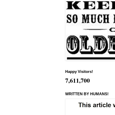
Happy Visitors!
7,611,700
WRITTEN BY HUMANS!