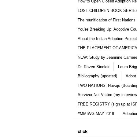
How to Open Closed Adoption Rec
LOST CHILDREN BOOK SERIE
The reunification of First Nation
You're Breaking Up: Adoptive Co
About the Indian Adoption Projec
THE PLACEMENT OF AMERICAN
NEW: Study by Jeannine Carriere 
Dr. Raven Sinclair
Laura Brig
Bibliography (updated)
Adopt
TWO NATIONS: Navajo (Boarding
Survivor Not Victim (my interview
FREE REGISTRY (sign up at IS
#MMIWG MAY 2019
Adoptio
click