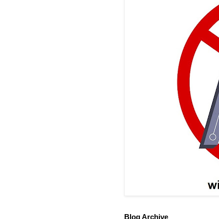
Blog Archive