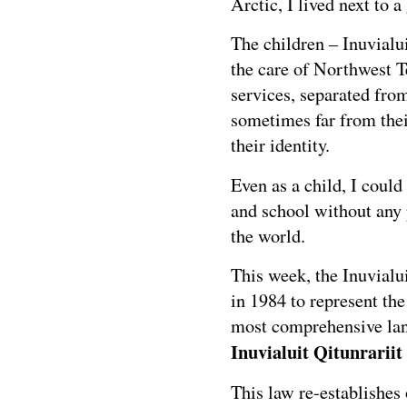
Arctic, I lived next to 
The children – Inuvialu
the care of Northwest Te
services, separated from
sometimes far from the
their identity.
Even as a child, I could
and school without any 
the world.
This week, the Inuvialu
in 1984 to represent th
most comprehensive land
Inuvialuit Qitunrarii
This law re-establishes 