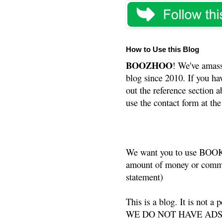
How to Use this Blog
BOOZHOO
! We've amass
blog since 2010. If you ha
out the reference section a
use the contact form at the
We want you to use BOOKS
amount of money or commis
statement)
This is a blog. It is not a
WE DO NOT HAVE ADS or 