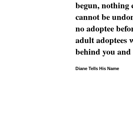
begun, nothing 
cannot be undon
no adoptee befo
adult adoptees 
behind you and w
Diane Tells His Name