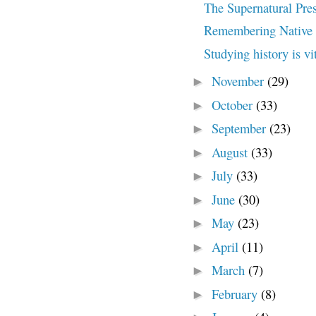
The Supernatural Pres
Remembering Native 
Studying history is vi
November
(29)
►
October
(33)
►
September
(23)
►
August
(33)
►
July
(33)
►
June
(30)
►
May
(23)
►
April
(11)
►
March
(7)
►
February
(8)
►