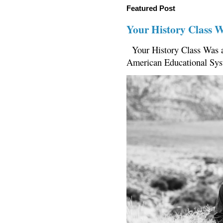
Featured Post
Your History Class 
Your History Class Was a
American Educational Sys