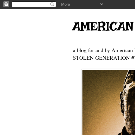
AMERICAN
a blog for and by American 
STOLEN GENERATION #Who