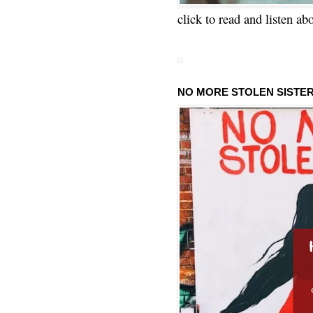
click to read and listen ab
NO MORE STOLEN SISTE