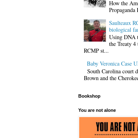
How the Ame
Propaganda 
Saulteaux RC
biological fa
Using DNA te
the Treaty 4 
RCMP st...
Baby Veronica Case
South Carolina court d
Brown and the Cherokee 
Bookshop
You are not alone