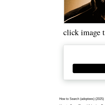
click image 
Generate new mask
How to Search (adoptees) (2025)