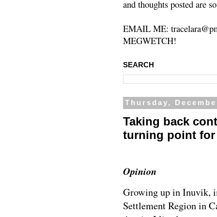
and thoughts posted are so
EMAIL ME: tracelara@pm
MEGWETCH!
SEARCH
Thursday, Decembe
Taking back contr
turning point for
Opinion
Growing up in Inuvik, i
Settlement Region in C