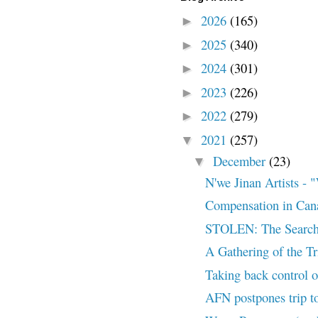
2026
(165)
►
2025
(340)
►
2024
(301)
►
2023
(226)
►
2022
(279)
►
2021
(257)
▼
December
(23)
▼
N'we Jinan Artists
Compensation in Can
STOLEN: The Search
A Gathering of the T
Taking back control of
AFN postpones trip to