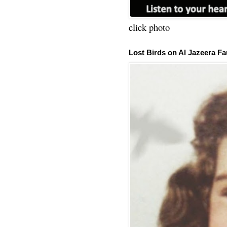
click photo
Lost Birds on Al Jazeera Fa