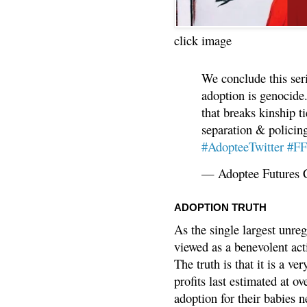
click image
We conclude this ser
adoption is genocide.
that breaks kinship t
separation & policin
#AdopteeTwitter
#F
— Adoptee Futures 
ADOPTION TRUTH
As the single largest unreg
viewed as a benevolent acti
The truth is that it is a v
profits last estimated at o
adoption for their babies n