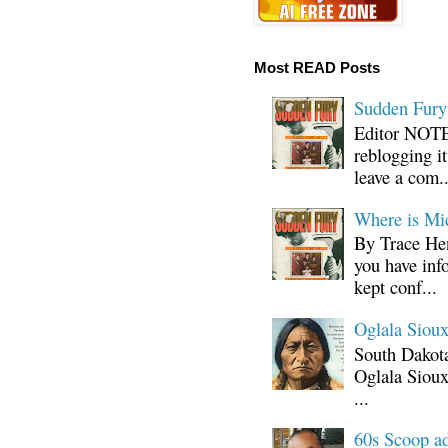
Most READ Posts
Sudden Fury:
Editor NOTE:
reblogging i
leave a com..
Where is Mi
By Trace Hen
you have inf
kept conf...
Oglala Sioux
South Dakota
Oglala Sioux
...
60s Scoop ad