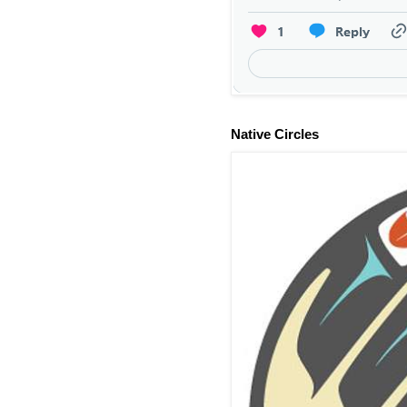
Native Circles