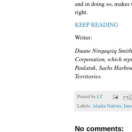
and in doing so, makes 
right.
KEEP READING
Writer:
Duane Ningaqsiq Smith 
Corporation, which repr
Paulatuk, Sachs Harbou
Territories.
Posted by
LT
Labels:
Alaska Natives
,
Inuv
No comments: