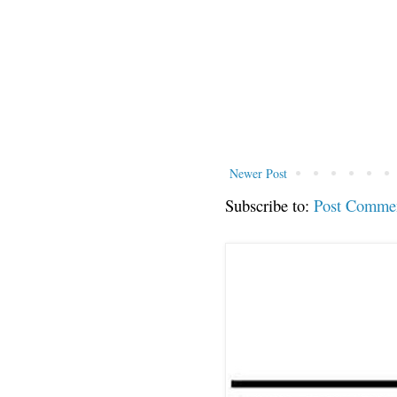
Newer Post
Subscribe to:
Post Comme