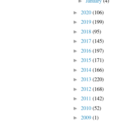
January
(4)
►
2020
(106)
►
2019
(199)
►
2018
(95)
►
2017
(145)
►
2016
(197)
►
2015
(171)
►
2014
(166)
►
2013
(220)
►
2012
(168)
►
2011
(142)
►
2010
(52)
►
2009
(1)
►