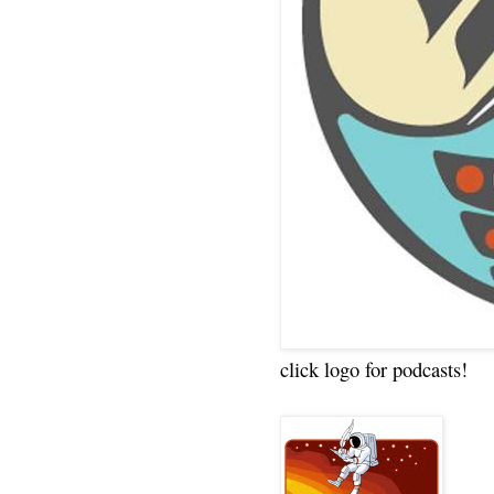
click logo for podcasts!