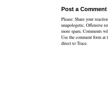
Post a Comment
Please: Share your reactio
unapologetic. Offensive re
more spam. Comments will
Use the comment form at th
direct to Trace.