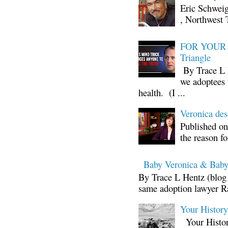
Eric Schwei
, Northwest 
FOR YOUR I
Triangle
By Trace L H
we adoptees 
health. (I ...
Veronica d
Published on
the reason fo
Baby Veronica & Baby
By Trace L Hentz (blog 
same adoption lawyer Ra
Your Histor
Your Histor