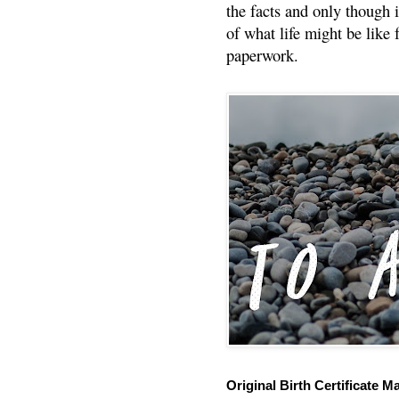
the facts and only though 
of what life might be like 
paperwork.
Original Birth Certificate M