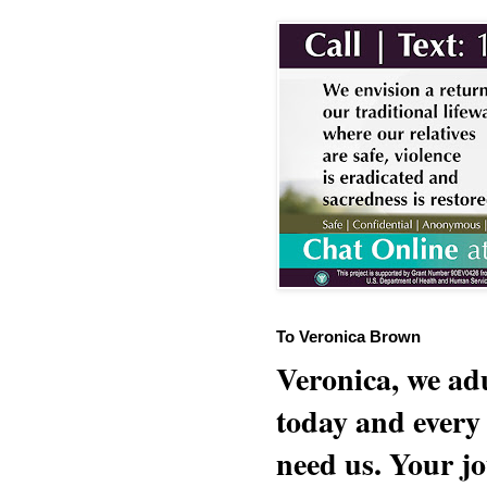
To Veronica Brown
Veronica, we adu
today and every
need us. Your jo