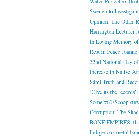
Water Protectors (tru
Sweden to Investigate
Opinion: The Other R
Harrington Lecturer re
In Loving Memory of
Rest in Peace Joanne 
52nd National Day of
Increase in Native Ame
Sámi Truth and Recon
‘Give us the records
Some #60sScoop surviv
Corruption: The Shad
BONE EMPIRES: the d
Indigenous metal band 