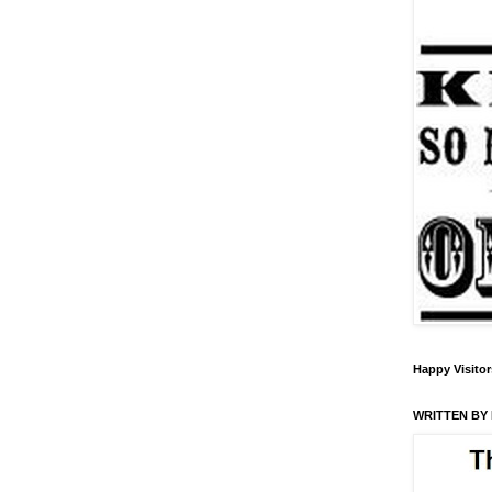
Happy Visitor
WRITTEN BY