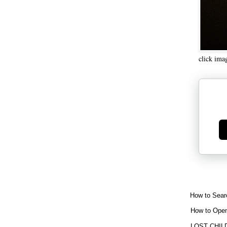
click ima
Ge
How to Sear
How to Open
LOST CHIL