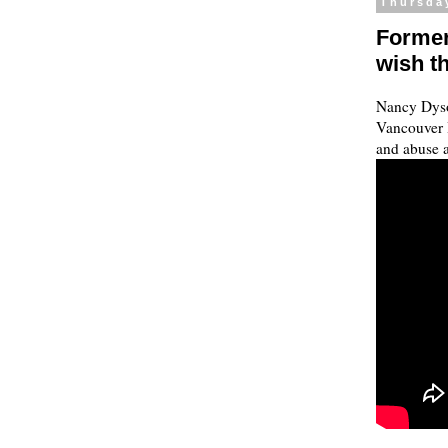
Thursda
Former
wish th
Nancy Dyso
Vancouver I
and abuse a