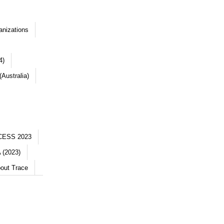
anizations
4)
Australia)
CESS 2023
 (2023)
out Trace