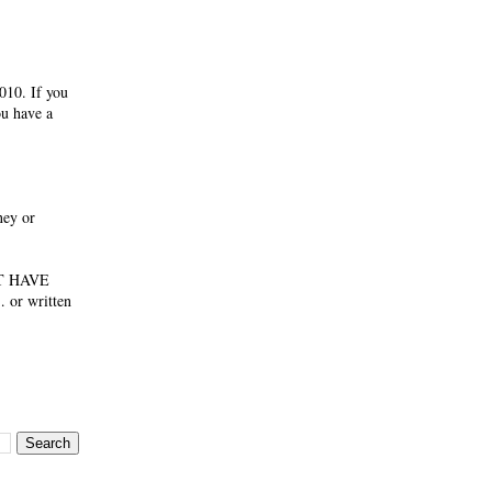
010. If you
ou have a
ney or
NOT HAVE
 or written