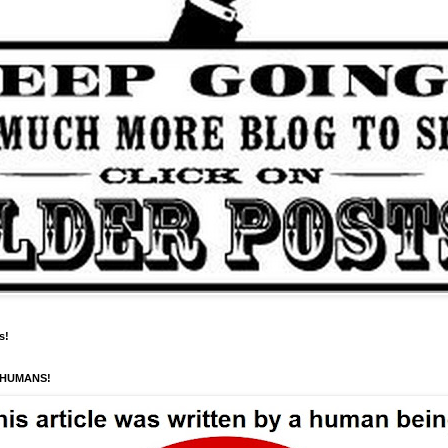
s!
 HUMANS!