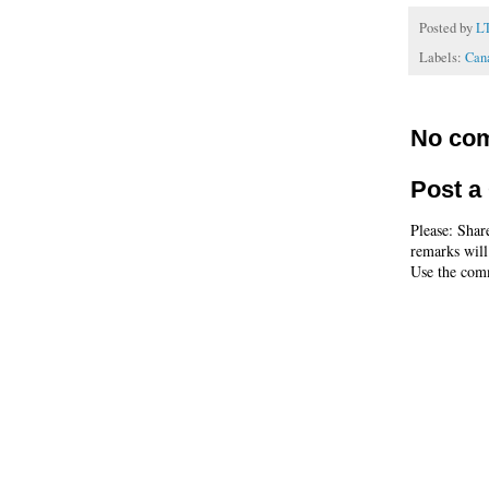
Posted by
L
Labels:
Cana
No co
Post 
Please: Shar
remarks will
Use the comm