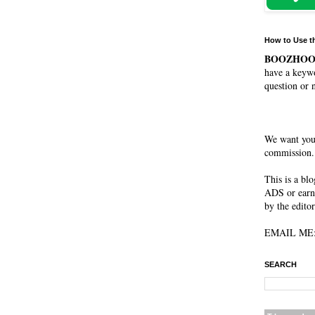
How to Use t
BOOZHO
have a keywo
question or 
We want you
commission. 
This is a bl
ADS or earn
by the editor
EMAIL ME: 
SEARCH