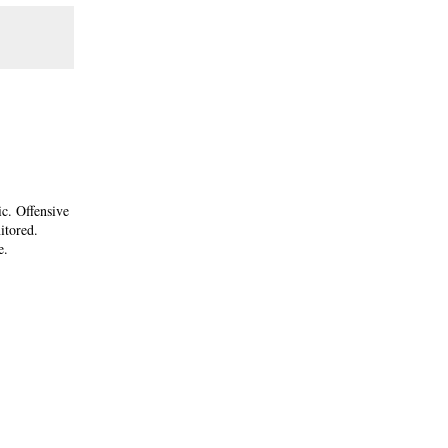
ic. Offensive
itored.
e.