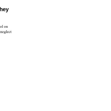
they
ol on
 neglect