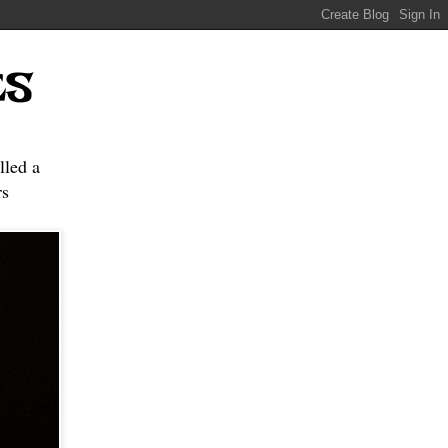
ES
lled a
s