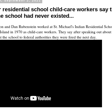
y, September 2, 2021
 residential school child-care workers say 
e school had never existed...
n and Dan Rubenstein worked at St. Michael's Indian Residential Scho
sland in 1970 as child-care workers. They say after speaking out about
t the school to federal authorities they were fired the next day.