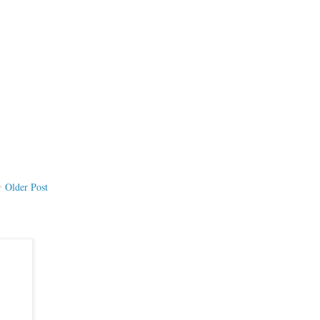
Older Post