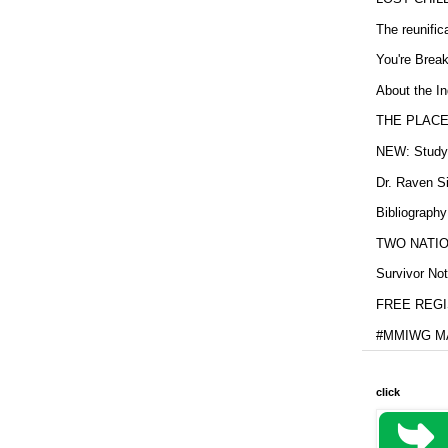
The reunific
You're Brea
About the In
THE PLACE
NEW: Study b
Dr. Raven Si
Bibliography
TWO NATION
Survivor Not
FREE REGIS
#MMIWG MA
click