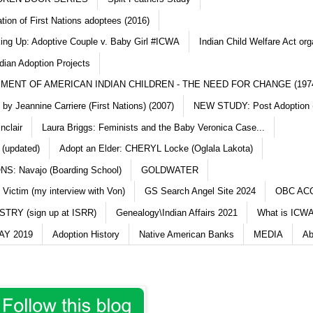
ation of First Nations adoptees (2016)
king Up: Adoptive Couple v. Baby Girl #ICWA
Indian Child Welfare Act org
dian Adoption Projects
MENT OF AMERICAN INDIAN CHILDREN - THE NEED FOR CHANGE (197
y Jeannine Carriere (First Nations) (2007)
NEW STUDY: Post Adoption (
nclair
Laura Briggs: Feminists and the Baby Veronica Case...
 (updated)
Adopt an Elder: CHERYL Locke (Oglala Lakota)
S: Navajo (Boarding School)
GOLDWATER
 Victim (my interview with Von)
GS Search Angel Site 2024
OBC AC
TRY (sign up at ISRR)
Genealogy\Indian Affairs 2021
What is ICWA
Y 2019
Adoption History
Native American Banks
MEDIA
Ab