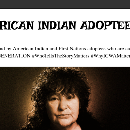
RICAN INDIAN ADOPTE
and by American Indian and First Nations adoptees who are ca
NERATION #WhoTellsTheStoryMatters #WhyICWAMatter