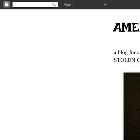
AME
a blog for 
STOLEN GE