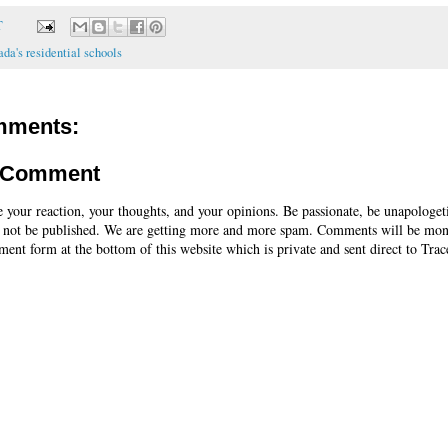
T
da's residential schools
mments:
a Comment
e your reaction, your thoughts, and your opinions. Be passionate, be unapologet
 not be published. We are getting more and more spam. Comments will be mon
ent form at the bottom of this website which is private and sent direct to Trac