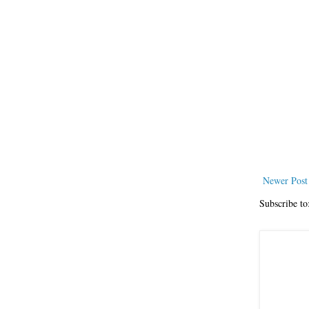
Newer Post
Subscribe to