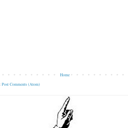
Home
:
Post Comments (Atom)