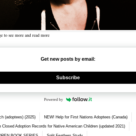
ge to see more and read more
Get new posts by email:
nerate new mask
Subscribe
Powered by
ch (adoptees) (2025)
NEW! Help for First Nations Adoptees (Canada)
 Closed Adoption Records for Native American Children (updated 2021)
DREN BOOK SERIES
Split Feathers Study