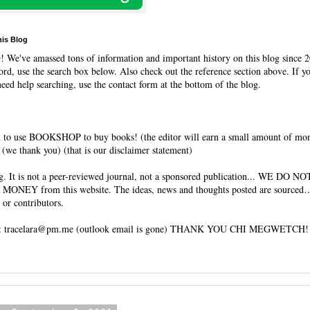
his Blog
O
! We've amassed tons of information and important history on this blog since 2
rd, use the search box below. Also check out the reference section above. If y
need help searching, use the contact form at the bottom of the blog.
 to use BOOKSHOP to buy books! (the editor will earn a small amount of mo
(we thank you) (that is our disclaimer statement)
og. It is not a peer-reviewed journal, not a sponsored publication... WE DO 
 MONEY from this website. The ideas, news and thoughts posted are sourced…
 or contributors.
tracelara@pm.me (outlook email is gone) THANK YOU CHI MEGWETCH!