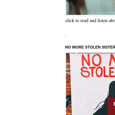
click to read and listen ab
NO MORE STOLEN SISTE