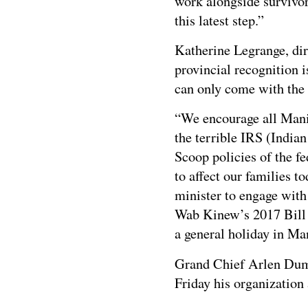
work alongside survivo
this latest step.”
Katherine Legrange, dir
provincial recognition is
can only come with the 
“We encourage all Manit
the terrible IRS (India
Scoop policies of the f
to affect our families t
minister to engage with
Wab Kinew’s 2017 Bill 
a general holiday in Ma
Grand Chief Arlen Duma
Friday his organization 