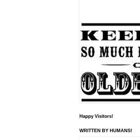
Happy Visitors!
WRITTEN BY HUMANS!