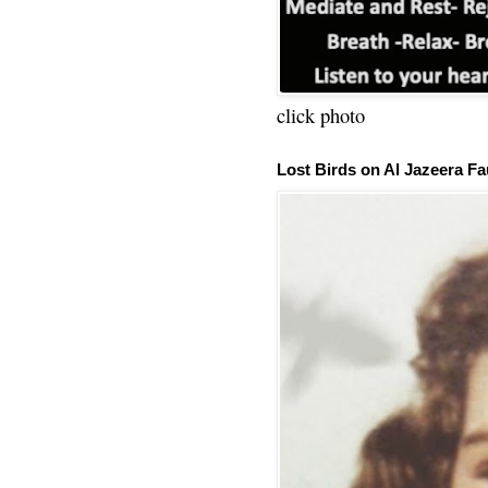
click photo
Lost Birds on Al Jazeera Fa