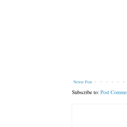
Newer Post
Subscribe to:
Post Comme