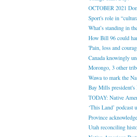
OCTOBER 2021 Domes
Sport's role in “cultu
What’s standing in the
How Bill 96 could ha
'Pain, loss and courage
Canada knowingly und
Morongo, 3 other trib
Wawa to mark the Nat
Bay Mills president's
TODAY: Native Ameri
‘This Land’ podcast u
Province acknowledges
Utah reconciling histo