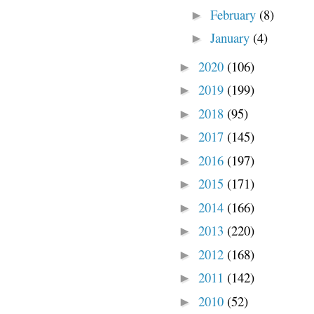
February
(8)
►
January
(4)
►
2020
(106)
►
2019
(199)
►
2018
(95)
►
2017
(145)
►
2016
(197)
►
2015
(171)
►
2014
(166)
►
2013
(220)
►
2012
(168)
►
2011
(142)
►
2010
(52)
►