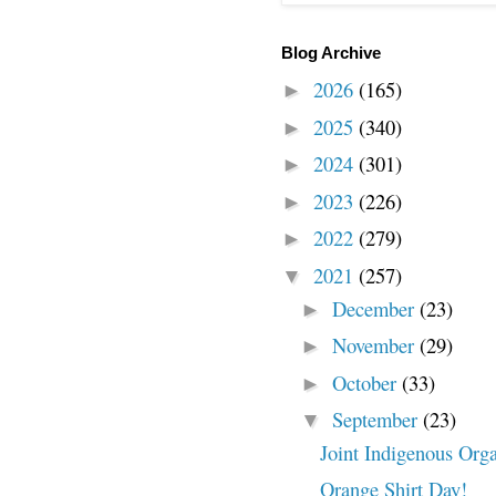
Blog Archive
2026
(165)
►
2025
(340)
►
2024
(301)
►
2023
(226)
►
2022
(279)
►
2021
(257)
▼
December
(23)
►
November
(29)
►
October
(33)
►
September
(23)
▼
Joint Indigenous Orga
Orange Shirt Day!