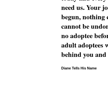
need us. Your jo
begun, nothing 
cannot be undon
no adoptee befo
adult adoptees 
behind you and w
Diane Tells His Name