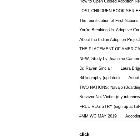
How to Open Closed Adoption Rec
LOST CHILDREN BOOK SERIE
The reunification of First Nation
You're Breaking Up: Adoptive Co
About the Indian Adoption Projec
THE PLACEMENT OF AMERICAN
NEW: Study by Jeannine Carriere 
Dr. Raven Sinclair
Laura Brig
Bibliography (updated)
Adopt
TWO NATIONS: Navajo (Boarding
Survivor Not Victim (my interview
FREE REGISTRY (sign up at IS
#MMIWG MAY 2019
Adoptio
click