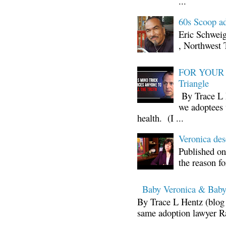
...
60s Scoop ad
Eric Schwei
, Northwest 
FOR YOUR I
Triangle
By Trace L H
we adoptees 
health. (I ...
Veronica d
Published on
the reason fo
Baby Veronica & Baby
By Trace L Hentz (blog 
same adoption lawyer Ra