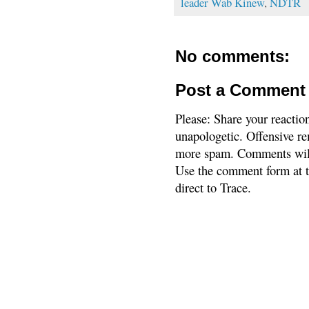
leader Wab Kinew
,
NDTR
No comments:
Post a Comment
Please: Share your reactio
unapologetic. Offensive re
more spam. Comments will
Use the comment form at th
direct to Trace.