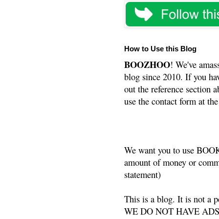
How to Use this Blog
BOOZHOO
! We've amass
blog since 2010. If you ha
out the reference section a
use the contact form at the
We want you to use BOOKS
amount of money or commis
statement)
This is a blog. It is not a
WE DO NOT HAVE ADS or 