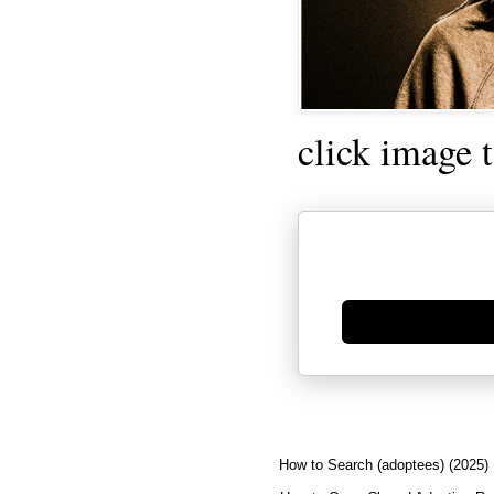
click image 
Generate new mask
How to Search (adoptees) (2025)