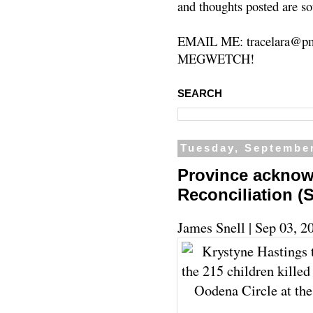
and thoughts posted are so
EMAIL ME: tracelara@pm
MEGWETCH!
SEARCH
Tuesday, September
Province acknow
Reconciliation 
James Snell |
Sep 03, 2