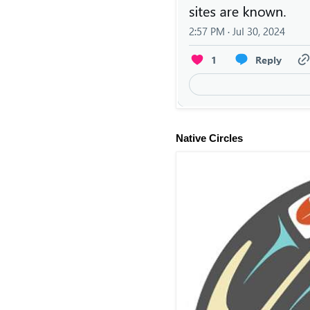
Native Circles