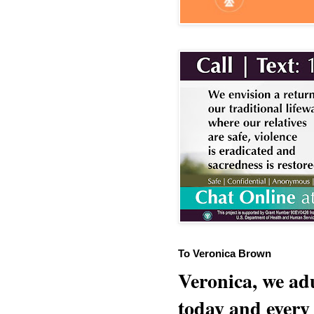
To Veronica Brown
Veronica, we adu
today and every