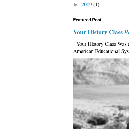
2009
(1)
►
Featured Post
Your History Class 
Your History Class Was a
American Educational Sys