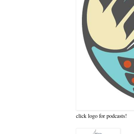
click logo for podcasts!