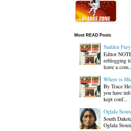
Most READ Posts
Sudden Fury:
Editor NOTE:
reblogging i
leave a com..
Where is Mi
By Trace Hen
you have inf
kept conf...
Oglala Sioux
South Dakota
Oglala Sioux