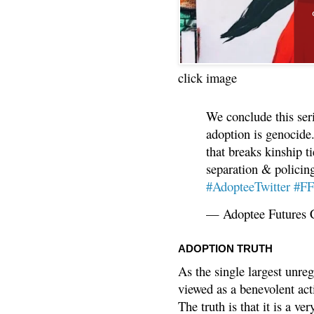
click image
We conclude this ser
adoption is genocide.
that breaks kinship t
separation & policin
#AdopteeTwitter
#F
— Adoptee Futures 
ADOPTION TRUTH
As the single largest unreg
viewed as a benevolent acti
The truth is that it is a v