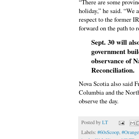
“There are some provinc
holiday,” he said. “We 
respect to the former I
forward on the path to 
Sept. 30 will als
government build
observance of N
Reconciliation.
Nova Scotia also said Fr
Columbia and the Northw
observe the day.
Posted by
LT
Labels:
#60sScoop
,
#Orange