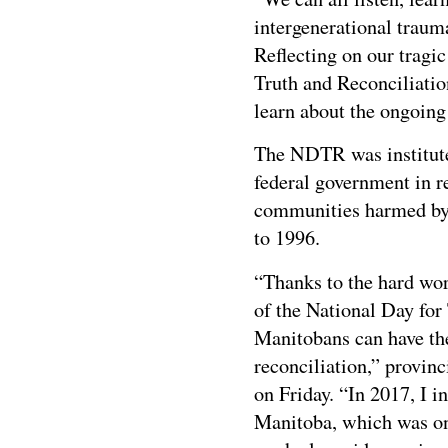
intergenerational traum
Reflecting on our tragi
Truth and Reconciliatio
learn about the ongoing 
The NDTR was instituted
federal government in r
communities harmed by 
to 1996.
“Thanks to the hard wor
of the National Day for 
Manitobans can have th
reconciliation,” provin
on Friday. “In 2017, I i
Manitoba, which was on