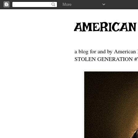
AMERICAN
a blog for and by American 
STOLEN GENERATION #Who