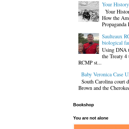
Your Histor
Your Histor
How the Ame
Propaganda 
Saulteaux RC
biological fa
Using DNA te
the Treaty 4 
RCMP st...
Baby Veronica Case
South Carolina court d
Brown and the Cherokee 
Bookshop
You are not alone