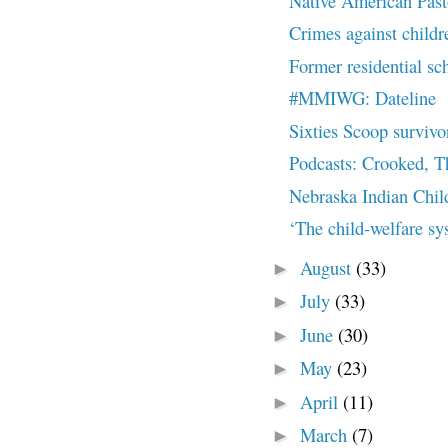
Native American Past
Crimes against childre
Former residential sch
#MMIWG: Dateline
Sixties Scoop survivor 
Podcasts: Crooked, T
Nebraska Indian Chil
‘The child-welfare sys
August
(33)
►
July
(33)
►
June
(30)
►
May
(23)
►
April
(11)
►
March
(7)
►