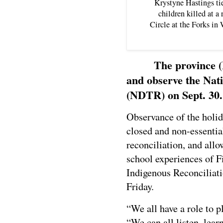
Krystyne Hastings tie
children killed at a
Circle at the Forks i
The province 
and observe the Nati
(NDTR) on Sept. 30.
Observance of the holid
closed and non-essentia
reconciliation, and allo
school experiences of F
Indigenous Reconciliat
Friday.
“We all have a role to p
“We can all listen, lear