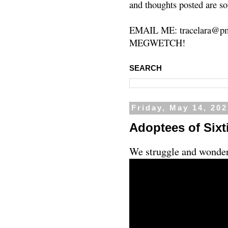
and thoughts posted are so
EMAIL ME: tracelara@pm
MEGWETCH!
SEARCH
Friday, May 14, 20
Adoptees of Sixti
We struggle and wonder 