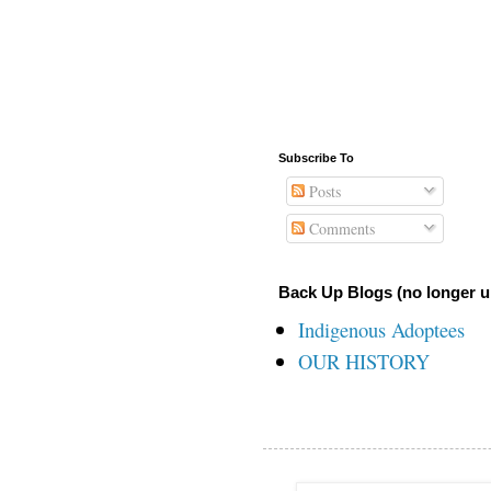
Subscribe To
Posts
Comments
Back Up Blogs (no longer u
Indigenous Adoptees
OUR HISTORY