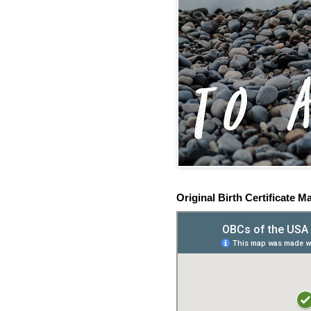
Original Birth Certificate M