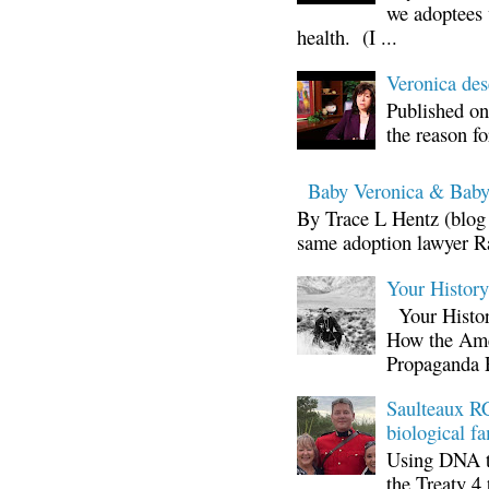
we adoptees 
health. (I ...
Veronica d
Published on
the reason fo
Baby Veronica & Baby
By Trace L Hentz (blog 
same adoption lawyer Ra
Your Histor
Your Histor
How the Ame
Propaganda 
Saulteaux RC
biological fa
Using DNA te
the Treaty 4 