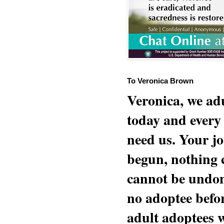
To Veronica Brown
Veronica, we adu
today and every
need us. Your jo
begun, nothing 
cannot be undon
no adoptee befo
adult adoptees 