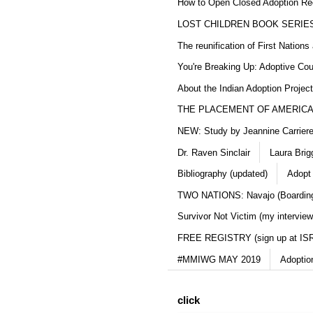
How to Open Closed Adoption Rec
LOST CHILDREN BOOK SERIE
The reunification of First Nation
You're Breaking Up: Adoptive Co
About the Indian Adoption Projec
THE PLACEMENT OF AMERICAN
NEW: Study by Jeannine Carriere 
Dr. Raven Sinclair
Laura Brig
Bibliography (updated)
Adopt
TWO NATIONS: Navajo (Boarding
Survivor Not Victim (my interview
FREE REGISTRY (sign up at IS
#MMIWG MAY 2019
Adoptio
click