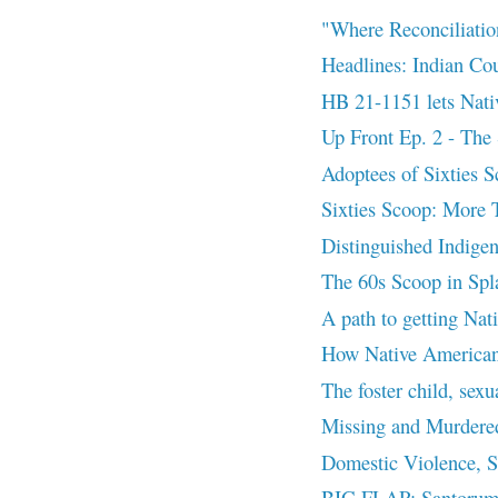
"Where Reconciliatio
Headlines: Indian 
HB 21-1151 lets Nativ
Up Front Ep. 2 - The 
Adoptees of Sixties Sc
Sixties Scoop: More 
Distinguished Indigen
The 60s Scoop in Splat
A path to getting Nat
How Native Americans 
The foster child, sexu
Missing and Murder
Domestic Violence, 
BIG FLAP: Santorum’