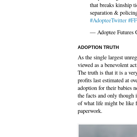
that breaks kinship t
separation & policin
#AdopteeTwitter
#F
— Adoptee Futures 
ADOPTION TRUTH
As the single largest unreg
viewed as a benevolent acti
The truth is that it is a v
profits last estimated at o
adoption for their babies n
the facts and only though 
of what life might be like 
paperwork.