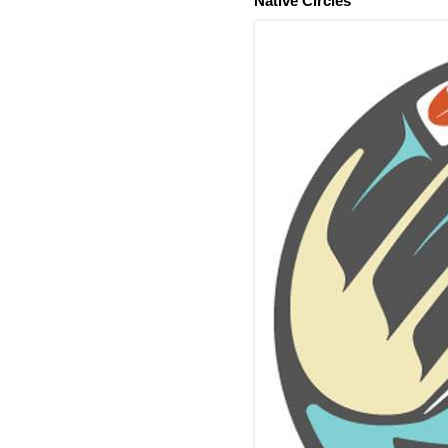
Native Circles