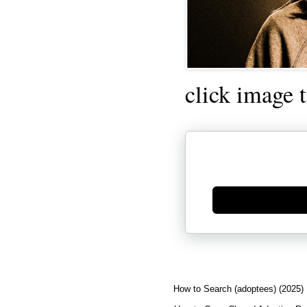
click image 
Generate new mask
How to Search (adoptees) (2025)