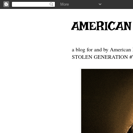
AMERICAN
a blog for and by American 
STOLEN GENERATION #Who