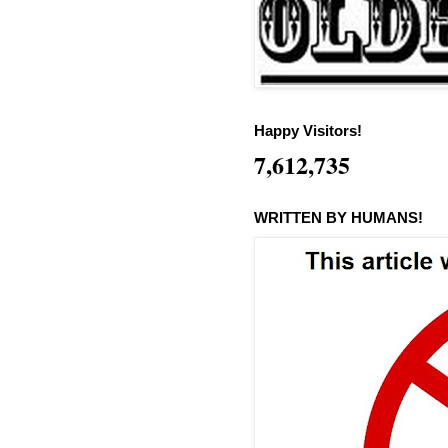
Happy Visitors!
7,612,735
WRITTEN BY HUMANS!