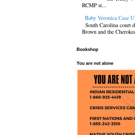
RCMP st...
Baby Veronica Case
South Carolina court d
Brown and the Cherokee 
Bookshop
You are not alone