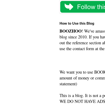
How to Use this Blog
BOOZHOO
! We've amass
blog since 2010. If you ha
out the reference section a
use the contact form at the
We want you to use BOOKS
amount of money or commis
statement)
This is a blog. It is not a
WE DO NOT HAVE ADS or 