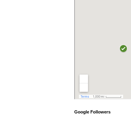
Google Followers