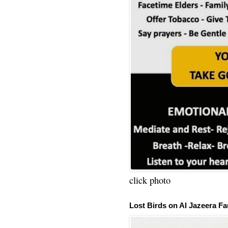
click photo
Lost Birds on Al Jazeera Fa