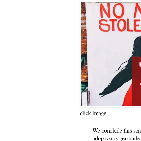
click image
We conclude this ser
adoption is genocide.