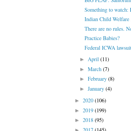
Something to watch:
Indian Child Welfare
There are no rules. 
Practice Babies?
Federal ICWA lawsuit 
April
(11)
►
March
(7)
►
February
(8)
►
January
(4)
►
2020
(106)
►
2019
(199)
►
2018
(95)
►
2017
(145)
►