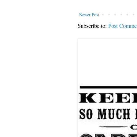
Newer Post
Subscribe to:
Post Comme