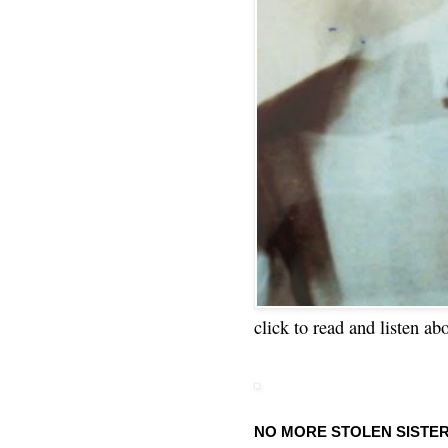
click to read and listen ab
NO MORE STOLEN SISTE