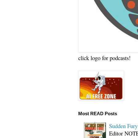
click logo for podcasts!
Most READ Posts
Sudden Fury:
Editor NOTE: