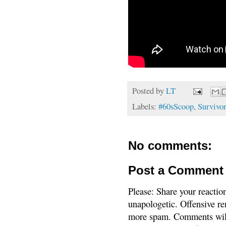
Posted by
LT
Labels:
#60sScoop
,
Survivor
No comments:
Post a Comment
Please: Share your reactio
unapologetic. Offensive re
more spam. Comments will