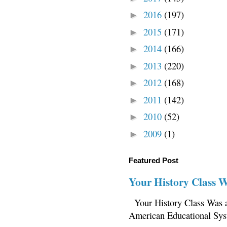
2016
(197)
►
2015
(171)
►
2014
(166)
►
2013
(220)
►
2012
(168)
►
2011
(142)
►
2010
(52)
►
2009
(1)
►
Featured Post
Your History Class 
Your History Class Was a
American Educational Sys