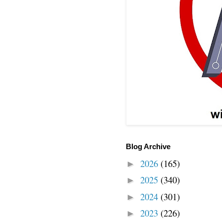
Blog Archive
2026
(165)
►
2025
(340)
►
2024
(301)
►
2023
(226)
►