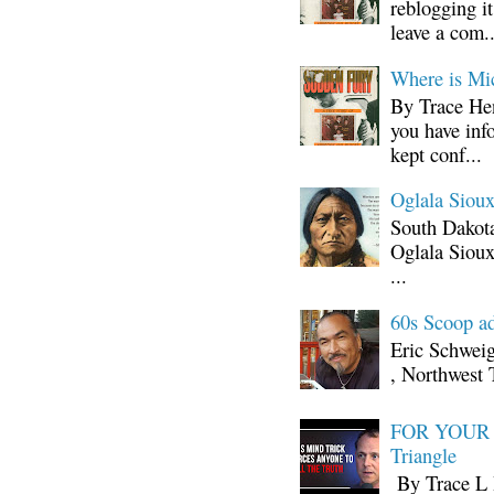
reblogging i
leave a com..
Where is Mi
By Trace Hen
you have inf
kept conf...
Oglala Sioux
South Dakota
Oglala Sioux
...
60s Scoop ad
Eric Schwei
, Northwest 
FOR YOUR I
Triangle
By Trace L H