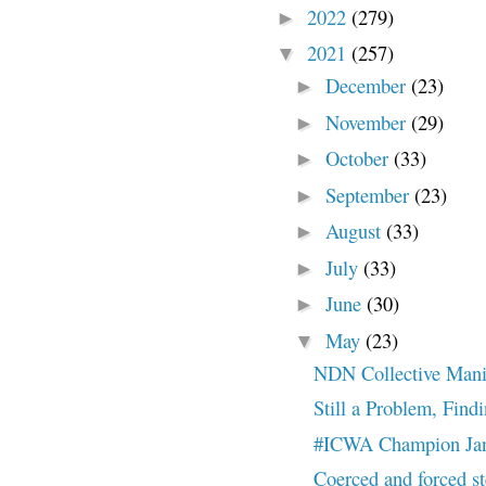
2022
(279)
►
2021
(257)
▼
December
(23)
►
November
(29)
►
October
(33)
►
September
(23)
►
August
(33)
►
July
(33)
►
June
(30)
►
May
(23)
▼
NDN Collective Manif
Still a Problem, Find
#ICWA Champion Jani
Coerced and forced st