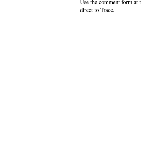
Use the comment form at th
direct to Trace.