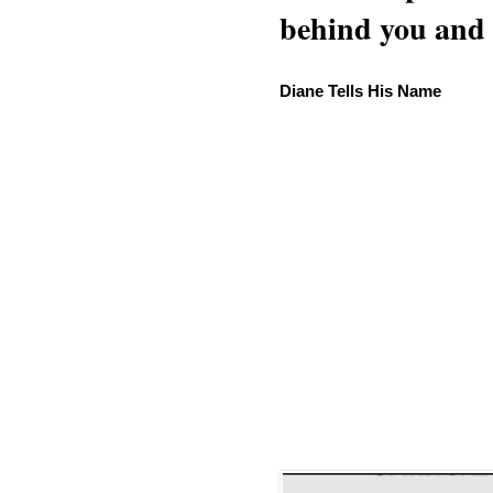
behind you and w
Diane Tells His Name