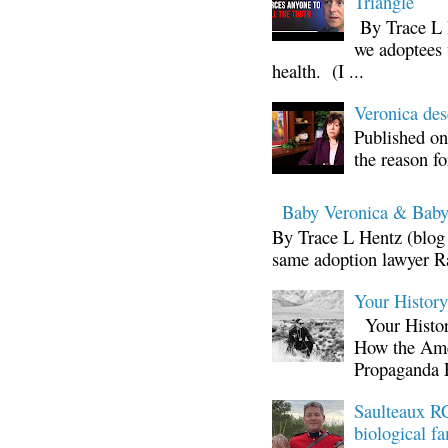
Triangle
By Trace L H
we adoptees 
health. (I ...
Veronica d
Published on
the reason fo
Baby Veronica & Baby
By Trace L Hentz (blog 
same adoption lawyer Ra
Your Histor
Your Histor
How the Ame
Propaganda 
Saulteaux RC
biological fa