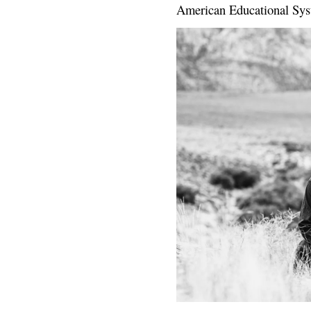
American Educational Sys