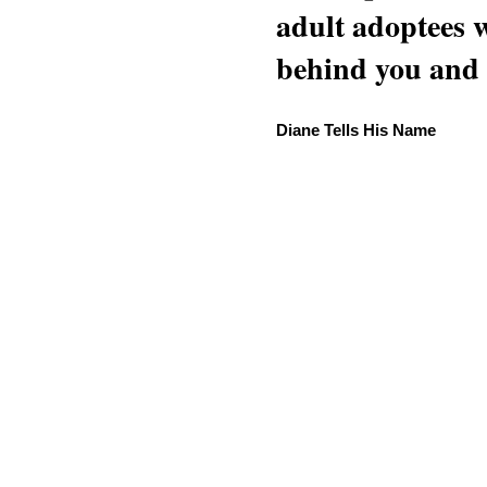
adult adoptees 
behind you and w
Diane Tells His Name