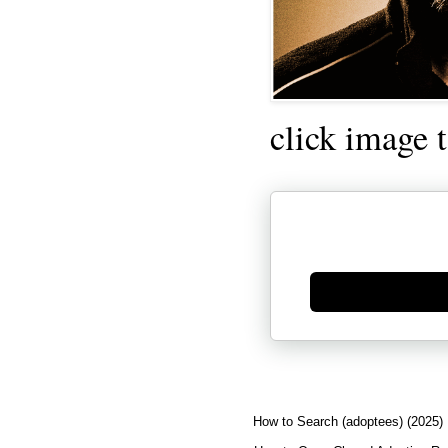
click image 
Generate new mask
How to Search (adoptees) (2025)