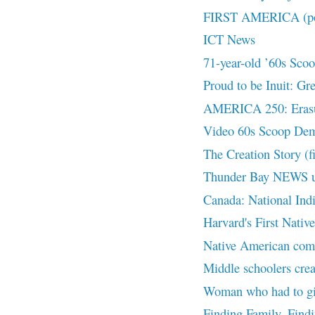
FIRST AMERICA (pod
ICT News
71-year-old ’60s Scoop
Proud to be Inuit: Gr
AMERICA 250: Eras
Video 60s Scoop De
The Creation Story (f
Thunder Bay NEWS 
Canada: National Ind
Harvard's First Nativ
Native American commu
Middle schoolers crea
Woman who had to giv
Finding Family, Find