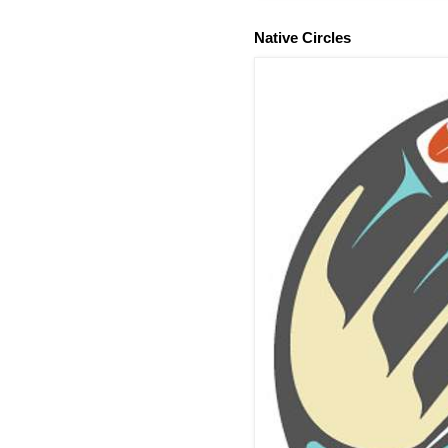
Native Circles