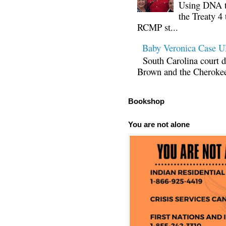
Using DNA te
the Treaty 4 
RCMP st...
Baby Veronica Case
South Carolina court d
Brown and the Cherokee 
Bookshop
You are not alone