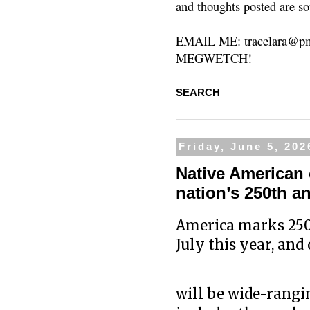
and thoughts posted are so
EMAIL ME: tracelara@pm
MEGWETCH!
SEARCH
Friday, June 5, 202
Native American 
nation’s 250th a
America marks 250 
July this year, and
will be wide-rangi