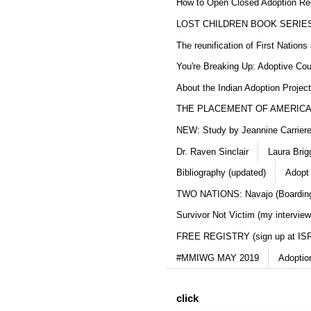
How to Open Closed Adoption Rec
LOST CHILDREN BOOK SERIE
The reunification of First Nation
You're Breaking Up: Adoptive Co
About the Indian Adoption Projec
THE PLACEMENT OF AMERICAN
NEW: Study by Jeannine Carriere 
Dr. Raven Sinclair
Laura Brig
Bibliography (updated)
Adopt
TWO NATIONS: Navajo (Boarding
Survivor Not Victim (my interview
FREE REGISTRY (sign up at IS
#MMIWG MAY 2019
Adoptio
click