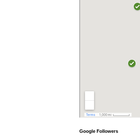
Google Followers