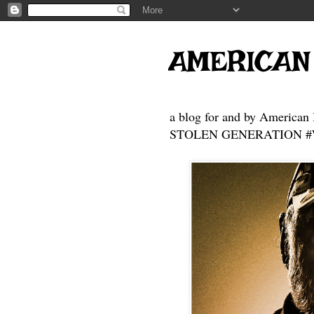
AMERICAN
a blog for and by American 
STOLEN GENERATION #Who