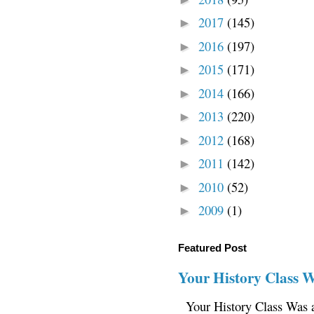
2017
(145)
►
2016
(197)
►
2015
(171)
►
2014
(166)
►
2013
(220)
►
2012
(168)
►
2011
(142)
►
2010
(52)
►
2009
(1)
►
Featured Post
Your History Class 
Your History Class Was a