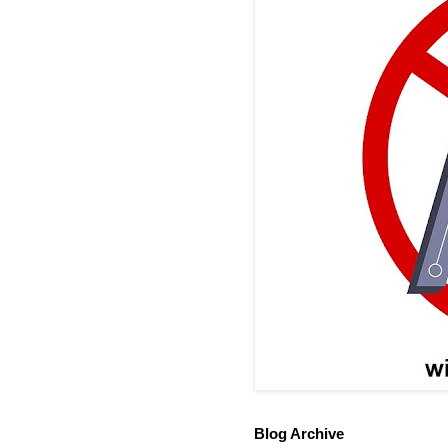
Blog Archive