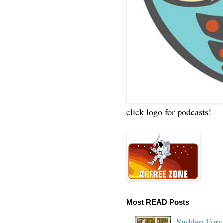
click logo for podcasts!
Most READ Posts
Sudden Fury: