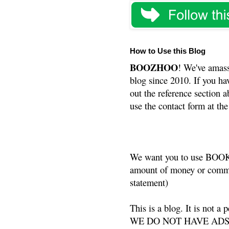
How to Use this Blog
BOOZHOO
! We've amass
blog since 2010. If you ha
out the reference section a
use the contact form at the
We want you to use BOOKS
amount of money or commis
statement)
This is a blog. It is not a
WE DO NOT HAVE ADS or 