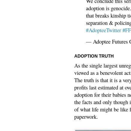
We conclude this ser
adoption is genocide.
that breaks kinship t
separation & policin
#AdopteeTwitter
#F
— Adoptee Futures 
ADOPTION TRUTH
As the single largest unreg
viewed as a benevolent acti
The truth is that it is a v
profits last estimated at o
adoption for their babies n
the facts and only though 
of what life might be like 
paperwork.