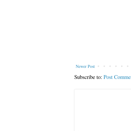
Newer Post
Subscribe to:
Post Comme