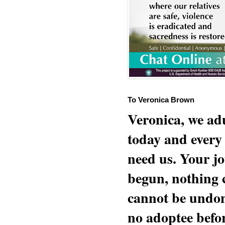
To Veronica Brown
Veronica, we adu
today and every
need us. Your jo
begun, nothing 
cannot be undon
no adoptee befo