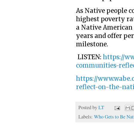
As Native people co
highest poverty rate
a Native American 
years and offer per
milestone.
LISTEN:
https://w
communities-refle
https://www.wabe.
reflect-on-the-na
Posted by
LT
Labels:
Who Gets to Be Nat