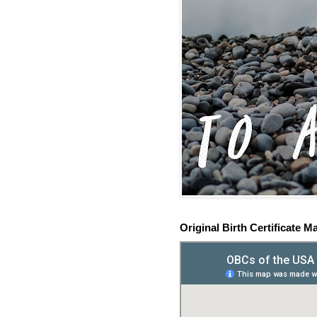
Original Birth Certificate M