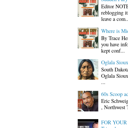
Editor NOTE:
reblogging i
leave a com..
Where is Mi
By Trace Hen
you have inf
kept conf...
Oglala Sioux
South Dakota
Oglala Sioux
...
60s Scoop ad
Eric Schwei
, Northwest 
FOR YOUR I