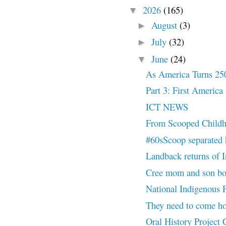
2026
(165)
▼
August
(3)
►
July
(32)
►
June
(24)
▼
As America Turns 25
Part 3: First America
ICT NEWS
From Scooped Childh
#60sScoop separated h
Landback returns of I
Cree mom and son both
National Indigenous Pe
They need to come
Oral History Project