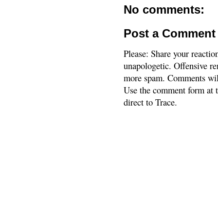
No comments:
Post a Comment
Please: Share your reactio
unapologetic. Offensive re
more spam. Comments will
Use the comment form at th
direct to Trace.