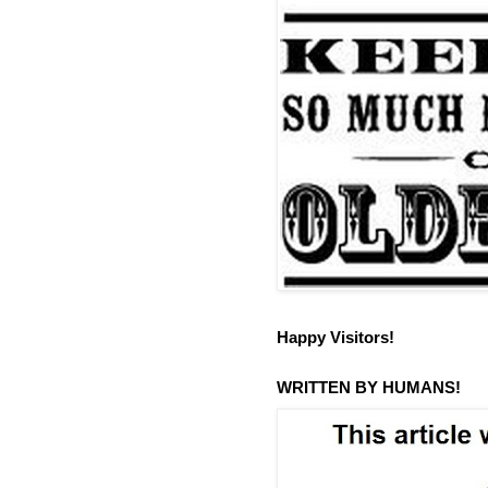
Happy Visitors!
WRITTEN BY HUMANS!