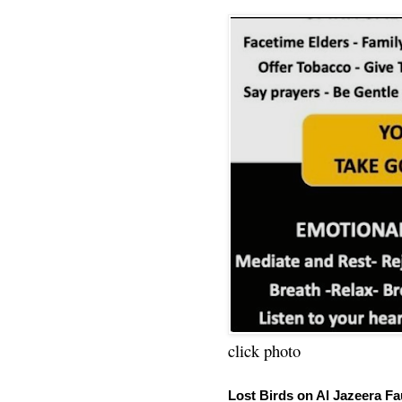
click photo
Lost Birds on Al Jazeera Fa