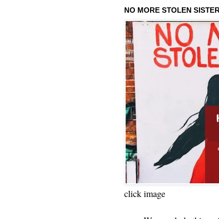
NO MORE STOLEN SISTE
click image