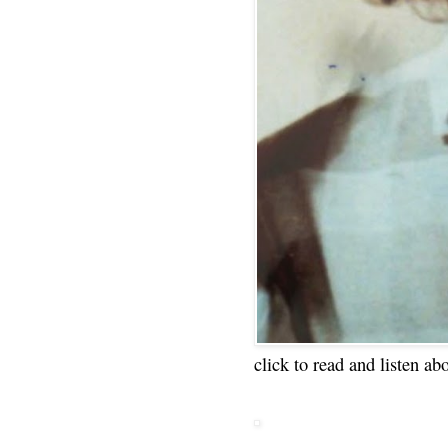
click to read and listen ab