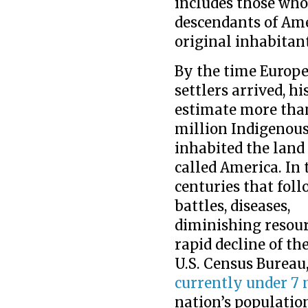
includes those who
descendants of Ame
original inhabitant
By the time Europ
settlers arrived, hi
estimate more tha
million Indigenou
inhabited the land
called America. In 
centuries that foll
battles, diseases,
diminishing resour
rapid decline of th
U.S. Census Bureau
currently under 7 
nation’s populatio