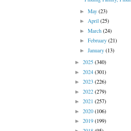
May
(23)
►
April
(25)
►
March
(24)
►
February
(21)
►
January
(13)
►
2025
(340)
►
2024
(301)
►
2023
(226)
►
2022
(279)
►
2021
(257)
►
2020
(106)
►
2019
(199)
►
2018
(95)
►