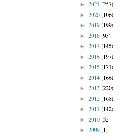
2021
(257)
►
2020
(106)
►
2019
(199)
►
2018
(95)
►
2017
(145)
►
2016
(197)
►
2015
(171)
►
2014
(166)
►
2013
(220)
►
2012
(168)
►
2011
(142)
►
2010
(52)
►
2009
(1)
►