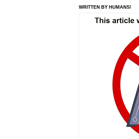
WRITTEN BY HUMANS!