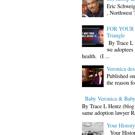
Eric Schwei
, Northwest 
FOR YOUR I
Triangle
By Trace L H
we adoptees 
health. (I ...
Veronica d
Published on
the reason fo
Baby Veronica & Baby
By Trace L Hentz (blog 
same adoption lawyer Ra
Your Histor
Your Histor