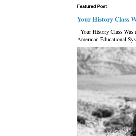
Featured Post
Your History Class 
Your History Class Was a
American Educational Sys