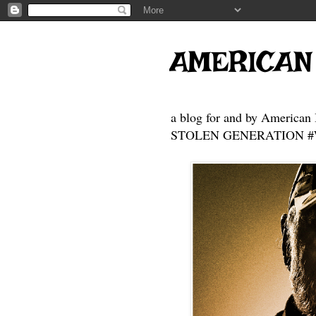
AMERICAN
a blog for and by American 
STOLEN GENERATION #Who