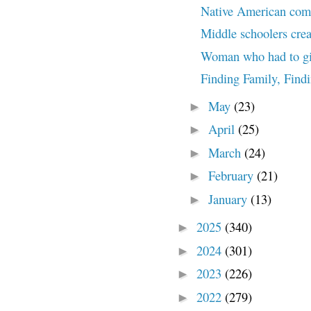
Native American commu
Middle schoolers crea
Woman who had to giv
Finding Family, Find
May
(23)
►
April
(25)
►
March
(24)
►
February
(21)
►
January
(13)
►
2025
(340)
►
2024
(301)
►
2023
(226)
►
2022
(279)
►