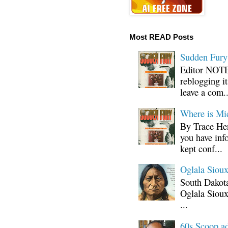
Most READ Posts
Sudden Fury:
Editor NOTE:
reblogging i
leave a com..
Where is Mi
By Trace Hen
you have inf
kept conf...
Oglala Sioux
South Dakota
Oglala Sioux
...
60s Scoop ad