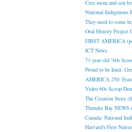
Cree mom and son both
National Indigenous Pe
They need to come
Oral History Project
FIRST AMERICA (pod
ICT News
71-year-old ’60s Scoop
Proud to be Inuit: Gr
AMERICA 250: Eras
Video 60s Scoop De
The Creation Story (f
Thunder Bay NEWS 
Canada: National Ind
Harvard's First Nativ