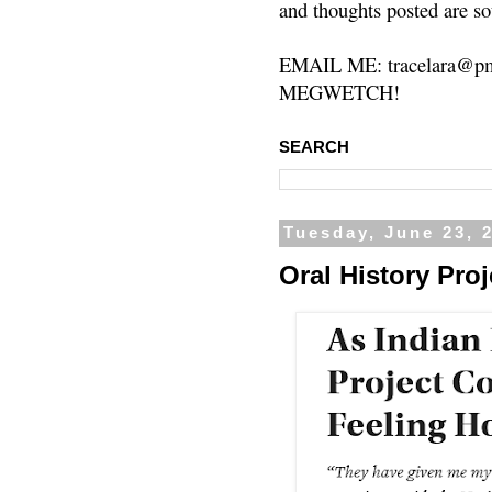
and thoughts posted are so
EMAIL ME: tracelara@pm
MEGWETCH!
SEARCH
Tuesday, June 23, 
Oral History Pro