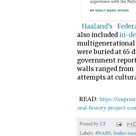
Haaland’s
Federa
also included
in-de
multigenerational 
were buried at 65 di
government reporte
walls ranged from 
attempts at cultura
READ:
https://imprin
oral-history-project-c
Posted by
LT
Labels:
#NABS
,
bodies loca