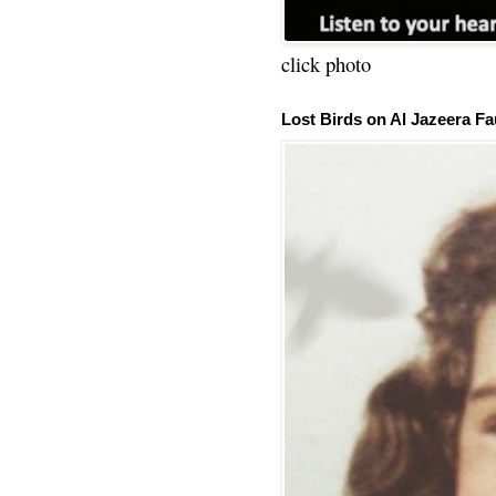
click photo
Lost Birds on Al Jazeera Fa