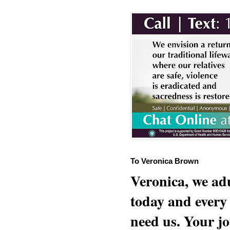
To Veronica Brown
Veronica, we adu
today and every
need us. Your jo