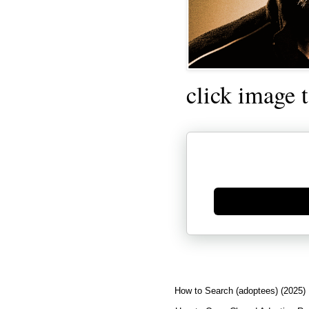
click image 
Generate new mask
How to Search (adoptees) (2025)