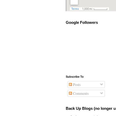
Google Followers
Subscribe To
Posts
Comments
Back Up Blogs (no longer u