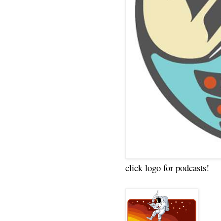
click logo for podcasts!