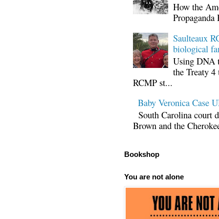
How the Ame
Propaganda 
Saulteaux RC
biological fa
Using DNA te
the Treaty 4 
RCMP st...
Baby Veronica Case
South Carolina court d
Brown and the Cherokee 
Bookshop
You are not alone