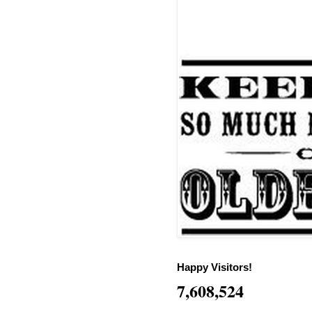
Happy Visitors!
7,608,524