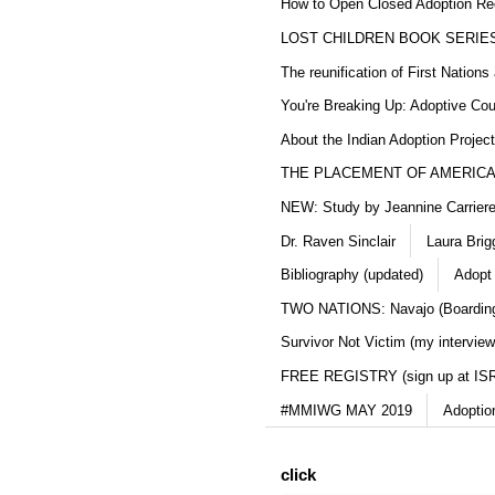
How to Open Closed Adoption Rec
LOST CHILDREN BOOK SERIE
The reunification of First Nation
You're Breaking Up: Adoptive Co
About the Indian Adoption Projec
THE PLACEMENT OF AMERICAN
NEW: Study by Jeannine Carriere 
Dr. Raven Sinclair
Laura Brig
Bibliography (updated)
Adopt
TWO NATIONS: Navajo (Boarding
Survivor Not Victim (my interview
FREE REGISTRY (sign up at IS
#MMIWG MAY 2019
Adoptio
click