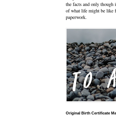
the facts and only though 
of what life might be like 
paperwork.
Original Birth Certificate M