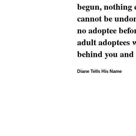
begun, nothing 
cannot be undon
no adoptee befo
adult adoptees 
behind you and w
Diane Tells His Name