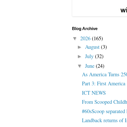
Blog Archive
2026
(165)
▼
August
(3)
►
July
(32)
►
June
(24)
▼
As America Turns 25
Part 3: First America
ICT NEWS
From Scooped Childh
#60sScoop separated h
Landback returns of I