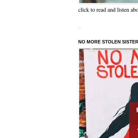
click to read and listen ab
NO MORE STOLEN SISTE