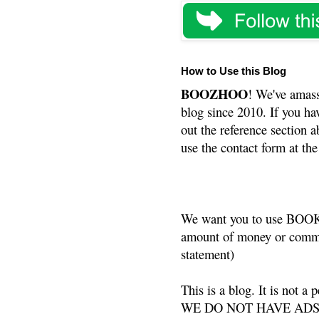
How to Use this Blog
BOOZHOO
! We've amass
blog since 2010. If you ha
out the reference section a
use the contact form at the
We want you to use BOOKS
amount of money or commis
statement)
This is a blog. It is not a
WE DO NOT HAVE ADS or 