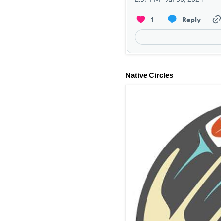
Native Circles