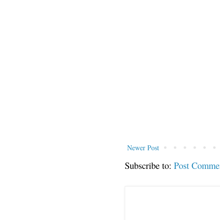
Newer Post
Subscribe to:
Post Comme