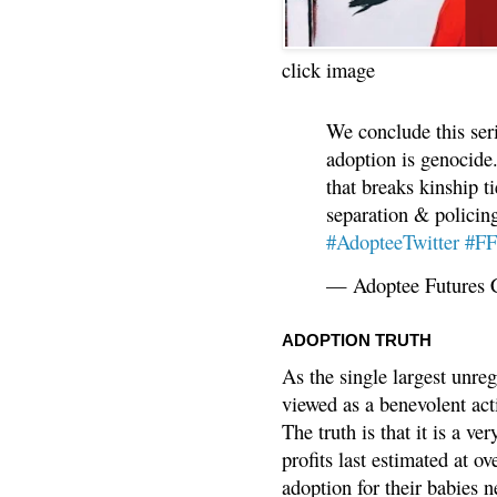
click image
We conclude this ser
adoption is genocide.
that breaks kinship t
separation & policin
#AdopteeTwitter
#F
— Adoptee Futures 
ADOPTION TRUTH
As the single largest unreg
viewed as a benevolent acti
The truth is that it is a v
profits last estimated at o
adoption for their babies n