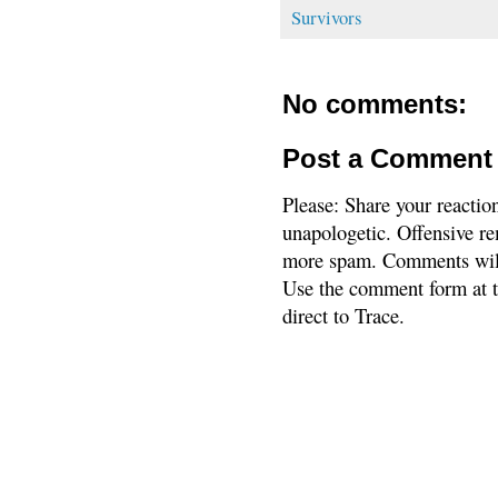
Survivors
No comments:
Post a Comment
Please: Share your reactio
unapologetic. Offensive re
more spam. Comments will
Use the comment form at th
direct to Trace.