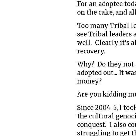
For an adoptee tod
on the cake, and all
Too many Tribal lea
see Tribal leaders
well. Clearly it's 
recovery.
Why? Do they not 
adopted out... It wa
money?
Are you kidding m
Since 2004-5, I to
the cultural genoc
conquest. I also c
struggling to get 