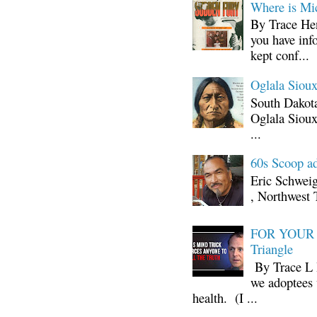
Where is Mi
By Trace Hen
you have inf
kept conf...
Oglala Sioux
South Dakota
Oglala Sioux
...
60s Scoop ad
Eric Schwei
, Northwest 
FOR YOUR I
Triangle
By Trace L H
we adoptees 
health. (I ...