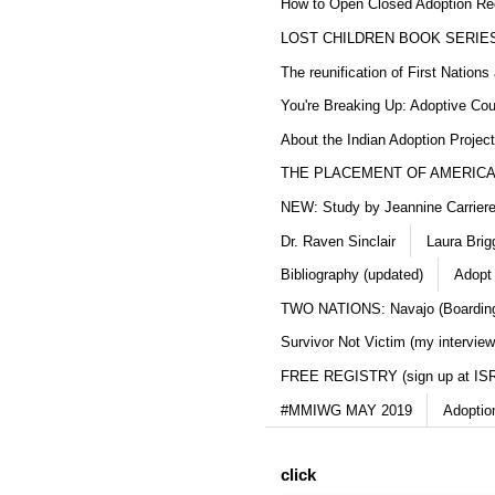
How to Open Closed Adoption Rec
LOST CHILDREN BOOK SERIE
The reunification of First Nation
You're Breaking Up: Adoptive Co
About the Indian Adoption Projec
THE PLACEMENT OF AMERICAN
NEW: Study by Jeannine Carriere 
Dr. Raven Sinclair
Laura Brig
Bibliography (updated)
Adopt
TWO NATIONS: Navajo (Boarding
Survivor Not Victim (my interview
FREE REGISTRY (sign up at IS
#MMIWG MAY 2019
Adoptio
click