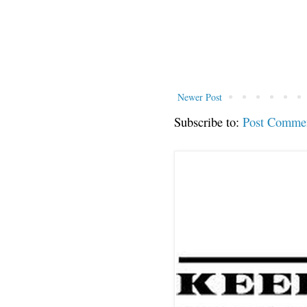
Newer Post
Subscribe to:
Post Comme