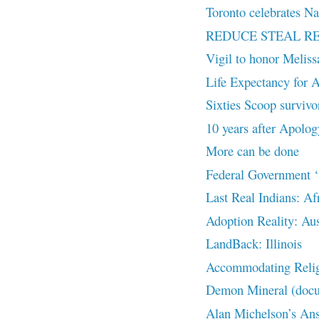
Toronto celebrates Na
REDUCE STEAL R
Vigil to honor Melis
Life Expectancy for A
Sixties Scoop survivor
10 years after Apolog
More can be done
Federal Government ‘S
Last Real Indians: Af
Adoption Reality: Aus
LandBack: Illinois
Accommodating Religi
Demon Mineral (doc
Alan Michelson’s Answ