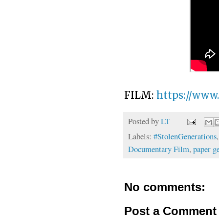
FILM:
https://www
Posted by
LT
Labels:
#StolenGenerations
Documentary Film
,
paper g
No comments:
Post a Comment