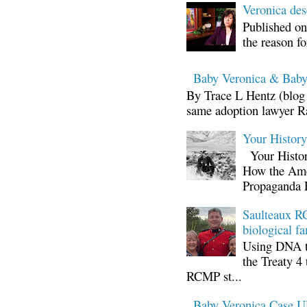
Veronica d
Published on
the reason fo
Baby Veronica & Baby
By Trace L Hentz (blog 
same adoption lawyer Ra
Your Histor
Your Histor
How the Ame
Propaganda 
Saulteaux RC
biological fa
Using DNA te
the Treaty 4 
RCMP st...
Baby Veronica Case