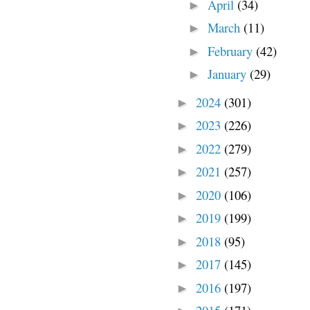
April
(34)
►
March
(11)
►
February
(42)
►
January
(29)
►
2024
(301)
►
2023
(226)
►
2022
(279)
►
2021
(257)
►
2020
(106)
►
2019
(199)
►
2018
(95)
►
2017
(145)
►
2016
(197)
►