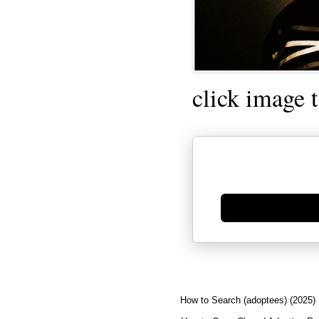
click image 
Generate new mask
How to Search (adoptees) (2025)