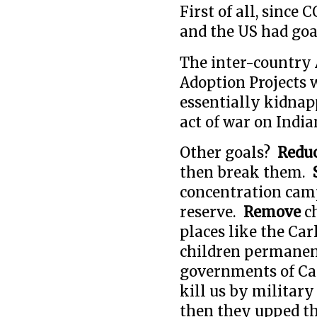
First of all, sinc
and the US had goa
The inter-country
Adoption Projects 
essentially kidnapp
act of war on India
Other goals?
Redu
then break them.
concentration camps
reserve.
Remove
c
places like the Car
children permanent
governments of Ca
kill us by military
then they upped th