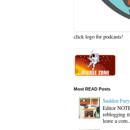
click logo for podcasts!
Most READ Posts
Sudden Fury:
Editor NOTE:
reblogging i
leave a com..