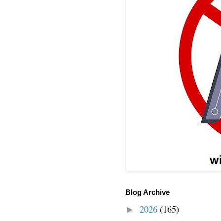
Blog Archive
2026
(165)
►