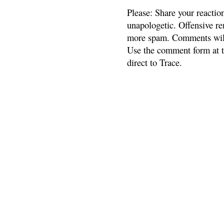
Please: Share your reactio
unapologetic. Offensive re
more spam. Comments will
Use the comment form at th
direct to Trace.