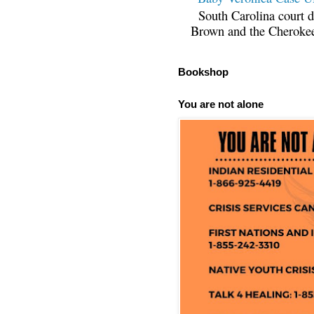
South Carolina court d
Brown and the Cherokee 
Bookshop
You are not alone