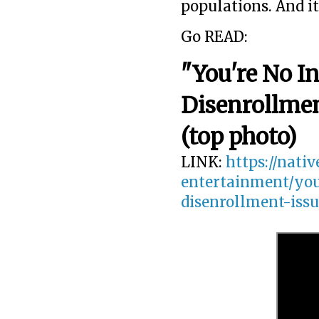
populations. And i
Go READ:
"You're No I
Disenrollmen
(top photo)
LINK:
https://nati
entertainment/yo
disenrollment-iss