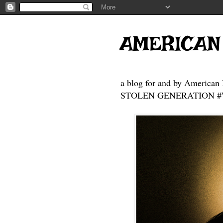
AMERICAN
a blog for and by American 
STOLEN GENERATION #Who