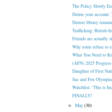
The Policy Slowly Er
Delete your account:
Denver library rename
Trafficking: British-I
Friends are actually s
Why some refuse to ev
What You Need to Kno
(AFN) 2025 Progress 
Daughter of First Nat
Sac and Fox Olympian
Watchlist: ‘This is I
FINALLY!
May
(30)
►