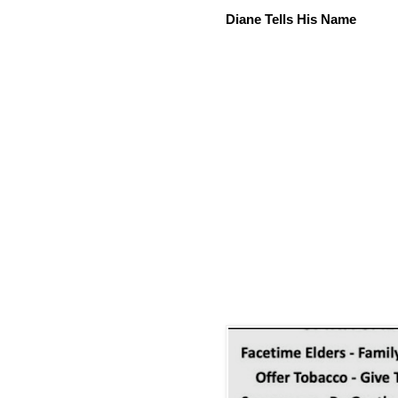
Diane Tells His Name