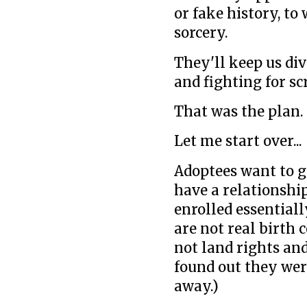
or fake history, t
sorcery.
They'll keep us div
and fighting for sc
That was the plan.
Let me start over...
Adoptees want to g
have a relationship
enrolled essential
are not real birth 
not land rights an
found out they wer
away.)