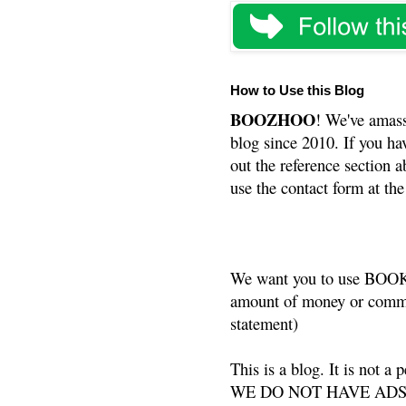
How to Use this Blog
BOOZHOO
! We've amass
blog since 2010. If you ha
out the reference section a
use the contact form at the
We want you to use BOOKS
amount of money or commis
statement)
This is a blog. It is not a
WE DO NOT HAVE ADS or 