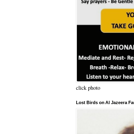
click photo
Lost Birds on Al Jazeera Fa