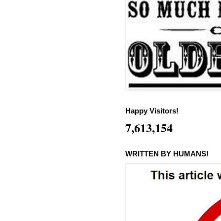
Happy Visitors!
7,613,154
WRITTEN BY HUMANS!