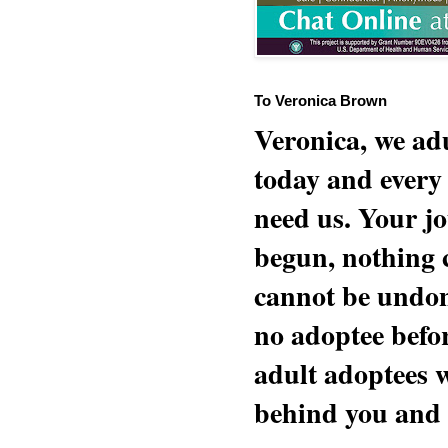
To Veronica Brown
Veronica, we adu
today and every
need us. Your jo
begun, nothing 
cannot be undon
no adoptee befo
adult adoptees 
behind you and w