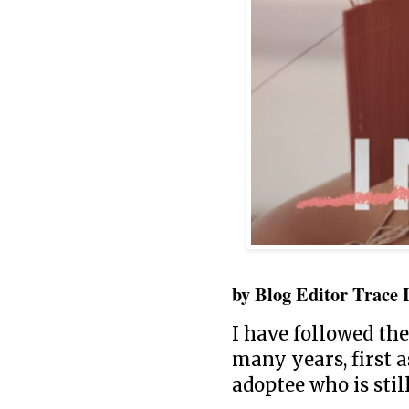
by Blog Editor Trace 
I have followed the
many years, first a
adoptee who is sti