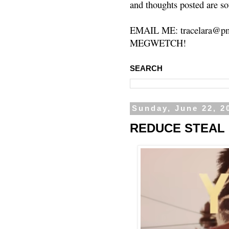
and thoughts posted are so
EMAIL ME: tracelara@pm
MEGWETCH!
SEARCH
Sunday, June 22, 2
REDUCE STEAL