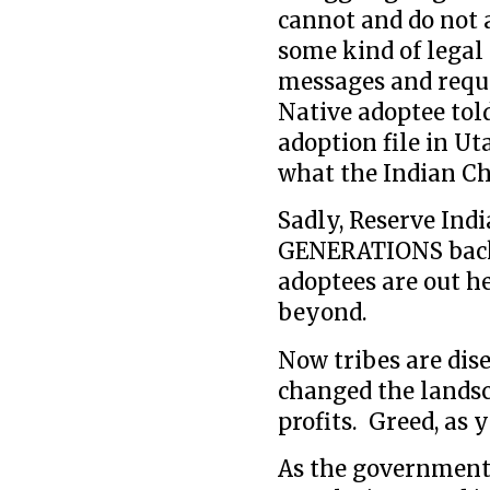
cannot and do not 
some kind of legal
messages and requ
Native adoptee told
adoption file in Ut
what the Indian Chi
Sadly, Reserve Ind
GENERATIONS back
adoptees are out h
beyond.
Now tribes are dis
changed the landsc
profits. Greed, as y
As the governments 