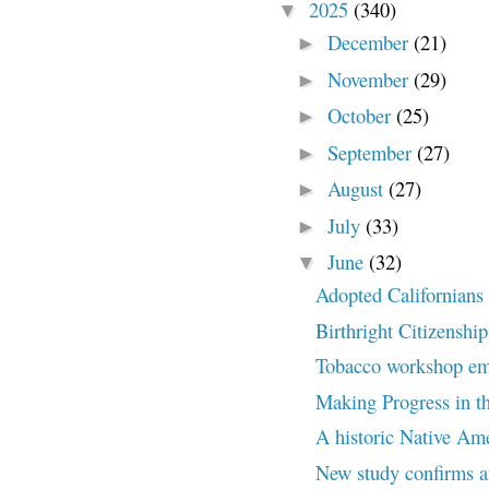
2025
(340)
▼
December
(21)
►
November
(29)
►
October
(25)
►
September
(27)
►
August
(27)
►
July
(33)
►
June
(32)
▼
Adopted Californians c
Birthright Citizenship
Tobacco workshop embr
Making Progress in th
A historic Native Amer
New study confirms an