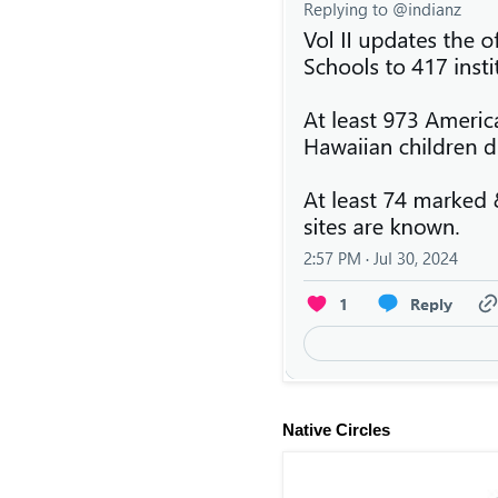
Native Circles