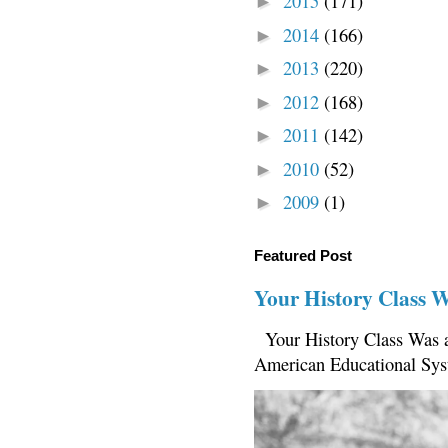
2015
(171)
►
2014
(166)
►
2013
(220)
►
2012
(168)
►
2011
(142)
►
2010
(52)
►
2009
(1)
►
Featured Post
Your History Class 
Your History Class Was a
American Educational Sys