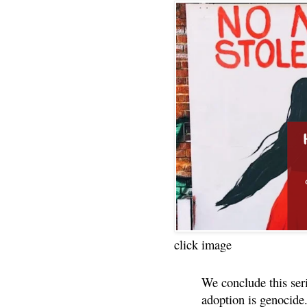
click image
We conclude this ser
adoption is genocide.