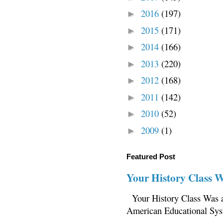
2016
(197)
►
2015
(171)
►
2014
(166)
►
2013
(220)
►
2012
(168)
►
2011
(142)
►
2010
(52)
►
2009
(1)
►
Featured Post
Your History Class 
Your History Class Was a
American Educational Sys