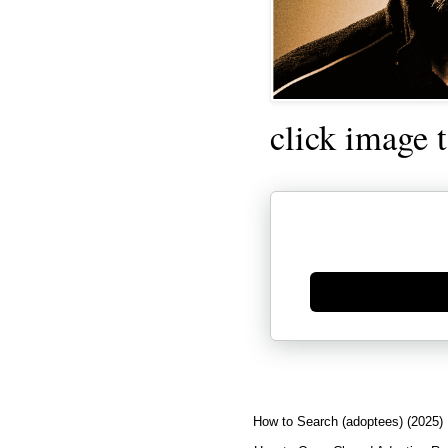
click image 
Generate new mask
How to Search (adoptees) (2025)