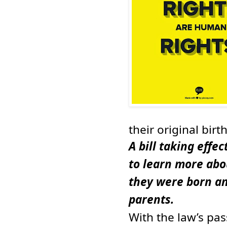
their original birth
A bill taking effe
to learn more abo
they were born an
parents.
With the law’s pa