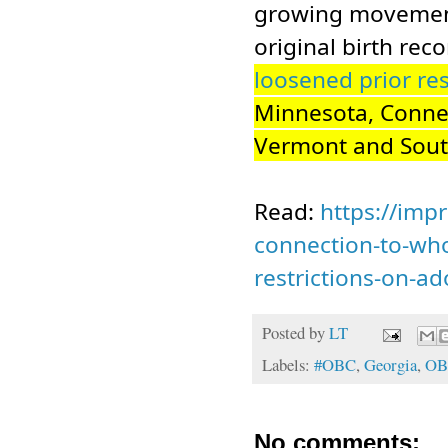
growing movement 
original birth rec
loosened prior res
Minnesota, Connec
Vermont and Sou
Read:
https://impr
connection-to-who
restrictions-on-ad
Posted by
LT
Labels:
#OBC
,
Georgia
,
OB
No comments: