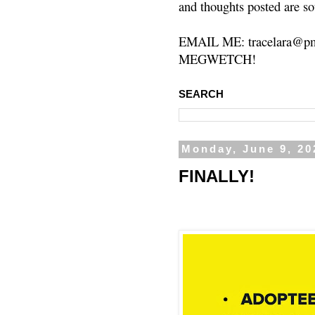
and thoughts posted are so
EMAIL ME: tracelara@pm
MEGWETCH!
SEARCH
Monday, June 9, 20
FINALLY!