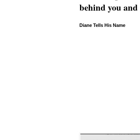
behind you and w
Diane Tells His Name