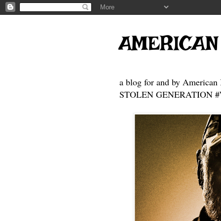
AMERICAN
a blog for and by American 
STOLEN GENERATION #Who