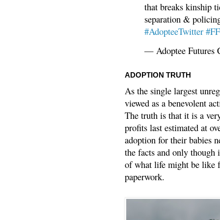
that breaks kinship t
separation & policin
#AdopteeTwitter
#F
— Adoptee Futures 
ADOPTION TRUTH
As the single largest unreg
viewed as a benevolent acti
The truth is that it is a v
profits last estimated at o
adoption for their babies n
the facts and only though 
of what life might be like 
paperwork.