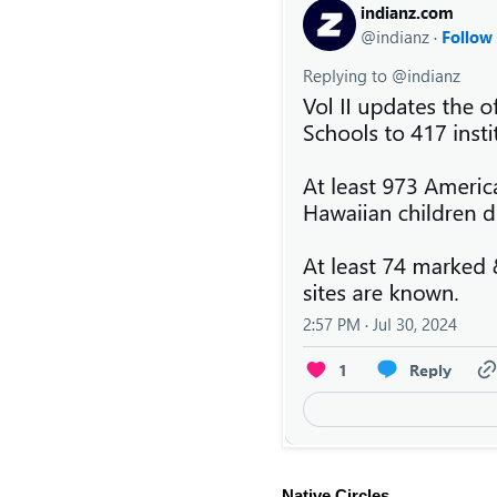
Native Circles