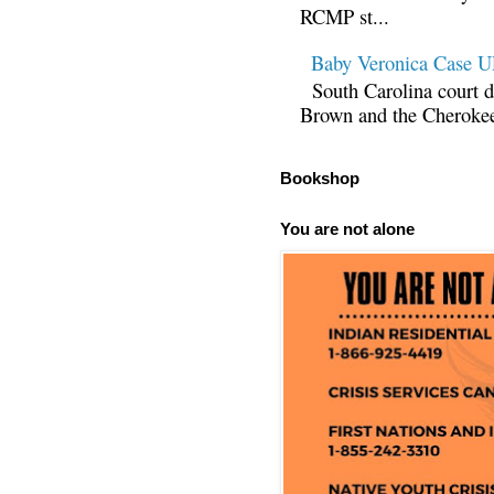
RCMP st...
Baby Veronica Case
South Carolina court d
Brown and the Cherokee 
Bookshop
You are not alone