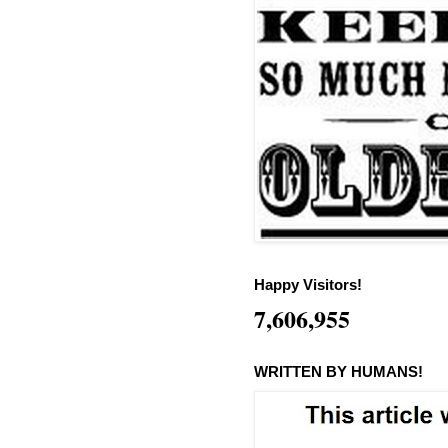
Happy Visitors!
7,606,955
WRITTEN BY HUMANS!