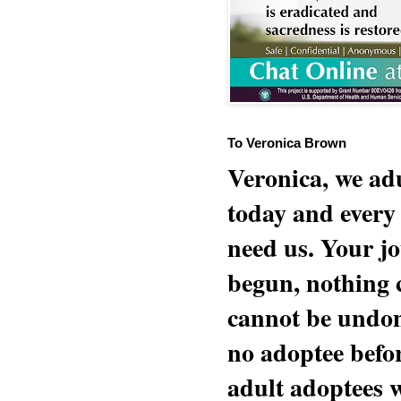
To Veronica Brown
Veronica, we adu
today and every
need us. Your jo
begun, nothing 
cannot be undon
no adoptee befo
adult adoptees 