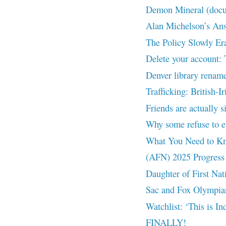
Demon Mineral (doc
Alan Michelson’s Answ
The Policy Slowly Er
Delete your account:
Denver library rename
Trafficking: British-I
Friends are actually s
Why some refuse to ev
What You Need to Kno
(AFN) 2025 Progress 
Daughter of First Nat
Sac and Fox Olympian
Watchlist: ‘This is I
FINALLY!