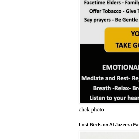
click photo
Lost Birds on Al Jazeera Fa