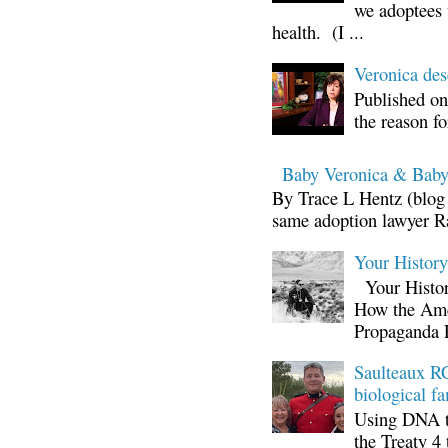
we adoptees 
health. (I ...
Veronica d
Published on
the reason fo
Baby Veronica & Baby
By Trace L Hentz (blog 
same adoption lawyer Ra
Your Histor
Your Histor
How the Ame
Propaganda 
Saulteaux RC
biological fa
Using DNA te
the Treaty 4 