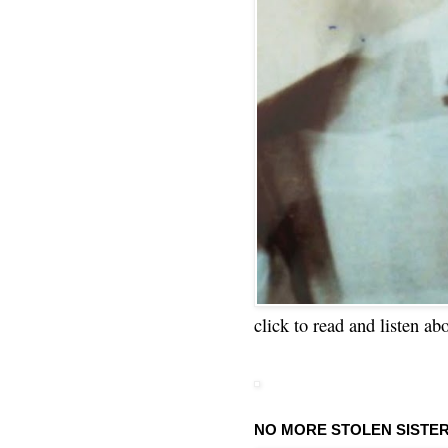
click to read and listen ab
NO MORE STOLEN SISTE