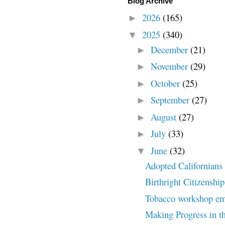
Blog Archive
2026
(165)
►
2025
(340)
▼
December
(21)
►
November
(29)
►
October
(25)
►
September
(27)
►
August
(27)
►
July
(33)
►
June
(32)
▼
Adopted Californians c
Birthright Citizenship
Tobacco workshop embr
Making Progress in th