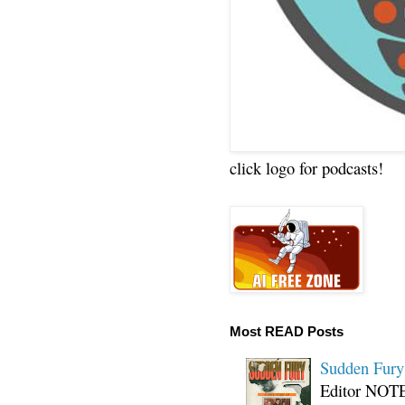
click logo for podcasts!
Most READ Posts
Sudden Fury:
Editor NOTE: