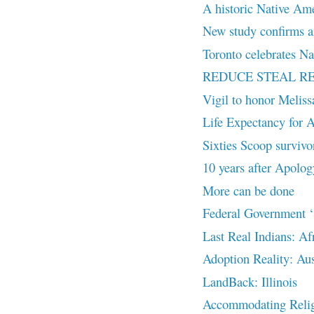
A historic Native Amer
New study confirms an
Toronto celebrates Na
REDUCE STEAL R
Vigil to honor Melis
Life Expectancy for A
Sixties Scoop survivor
10 years after Apolog
More can be done
Federal Government ‘S
Last Real Indians: Af
Adoption Reality: Aus
LandBack: Illinois
Accommodating Religi