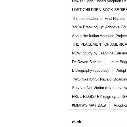
How to Open Closed Adoption Rec
LOST CHILDREN BOOK SERIE
The reunification of First Nation
You're Breaking Up: Adoptive Co
About the Indian Adoption Projec
THE PLACEMENT OF AMERICAN
NEW: Study by Jeannine Carriere 
Dr. Raven Sinclair
Laura Brig
Bibliography (updated)
Adopt
TWO NATIONS: Navajo (Boarding
Survivor Not Victim (my interview
FREE REGISTRY (sign up at IS
#MMIWG MAY 2019
Adoptio
click