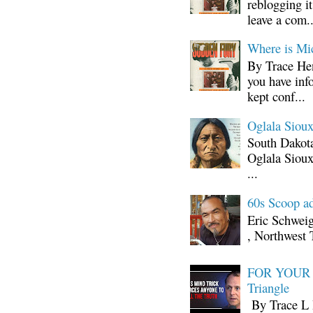
reblogging i
leave a com..
Where is Mi
By Trace Hen
you have inf
kept conf...
Oglala Sioux
South Dakota
Oglala Sioux
...
60s Scoop ad
Eric Schwei
, Northwest 
FOR YOUR I
Triangle
By Trace L H