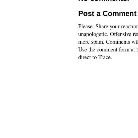
Post a Comment
Please: Share your reactio
unapologetic. Offensive re
more spam. Comments will
Use the comment form at th
direct to Trace.