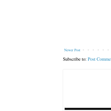
Newer Post
Subscribe to:
Post Comme