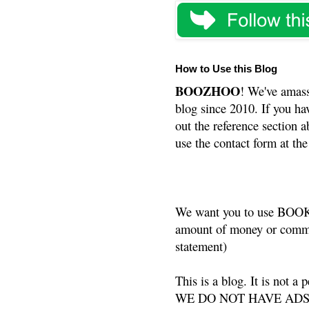
How to Use this Blog
BOOZHOO
! We've amass
blog since 2010. If you ha
out the reference section a
use the contact form at the
We want you to use BOOKS
amount of money or commis
statement)
This is a blog. It is not a
WE DO NOT HAVE ADS or 