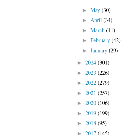
May
(30)
►
April
(34)
►
March
(11)
►
February
(42)
►
January
(29)
►
2024
(301)
►
2023
(226)
►
2022
(279)
►
2021
(257)
►
2020
(106)
►
2019
(199)
►
2018
(95)
►
2017
(145)
►