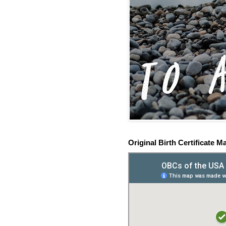
Original Birth Certificate M