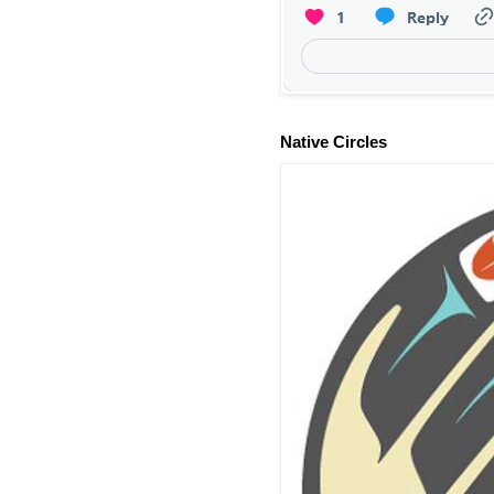
Native Circles