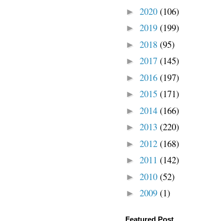
2020
(106)
►
2019
(199)
►
2018
(95)
►
2017
(145)
►
2016
(197)
►
2015
(171)
►
2014
(166)
►
2013
(220)
►
2012
(168)
►
2011
(142)
►
2010
(52)
►
2009
(1)
►
Featured Post