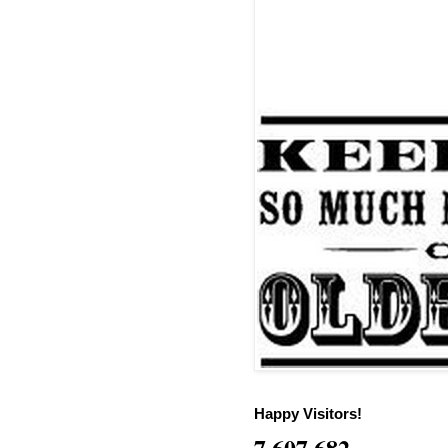
Happy Visitors!
7,607,682