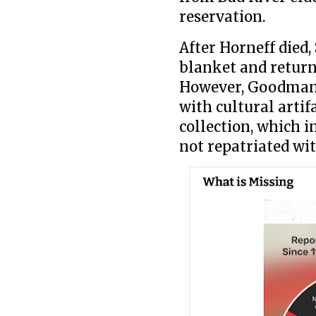
reservation.
After Horneff died
blanket and return
However, Goodman s
with cultural artif
collection, which i
not repatriated wit