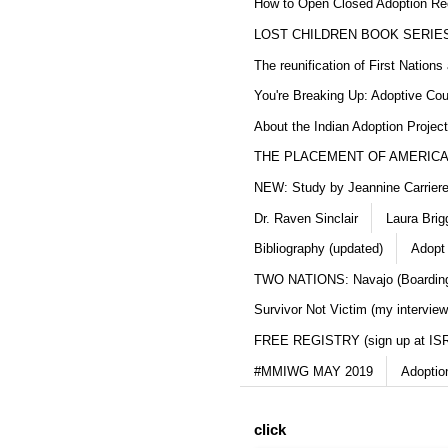
How to Open Closed Adoption Rec
LOST CHILDREN BOOK SERIE
The reunification of First Nation
You're Breaking Up: Adoptive Co
About the Indian Adoption Projec
THE PLACEMENT OF AMERICAN
NEW: Study by Jeannine Carriere 
Dr. Raven Sinclair
Laura Brig
Bibliography (updated)
Adopt
TWO NATIONS: Navajo (Boarding
Survivor Not Victim (my interview
FREE REGISTRY (sign up at IS
#MMIWG MAY 2019
Adoptio
click