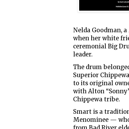
Nelda Goodman, a 
when her white fri
ceremonial Big Dr
leader.
The drum belonged 
Superior Chippewa
to its original own
with Alton “Sonny”
Chippewa tribe.
Smart is a traditi
Menominee — who c
from Bad River elde