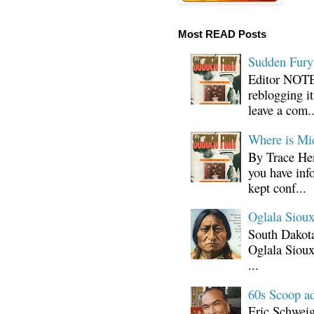
Most READ Posts
Sudden Fury:
Editor NOTE:
reblogging i
leave a com..
Where is Mi
By Trace Hen
you have inf
kept conf...
Oglala Sioux
South Dakota
Oglala Sioux
...
60s Scoop ad
Eric Schwei