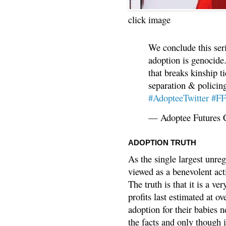
click image
We conclude this ser
adoption is genocide.
that breaks kinship t
separation & policin
#AdopteeTwitter
#F
— Adoptee Futures 
ADOPTION TRUTH
As the single largest unreg
viewed as a benevolent acti
The truth is that it is a v
profits last estimated at o
adoption for their babies n
the facts and only though 