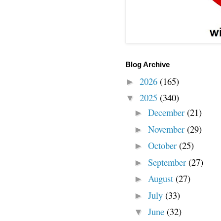
Blog Archive
2026
(165)
►
2025
(340)
▼
December
(21)
►
November
(29)
►
October
(25)
►
September
(27)
►
August
(27)
►
July
(33)
►
June
(32)
▼