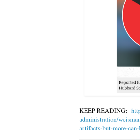
KEEP READING:
htt
administration/weisman-
artifacts-but-more-can