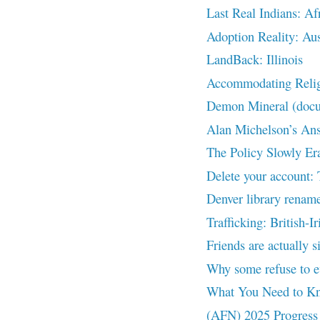
Last Real Indians: Af
Adoption Reality: Aus
LandBack: Illinois
Accommodating Religi
Demon Mineral (doc
Alan Michelson’s Answ
The Policy Slowly Er
Delete your account:
Denver library rename
Trafficking: British-I
Friends are actually s
Why some refuse to ev
What You Need to Kno
(AFN) 2025 Progress 