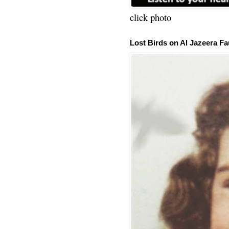
click photo
Lost Birds on Al Jazeera Fa