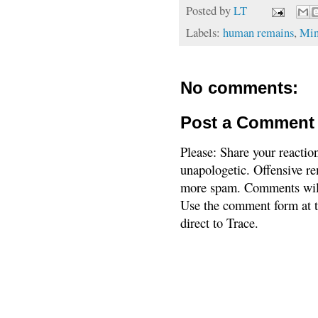
Posted by
LT
Labels:
human remains
,
Min
No comments:
Post a Comment
Please: Share your reactio
unapologetic. Offensive re
more spam. Comments will
Use the comment form at th
direct to Trace.