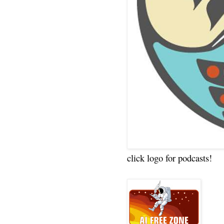
click logo for podcasts!