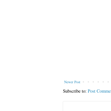
Newer Post
Subscribe to:
Post Comme