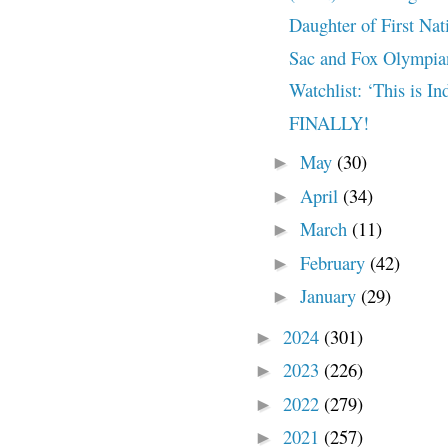
Daughter of First Nat
Sac and Fox Olympian
Watchlist: ‘This is I
FINALLY!
May
(30)
►
April
(34)
►
March
(11)
►
February
(42)
►
January
(29)
►
2024
(301)
►
2023
(226)
►
2022
(279)
►
2021
(257)
►