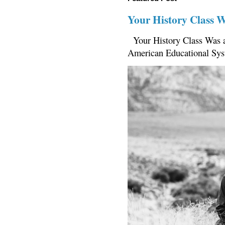
Your History Class 
Your History Class Was a
American Educational Sys