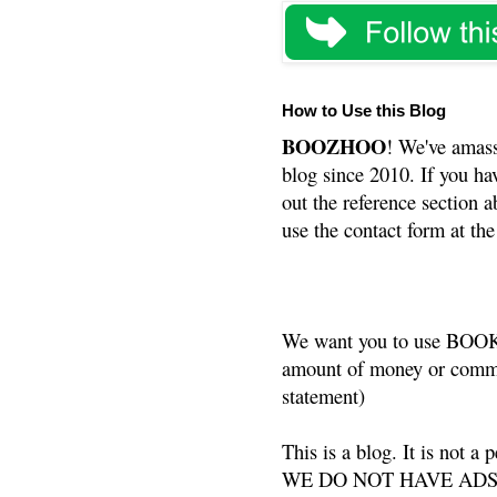
How to Use this Blog
BOOZHOO
! We've amass
blog since 2010. If you ha
out the reference section a
use the contact form at the
We want you to use BOOKS
amount of money or commis
statement)
This is a blog. It is not a
WE DO NOT HAVE ADS or 