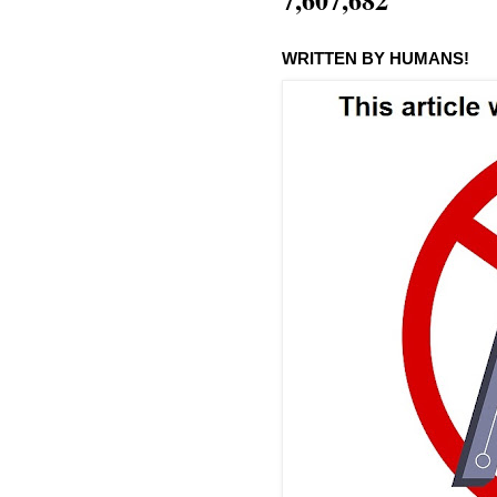
WRITTEN BY HUMANS!