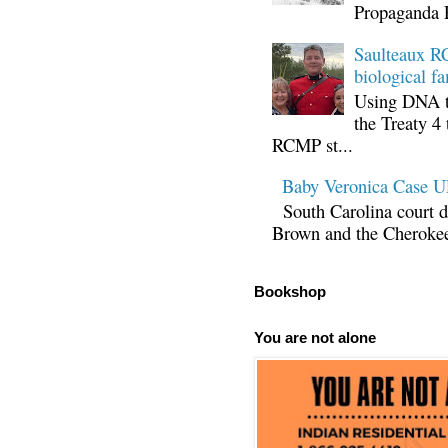
Propaganda 
Saulteaux RC
biological fa
Using DNA te
the Treaty 4 
RCMP st...
Baby Veronica Case
South Carolina court d
Brown and the Cherokee 
Bookshop
You are not alone