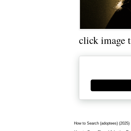
click image 
Generate new mask
How to Search (adoptees) (2025)