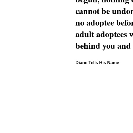
cannot be undon
no adoptee befo
adult adoptees 
behind you and w
Diane Tells His Name