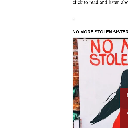
click to read and listen ab
NO MORE STOLEN SISTE