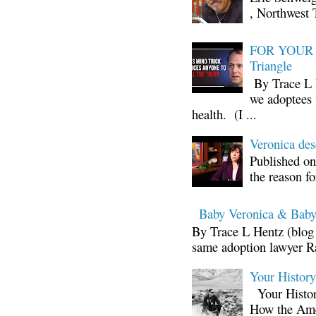
, Northwest 
FOR YOUR I
Triangle
By Trace L H
we adoptees 
health. (I ...
Veronica d
Published on
the reason fo
Baby Veronica & Baby
By Trace L Hentz (blog 
same adoption lawyer Ra
Your Histor
Your Histor
How the Ame