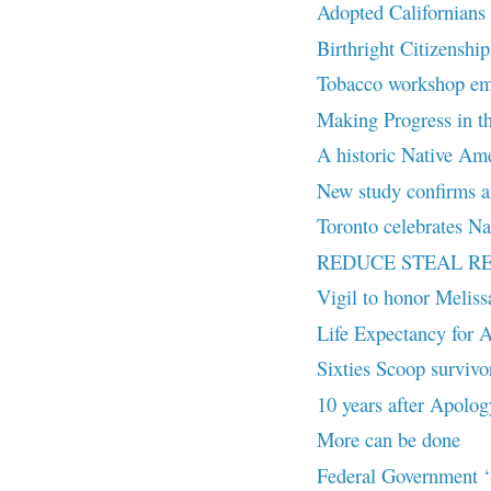
Adopted Californians c
Birthright Citizenship
Tobacco workshop embr
Making Progress in th
A historic Native Amer
New study confirms an
Toronto celebrates Na
REDUCE STEAL R
Vigil to honor Melis
Life Expectancy for A
Sixties Scoop survivor
10 years after Apolog
More can be done
Federal Government ‘S