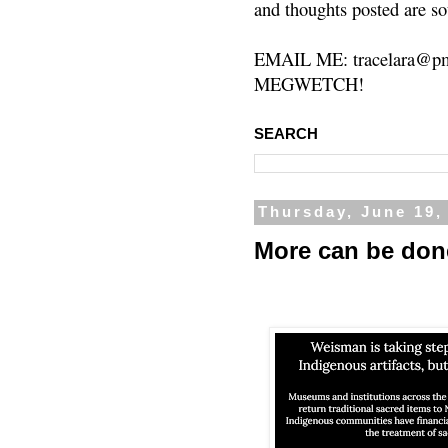
and thoughts posted are so
EMAIL ME: tracelara@pm
MEGWETCH!
SEARCH
Thursday, June 19,
More can be don