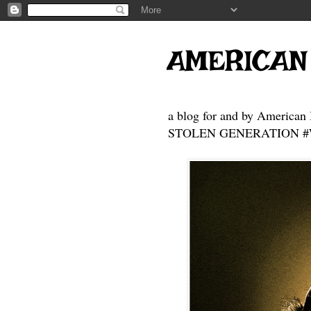
AMERICAN
a blog for and by American 
STOLEN GENERATION #Who