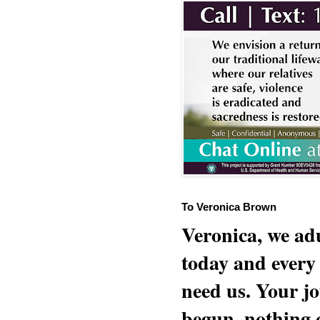
To Veronica Brown
Veronica, we adu
today and every
need us. Your jo
begun, nothing 